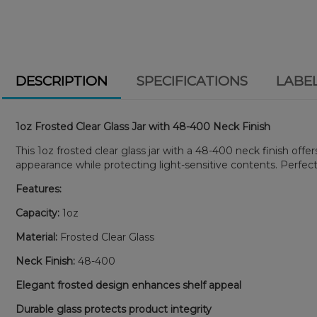
DESCRIPTION
SPECIFICATIONS
LABE
1oz Frosted Clear Glass Jar with 48-400 Neck Finish
This 1oz frosted clear glass jar with a 48-400 neck finish off
appearance while protecting light-sensitive contents. Perfect
Features:
Capacity:
1oz
Material:
Frosted Clear Glass
Neck Finish:
48-400
Elegant frosted design enhances shelf appeal
Durable glass protects product integrity