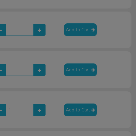
Add to Cart
Add to Cart
Add to Cart