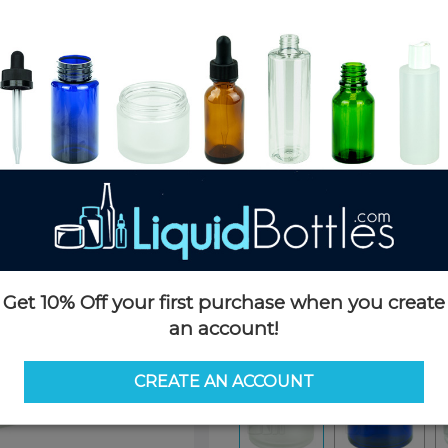
Product Details
SKU:
GJ111
Currently in stock:
7893
Case Quantity:
180
Case Dimensions:
19 x 12 x 7
Case Weight:
27 LBS
Pallet Quantity:
80 boxes - 14,
Pallet Dimensions:
40 x 48 x 
Pallet Weight:
2,200 LBS
Get 10% Off your first purchase when you create
Options
an account!
Color:
Frosted
CREATE AN ACCOUNT