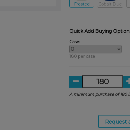
Frosted
Cobalt Blue
Quick Add Buying Option
Case:
180 per case
A minimum purchase of 180 is
Request 