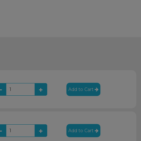
Add to Cart
Add to Cart