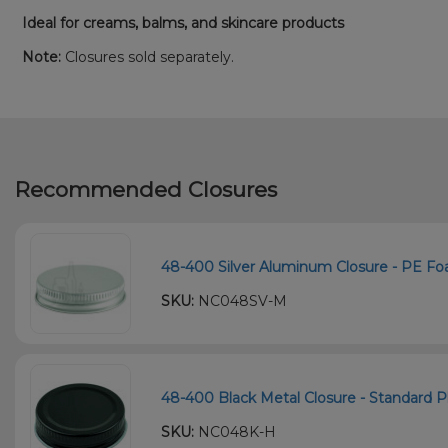
Ideal for creams, balms, and skincare products
Note:
Closures sold separately.
Recommended Closures
48-400 Silver Aluminum Closure - PE Foa
SKU:
NC048SV-M
48-400 Black Metal Closure - Standard Pla
SKU:
NC048K-H