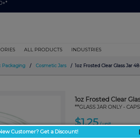
0+*
ORIES
ALL PRODUCTS
INDUSTRIES
 Packaging
/
Cosmetic Jars
/ 1oz Frosted Clear Glass Jar 4
1oz Frosted Clear Gla
**GLASS JAR ONLY - CAP
$1.25
/ unit
New Customer? Get a Discount!