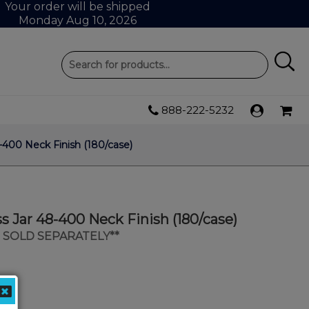
Your order will be shipped
Monday Aug 10, 2026
888-222-5232
8-400 Neck Finish (180/case)
ss Jar 48-400 Neck Finish (180/case)
S SOLD SEPARATELY**