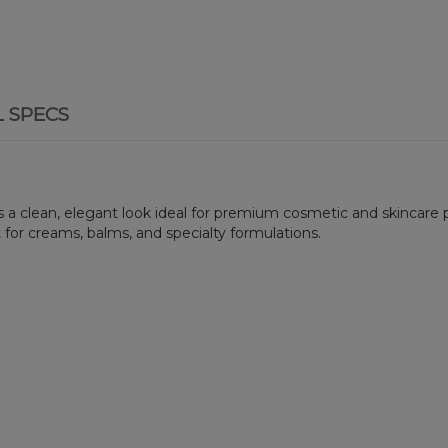
L SPECS
ers a clean, elegant look ideal for premium cosmetic and skincare p
 for creams, balms, and specialty formulations.