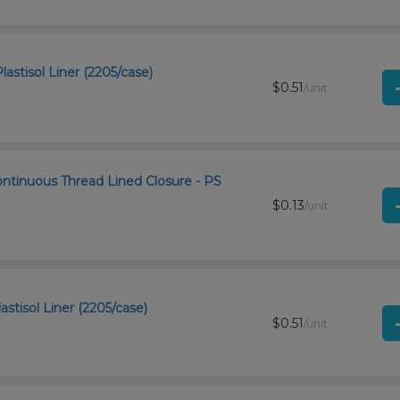
astisol Liner (2205/case)
$0.51
/unit
ntinuous Thread Lined Closure - PS
$0.13
/unit
astisol Liner (2205/case)
$0.51
/unit