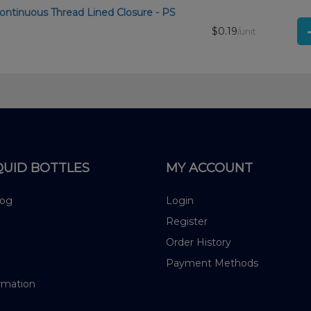
ontinuous Thread Lined Closure - PS
$0.19
/unit
QUID BOTTLES
MY ACCOUNT
log
Login
Register
Order History
Payment Methods
rmation