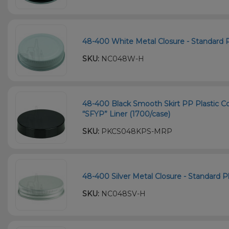
48-400 White Metal Closure - Standard Pl
SKU:
NC048W-H
48-400 Black Smooth Skirt PP Plastic Co
“SFYP” Liner (1700/case)
SKU:
PKCS048KPS-MRP
48-400 Silver Metal Closure - Standard Pl
SKU:
NC048SV-H