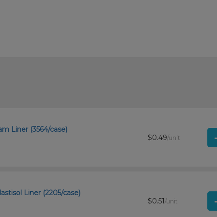
m Liner (3564/case)
$0.49
/unit
stisol Liner (2205/case)
$0.51
/unit