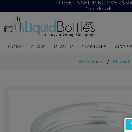
FREE US SHIPPING OVER $30
*see details
HOME
GLASS
PLASTIC
CLOSURES
ACCESS
All Products
/
Cosmetic