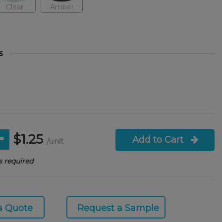
Clear
Amber
s
$1.25
Add to Cart
/unit
 required
a Quote
Request a Sample