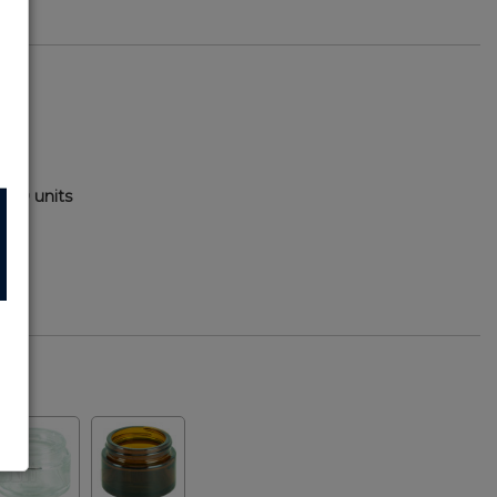
400 units
72