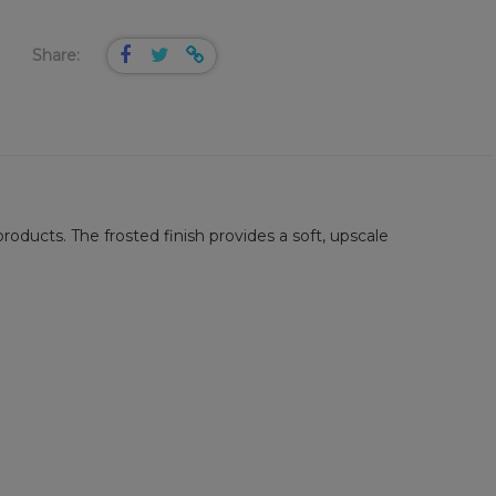
Share:
roducts. The frosted finish provides a soft, upscale