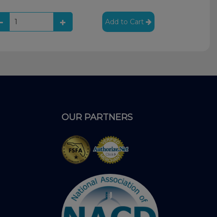
Add to Cart
OUR PARTNERS