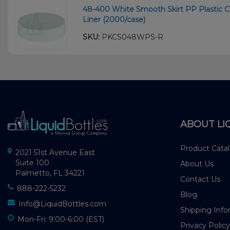
48-400 White Smooth Skirt PP Plastic C
Liner (2000/case)
SKU:
PKCS048WPS-R
ABOUT LI
Product Cata
2021 51st Avenue East
Suite 100
About Us
Palmetto, FL 34221
Contact Us
888-222-5232
Blog
Info@LiquidBottles.com
Shipping Info
Mon-Fri: 9:00-6:00 (EST)
Privacy Policy