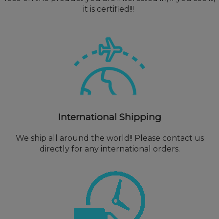
it is certified!!!
International Shipping
We ship all around the world!! Please contact us
directly for any international orders.