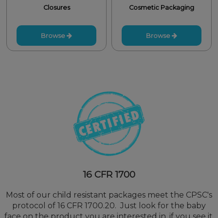
Closures
Cosmetic Packaging
Browse
Browse
16 CFR 1700
Most of our child resistant packages meet the CPSC's
protocol of 16 CFR 1700.20. Just look for the baby
face on the product you are interested in, if you see it,