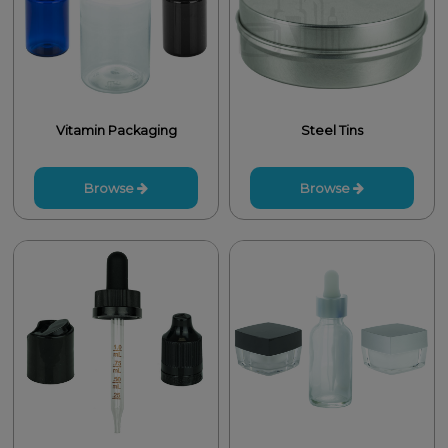
Vitamin Packaging
Steel Tins
Browse
Browse