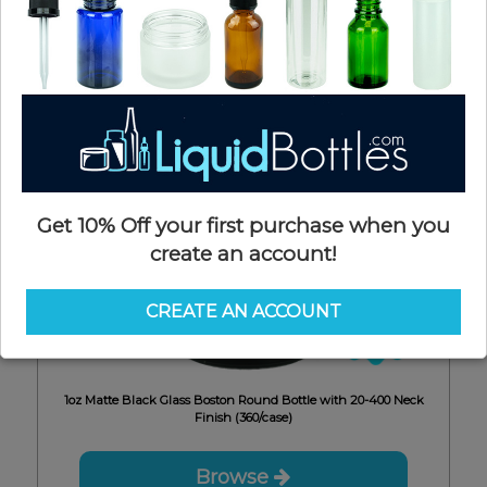
Get 10% Off your first purchase when you
create an account!
CREATE AN ACCOUNT
6mm
1oz Matte Black Glass Boston Round Bottle with 20-400 Neck
Finish (360/case)
Browse