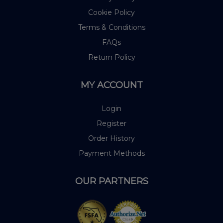
Cookie Policy
Terms & Conditions
FAQs
Return Policy
MY ACCOUNT
Login
Register
Order History
Payment Methods
OUR PARTNERS