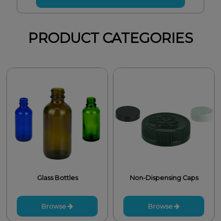
PRODUCT CATEGORIES
Glass Bottles
Non-Dispensing Caps
Browse
Browse