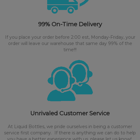
99% On-Time Delivery
If you place your order before 2:00 est, Monday-Friday, your
order will leave our warehouse that same day 99% of the
time!!!
Unrivaled Customer Service
At Liquid Bottles, we pride ourselves in being a customer
service first company. If there is anything we can do to help
you have a better experience with us, please let us know!