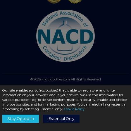
© 2026 - liquidbottles.com All Rights Reserved
Our site enables script (e.g. cookies) that is able to read, store, and write
information on your browser and in your device. We use this information for
various purposes - e.g. to deliver content, maintain security, enable user choice,
improve our sites, and for marketing purposes. You can reject all non-essential
processing by selecting ‘Essential only’.
Cookie Policy
Stay Opted-In
Essential Only