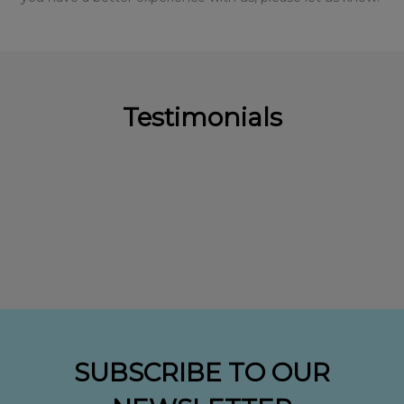
Testimonials
SUBSCRIBE TO OUR