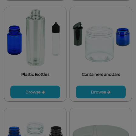
Plastic Bottles
Containers and Jars
Browse
Browse