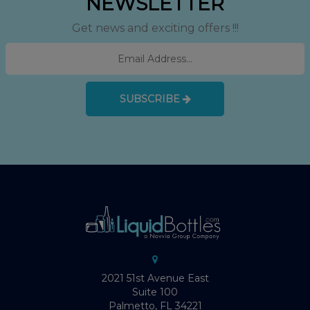
NEWSLETTER
Get news and exciting offers !!!
SUBSCRIBE
2021 51st Avenue East
Suite 100
Palmetto, FL 34221