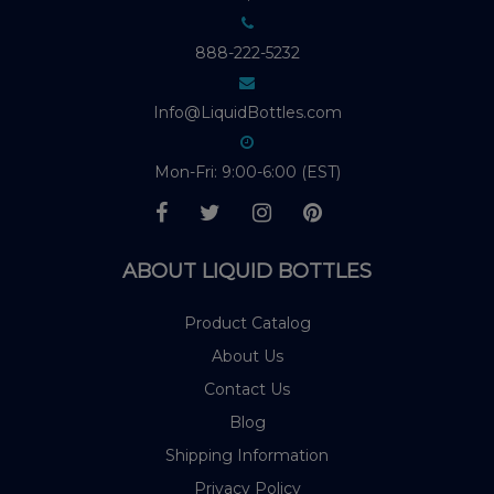
888-222-5232
Info@LiquidBottles.com
Mon-Fri: 9:00-6:00 (EST)
ABOUT LIQUID BOTTLES
Product Catalog
About Us
Contact Us
Blog
Shipping Information
Privacy Policy