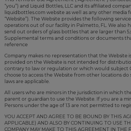
“you”) and Liquid Bottles, LLC and its affiliated compa
liquidbottles.com website as well as any other media f
“Website”). The Website provides the following service:
operations out of our facility in Palmetto, FL. We also
send out orders of glass bottles that are larger than 5
Supplemental terms and conditions or documents that
reference
Company makes no representation that the Website is a
provided on the Website is not intended for distributi
contrary to law or regulation or which would subject 
choose to access the Website from other locations do so
laws are applicable.
All users who are minors in the jurisdiction in which t
parent or guardian to use the Website. If you are a m
Persons under the age of 13 are not permitted to regi
YOU ACCEPT AND AGREE TO BE BOUND BY THIS A
APPLICABLE) AND ALSO BY CONTINUING TO USE TH
COMPANY MAY MAKE TO THIS AGREEMENT IN THE F