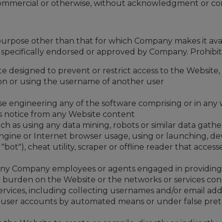
 commercial or otherwise, without acknowledgment or co
purpose other than that for which Company makes it ava
ecifically endorsed or approved by Company. Prohibited a
 designed to prevent or restrict access to the Website, 
on or using the username of another user
se engineering any of the software comprising or in any
ts notice from any Website content
h as using any data mining, robots or similar data gathe
ngine or Internet browser usage, using or launching, d
r "bot"), cheat utility, scraper or offline reader that acce
g any Company employees or agents engaged in providing
ue burden on the Website or the networks or services co
ices, including collecting usernames and/or email addre
ng user accounts by automated means or under false pre