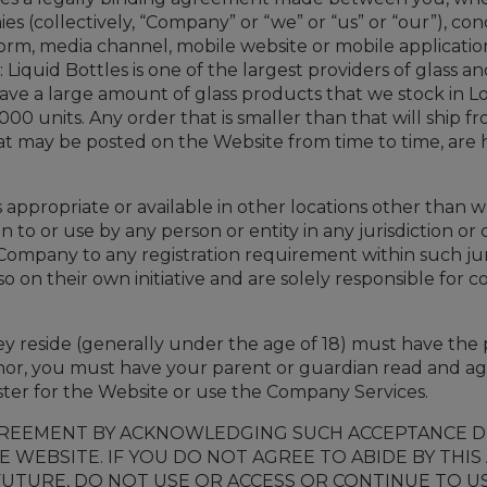
nies (collectively, “Company” or “we” or “us” or “our”), c
orm, media channel, mobile website or mobile application
 Liquid Bottles is one of the largest providers of glass a
 have a large amount of glass products that we stock in L
,000 units. Any order that is smaller than that will ship
 may be posted on the Website from time to time, are h
ppropriate or available in other locations other than w
on to or use by any person or entity in any jurisdiction 
Company to any registration requirement within such jur
 on their own initiative and are solely responsible for co
hey reside (generally under the age of 18) must have the p
inor, you must have your parent or guardian read and ag
ster for the Website or use the Company Services.
GREEMENT BY ACKNOWLEDGING SUCH ACCEPTANCE DU
E WEBSITE. IF YOU DO NOT AGREE TO ABIDE BY THI
UTURE, DO NOT USE OR ACCESS OR CONTINUE TO U