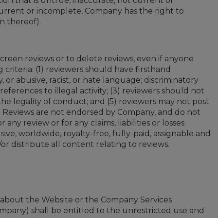
on that is untrue, inaccurate, not current or
urrent or incomplete, Company has the right to
n thereof).
creen reviews or to delete reviews, even if anyone
criteria: (1) reviewers should have firsthand
 or abusive, racist, or hate language; discriminatory
 references to illegal activity; (3) reviewers should not
the legality of conduct; and (5) reviewers may not post
ve. Reviews are not endorsed by Company, and do not
ny review or for any claims, liabilities or losses
ve, worldwide, royalty-free, fully-paid, assignable and
r distribute all content relating to reviews.
n about the Website or the Company Services
mpany) shall be entitled to the unrestricted use and