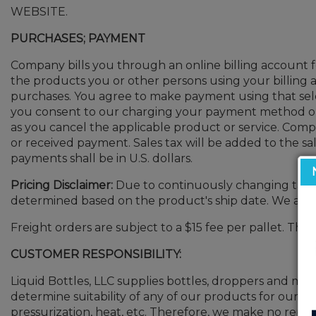
WEBSITE.
PURCHASES; PAYMENT
Company bills you through an online billing account fo
the products you or other persons using your billin
purchases. You agree to make payment using that sele
you consent to our charging your payment method on a
as you cancel the applicable product or service. Compan
or received payment. Sales tax will be added to the 
payments shall be in U.S. dollars.
Pricing Disclaimer:
Due to continuously changing tariffs
determined based on the product's ship date. We appr
Freight orders are subject to a $15 fee per pallet. This
CUSTOMER RESPONSIBILITY:
Liquid Bottles, LLC supplies bottles, droppers and many 
determine suitability of any of our products for our cus
pressurization, heat, etc. Therefore, we make no repre