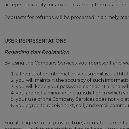
accepts no liability for any issues arising from use of it
Requests for refunds will be processed in a timely ma
USER REPRESENTATIONS
Regarding Your Registration
By using the Company Services, you represent and war
all registration information you submit is truthfu
you will maintain the accuracy of such informatio
you will keep your password confidential and will
you are not a minor in the jurisdiction in which y
your use of the Company Services does not violat
you agree to receive text, call, and email commun
You also agree to: (a) provide true, accurate, curren