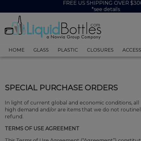
FREE US SHIPPING OVER $30
*see details
HOME
GLASS
PLASTIC
CLOSURES
ACCESS
SPECIAL PURCHASE ORDERS
In light of current global and economic conditions, all
high demand and/or are items that we do not routinely
refund.
TERMS OF USE AGREEMENT
This Terms of Use Agreement (“Agreement”) constitute