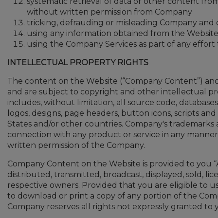
systematic retrieval of data or other content from 
without written permission from Company
tricking, defrauding or misleading Company and o
using any information obtained from the Website 
using the Company Services as part of any effort
INTELLECTUAL PROPERTY RIGHTS
The content on the Website (“Company Content”) and 
and are subject to copyright and other intellectual p
includes, without limitation, all source code, database
logos, designs, page headers, button icons, scripts a
States and/or other countries. Company's trademarks a
connection with any product or service in any manner th
written permission of the Company.
Company Content on the Website is provided to you “A
distributed, transmitted, broadcast, displayed, sold, 
respective owners. Provided that you are eligible to 
to download or print a copy of any portion of the Co
Company reserves all rights not expressly granted t