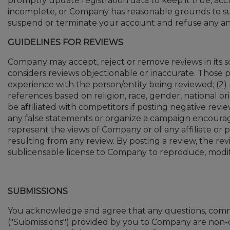
promptly update registration data to keep it true, acc
incomplete, or Company has reasonable grounds to sus
suspend or terminate your account and refuse any and 
GUIDELINES FOR REVIEWS
Company may accept, reject or remove reviews in its so
considers reviews objectionable or inaccurate. Those p
experience with the person/entity being reviewed; (2) r
references based on religion, race, gender, national origi
be affiliated with competitors if posting negative revi
any false statements or organize a campaign encourag
represent the views of Company or of any affiliate or pa
resulting from any review. By posting a review, the re
sublicensable license to Company to reproduce, modify,
SUBMISSIONS
You acknowledge and agree that any questions, comme
("Submissions") provided by you to Company are non-c