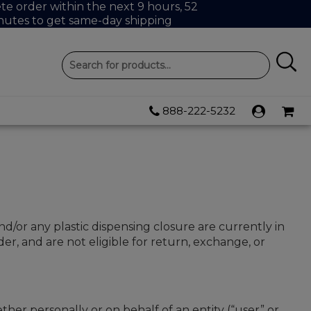
e order within the next 9 hours, 52
nutes to get same-day shipping
888-222-5232
nd/or any plastic dispensing closure are currently in
r, and are not eligible for return, exchange, or
r personally or on behalf of an entity (“user” or