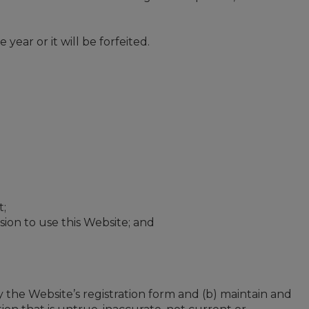
ar or it will be forfeited.
t;
ssion to use this Website; and
 the Website’s registration form and (b) maintain and