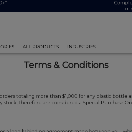
0+*
Complet
mi
ORIES
ALL PRODUCTS
INDUSTRIES
Terms & Conditions
 orders totaling more than $1,000 for any plastic bottle a
 stock, therefore are considered a Special Purchase Orde
s a legally binding agreement made between you, whethe