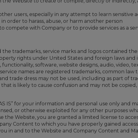
the Website to create or compile, directly or indirectly, 
ther users, especially in any attempt to learn sensitive
in order to harass, abuse, or harm another person
 to compete with Company or to provide services as a se
the trademarks, service marks and logos contained ther
roperty rights under United States and foreign laws an
s, functionality, software, website designs, audio, video,
nd service names are registered trademarks, common law
nd trade dress may not be used, including as part of tr
at is likely to cause confusion and may not be copied, im
S IS” for your information and personal use only and m
licensed, or otherwise exploited for any other purposes w
use the Website, you are granted a limited license to a
mpany Content to which you have properly gained access 
o you in and to the Website and Company Content and Ma