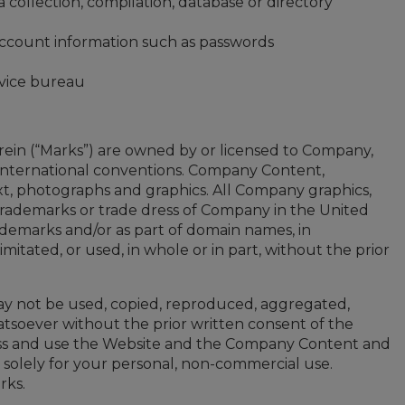
a collection, compilation, database or directory
 account information such as passwords
rvice bureau
ein (“Marks”) are owned by or licensed to Company,
d international conventions. Company Content,
 text, photographs and graphics. All Company graphics,
 trademarks or trade dress of Company in the United
ademarks and/or as part of domain names, in
itated, or used, in whole or in part, without the prior
ay not be used, copied, reproduced, aggregated,
hatsoever without the prior written consent of the
ccess and use the Website and the Company Content and
solely for your personal, non-commercial use.
rks.