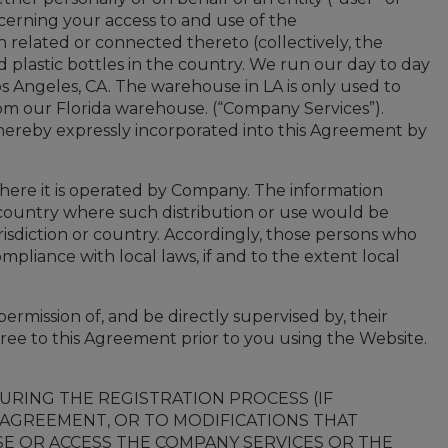
oncerning your access to and use of the
 related or connected thereto (collectively, the
nd plastic bottles in the country. We run our day to day
os Angeles, CA. The warehouse in LA is only used to
 from our Florida warehouse. (“Company Services”).
ereby expressly incorporated into this Agreement by
here it is operated by Company. The information
or country where such distribution or use would be
isdiction or country. Accordingly, those persons who
mpliance with local laws, if and to the extent local
ermission of, and be directly supervised by, their
ree to this Agreement prior to you using the Website.
RING THE REGISTRATION PROCESS (IF
S AGREEMENT, OR TO MODIFICATIONS THAT
SE OR ACCESS THE COMPANY SERVICES OR THE