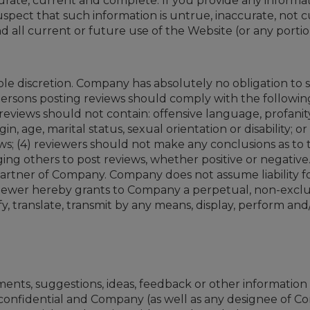
urate, current and complete. If you provide any informati
pect that such information is untrue, inaccurate, not c
all current or future use of the Website (or any portio
le discretion. Company has absolutely no obligation to s
ersons posting reviews should comply with the following 
eviews should not contain: offensive language, profanity,
n, age, marital status, sexual orientation or disability; or
ews; (4) reviewers should not make any conclusions as to 
ing others to post reviews, whether positive or negati
rtner of Company. Company does not assume liability for a
viewer hereby grants to Company a perpetual, non-exclusi
 translate, transmit by any means, display, perform and/o
nts, suggestions, ideas, feedback or other informatio
onfidential and Company (as well as any designee of Co