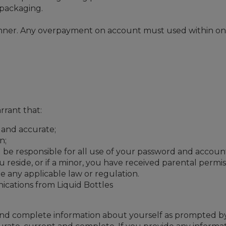
s packaging.
nner. Any overpayment on account must used within one ye
rant that:
l and accurate;
n;
 be responsible for all use of your password and accoun
ou reside, or if a minor, you have received parental permi
e any applicable law or regulation.
ications from Liquid Bottles
t and complete information about yourself as prompted by