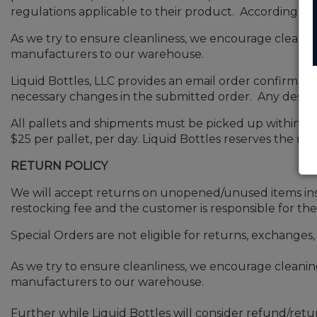
regulations applicable to their product. Accordingly,
As we try to ensure cleanliness, we encourage cleani
manufacturers to our warehouse.
Liquid Bottles, LLC provides an email order confirmat
necessary changes in the submitted order. Any desired
All pallets and shipments must be picked up within 48 
$25 per pallet, per day. Liquid Bottles reserves the ri
RETURN POLICY
We will accept returns on unopened/unused items insid
restocking fee and the customer is responsible for the
Special Orders are not eligible for returns, exchanges,
As we try to ensure cleanliness, we encourage cleani
manufacturers to our warehouse.
Further while Liquid Bottles will consider refund/re