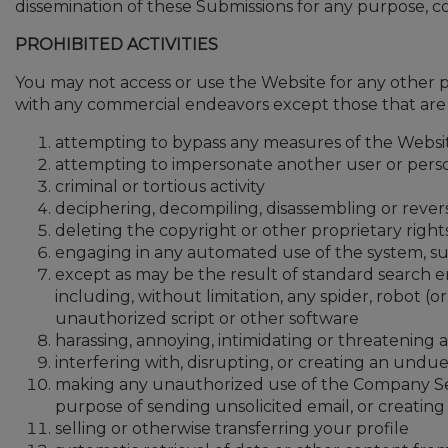
dissemination of these Submissions for any purpose,
PROHIBITED ACTIVITIES
You may not access or use the Website for any other 
with any commercial endeavors except those that are sp
attempting to bypass any measures of the Website
attempting to impersonate another user or pers
criminal or tortious activity
deciphering, decompiling, disassembling or rever
deleting the copyright or other proprietary righ
engaging in any automated use of the system, suc
except as may be the result of standard search e
including, without limitation, any spider, robot (o
unauthorized script or other software
harassing, annoying, intimidating or threatenin
interfering with, disrupting, or creating an und
making any unauthorized use of the Company Serv
purpose of sending unsolicited email, or creati
selling or otherwise transferring your profile