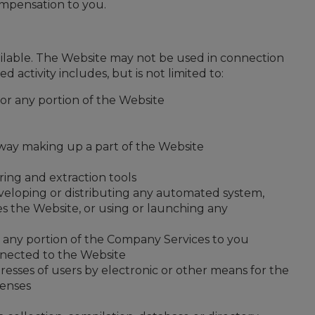
mpensation to you.
ilable. The Website may not be used in connection
ctivity includes, but is not limited to:
or any portion of the Website
 way making up a part of the Website
ring and extraction tools
eveloping or distributing any automated system,
sses the Website, or using or launching any
 any portion of the Company Services to you
nnected to the Website
sses of users by electronic or other means for the
tenses