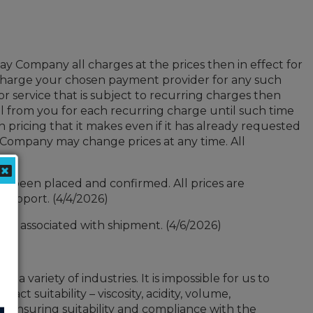
ay Company all charges at the prices then in effect for
charge your chosen payment provider for any such
service that is subject to recurring charges then
l from you for each recurring charge until such time
 pricing that it makes even if it has already requested
 Company may change prices at any time. All
as been placed and confirmed. All prices are
support. (4/4/2026)
costs associated with shipment. (4/6/2026)
 variety of industries. It is impossible for us to
ct suitability – viscosity, acidity, volume,
or ensuring suitability and compliance with the