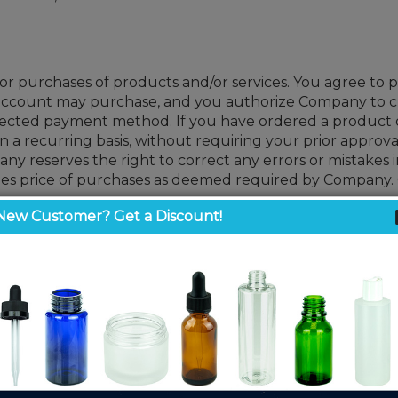
r purchases of products and/or services. You agree to p
g account may purchase, and you authorize Company to 
cted payment method. If you have ordered a product or 
 recurring basis, without requiring your prior approva
y reserves the right to correct any errors or mistakes in
sales price of purchases as deemed required by Company.
New Customer? Get a Discount!
, pricing is subject to adjustment even after an order h
eciate your business and thank you for your continued 
 fee is applied to cover pallet handling and preparation 
other packaging supplies to a wide range of customers in a
tomers’ specific needs due to the many variables that impa
sentations and assert that the customer is responsible f