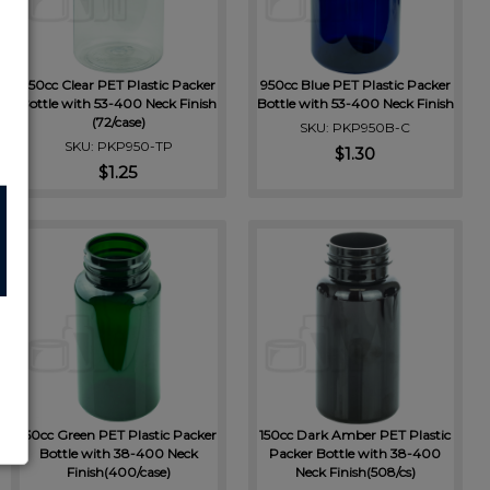
950cc Clear PET Plastic Packer
950cc Blue PET Plastic Packer
Bottle with 53-400 Neck Finish
Bottle with 53-400 Neck Finish
(72/case)
SKU: PKP950B-C
SKU: PKP950-TP
$1.30
$1.25
150cc Green PET Plastic Packer
150cc Dark Amber PET Plastic
Bottle with 38-400 Neck
Packer Bottle with 38-400
Finish(400/case)
Neck Finish(508/cs)