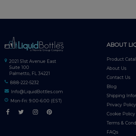
ABOUT LI
Product Cata
2021 51st Avenue East
Suite 100
About Us
Palmetto, FL 34221
Contact Us
888-222-5232
Blog
Info@LiquidBottles.com
Shipping Info
Mon-Fri: 9:00-6:00 (EST)
Privacy Policy
Cookie Policy
Terms & Cond
FAQs