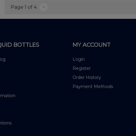
Page 1 of 4
>
QUID BOTTLES
MY ACCOUNT
log
Login
Register
Order History
Payment Methods
rmation
itions