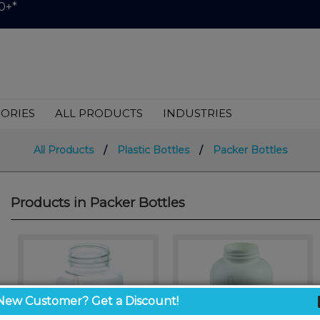
0+*
ORIES
ALL PRODUCTS
INDUSTRIES
All Products
/
Plastic Bottles
/
Packer Bottles
Products in Packer Bottles
New Customer? Get a Discount!