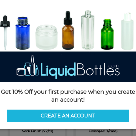
300cc Clear PET Plastic
950cc White HDPE Plastic
Packer Bottle with a 45-400
Packer Bottle with 53-400
Neck Finish (240/case)
Neck Finish (72/cs)
SKU: PKP300-TP
SKU: PKH950W-TP
$0.71
$1.38
Get 10% Off your first purchase when you create
an account!
CREATE AN ACCOUNT
950cc Dark Amber PET Plastic
150cc Clear PET Plastic Packer
Packer Bottle with 53-400
Bottle with 38-400 Neck
Neck Finish (72/cs)
Finish(400/case)