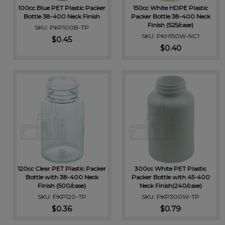
100cc Blue PET Plastic Packer
150cc White HDPE Plastic
Bottle 38-400 Neck Finish
Packer Bottle 38-400 Neck
Finish (525/case)
SKU: PKP100B-TP
SKU: PKH150W-NC1
$0.45
$0.40
120cc Clear PET Plastic Packer
300cc White PET Plastic
Bottle with 38-400 Neck
Packer Bottle with 45-400
Finish (500/case)
Neck Finish(240/case)
SKU: PKP120-TP
SKU: PKP300W-TP
$0.36
$0.79