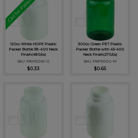
Call for Pallet Pricing
120cc White HDPE Plastic
300cc Green PET Plastic
Packer Bottle 38-400 Neck
Packer Bottle with 45-400
Finish(480/cs)
Neck Finish(270/cs)
SKU: PKH120W-O
SKU: PKP300G-M
$0.33
$0.65