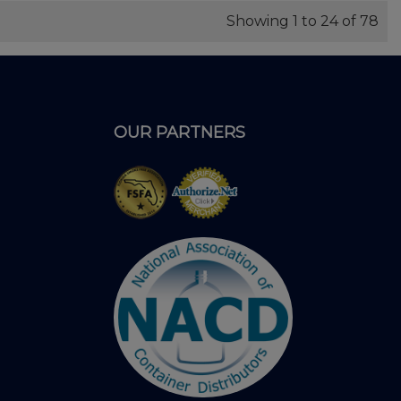
Showing 1 to 24 of 78
OUR PARTNERS