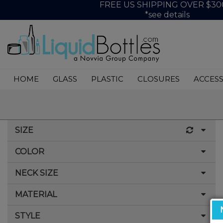
FREE US SHIPPING OVER $30
*see details
HOME
GLASS
PLASTIC
CLOSURES
ACCESS
SIZE
COLOR
60cc
75cc
NECK SIZE
Amber
100cc
Black
MATERIAL
33-400
120cc
Blue
38-400
STYLE
Glass