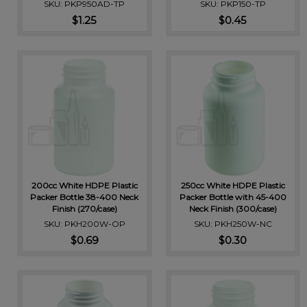
SKU: PKP950AD-TP
SKU: PKP150-TP
$1.25
$0.45
200cc White HDPE Plastic
250cc White HDPE Plastic
Packer Bottle 38-400 Neck
Packer Bottle with 45-400
Finish (270/case)
Neck Finish (300/case)
SKU: PKH200W-OP
SKU: PKH250W-NC
$0.69
$0.30