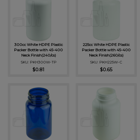
300cc White HDPE Plastic
225cc White HDPE Plastic
Packer Bottle with 45-400
Packer Bottle with 45-400
Neck Finish(240/cs)
Neck Finish(260/cs)
SKU: PKH300W-TP
SKU: PKH225W-C
$0.81
$0.65