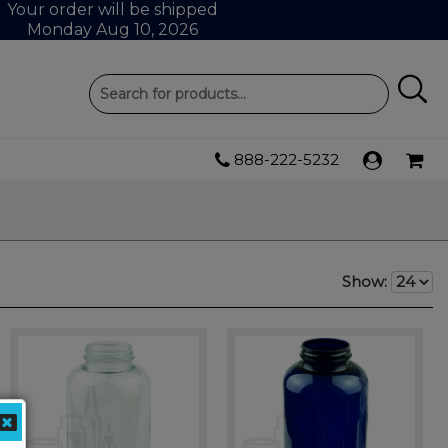
Your order will be shipped
Monday Aug 10, 2026
888-222-5232
Show: