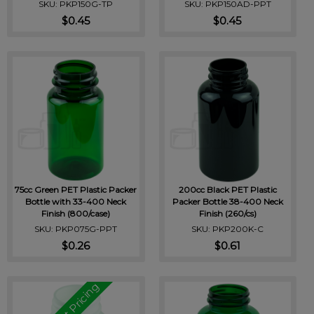
SKU: PKP150G-TP
SKU: PKP150AD-PPT
$0.45
$0.45
75cc Green PET Plastic Packer
200cc Black PET Plastic
Bottle with 33-400 Neck
Packer Bottle 38-400 Neck
Finish (800/case)
Finish (260/cs)
SKU: PKP075G-PPT
SKU: PKP200K-C
$0.26
$0.61