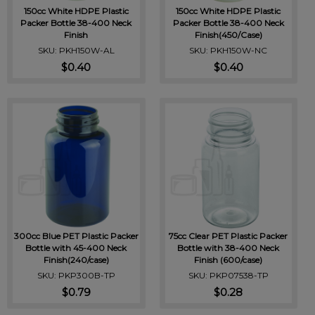
150cc White HDPE Plastic
150cc White HDPE Plastic
Packer Bottle 38-400 Neck
Packer Bottle 38-400 Neck
Finish
Finish(450/Case)
SKU: PKH150W-AL
SKU: PKH150W-NC
$0.40
$0.40
300cc Blue PET Plastic Packer
75cc Clear PET Plastic Packer
Bottle with 45-400 Neck
Bottle with 38-400 Neck
Finish(240/case)
Finish (600/case)
SKU: PKP300B-TP
SKU: PKP07538-TP
$0.79
$0.28