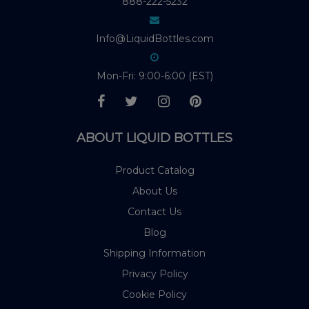
888-222-5232
Info@LiquidBottles.com
Mon-Fri: 9:00-6:00 (EST)
ABOUT LIQUID BOTTLES
Product Catalog
About Us
Contact Us
Blog
Shipping Information
Privacy Policy
Cookie Policy