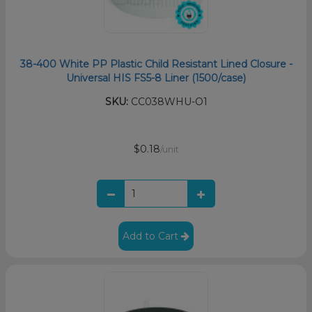
38-400 White PP Plastic Child Resistant Lined Closure -
Universal HIS FS5-8 Liner (1500/case)
SKU:
CC038WHU-O1
$0.18
/unit
Add to Cart