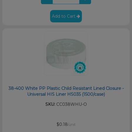
Add to Cart
38-400 White PP Plastic Child Resistant Lined Closure -
Universal HIS Liner HS035 (1500/case)
SKU:
CC038WHU-O
$0.18
/unit