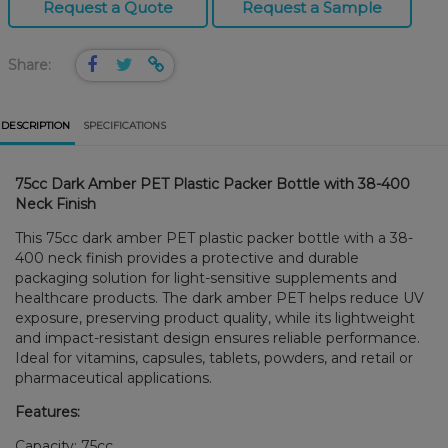
Request a Quote
Request a Sample
Share:
DESCRIPTION
SPECIFICATIONS
75cc Dark Amber PET Plastic Packer Bottle with 38-400
Neck Finish
This 75cc dark amber PET plastic packer bottle with a 38-
400 neck finish provides a protective and durable
packaging solution for light-sensitive supplements and
healthcare products. The dark amber PET helps reduce UV
exposure, preserving product quality, while its lightweight
and impact-resistant design ensures reliable performance.
Ideal for vitamins, capsules, tablets, powders, and retail or
pharmaceutical applications.
Features:
Capacity: 75cc