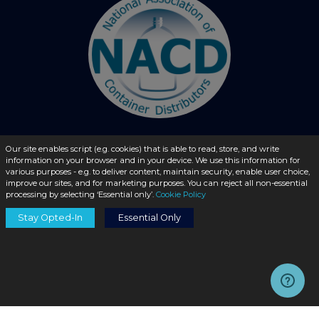
Our site enables script (e.g. cookies) that is able to read, store, and write
© 2026 - liquidbottles.com All Rights Reserved
information on your browser and in your device. We use this information for
various purposes - e.g. to deliver content, maintain security, enable user choice,
improve our sites, and for marketing purposes. You can reject all non-essential
processing by selecting ‘Essential only’.
Cookie Policy
Stay Opted-In
Essential Only