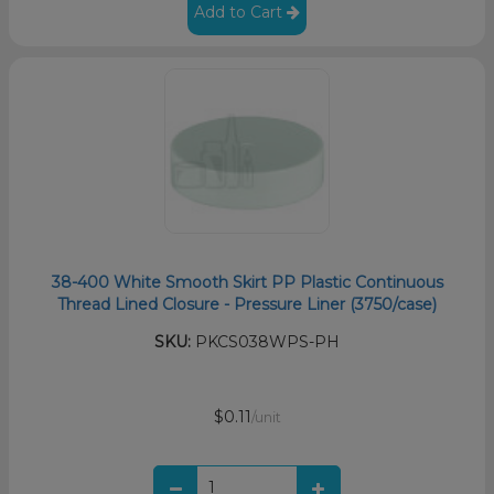
Add to Cart
38-400 White Smooth Skirt PP Plastic Continuous
Thread Lined Closure - Pressure Liner (3750/case)
SKU:
PKCS038WPS-PH
$0.11
/unit