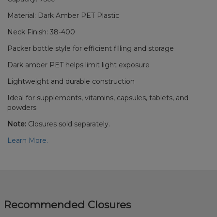
Material: Dark Amber PET Plastic
Neck Finish: 38-400
Packer bottle style for efficient filling and storage
Dark amber PET helps limit light exposure
Lightweight and durable construction
Ideal for supplements, vitamins, capsules, tablets, and
powders
Note:
Closures sold separately.
Learn More.
Recommended Closures