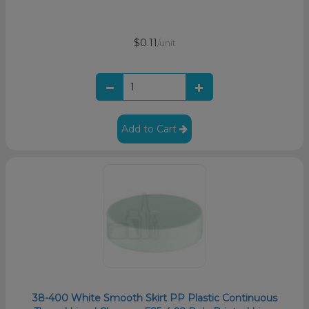
$0.11
/unit
Add to Cart
38-400 White Smooth Skirt PP Plastic Continuous