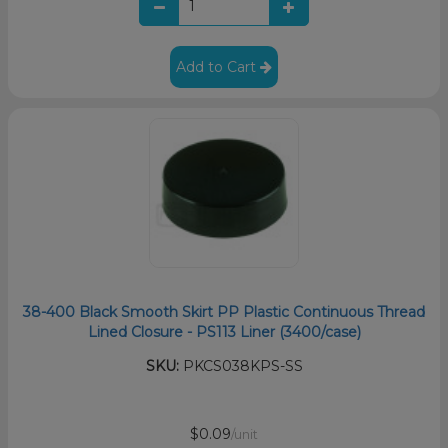
Add to Cart
38-400 Black Smooth Skirt PP Plastic Continuous Thread
Lined Closure - PS113 Liner (3400/case)
SKU:
PKCS038KPS-SS
$0.09
/unit