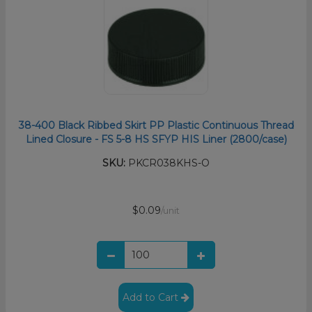
38-400 Black Ribbed Skirt PP Plastic Continuous Thread
Lined Closure - FS 5-8 HS SFYP HIS Liner (2800/case)
SKU:
PKCR038KHS-O
$0.09
/unit
Add to Cart