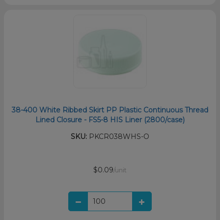
38-400 White Ribbed Skirt PP Plastic Continuous Thread
Lined Closure - FS5-8 HIS Liner (2800/case)
SKU:
PKCR038WHS-O
$0.09
/unit