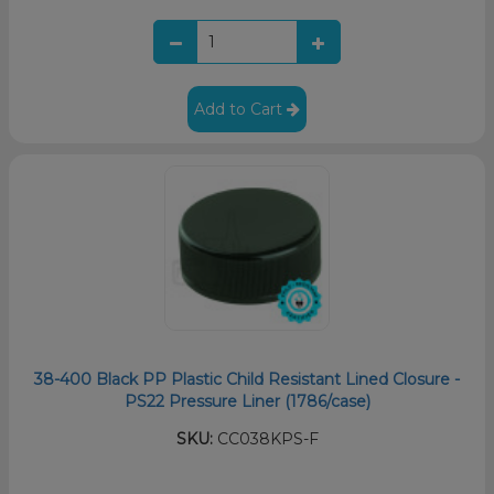
Add to Cart
38-400 Black PP Plastic Child Resistant Lined Closure -
PS22 Pressure Liner (1786/case)
SKU:
CC038KPS-F