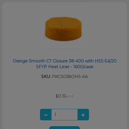
Orange Smooth CT Closure 38-400 with HSS-5.6/20
SFYP Heat Liner - 1600/case
SKU:
PKCS038OHS-AA
$0.15
/unit