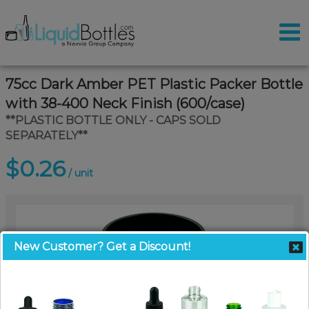
75cc Dark Amber PET Plastic Packer Bottle
with 38-400 Neck Finish (600/case)
**PLASTIC BOTTLE ONLY - CAPS SOLD
SEPARATELY**
$0.26
/ unit
New Customer? Get a Discount!