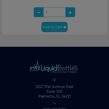
Add to Cart
2021 51st Avenue East
Suite 100
Palmetto, FL 34221