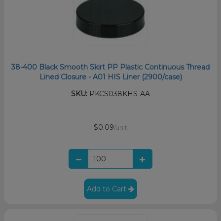
38-400 Black Smooth Skirt PP Plastic Continuous Thread
Lined Closure - A01 HIS Liner (2900/case)
SKU:
PKCS038KHS-AA
$0.09
/unit
Add to Cart