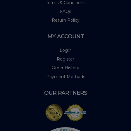
Terms & Conditions
FAQs
Return Policy
MY ACCOUNT
Login
Register
Order History
Payment Methods
OUR PARTNERS