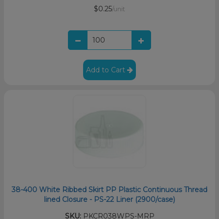
$0.25
/unit
Add to Cart
38-400 White Ribbed Skirt PP Plastic Continuous Thread
lined Closure - PS-22 Liner (2900/case)
SKU:
PKCR038WPS-MRP