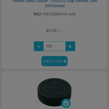
Thread Lined Closure - FS5-4.02 Pulp Printed Liner
(2900/case)
SKU:
PKCS038WHS-AA2
$0.09
/unit
Add to Cart