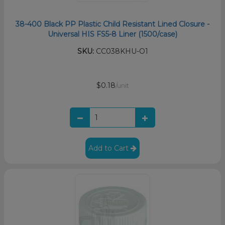
38-400 Black PP Plastic Child Resistant Lined Closure -
Universal HIS FS5-8 Liner (1500/case)
SKU:
CC038KHU-O1
$0.18
/unit
Add to Cart