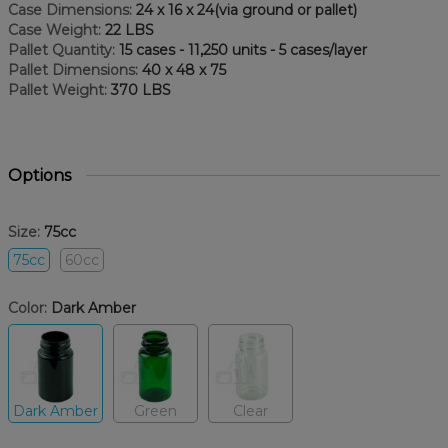
Case Dimensions:
24 x 16 x 24(via ground or pallet)
Case Weight:
22 LBS
Pallet Quantity:
15 cases - 11,250 units - 5 cases/layer
Pallet Dimensions:
40 x 48 x 75
Pallet Weight:
370 LBS
Options
Size:
75cc
75cc
60cc
Color:
Dark Amber
Dark Amber
Green
Clear