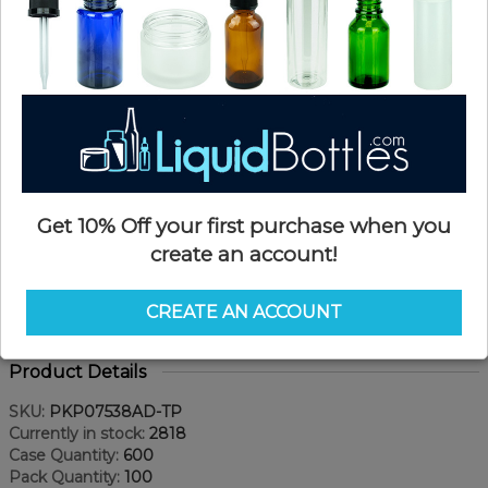
Get 10% Off your first purchase when you
create an account!
CREATE AN ACCOUNT
Product Details
SKU:
PKP07538AD-TP
Currently in stock:
2818
Case Quantity:
600
Pack Quantity:
100