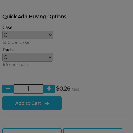
Quick Add Buying Options
Case:
600 per case
Pack:
100 per pack
$0.26
/unit
Add to Cart