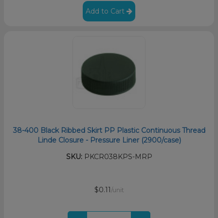
Add to Cart
38-400 Black Ribbed Skirt PP Plastic Continuous Thread
Linde Closure - Pressure Liner (2900/case)
SKU:
PKCR038KPS-MRP
$0.11
/unit