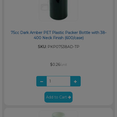
75cc Dark Amber PET Plastic Packer Bottle with 38-
400 Neck Finish (600/case)
SKU:
PKP07538AD-TP
$0.26
/unit
Add to Cart