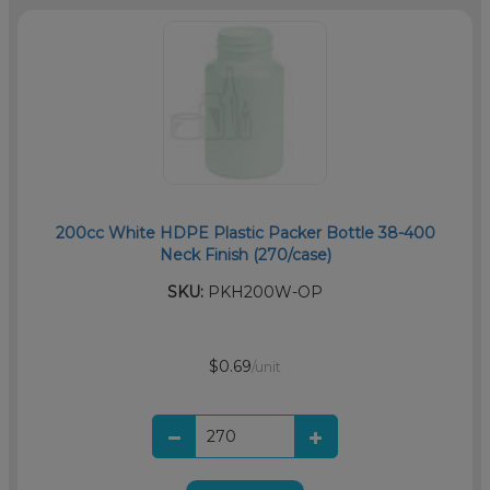
200cc White HDPE Plastic Packer Bottle 38-400
Neck Finish (270/case)
SKU:
PKH200W-OP
$0.69
/unit