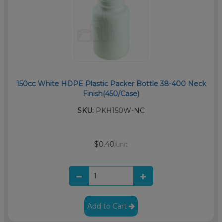
150cc White HDPE Plastic Packer Bottle 38-400 Neck
Finish(450/Case)
SKU:
PKH150W-NC
$0.40
/unit
Add to Cart