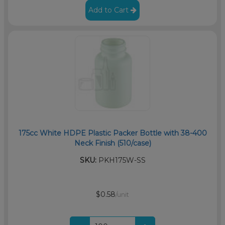
Add to Cart
175cc White HDPE Plastic Packer Bottle with 38-400
Neck Finish (510/case)
SKU:
PKH175W-SS
$0.58
/unit