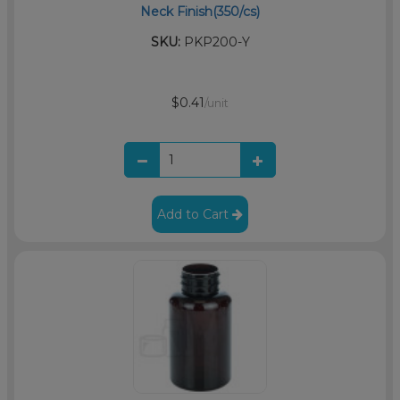
Neck Finish(350/cs)
SKU:
PKP200-Y
$0.41
/unit
Add to Cart