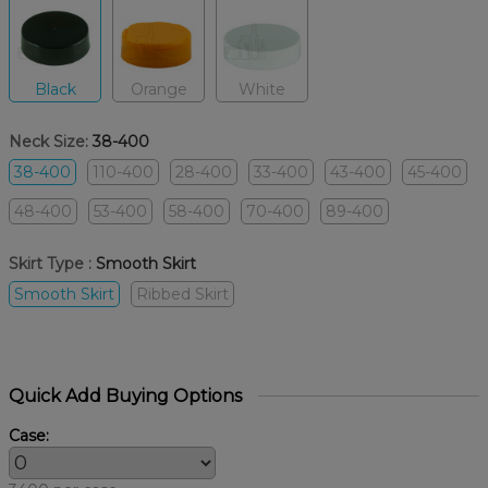
Black
Orange
White
Neck Size:
38-400
38-400
110-400
28-400
33-400
43-400
45-400
48-400
53-400
58-400
70-400
89-400
Skirt Type :
Smooth Skirt
Smooth Skirt
Ribbed Skirt
Quick Add Buying Options
Case: