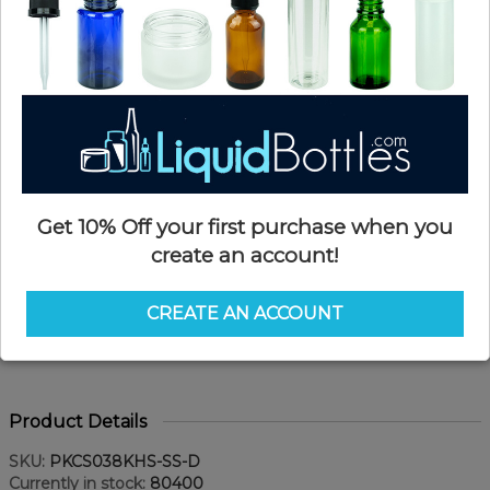
Get 10% Off your first purchase when you
create an account!
CREATE AN ACCOUNT
Product Details
SKU:
PKCS038KHS-SS-D
Currently in stock:
80400