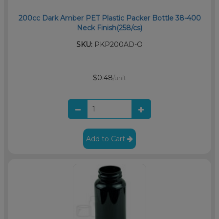
200cc Dark Amber PET Plastic Packer Bottle 38-400
Neck Finish(258/cs)
SKU:
PKP200AD-O
$0.48
/unit
Add to Cart