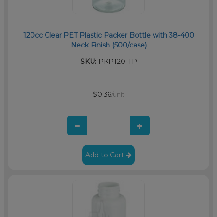
120cc Clear PET Plastic Packer Bottle with 38-400
Neck Finish (500/case)
SKU:
PKP120-TP
$0.36
/unit
Add to Cart