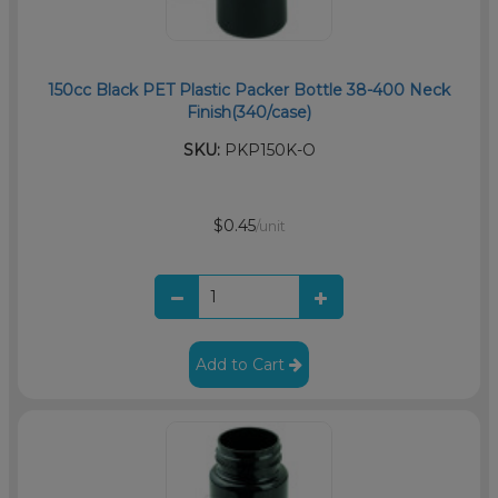
150cc Black PET Plastic Packer Bottle 38-400 Neck
Finish(340/case)
SKU:
PKP150K-O
$0.45
/unit
Add to Cart