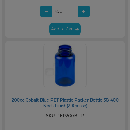
Add to Cart
200cc Cobalt Blue PET Plastic Packer Bottle 38-400
Neck Finish(290/case)
SKU:
PKP200B-TP