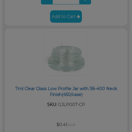
Add to Cart
7ml Clear Glass Low Profile Jar with 38-400 Neck
Finish(450/case)
SKU:
GJLP007-CP
$0.41
/unit