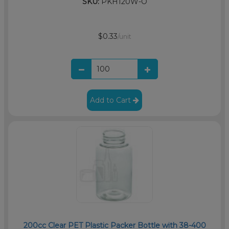
SKU:
PKH120W-O
$0.33
/unit
Add to Cart
200cc Clear PET Plastic Packer Bottle with 38-400