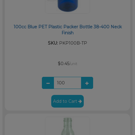
100cc Blue PET Plastic Packer Bottle 38-400 Neck
Finish
SKU:
PKP100B-TP
$0.45
/unit
Add to Cart