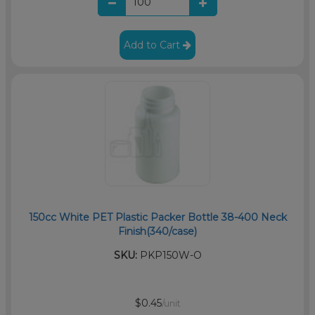
Add to Cart
150cc White PET Plastic Packer Bottle 38-400 Neck
Finish(340/case)
SKU:
PKP150W-O
$0.45
/unit