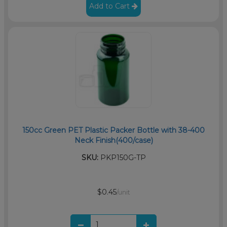
Add to Cart
150cc Green PET Plastic Packer Bottle with 38-400
Neck Finish(400/case)
SKU:
PKP150G-TP
$0.45
/unit