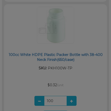
100cc White HDPE Plastic Packer Bottle with 38-400
Neck Finish(650/case)
SKU:
PKH100W-TP
$0.32
/unit