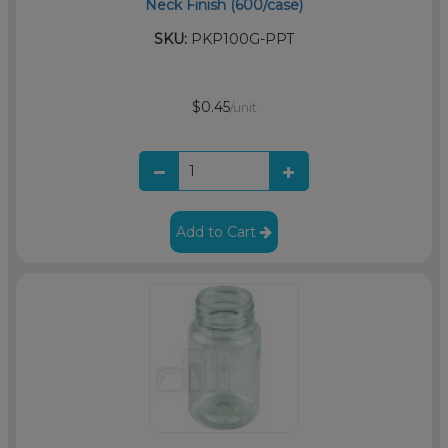
Neck Finish (600/case)
SKU:
PKP100G-PPT
$0.45
/unit
Add to Cart