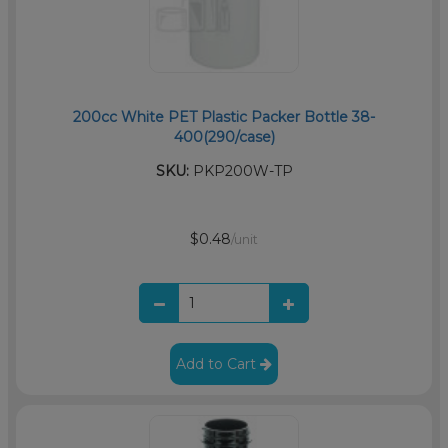
200cc White PET Plastic Packer Bottle 38-
400(290/case)
SKU:
PKP200W-TP
$0.48
/unit
Add to Cart