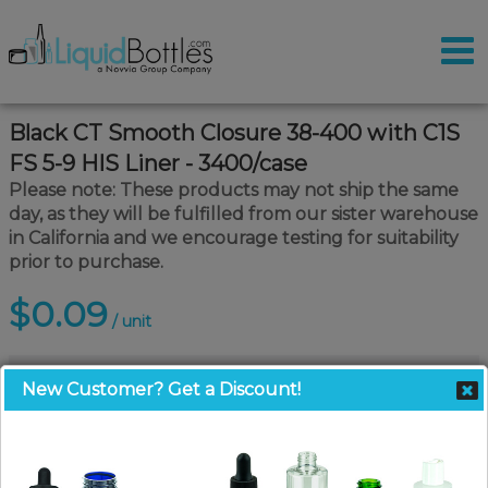
Black CT Smooth Closure 38-400 with C1S
FS 5-9 HIS Liner - 3400/case
Please note: These products may not ship the same
day, as they will be fulfilled from our sister warehouse
in California and we encourage testing for suitability
prior to purchase.
$0.09
/ unit
New Customer? Get a Discount!