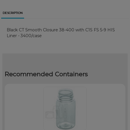
DESCRIPTION
Black CT Smooth Closure 38-400 with C1S FS 5-9 HIS
Liner - 3400/case
Recommended Containers