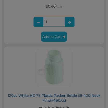
$0.40
/unit
Add to Cart
120cc White HDPE Plastic Packer Bottle 38-400 Neck
Finish(480/cs)