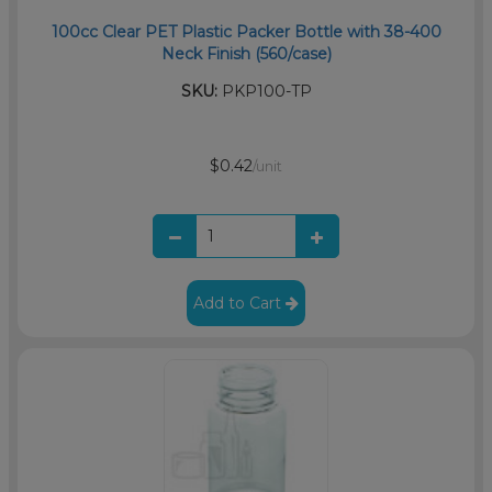
100cc Clear PET Plastic Packer Bottle with 38-400
Neck Finish (560/case)
SKU:
PKP100-TP
$0.42
/unit
Add to Cart