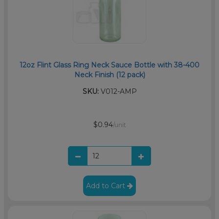
12oz Flint Glass Ring Neck Sauce Bottle with 38-400
Neck Finish (12 pack)
SKU:
V012-AMP
$0.94
/unit
Add to Cart