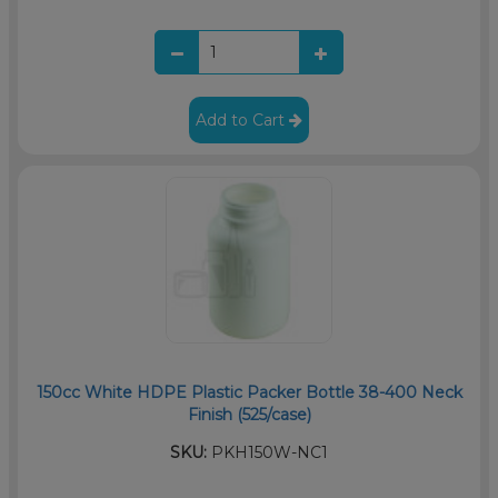
Add to Cart
150cc White HDPE Plastic Packer Bottle 38-400 Neck
Finish (525/case)
SKU:
PKH150W-NC1