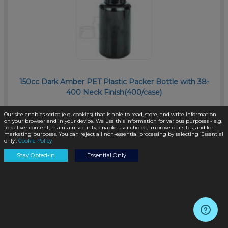
150cc Dark Amber PET Plastic Packer Bottle with 38-
400 Neck Finish(400/case)
SKU:
PKP150AD-TP
Our site enables script (e.g. cookies) that is able to read, store, and write information
on your browser and in your device. We use this information for various purposes - e.g.
to deliver content, maintain security, enable user choice, improve our sites, and for
marketing purposes. You can reject all non-essential processing by selecting ‘Essential
only’.
Cookie Policy
$0.45
/unit
Stay Opted-In
Essential Only
Add to Cart