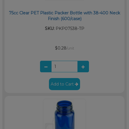
75cc Clear PET Plastic Packer Bottle with 38-400 Neck
Finish (600/case)
SKU:
PKP07538-TP
$0.28
/unit
Add to Cart