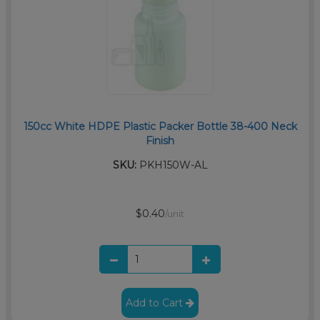
150cc White HDPE Plastic Packer Bottle 38-400 Neck
Finish
SKU:
PKH150W-AL
$0.40
/unit
Add to Cart