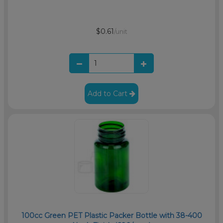
$0.61
/unit
Add to Cart
100cc Green PET Plastic Packer Bottle with 38-400