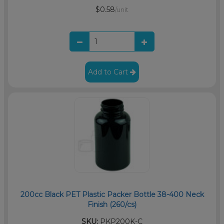
$0.58
/unit
Add to Cart
200cc Black PET Plastic Packer Bottle 38-400 Neck
Finish (260/cs)
SKU:
PKP200K-C