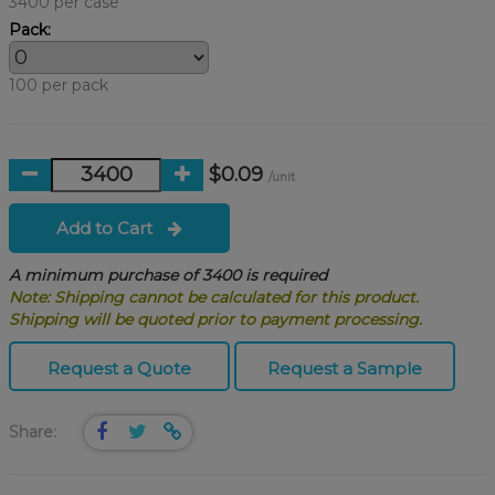
3400 per case
Pack:
100 per pack
$0.09
/unit
Add to Cart
A minimum purchase of 3400 is required
Note: Shipping cannot be calculated for this product.
Shipping will be quoted prior to payment processing.
Request a Quote
Request a Sample
Share: