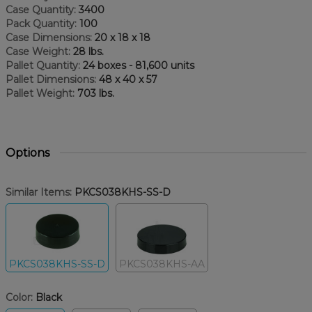
Case Quantity:
3400
Pack Quantity:
100
Case Dimensions:
20 x 18 x 18
Case Weight:
28 lbs.
Pallet Quantity:
24 boxes - 81,600 units
Pallet Dimensions:
48 x 40 x 57
Pallet Weight:
703 lbs.
Options
Similar Items:
PKCS038KHS-SS-D
PKCS038KHS-SS-D
PKCS038KHS-AA
Color:
Black