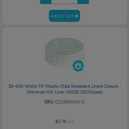
Add to Cart
38-400 White PP Plastic Child Resistant Lined Closure -
Universal HIS Liner HS035 (1500/case)
SKU:
CC038WHU-O
$0.18
/unit