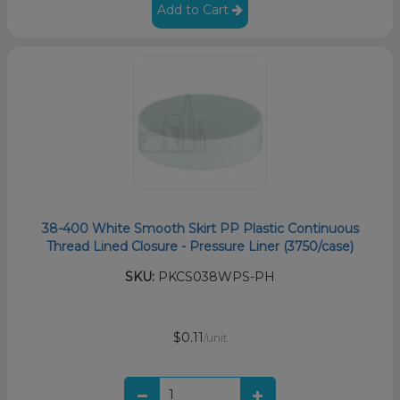
Add to Cart
38-400 White Smooth Skirt PP Plastic Continuous
Thread Lined Closure - Pressure Liner (3750/case)
SKU:
PKCS038WPS-PH
$0.11
/unit