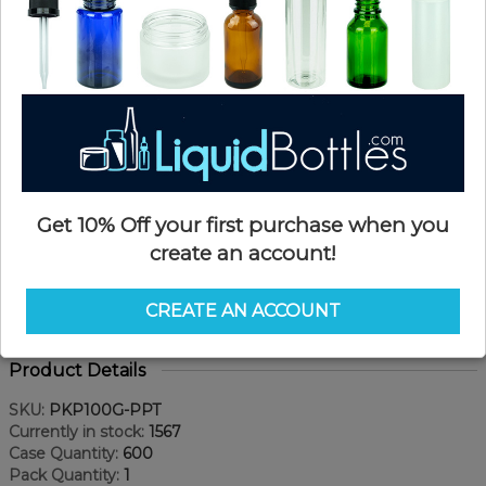
Get 10% Off your first purchase when you
create an account!
CREATE AN ACCOUNT
Product Details
SKU:
PKP100G-PPT
Currently in stock:
1567
Case Quantity:
600
Pack Quantity:
1