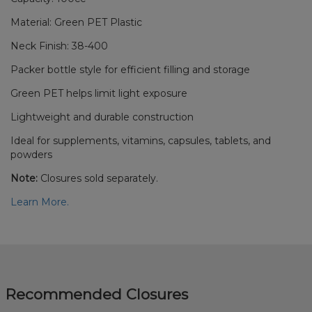
Material: Green PET Plastic
Neck Finish: 38-400
Packer bottle style for efficient filling and storage
Green PET helps limit light exposure
Lightweight and durable construction
Ideal for supplements, vitamins, capsules, tablets, and
powders
Note:
Closures sold separately.
Learn More.
Recommended Closures