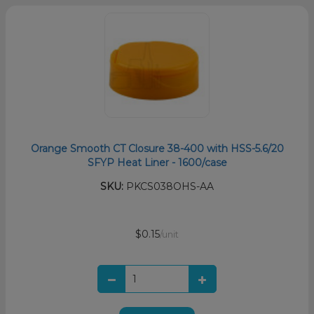
Orange Smooth CT Closure 38-400 with HSS-5.6/20
SFYP Heat Liner - 1600/case
SKU:
PKCS038OHS-AA
$0.15
/unit