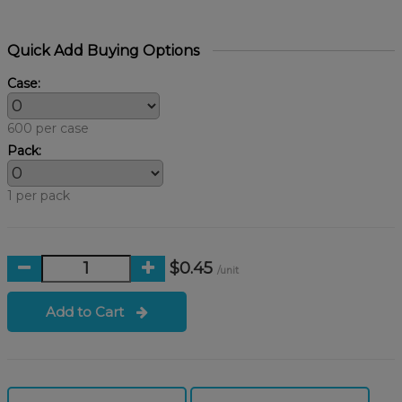
Quick Add Buying Options
Case:
600 per case
Pack:
1 per pack
$0.45
/unit
Add to Cart