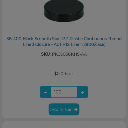
38-400 Black Smooth Skirt PP Plastic Continuous Thread
Lined Closure - A01 HIS Liner (2900/case)
SKU:
PKCS038KHS-AA
$0.09
/unit
Add to Cart