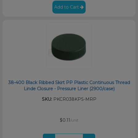
Add to Cart
38-400 Black Ribbed Skirt PP Plastic Continuous Thread
Linde Closure - Pressure Liner (2900/case)
SKU:
PKCR038KPS-MRP
$0.11
/unit