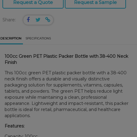
Request a Quote
Request a Sample
Share:
DESCRIPTION
SPECIFICATIONS
100cc Green PET Plastic Packer Bottle with 38-400 Neck
Finish
This 100cc green PET plastic packer bottle with a 38-400
neck finish offers a durable and visually distinctive
packaging solution for supplements, vitamins, capsules,
tablets, and powders. The green PET helps reduce light
exposure while maintaining a clean, professional
appearance. Lightweight and impact-resistant, this packer
bottle is ideal for retail, pharmaceutical, and healthcare
applications.
Features:
Capacity: 100cc