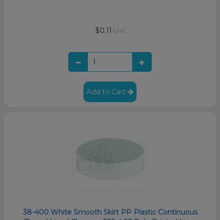
$0.11
/unit
Add to Cart
38-400 White Smooth Skirt PP Plastic Continuous