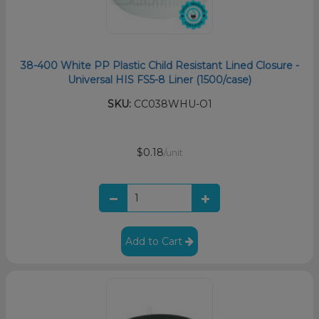
38-400 White PP Plastic Child Resistant Lined Closure -
Universal HIS FS5-8 Liner (1500/case)
SKU:
CC038WHU-O1
$0.18
/unit
Add to Cart