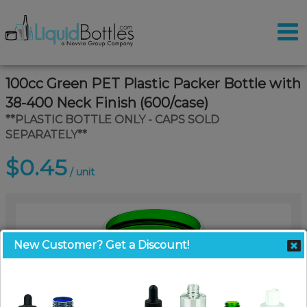
100cc Green PET Plastic Packer Bottle with
38-400 Neck Finish (600/case)
**PLASTIC BOTTLE ONLY - CAPS SOLD
SEPARATELY**
$0.45
/ unit
New Customer? Get a Discount!