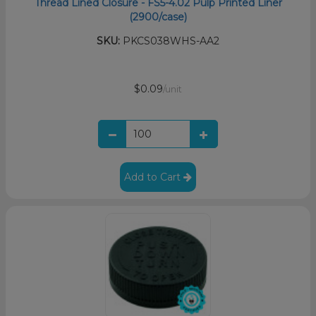
Thread Lined Closure - FS5-4.02 Pulp Printed Liner
(2900/case)
SKU:
PKCS038WHS-AA2
$0.09
/unit
Add to Cart