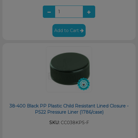
Add to Cart
38-400 Black PP Plastic Child Resistant Lined Closure -
PS22 Pressure Liner (1786/case)
SKU:
CC038KPS-F