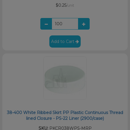
$0.25
/unit
Add to Cart
38-400 White Ribbed Skirt PP Plastic Continuous Thread
lined Closure - PS-22 Liner (2900/case)
SKU:
PKCR038WPS-MRP