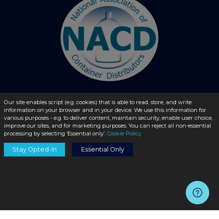
Our site enables script (e.g. cookies) that is able to read, store, and write
© 2026 - liquidbottles.com All Rights Reserved
information on your browser and in your device. We use this information for
various purposes - e.g. to deliver content, maintain security, enable user choice,
improve our sites, and for marketing purposes. You can reject all non-essential
processing by selecting ‘Essential only’.
Cookie Policy
Stay Opted-In
Essential Only