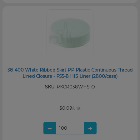
38-400 White Ribbed Skirt PP Plastic Continuous Thread
Lined Closure - FS5-8 HIS Liner (2800/case)
SKU:
PKCR038WHS-O
$0.09
/unit