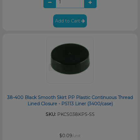
Add to Cart
38-400 Black Smooth Skirt PP Plastic Continuous Thread
Lined Closure - PS113 Liner (3400/case)
SKU:
PKCS038KPS-SS
$0.09
/unit