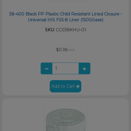
38-400 Black PP Plastic Child Resistant Lined Closure -
Universal HIS FS5-8 Liner (1500/case)
SKU:
CC038KHU-O1
$0.18
/unit
Add to Cart