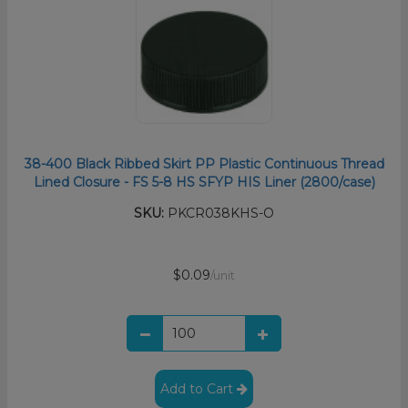
38-400 Black Ribbed Skirt PP Plastic Continuous Thread
Lined Closure - FS 5-8 HS SFYP HIS Liner (2800/case)
SKU:
PKCR038KHS-O
$0.09
/unit
Add to Cart