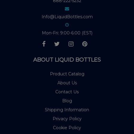
888-222-5232
Info@LiquidBottles.com
Mon-Fri: 9:00-6:00 (EST)
ABOUT LIQUID BOTTLES
Product Catalog
About Us
Contact Us
Blog
Shipping Information
Privacy Policy
Cookie Policy