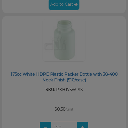
Add to Cart
175cc White HDPE Plastic Packer Bottle with 38-400
Neck Finish (510/case)
SKU:
PKH175W-SS
$0.58
/unit