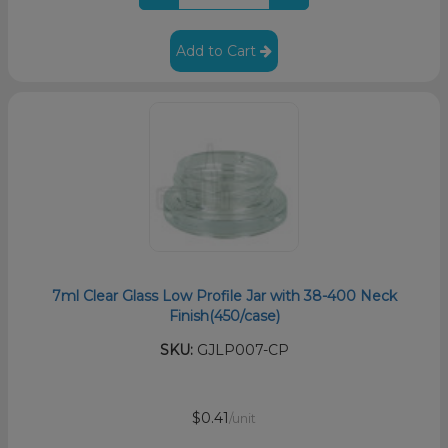
Add to Cart
7ml Clear Glass Low Profile Jar with 38-400 Neck
Finish(450/case)
SKU:
GJLP007-CP
$0.41
/unit