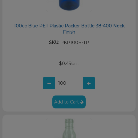
100cc Blue PET Plastic Packer Bottle 38-400 Neck
Finish
SKU:
PKP100B-TP
$0.45
/unit
Add to Cart