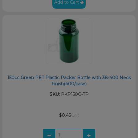
Add to Cart
150cc Green PET Plastic Packer Bottle with 38-400 Neck
Finish(400/case)
SKU:
PKP150G-TP
$0.45
/unit