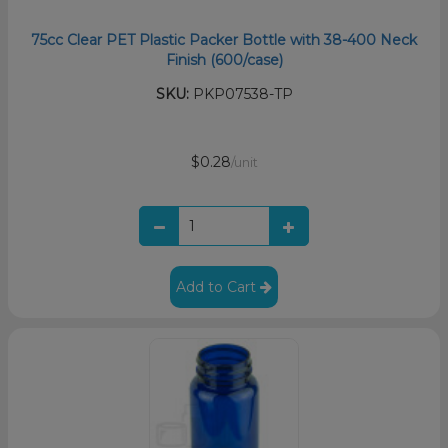
75cc Clear PET Plastic Packer Bottle with 38-400 Neck
Finish (600/case)
SKU:
PKP07538-TP
$0.28
/unit
Add to Cart