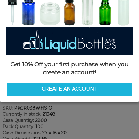
Get 10% Off your first purchase when you
create an account!
CREATE AN ACCOUNT
Product Details
SKU:
PKCR038WHS-O
Currently in stock:
21348
Case Quantity:
2800
Pack Quantity:
100
Case Dimensions:
27 x 16 x 20