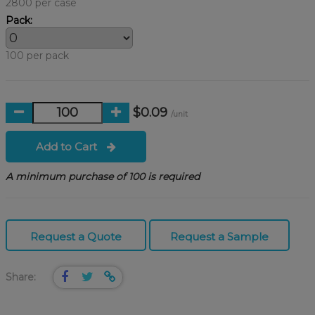
2800 per case
Pack:
100 per pack
$0.09
/unit
Add to Cart
A minimum purchase of 100 is required
Request a Quote
Request a Sample
Share: