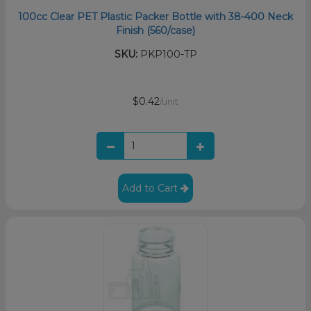
100cc Clear PET Plastic Packer Bottle with 38-400 Neck
Finish (560/case)
SKU:
PKP100-TP
$0.42
/unit
Add to Cart