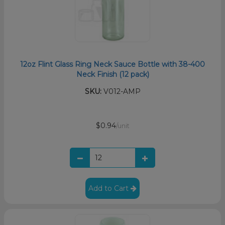
12oz Flint Glass Ring Neck Sauce Bottle with 38-400
Neck Finish (12 pack)
SKU:
V012-AMP
$0.94
/unit
Add to Cart