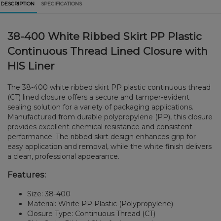
DESCRIPTION
SPECIFICATIONS
38-400 White Ribbed Skirt PP Plastic
Continuous Thread Lined Closure with
HIS Liner
The 38-400 white ribbed skirt PP plastic continuous thread
(CT) lined closure offers a secure and tamper-evident
sealing solution for a variety of packaging applications.
Manufactured from durable polypropylene (PP), this closure
provides excellent chemical resistance and consistent
performance. The ribbed skirt design enhances grip for
easy application and removal, while the white finish delivers
a clean, professional appearance.
Features:
Size: 38-400
Material: White PP Plastic (Polypropylene)
Closure Type: Continuous Thread (CT)