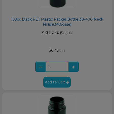
150cc Black PET Plastic Packer Bottle 38-400 Neck
Finish(340/case)
SKU:
PKP150K-O
$0.45
/unit
Add to Cart