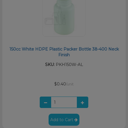
150cc White HDPE Plastic Packer Bottle 38-400 Neck
Finish
SKU:
PKH150W-AL
$0.40
/unit
Add to Cart