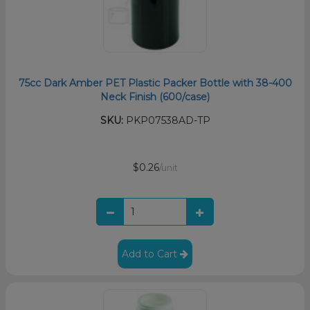
75cc Dark Amber PET Plastic Packer Bottle with 38-400
Neck Finish (600/case)
SKU:
PKP07538AD-TP
$0.26
/unit
Add to Cart