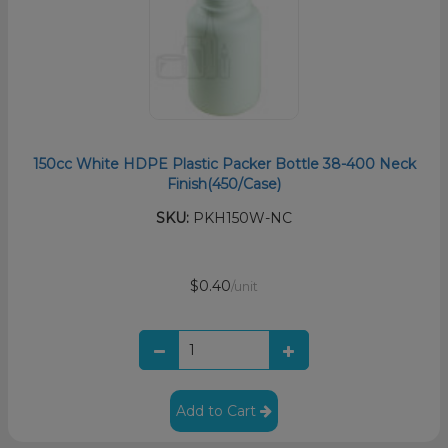
150cc White HDPE Plastic Packer Bottle 38-400 Neck
Finish(450/Case)
SKU:
PKH150W-NC
$0.40
/unit
Add to Cart