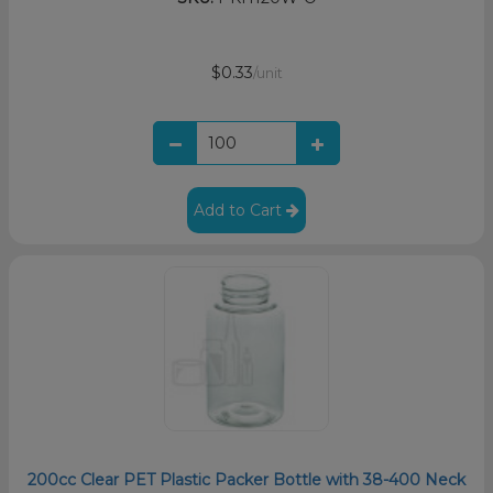
$0.33
/unit
Add to Cart
200cc Clear PET Plastic Packer Bottle with 38-400 Neck