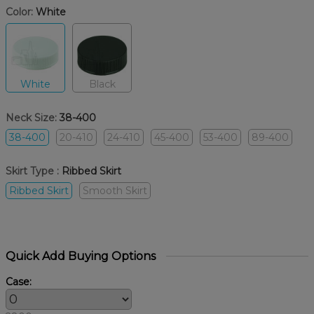
Color:
White
White
Black
Neck Size:
38-400
38-400
20-410
24-410
45-400
53-400
89-400
Skirt Type :
Ribbed Skirt
Ribbed Skirt
Smooth Skirt
Quick Add Buying Options
Case: