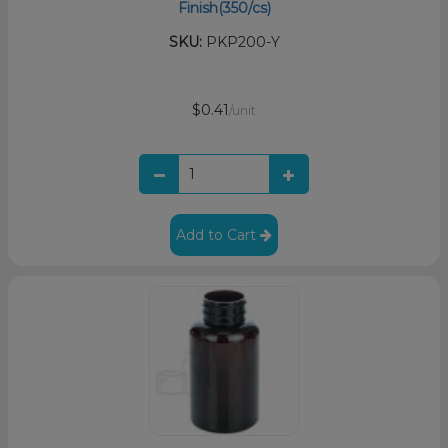
Finish(350/cs)
SKU:
PKP200-Y
$0.41
/unit
Add to Cart