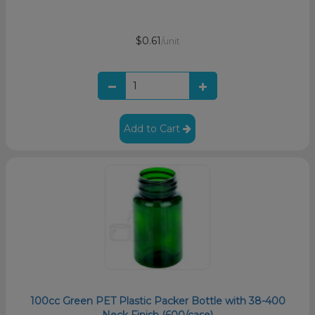
$0.61
/unit
Add to Cart
100cc Green PET Plastic Packer Bottle with 38-400