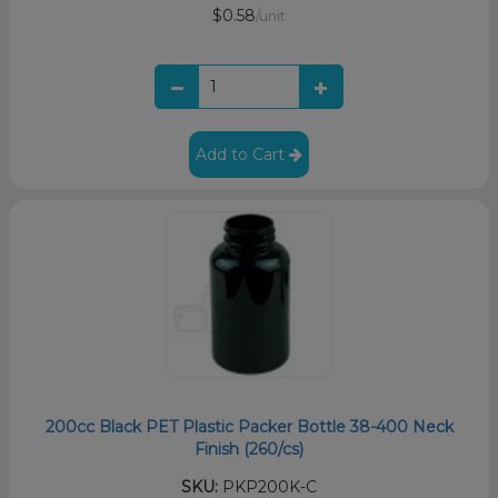
$0.58
/unit
Add to Cart
200cc Black PET Plastic Packer Bottle 38-400 Neck
Finish (260/cs)
SKU:
PKP200K-C