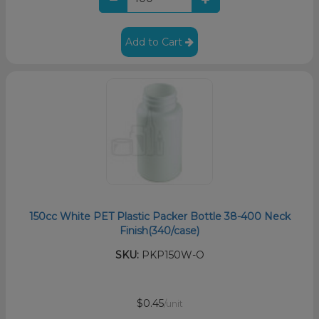
Add to Cart
150cc White PET Plastic Packer Bottle 38-400 Neck
Finish(340/case)
SKU:
PKP150W-O
$0.45
/unit