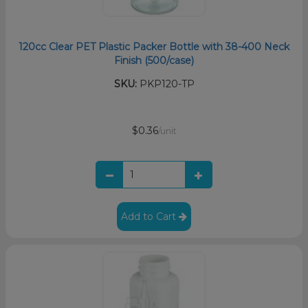
120cc Clear PET Plastic Packer Bottle with 38-400 Neck
Finish (500/case)
SKU:
PKP120-TP
$0.36
/unit
Add to Cart