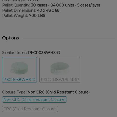
Case Weight:
22 LBS
Pallet Quantity:
30 cases - 84,000 units - 5 cases/layer
Pallet Dimensions:
40 x 48 x 68
Pallet Weight:
700 LBS
Options
Similar Items:
PKCR038WHS-O
PKCR038WHS-O
PKCR038WPS-MRP
Closure Type:
Non CRC (Child Resistant Closure)
Non CRC (Child Resistant Closure)
CRC (Child Resistant Closure)