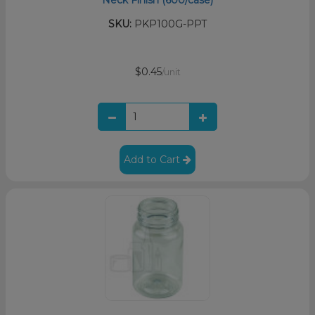
Neck Finish (600/case)
SKU:
PKP100G-PPT
$0.45
/unit
Add to Cart