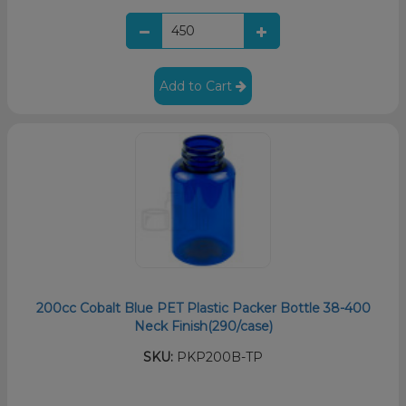
Add to Cart
200cc Cobalt Blue PET Plastic Packer Bottle 38-400
Neck Finish(290/case)
SKU:
PKP200B-TP