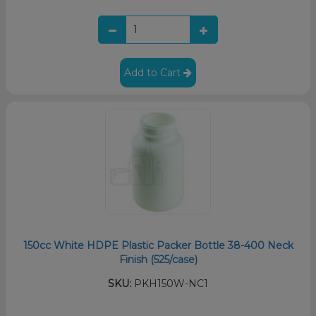
Add to Cart
150cc White HDPE Plastic Packer Bottle 38-400 Neck
Finish (525/case)
SKU:
PKH150W-NC1