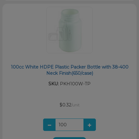
100cc White HDPE Plastic Packer Bottle with 38-400
Neck Finish(650/case)
SKU:
PKH100W-TP
$0.32
/unit