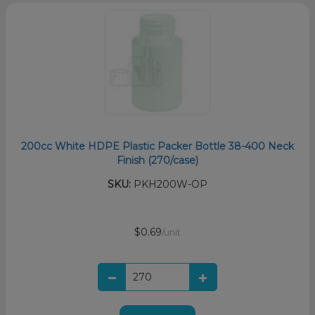
200cc White HDPE Plastic Packer Bottle 38-400 Neck
Finish (270/case)
SKU:
PKH200W-OP
$0.69
/unit