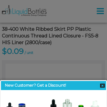
38-400 White Ribbed Skirt PP Plastic
Continuous Thread Lined Closure - FS5-8
HIS Liner (2800/case)
$0.09
/ unit
New Customer? Get a Discount!