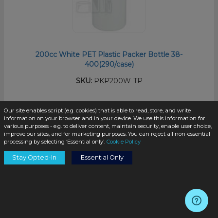
200cc White PET Plastic Packer Bottle 38-
400(290/case)
SKU:
PKP200W-TP
Our site enables script (e.g. cookies) that is able to read, store, and write
$0.48
/unit
information on your browser and in your device. We use this information for
various purposes - e.g. to deliver content, maintain security, enable user choice,
improve our sites, and for marketing purposes. You can reject all non-essential
processing by selecting ‘Essential only’.
Cookie Policy
Stay Opted-In
Essential Only
Add to Cart