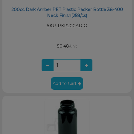
200cc Dark Amber PET Plastic Packer Bottle 38-400
Neck Finish(258/cs)
SKU:
PKP200AD-O
$0.48
/unit
Add to Cart