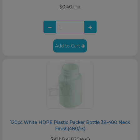
$0.40
/unit
Add to Cart
120cc White HDPE Plastic Packer Bottle 38-400 Neck
Finish(480/cs)
SKU:
PKH120W-O