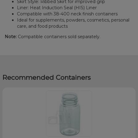
Skirt Style: Ribbed Skirt for improved grip
Liner: Heat Induction Seal (HIS) Liner
Compatible with 38-400 neck finish containers
Ideal for supplements, powders, cosmetics, personal
care, and food products
Note:
Compatible containers sold separately.
Recommended Containers