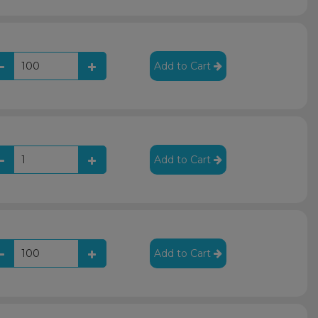
Add to Cart
Add to Cart
Add to Cart