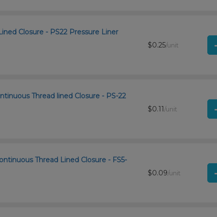
Lined Closure - PS22 Pressure Liner
$0.25
/unit
ntinuous Thread lined Closure - PS-22
$0.11
/unit
ntinuous Thread Lined Closure - FS5-
$0.09
/unit