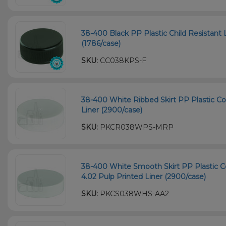
38-400 Black PP Plastic Child Resistant 
(1786/case)
SKU:
CC038KPS-F
38-400 White Ribbed Skirt PP Plastic Co
Liner (2900/case)
SKU:
PKCR038WPS-MRP
38-400 White Smooth Skirt PP Plastic Co
4.02 Pulp Printed Liner (2900/case)
SKU:
PKCS038WHS-AA2