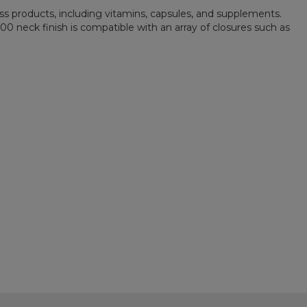
ess products, including vitamins, capsules, and supplements.
400 neck finish is compatible with an array of closures such as