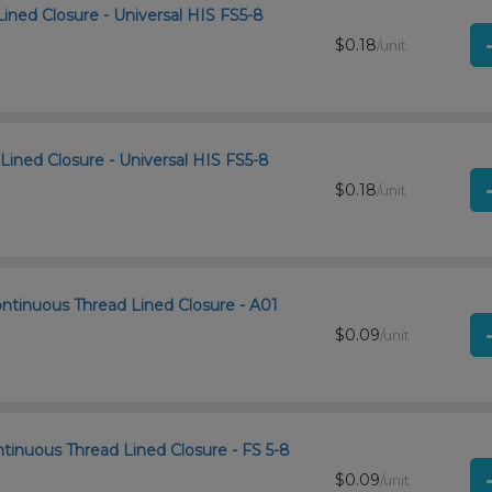
Lined Closure - Universal HIS FS5-8
$0.18
/unit
Lined Closure - Universal HIS FS5-8
$0.18
/unit
ntinuous Thread Lined Closure - A01
$0.09
/unit
tinuous Thread Lined Closure - FS 5-8
$0.09
/unit