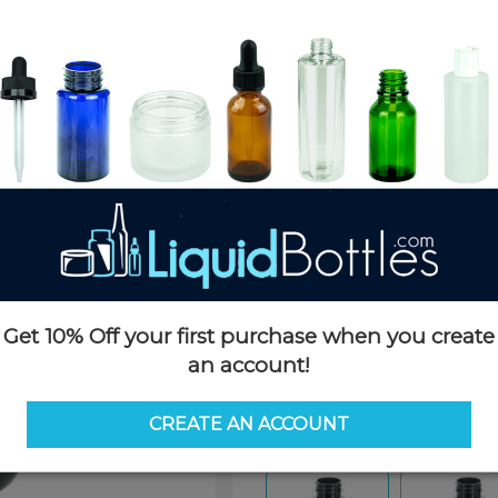
Product Details
SKU:
PKP150AD-TP
Currently in stock:
5412
Case Quantity:
400
Pack Quantity:
100
Case Dimensions:
24 x 16 x 24
Case Weight:
22 LBS
Pallet Quantity:
20 boxes - 8,
Pallet Dimensions:
40 x 48 x 
Pallet Weight:
480 LBS
Get 10% Off your first purchase when you create
an account!
Options
CREATE AN ACCOUNT
Similar Items:
PKP150AD-TP