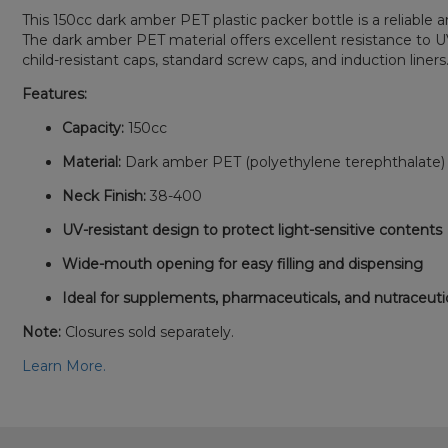
This 150cc dark amber PET plastic packer bottle is a reliable
The dark amber PET material offers excellent resistance to UV 
child-resistant caps, standard screw caps, and induction liners
Features:
Capacity:
150cc
Material:
Dark amber PET (polyethylene terephthalate) 
Neck Finish:
38-400
UV-resistant design to protect light-sensitive contents
Wide-mouth opening for easy filling and dispensing
Ideal for supplements, pharmaceuticals, and nutraceuti
Note:
Closures sold separately.
Learn More.