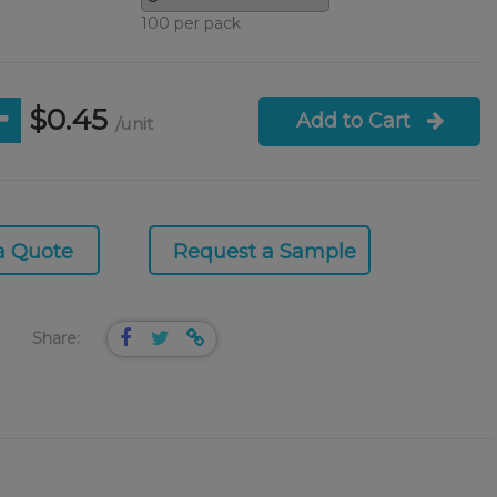
100 per pack
$0.45
Add to Cart
/unit
a Quote
Request a Sample
Share: