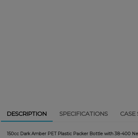
DESCRIPTION
SPECIFICATIONS
CASE 
150cc Dark Amber PET Plastic Packer Bottle with 38-400 Ne