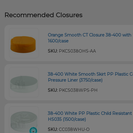
Recommended Closures
Orange Smooth CT Closure 38-400 with H
1600/case
SKU:
PKCS038OHS-AA
38-400 White Smooth Skirt PP Plastic C
Pressure Liner (3750/case)
SKU:
PKCS038WPS-PH
38-400 White PP Plastic Child Resistant 
HS035 (1500/case)
SKU:
CC038WHU-O