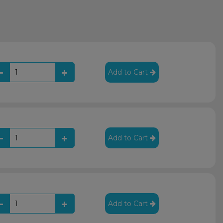
Add to Cart
Add to Cart
Add to Cart