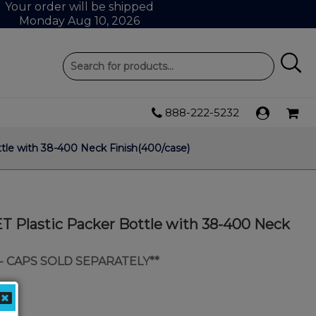
Your order will be shipped
Monday Aug 10, 2026
888-222-5232
tle with 38-400 Neck Finish(400/case)
T Plastic Packer Bottle with 38-400 Neck
- CAPS SOLD SEPARATELY**