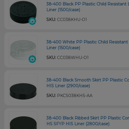
38-400 Black PP Plastic Child Resistant 
Liner (1500/case)
SKU:
CC038KHU-O1
38-400 White PP Plastic Child Resistant 
Liner (1500/case)
SKU:
CC038WHU-O1
38-400 Black Smooth Skirt PP Plastic Co
HIS Liner (2900/case)
SKU:
PKCS038KHS-AA
38-400 Black Ribbed Skirt PP Plastic Con
HS SFYP HIS Liner (2800/case)