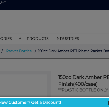
0+*
ORIES
ALL PRODUCTS
INDUSTRIES
/
Packer Bottles
/ 150cc Dark Amber PET Plastic Packer Bot
150cc Dark Amber PE
Finish(400/case)
**PLASTIC BOTTLE ONLY 
$0.45
New Customer? Get a Discount!
/ unit