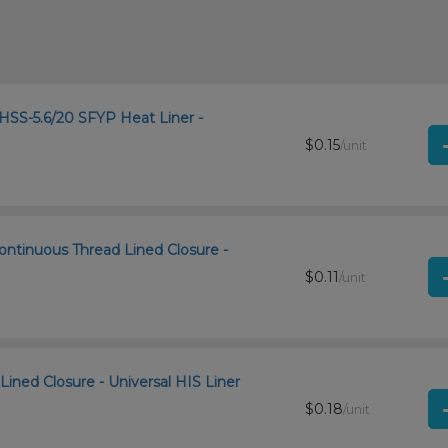
SS-5.6/20 SFYP Heat Liner -
$0.15
/unit
ontinuous Thread Lined Closure -
$0.11
/unit
Lined Closure - Universal HIS Liner
$0.18
/unit