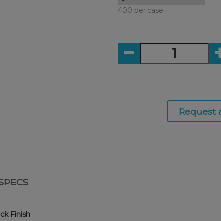
400 per case
Request 
SPECS
ck Finish