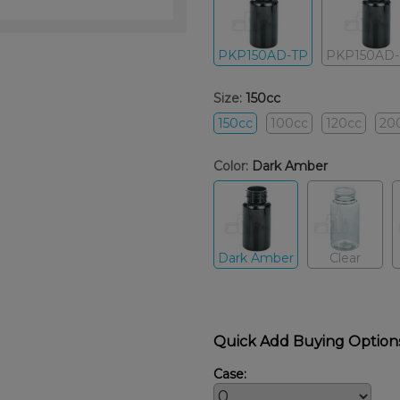
PKP150AD-TP
PKP150AD
Size:
150cc
150cc
100cc
120cc
20
Color:
Dark Amber
Dark Amber
Clear
Quick Add Buying Option
Case: