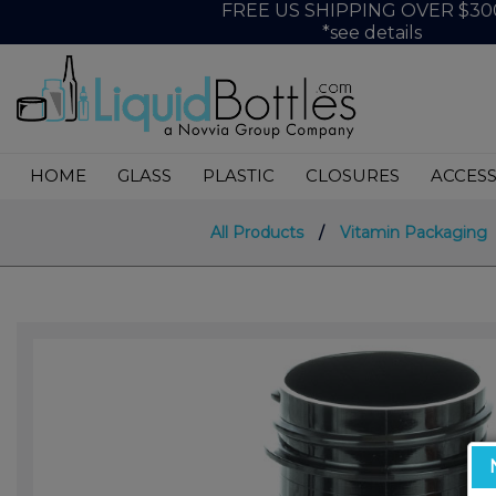
FREE US SHIPPING OVER $30
*see details
HOME
GLASS
PLASTIC
CLOSURES
ACCESS
All Products
/
Vitamin Packaging