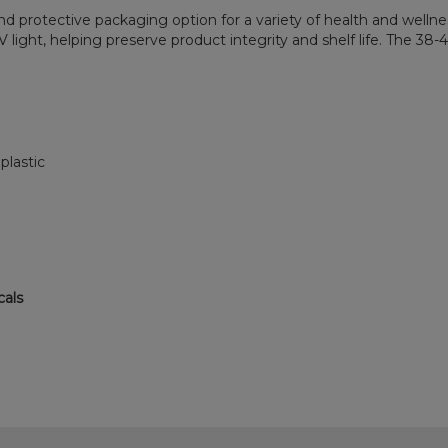
 and protective packaging option for a variety of health and welln
light, helping preserve product integrity and shelf life. The 38-
.
plastic
cals