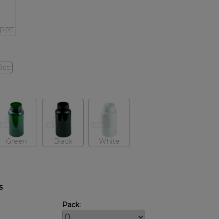
-PPT
0cc
Green
Black
White
s
Pack: