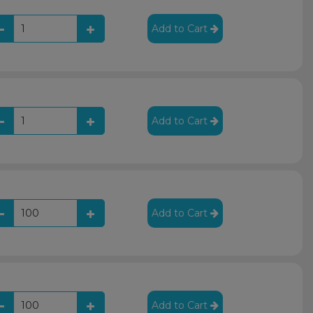
Add to Cart
Add to Cart
Add to Cart
Add to Cart