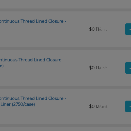
ntinuous Thread Lined Closure -
$0.11
/unit
ntinuous Thread Lined Closure -
e)
$0.11
/unit
ntinuous Thread Lined Closure -
iner (2750/case)
$0.13
/unit