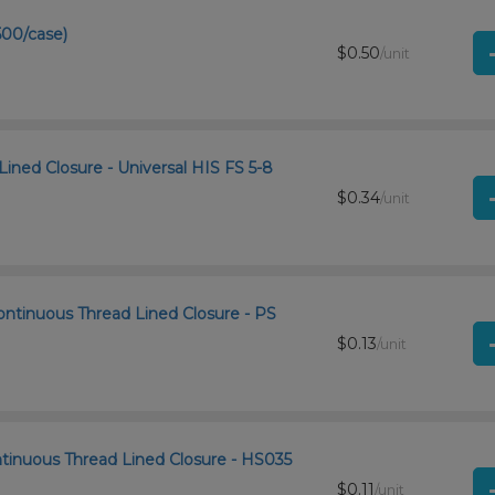
500/case)
$0.50
/unit
Lined Closure - Universal HIS FS 5-8
$0.34
/unit
ontinuous Thread Lined Closure - PS
$0.13
/unit
ntinuous Thread Lined Closure - HS035
$0.11
/unit