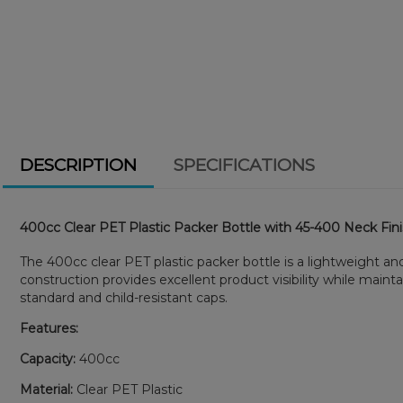
DESCRIPTION
SPECIFICATIONS
400cc Clear PET Plastic Packer Bottle with 45-400 Neck Fin
The 400cc clear PET plastic packer bottle is a lightweight a
construction provides excellent product visibility while maint
standard and child-resistant caps.
Features:
Capacity:
400cc
Material:
Clear PET Plastic