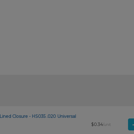
Lined Closure - HS035 .020 Universal
$0.34
/unit