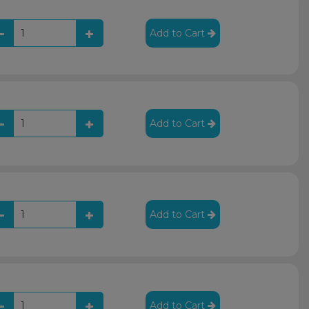
Add to Cart
Add to Cart
Add to Cart
Add to Cart