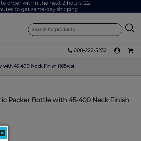
e order within the next 2 hours, 22
nutes to get same-day shipping
888-222-5232
 with 45-400 Neck Finish (168/cs)
ic Packer Bottle with 45-400 Neck Finish