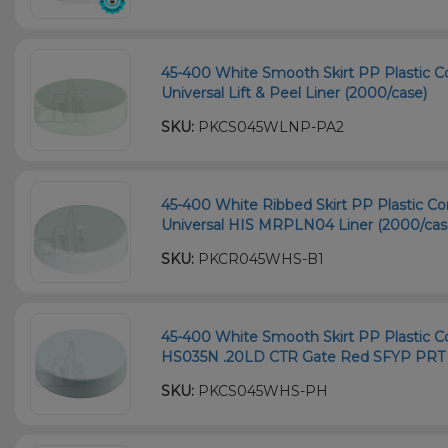
45-400 White Smooth Skirt PP Plastic Co
Universal Lift & Peel Liner (2000/case)
SKU:
PKCS045WLNP-PA2
45-400 White Ribbed Skirt PP Plastic Co
Universal HIS MRPLN04 Liner (2000/cas
SKU:
PKCR045WHS-B1
45-400 White Smooth Skirt PP Plastic Co
HS035N .20LD CTR Gate Red SFYP PRT L
SKU:
PKCS045WHS-PH