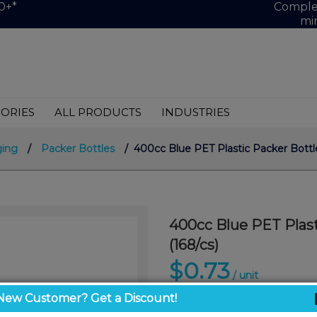
0+*
Complet
mi
ORIES
ALL PRODUCTS
INDUSTRIES
ging
/
Packer Bottles
/ 400cc Blue PET Plastic Packer Bottle
400cc Blue PET Plast
(168/cs)
$0.73
/ unit
New Customer? Get a Discount!