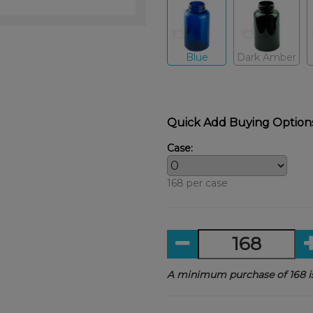
Blue
Dark Amber
Quick Add Buying Option
Case:
168 per case
A minimum purchase of 168 is