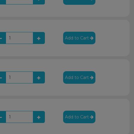
Add to Cart
Add to Cart
Add to Cart