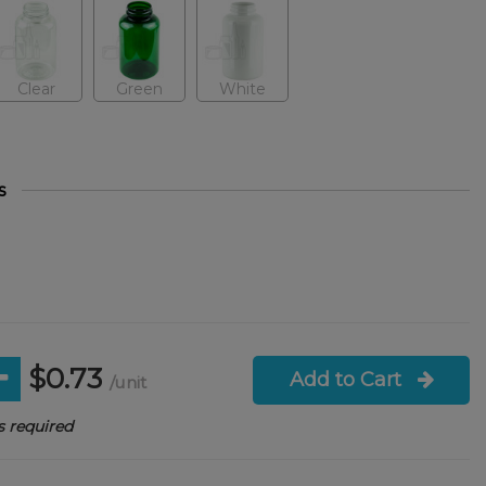
Clear
Green
White
s
$0.73
Add to Cart
/unit
 required