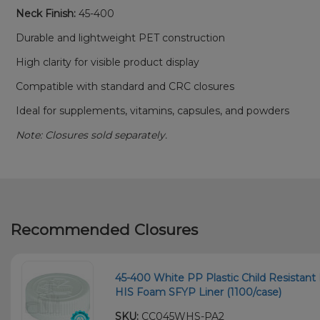
Neck Finish:
45-400
Durable and lightweight PET construction
High clarity for visible product display
Compatible with standard and CRC closures
Ideal for supplements, vitamins, capsules, and powders
Note: Closures sold separately.
Recommended Closures
45-400 White PP Plastic Child Resistant 
HIS Foam SFYP Liner (1100/case)
SKU:
CC045WHS-PA2