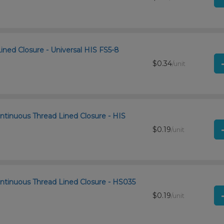
Lined Closure - Universal HIS FS5-8
$0.34
/unit
ntinuous Thread Lined Closure - HIS
$0.19
/unit
ntinuous Thread Lined Closure - HS035
$0.19
/unit