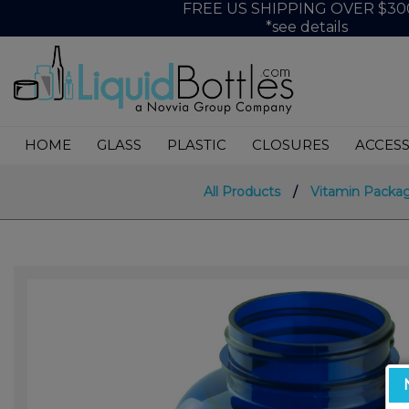
FREE US SHIPPING OVER $30
*see details
HOME
GLASS
PLASTIC
CLOSURES
ACCESS
All Products
/
Vitamin Packa