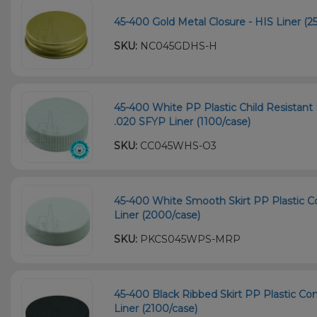
45-400 Gold Metal Closure - HIS Liner (2
SKU:
NC045GDHS-H
45-400 White PP Plastic Child Resistant 
.020 SFYP Liner (1100/case)
SKU:
CC045WHS-O3
45-400 White Smooth Skirt PP Plastic C
Liner (2000/case)
SKU:
PKCS045WPS-MRP
45-400 Black Ribbed Skirt PP Plastic Co
Liner (2100/case)