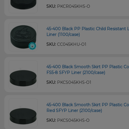
SKU:
PKCR045KHS-O
45-400 Black PP Plastic Child Resistant 
Liner (1100/case)
SKU:
CC045KHU-O1
45-400 Black Smooth Skirt PP Plastic Co
FS5-8 SFYP Liner (2100/case)
SKU:
PKCS045KHS-O1
45-400 Black Smooth Skirt PP Plastic Co
Red SFYP Liner (2100/case)
SKU:
PKCS045KHS-O