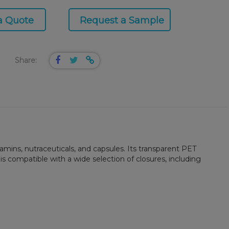
a Quote
Request a Sample
Share:
mins, nutraceuticals, and capsules. Its transparent PET
is compatible with a wide selection of closures, including