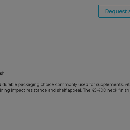
Request 
ish
nd durable packaging choice commonly used for supplements, vita
aining impact resistance and shelf appeal. The 45-400 neck finish 