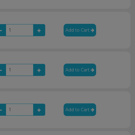
Add to Cart
Add to Cart
Add to Cart