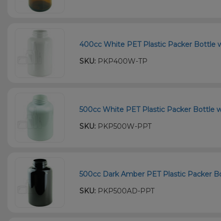
400cc White PET Plastic Packer Bottle w
SKU:
PKP400W-TP
500cc White PET Plastic Packer Bottle w
SKU:
PKP500W-PPT
500cc Dark Amber PET Plastic Packer Bot
SKU:
PKP500AD-PPT