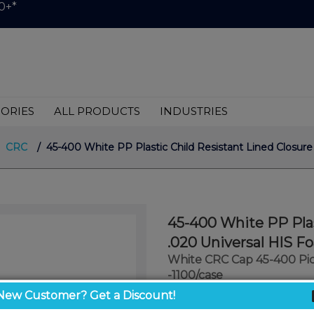
0+*
ORIES
ALL PRODUCTS
INDUSTRIES
CRC
/ 45-400 White PP Plastic Child Resistant Lined Closure
45-400 White PP Plas
.020 Universal HIS F
White CRC Cap 45-400 Pic
-1100/case
New Customer? Get a Discount!
$0.34
/ unit