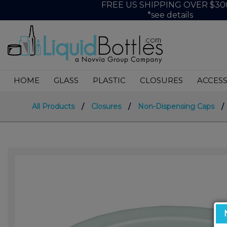
FREE US SHIPPING OVER $30
*see details
HOME
GLASS
PLASTIC
CLOSURES
ACCESS
All Products
/
Closures
/
Non-Dispensing Caps
/