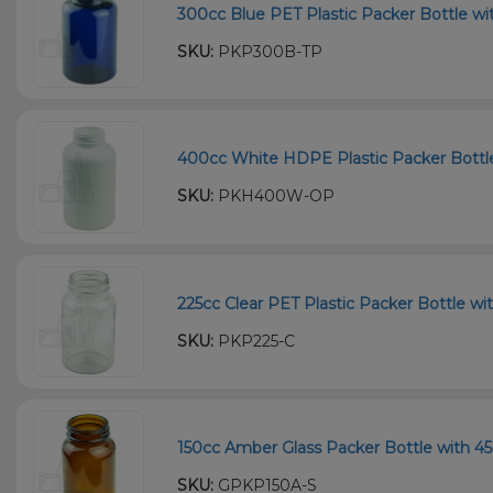
300cc Blue PET Plastic Packer Bottle wi
SKU:
PKP300B-TP
400cc White HDPE Plastic Packer Bottle 
SKU:
PKH400W-OP
225cc Clear PET Plastic Packer Bottle wi
SKU:
PKP225-C
150cc Amber Glass Packer Bottle with 45
SKU:
GPKP150A-S