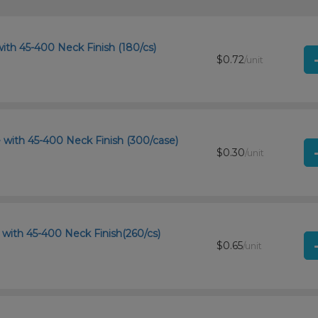
ith 45-400 Neck Finish (180/cs)
$0.72
/unit
 with 45-400 Neck Finish (300/case)
$0.30
/unit
with 45-400 Neck Finish(260/cs)
$0.65
/unit