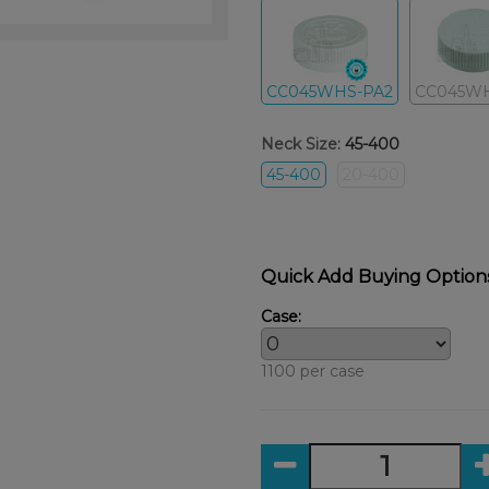
CC045WHS-PA2
CC045W
Neck Size:
45-400
45-400
20-400
Quick Add Buying Option
Case:
1100 per case