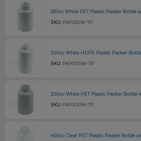
250cc White PET Plastic Packer Bottle w
SKU:
PKP250W-TP
300cc White HDPE Plastic Packer Bottle
SKU:
PKH300W-TP
300cc White PET Plastic Packer Bottle w
SKU:
PKP300W-TP
400cc Clear PET Plastic Packer Bottle wi