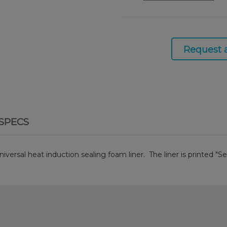
Request 
SPECS
iversal heat induction sealing foam liner. The liner is printed "Se