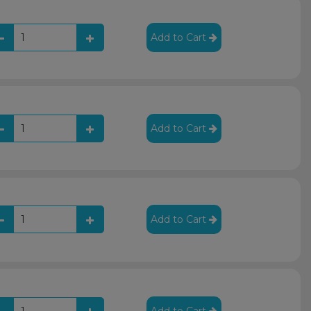
Add to Cart
Add to Cart
Add to Cart
Add to Cart