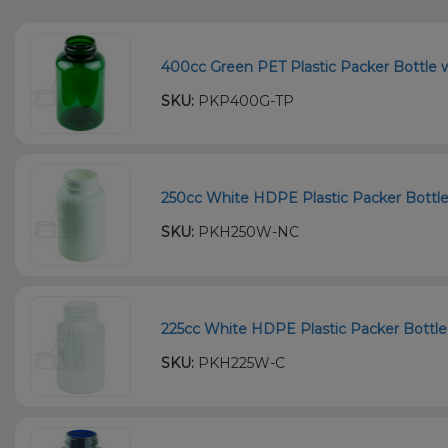
400cc Green PET Plastic Packer Bottle w
SKU:
PKP400G-TP
250cc White HDPE Plastic Packer Bottle
SKU:
PKH250W-NC
225cc White HDPE Plastic Packer Bottle 
SKU:
PKH225W-C