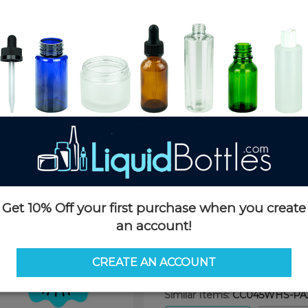
Product Details
SKU:
CC045WHS-PA2
Currently in stock:
1696
Case Quantity:
1100
Pack Quantity:
100
Case Dimensions:
24 x 16 x 11
Case Weight:
28 LBS
Pallet Quantity:
30 boxes - 33,
Pallet Dimensions:
40 x 48 x 
Pallet Weight:
814 LBS
Get 10% Off your first purchase when you create
an account!
Options
CREATE AN ACCOUNT
Similar Items:
CC045WHS-PA