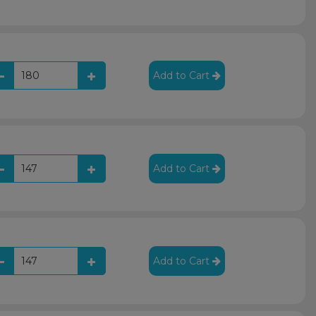
Add to Cart
Add to Cart
Add to Cart