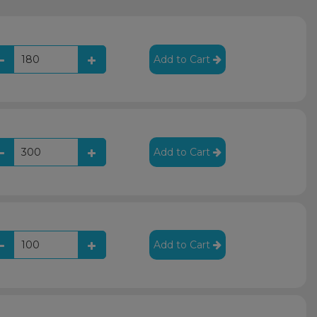
Add to Cart
Add to Cart
Add to Cart