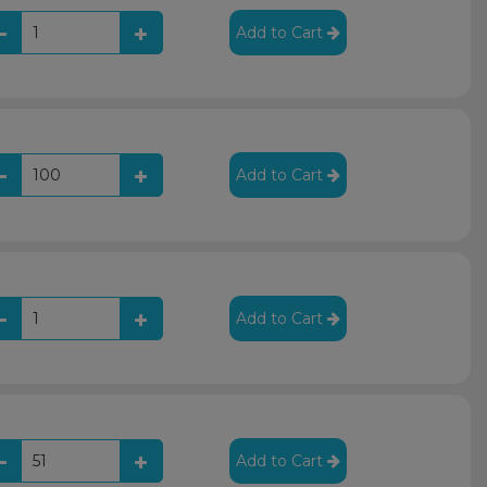
Add to Cart
Add to Cart
Add to Cart
Add to Cart