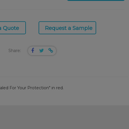
a Quote
Request a Sample
Share:
aled For Your Protection" in red.