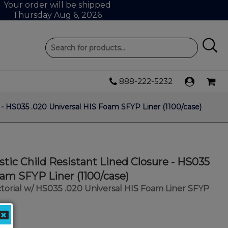
Your order will be shipped
Thursday Aug 6, 2026
888-222-5232
 - HS035 .020 Universal HIS Foam SFYP Liner (1100/case)
tic Child Resistant Lined Closure - HS035
oam SFYP Liner (1100/case)
torial w/ HS035 .020 Universal HIS Foam Liner SFYP