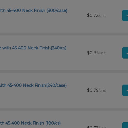
ith 45-400 Neck Finish (300/case)
$0.72
/unit
 with 45-400 Neck Finish(240/cs)
$0.81
/unit
ith 45-400 Neck Finish(240/case)
$0.79
/unit
th 45-400 Neck Finish (180/cs)
$0.72