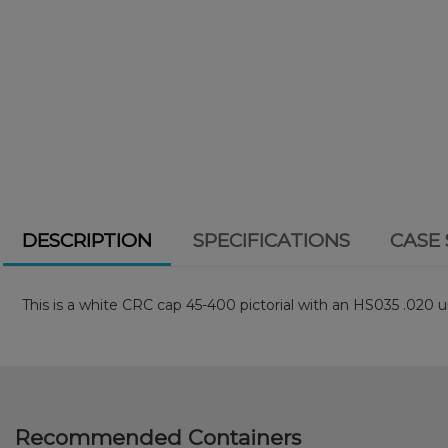
DESCRIPTION
SPECIFICATIONS
CASE 
This is a white CRC cap 45-400 pictorial with an HS035 .020 un
Recommended Containers