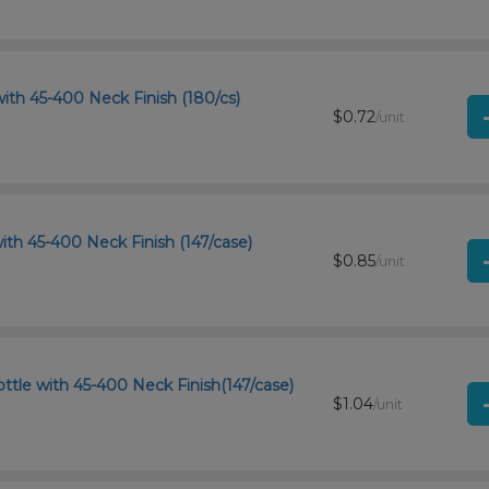
ith 45-400 Neck Finish (180/cs)
$0.72
/unit
ith 45-400 Neck Finish (147/case)
$0.85
/unit
tle with 45-400 Neck Finish(147/case)
$1.04
/unit