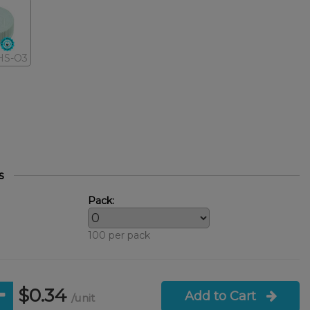
HS-O3
s
Pack:
100 per pack
$0.34
Add to Cart
/unit