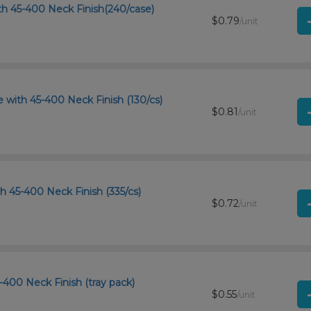
th 45-400 Neck Finish(240/case)
$0.79
/unit
with 45-400 Neck Finish (130/cs)
$0.81
/unit
th 45-400 Neck Finish (335/cs)
$0.72
/unit
-400 Neck Finish (tray pack)
$0.55
/unit