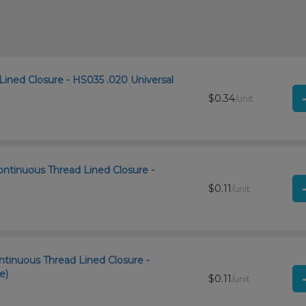
Lined Closure - HS035 .020 Universal
$0.34
/unit
ntinuous Thread Lined Closure -
$0.11
/unit
ntinuous Thread Lined Closure -
e)
$0.11
/unit