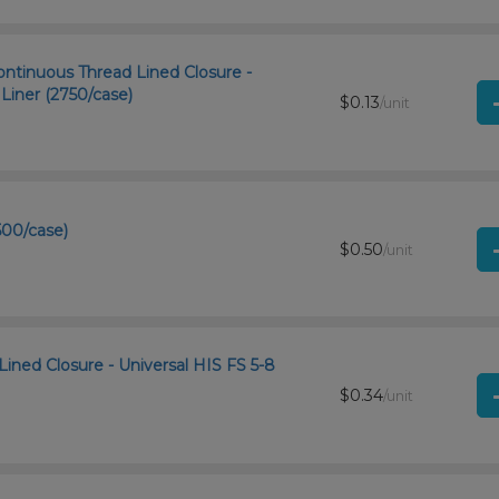
ntinuous Thread Lined Closure -
iner (2750/case)
$0.13
/unit
500/case)
$0.50
/unit
Lined Closure - Universal HIS FS 5-8
$0.34
/unit