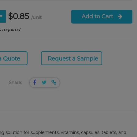
$0.85
Add to Cart
/unit
 required
a Quote
Request a Sample
Share:
ng solution for supplements, vitamins, capsules, tablets, and