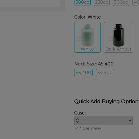
500cc
250cc
300cc
4
Color:
White
White
Dark Amber
Neck Size:
45-400
45-400
53-400
Quick Add Buying Option
Case:
147 per case