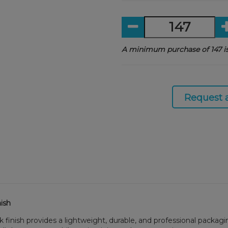
A minimum purchase of 147 is
Request 
ish
 finish provides a lightweight, durable, and professional packagi