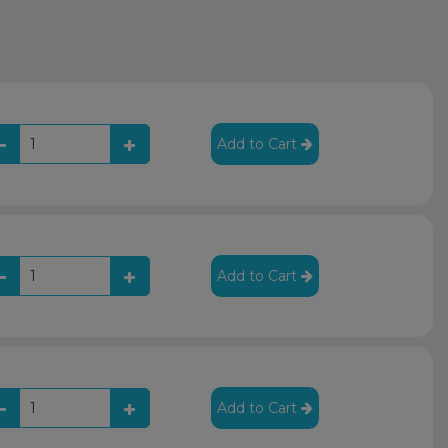
Add to Cart
Add to Cart
Add to Cart