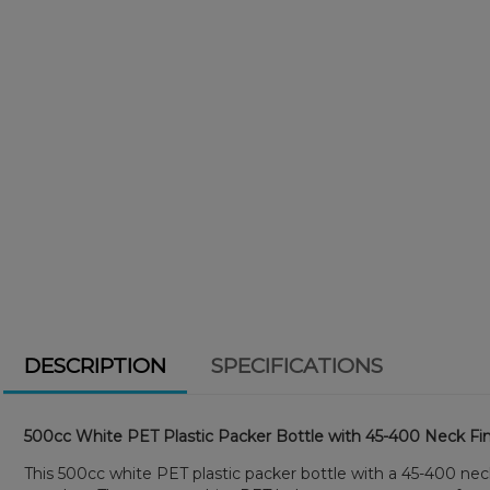
DESCRIPTION
SPECIFICATIONS
500cc White PET Plastic Packer Bottle with 45-400 Neck Fin
This 500cc white PET plastic packer bottle with a 45-400 neck