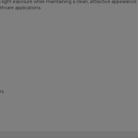
ht exposure while maintaining a clean, attractive appearance. It
lthcare applications.
rs