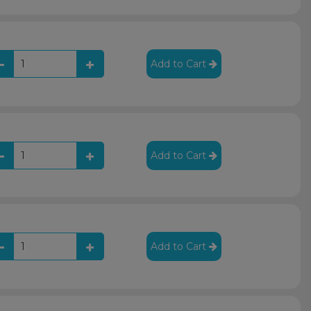
Add to Cart
Add to Cart
Add to Cart