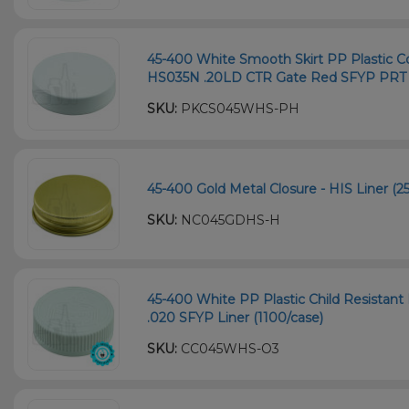
45-400 White Smooth Skirt PP Plastic Co
HS035N .20LD CTR Gate Red SFYP PRT L
SKU:
PKCS045WHS-PH
45-400 Gold Metal Closure - HIS Liner (2
SKU:
NC045GDHS-H
45-400 White PP Plastic Child Resistant 
.020 SFYP Liner (1100/case)
SKU:
CC045WHS-O3