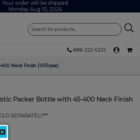
Your order will be shipped
Monday Aug 10, 2026
888-222-5232
400 Neck Finish (147/case)
tic Packer Bottle with 45-400 Neck Finish
SOLD SEPARATELY**