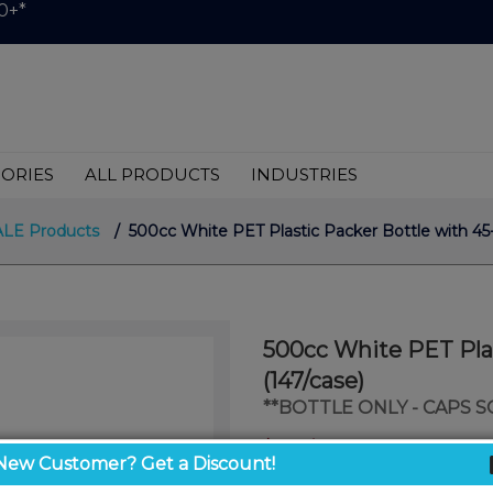
0+*
ORIES
ALL PRODUCTS
INDUSTRIES
ALE Products
/ 500cc White PET Plastic Packer Bottle with 45-
500cc White PET Plas
(147/case)
**BOTTLE ONLY - CAPS 
$1.04
/ unit
New Customer? Get a Discount!
$0.85
/ unit