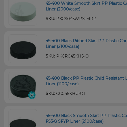
45-400 White Smooth Skirt PP Plastic C
Liner (2000/case)
SKU:
PKCS045WPS-MRP
45-400 Black Ribbed Skirt PP Plastic Co
Liner (2100/case)
SKU:
PKCR045KHS-O
45-400 Black PP Plastic Child Resistant 
Liner (1100/case)
SKU:
CC045KHU-O1
45-400 Black Smooth Skirt PP Plastic Co
FS5-8 SFYP Liner (2100/case)