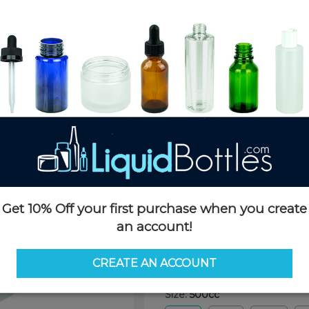
Product Details
SKU:
PKP500W-PPT
Currently in stock:
67025
Case Quantity:
147
Pack Quantity:
147
Case Dimensions:
20 x 20 x 25
Case Weight:
20 LBS
Pallet Quantity:
16 cases - 2,35
Pallet Dimensions:
40 x 48 x 
Pallet Weight:
323 LBS
Get 10% Off your first purchase when you create
an account!
Options
CREATE AN ACCOUNT
Size:
500cc