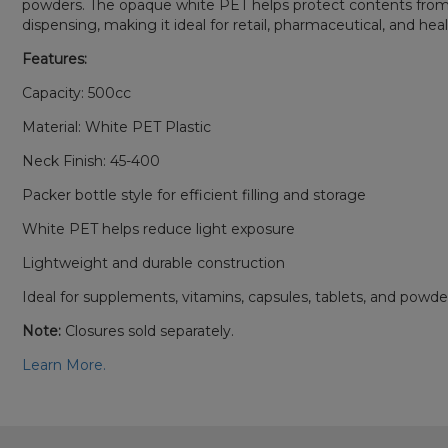
powders. The opaque white PET helps protect contents from lig
dispensing, making it ideal for retail, pharmaceutical, and hea
Features:
Capacity: 500cc
Material: White PET Plastic
Neck Finish: 45-400
Packer bottle style for efficient filling and storage
White PET helps reduce light exposure
Lightweight and durable construction
Ideal for supplements, vitamins, capsules, tablets, and powde
Note:
Closures sold separately.
Learn More.