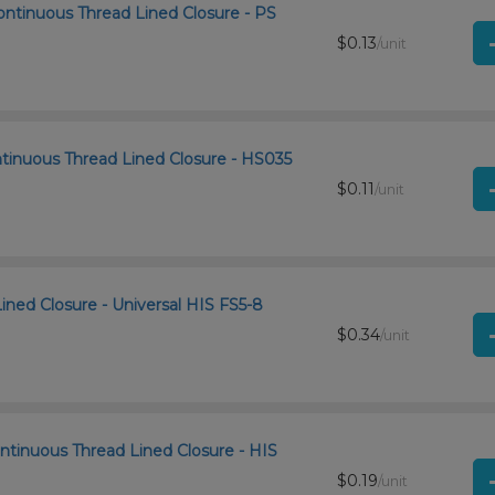
ontinuous Thread Lined Closure - PS
$0.13
/unit
ntinuous Thread Lined Closure - HS035
$0.11
/unit
Lined Closure - Universal HIS FS5-8
$0.34
/unit
ntinuous Thread Lined Closure - HIS
$0.19
/unit