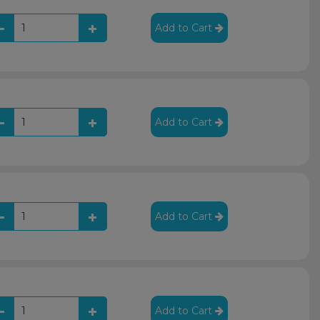
Add to Cart
Add to Cart
Add to Cart
Add to Cart