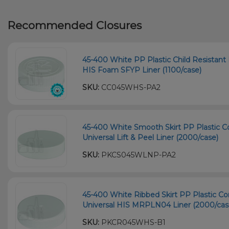
Recommended Closures
45-400 White PP Plastic Child Resistant 
HIS Foam SFYP Liner (1100/case)
SKU:
CC045WHS-PA2
45-400 White Smooth Skirt PP Plastic Co
Universal Lift & Peel Liner (2000/case)
SKU:
PKCS045WLNP-PA2
45-400 White Ribbed Skirt PP Plastic Co
Universal HIS MRPLN04 Liner (2000/cas
SKU:
PKCR045WHS-B1