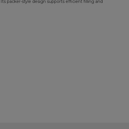
s packer-style design supports efficient filling and