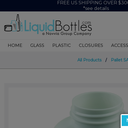
FREE US SHIPPING OVER $30
*see details
HOME
GLASS
PLASTIC
CLOSURES
ACCESS
All Products
/
Pallet S