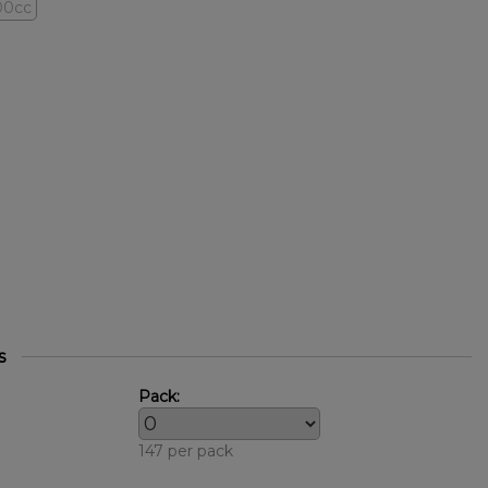
00cc
s
Pack:
147 per pack