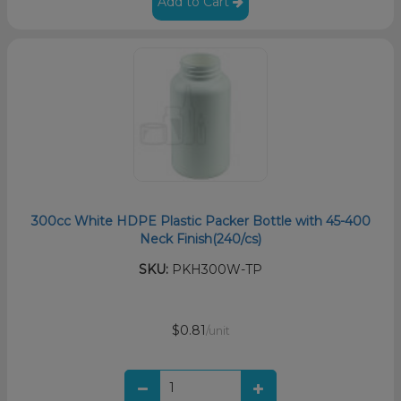
Add to Cart
300cc White HDPE Plastic Packer Bottle with 45-400
Neck Finish(240/cs)
SKU:
PKH300W-TP
$0.81
/unit