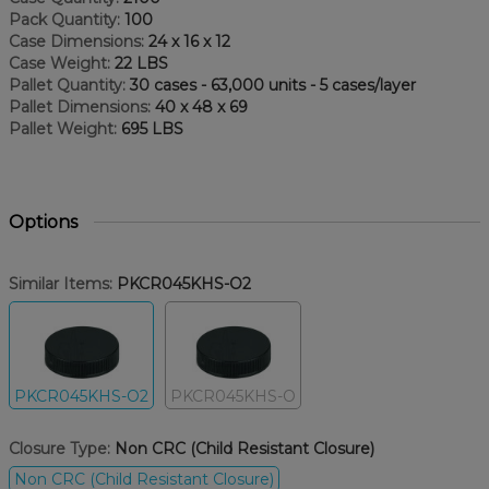
Pack Quantity:
100
Case Dimensions:
24 x 16 x 12
Case Weight:
22 LBS
Pallet Quantity:
30 cases - 63,000 units - 5 cases/layer
Pallet Dimensions:
40 x 48 x 69
Pallet Weight:
695 LBS
Options
Similar Items:
PKCR045KHS-O2
PKCR045KHS-O2
PKCR045KHS-O
Closure Type:
Non CRC (Child Resistant Closure)
Non CRC (Child Resistant Closure)