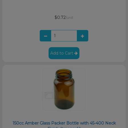
$0.72
/unit
Add to Cart
150cc Amber Glass Packer Bottle with 45-400 Neck