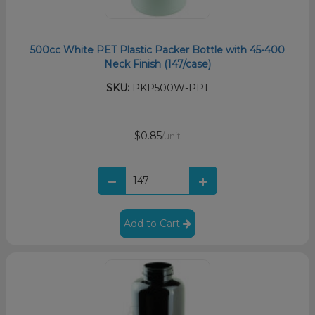
500cc White PET Plastic Packer Bottle with 45-400
Neck Finish (147/case)
SKU:
PKP500W-PPT
$0.85
/unit
Add to Cart