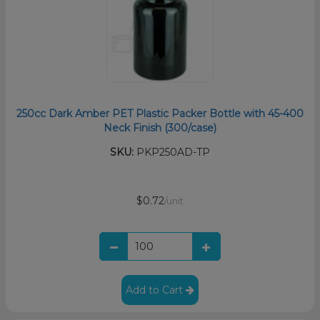
250cc Dark Amber PET Plastic Packer Bottle with 45-400
Neck Finish (300/case)
SKU:
PKP250AD-TP
$0.72
/unit
Add to Cart