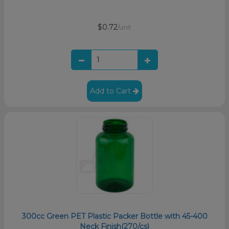
$0.72
/unit
Add to Cart
300cc Green PET Plastic Packer Bottle with 45-400
Neck Finish(270/cs)