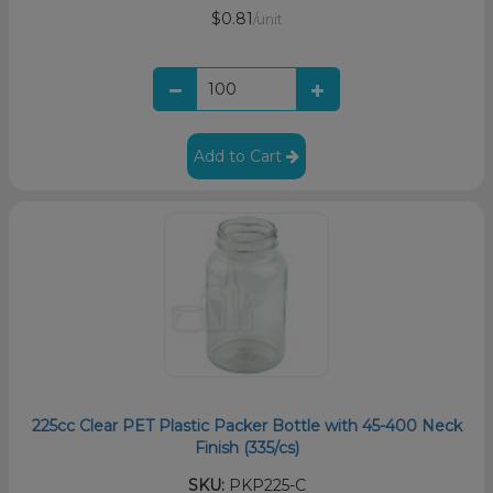
$0.81
/unit
Add to Cart
225cc Clear PET Plastic Packer Bottle with 45-400 Neck
Finish (335/cs)
SKU:
PKP225-C