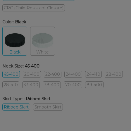
CRC (Child Resistant Closure)
Color:
Black
Black
White
Neck Size:
45-400
45-400
20-400
22-400
24-400
24-410
28-400
28-410
33-400
38-400
70-400
89-400
Skirt Type :
Ribbed Skirt
Ribbed Skirt
Smooth Skirt