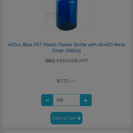
400cc Blue PET Plastic Packer Bottle with 45-400 Neck
Finish (168/cs)
SKU:
PKP400B-PPT
$0.73
/unit
Add to Cart