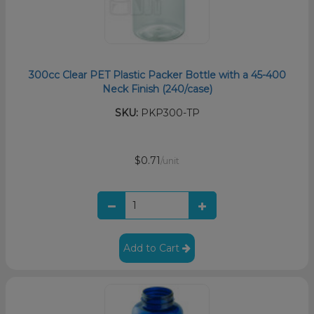
300cc Clear PET Plastic Packer Bottle with a 45-400
Neck Finish (240/case)
SKU:
PKP300-TP
$0.71
/unit
Add to Cart