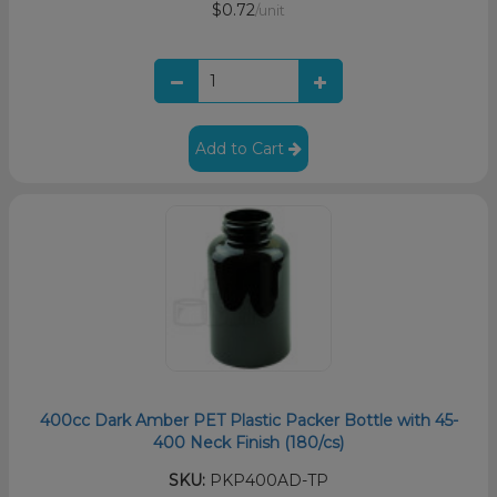
$0.72
/unit
Add to Cart
400cc Dark Amber PET Plastic Packer Bottle with 45-
400 Neck Finish (180/cs)
SKU:
PKP400AD-TP