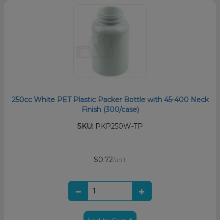
250cc White PET Plastic Packer Bottle with 45-400 Neck
Finish (300/case)
SKU:
PKP250W-TP
$0.72
/unit