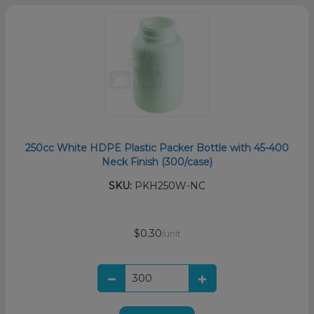
250cc White HDPE Plastic Packer Bottle with 45-400
Neck Finish (300/case)
SKU:
PKH250W-NC
$0.30
/unit