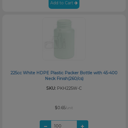
Add to Cart
225cc White HDPE Plastic Packer Bottle with 45-400
Neck Finish(260/cs)
SKU:
PKH225W-C
$0.65
/unit