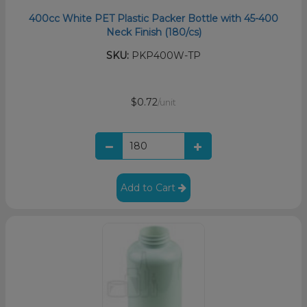
400cc White PET Plastic Packer Bottle with 45-400
Neck Finish (180/cs)
SKU:
PKP400W-TP
$0.72
/unit
Add to Cart