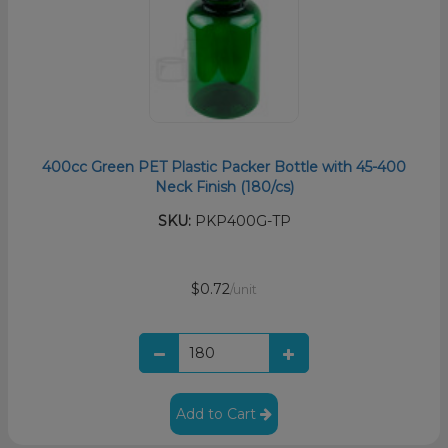
400cc Green PET Plastic Packer Bottle with 45-400
Neck Finish (180/cs)
SKU:
PKP400G-TP
$0.72
/unit
Add to Cart