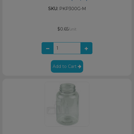
SKU:
PKP300G-M
$0.65
/unit
Add to Cart