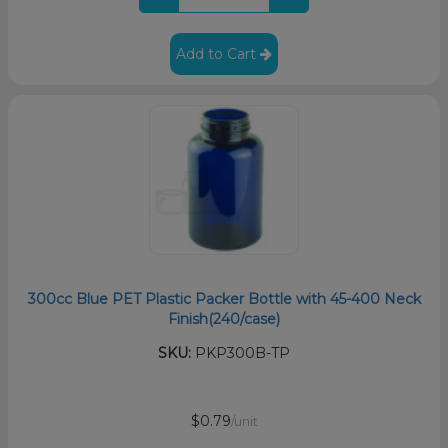
Add to Cart
300cc Blue PET Plastic Packer Bottle with 45-400 Neck
Finish(240/case)
SKU:
PKP300B-TP
$0.79
/unit