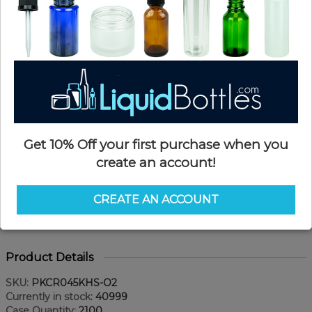
Get 10% Off your first purchase when you
create an account!
CREATE AN ACCOUNT
Product Details
SKU:
PKCR045KHS-O2
Currently in stock:
40999
Case Quantity:
2100