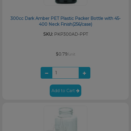
300cc Dark Amber PET Plastic Packer Bottle with 45-
400 Neck Finish(256/case)
SKU:
PKP300AD-PPT
$0.79
/unit
Add to Cart