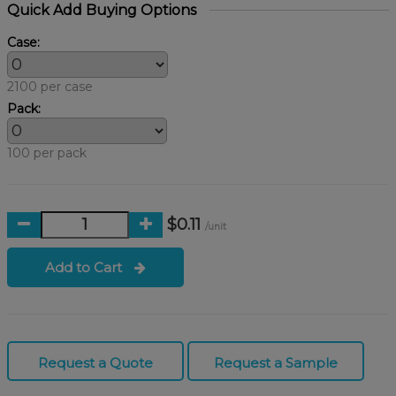
Quick Add Buying Options
Case:
2100 per case
Pack:
100 per pack
$0.11
/unit
Add to Cart
Request a Quote
Request a Sample