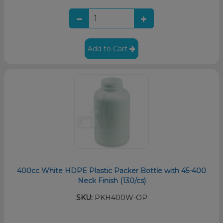
Add to Cart
400cc White HDPE Plastic Packer Bottle with 45-400
Neck Finish (130/cs)
SKU:
PKH400W-OP