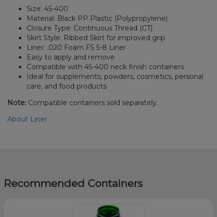
Size: 45-400
Material: Black PP Plastic (Polypropylene)
Closure Type: Continuous Thread (CT)
Skirt Style: Ribbed Skirt for improved grip
Liner: .020 Foam FS 5-8 Liner
Easy to apply and remove
Compatible with 45-400 neck finish containers
Ideal for supplements, powders, cosmetics, personal
care, and food products
Note:
Compatible containers sold separately.
About Liner
Recommended Containers