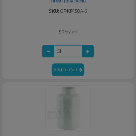
Finish (tray pack)
SKU:
GPKP150A-S
$0.55
/unit
Add to Cart