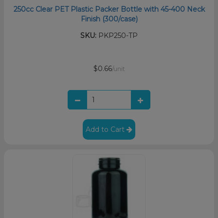
250cc Clear PET Plastic Packer Bottle with 45-400 Neck
Finish (300/case)
SKU:
PKP250-TP
$0.66
/unit
Add to Cart