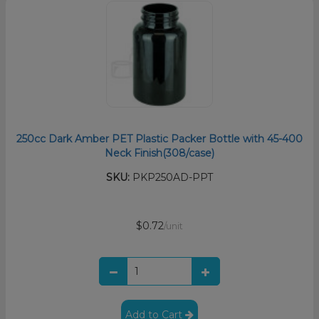
250cc Dark Amber PET Plastic Packer Bottle with 45-400
Neck Finish(308/case)
SKU:
PKP250AD-PPT
$0.72
/unit
Add to Cart