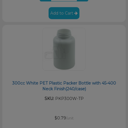
Add to Cart
300cc White PET Plastic Packer Bottle with 45-400
Neck Finish(240/case)
SKU:
PKP300W-TP
$0.79
/unit