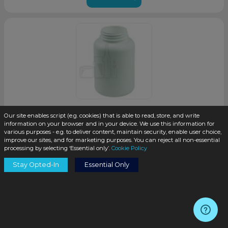
Our site enables script (e.g. cookies) that is able to read, store, and write
250cc White HDPE Plastic Packer Bottle 45-400 Neck
information on your browser and in your device. We use this information for
Finish(200/case)
various purposes - e.g. to deliver content, maintain security, enable user choice,
improve our sites, and for marketing purposes. You can reject all non-essential
processing by selecting ‘Essential only’.
Cookie Policy
SKU:
PKH250W-M
Stay Opted-In
Essential Only
$0.30
/unit
Coming Soon