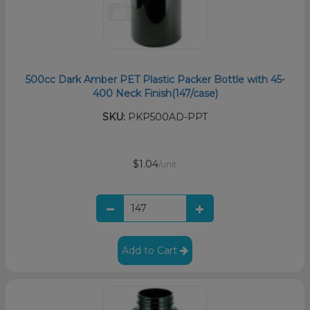
500cc Dark Amber PET Plastic Packer Bottle with 45-
400 Neck Finish(147/case)
SKU:
PKP500AD-PPT
$1.04
/unit
Add to Cart