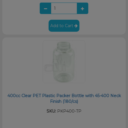
Add to Cart
400cc Clear PET Plastic Packer Bottle with 45-400 Neck
Finish (180/cs)
SKU:
PKP400-TP