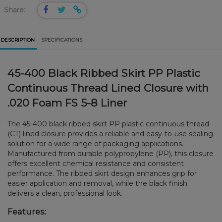
Share:
DESCRIPTION
SPECIFICATIONS
45-400 Black Ribbed Skirt PP Plastic
Continuous Thread Lined Closure with
.020 Foam FS 5-8 Liner
The 45-400 black ribbed skirt PP plastic continuous thread
(CT) lined closure provides a reliable and easy-to-use sealing
solution for a wide range of packaging applications.
Manufactured from durable polypropylene (PP), this closure
offers excellent chemical resistance and consistent
performance. The ribbed skirt design enhances grip for
easier application and removal, while the black finish
delivers a clean, professional look.
Features: