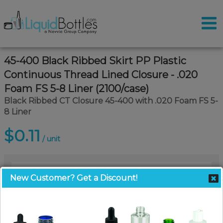
45-400 Black Ribbed Skirt PP Plastic
Continuous Thread Lined Closure - .020
Foam FS 5-8 Liner (2100/case)
Black Ribbed CT Closure 45-400 with .020 Foam FS 5-
8 Liner
$0.11
/ unit
New Customer? Get a Discount!