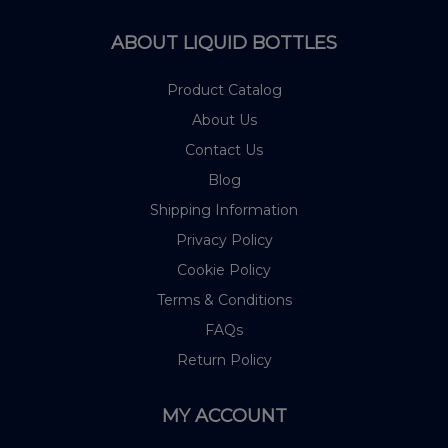
ABOUT LIQUID BOTTLES
Product Catalog
About Us
Contact Us
Blog
Shipping Information
Privacy Policy
Cookie Policy
Terms & Conditions
FAQs
Return Policy
MY ACCOUNT