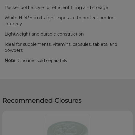
Packer bottle style for efficient filling and storage
White HDPE limits light exposure to protect product
integrity
Lightweight and durable construction
Ideal for supplements, vitamins, capsules, tablets, and
powders
Note:
Closures sold separately.
Recommended Closures