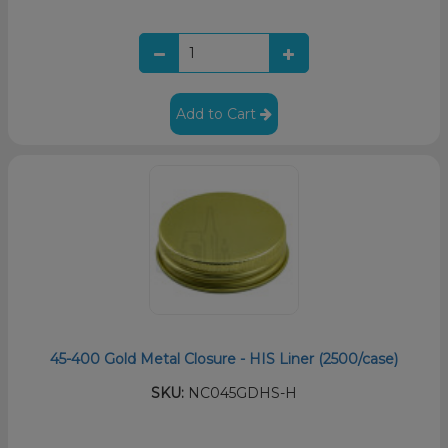
Add to Cart
45-400 Gold Metal Closure - HIS Liner (2500/case)
SKU:
NC045GDHS-H