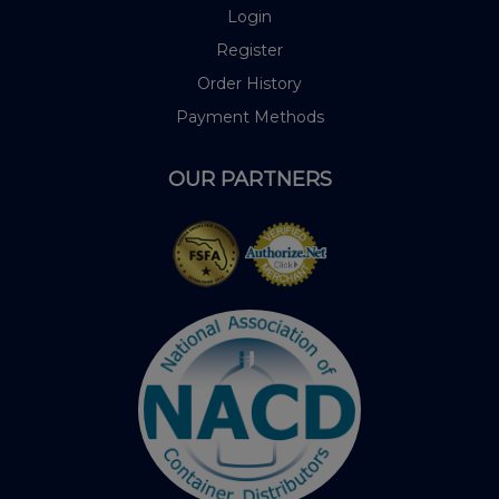
Login
Register
Order History
Payment Methods
OUR PARTNERS