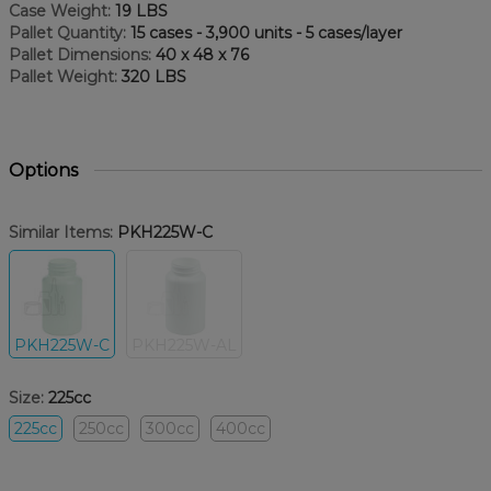
Case Weight:
19 LBS
Pallet Quantity:
15 cases - 3,900 units - 5 cases/layer
Pallet Dimensions:
40 x 48 x 76
Pallet Weight:
320 LBS
Options
Similar Items:
PKH225W-C
PKH225W-C
PKH225W-AL
Size:
225cc
225cc
250cc
300cc
400cc