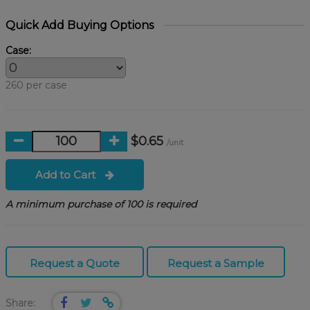
Quick Add Buying Options
Case:
260 per case
$0.65
/unit
Add to Cart
A minimum purchase of 100 is required
Request a Quote
Request a Sample
Share: