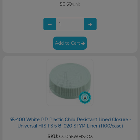
$0.50
/unit
Add to Cart
45-400 White PP Plastic Child Resistant Lined Closure -
Universal HIS FS 5-8 .020 SFYP Liner (1100/case)
SKU:
CC045WHS-O3