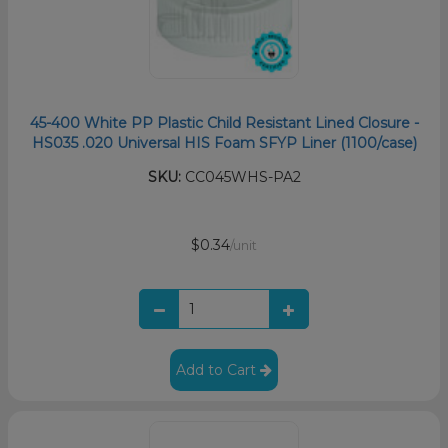
45-400 White PP Plastic Child Resistant Lined Closure -
HS035 .020 Universal HIS Foam SFYP Liner (1100/case)
SKU:
CC045WHS-PA2
$0.34
/unit
Add to Cart