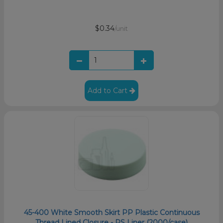
$0.34
/unit
Add to Cart
45-400 White Smooth Skirt PP Plastic Continuous
Thread Lined Closure - PS Liner (2000/case)