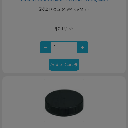
SKU:
PKCS045WPS-MRP
$0.13
/unit
Add to Cart