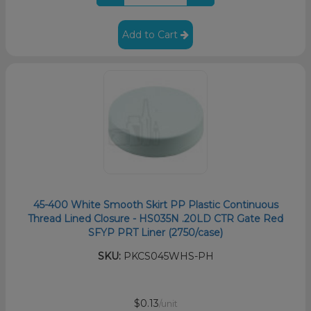
Add to Cart
45-400 White Smooth Skirt PP Plastic Continuous
Thread Lined Closure - HS035N .20LD CTR Gate Red
SFYP PRT Liner (2750/case)
SKU:
PKCS045WHS-PH
$0.13
/unit