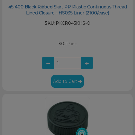
45-400 Black Ribbed Skirt PP Plastic Continuous Thread
Lined Closure - HS035 Liner (2100/case)
SKU:
PKCR045KHS-O
$0.11
/unit
Add to Cart