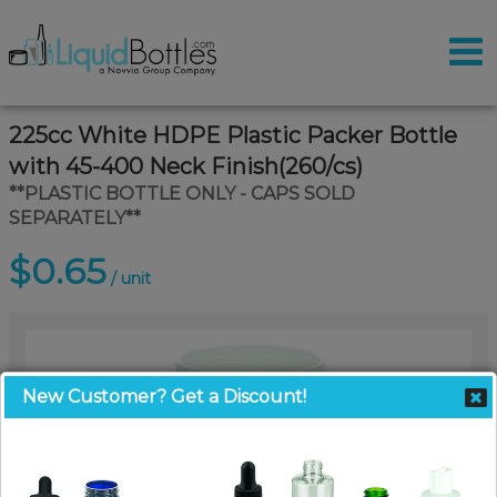
225cc White HDPE Plastic Packer Bottle
with 45-400 Neck Finish(260/cs)
**PLASTIC BOTTLE ONLY - CAPS SOLD
SEPARATELY**
$0.65
/ unit
New Customer? Get a Discount!