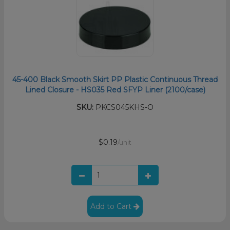
45-400 Black Smooth Skirt PP Plastic Continuous Thread
Lined Closure - HS035 Red SFYP Liner (2100/case)
SKU:
PKCS045KHS-O
$0.19
/unit
Add to Cart