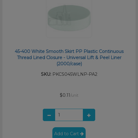
45-400 White Smooth Skirt PP Plastic Continuous
Thread Lined Closure - Universal Lift & Peel Liner
(2000/case)
SKU:
PKCS045WLNP-PA2
$0.11
/unit
Add to Cart