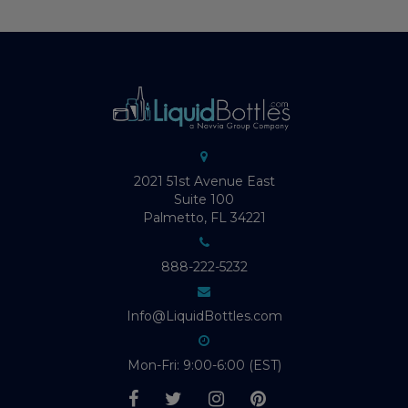
2021 51st Avenue East
Suite 100
Palmetto, FL 34221
888-222-5232
Info@LiquidBottles.com
Mon-Fri: 9:00-6:00 (EST)