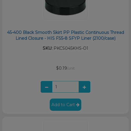
45-400 Black Smooth Skirt PP Plastic Continuous Thread
Lined Closure - HIS FS5-8 SFYP Liner (2100/case)
SKU:
PKCS045KHS-O1
$0.19
/unit
Add to Cart