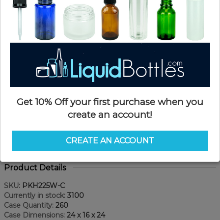
Get 10% Off your first purchase when you
create an account!
CREATE AN ACCOUNT
Product Details
SKU:
PKH225W-C
Currently in stock:
3100
Case Quantity:
260
Case Dimensions:
24 x 16 x 24