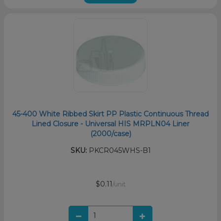
45-400 White Ribbed Skirt PP Plastic Continuous Thread
Lined Closure - Universal HIS MRPLN04 Liner
(2000/case)
SKU:
PKCR045WHS-B1
$0.11
/unit