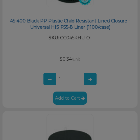
45-400 Black PP Plastic Child Resistant Lined Closure -
Universal HIS FS5-8 Liner (1100/case)
SKU:
CC045KHU-O1
$0.34
/unit
Add to Cart