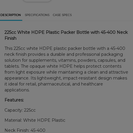
DESCRIPTION
SPECIFICATIONS
CASE SPECS
225cc White HDPE Plastic Packer Bottle with 45-400 Neck
Finish
This 225cc white HDPE plastic packer bottle with a 45-400
neck finish provides a durable and professional packaging
solution for supplements, vitamins, powders, capsules, and
tablets. The opaque white HDPE helps protect contents
from light exposure while maintaining a clean and attractive
appearance. Its lightweight, impact-resistant design makes
it ideal for retail, pharmaceutical, and healthcare
applications.
Features:
Capacity: 225cc
Material: White HDPE Plastic
Neck Finish: 45-400