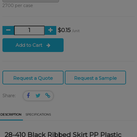
2700 per case
$0.15
/unit
Add to Cart
Request a Quote
Request a Sample
Share:
DESCRIPTION
SPECIFICATIONS
28-410 Black Ribbed Skirt PP Plastic