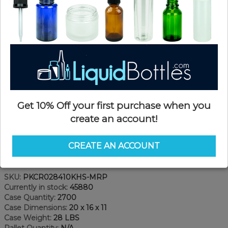
Get 10% Off your first purchase when you
create an account!
CREATE AN ACCOUNT
Product Details
SKU:
PKCR028410KHS-MRP
Currently in stock:
45880
Case Quantity:
2700
Case Dimensions:
20 x 16 x 11
Case Weight:
28 LBS