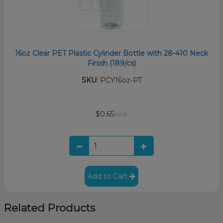
16oz Clear PET Plastic Cylinder Bottle with 28-410 Neck
Finish (189/cs)
SKU:
PCY16oz-PT
$0.65
/unit
Add to Cart
Related Products