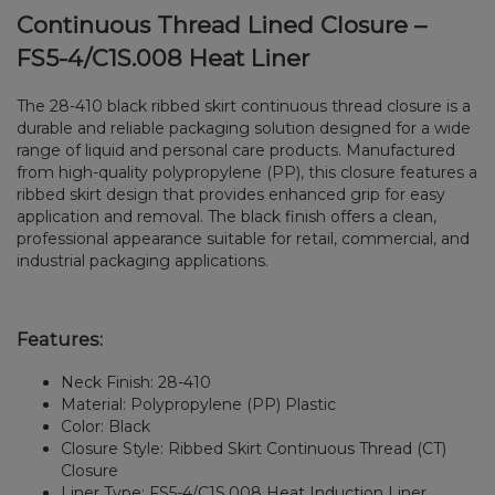
Continuous Thread Lined Closure –
FS5-4/C1S.008 Heat Liner
The 28-410 black ribbed skirt continuous thread closure is a
durable and reliable packaging solution designed for a wide
range of liquid and personal care products. Manufactured
from high-quality polypropylene (PP), this closure features a
ribbed skirt design that provides enhanced grip for easy
application and removal. The black finish offers a clean,
professional appearance suitable for retail, commercial, and
industrial packaging applications.
Features:
Neck Finish: 28-410
Material: Polypropylene (PP) Plastic
Color: Black
Closure Style: Ribbed Skirt Continuous Thread (CT)
Closure
Liner Type: FS5-4/C1S.008 Heat Induction Liner