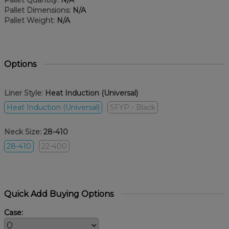
Pallet Quantity:
N/A
Pallet Dimensions:
N/A
Pallet Weight:
N/A
Options
Liner Style:
Heat Induction (Universal)
Heat Induction (Universal)
SFYP - Black
Neck Size:
28-410
28-410
22-400
Quick Add Buying Options
Case: