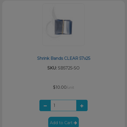
Shrink Bands CLEAR 57x25
SKU:
SB5725-SO
$10.00
/unit
Add to Cart