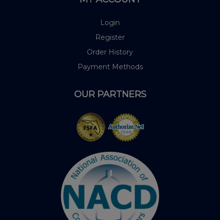
Login
Register
Order History
Payment Methods
OUR PARTNERS