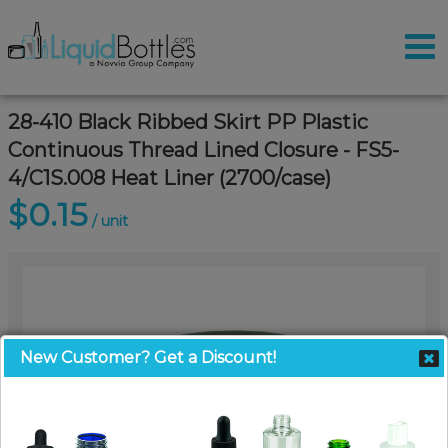
28-410 Black Ribbed Skirt PP Plastic
Continuous Thread Lined Closure - FS5-
4/C1S.008 Heat Liner (2700/case)
$0.15
/ unit
New Customer? Get a Discount!