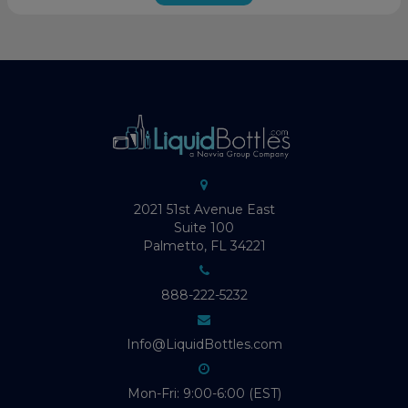
2021 51st Avenue East
Suite 100
Palmetto, FL 34221
888-222-5232
Info@LiquidBottles.com
Mon-Fri: 9:00-6:00 (EST)