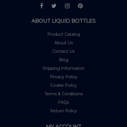
ABOUT LIQUID BOTTLES
Product Catalog
About Us
Contact Us
Blog
Shipping Information
Privacy Policy
Cookie Policy
Terms & Conditions
FAQs
Return Policy
MY ACCOUNT