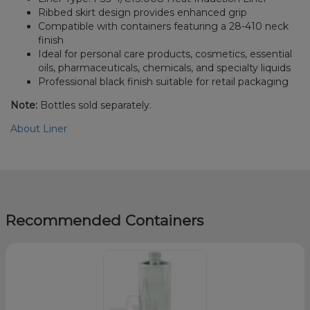
Ribbed skirt design provides enhanced grip
Compatible with containers featuring a 28-410 neck
finish
Ideal for personal care products, cosmetics, essential
oils, pharmaceuticals, chemicals, and specialty liquids
Professional black finish suitable for retail packaging
Note:
Bottles sold separately.
About Liner
Recommended Containers