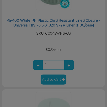
45-400 White PP Plastic Child Resistant Lined Closure -
Universal HIS FS 5-8 .020 SFYP Liner (1100/case)
SKU:
CC045WHS-O3
$0.34
/unit
Add to Cart