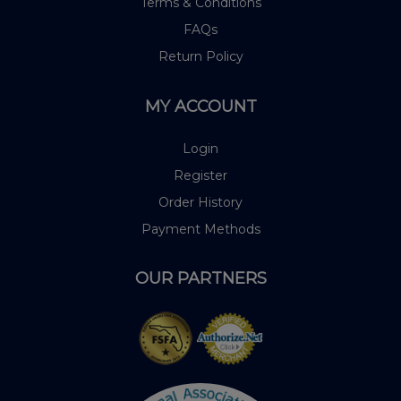
Terms & Conditions
FAQs
Return Policy
MY ACCOUNT
Login
Register
Order History
Payment Methods
OUR PARTNERS