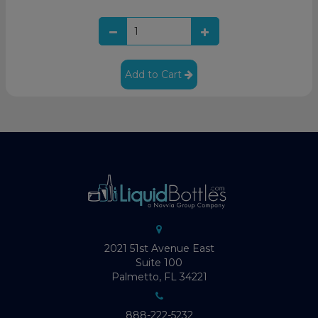
Add to Cart
2021 51st Avenue East
Suite 100
Palmetto, FL 34221
888-222-5232