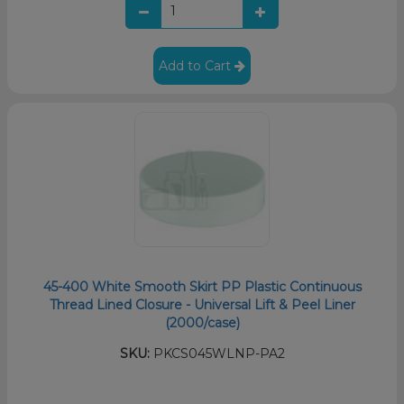
Add to Cart
45-400 White Smooth Skirt PP Plastic Continuous
Thread Lined Closure - Universal Lift & Peel Liner
(2000/case)
SKU:
PKCS045WLNP-PA2