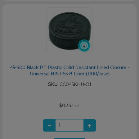
45-400 Black PP Plastic Child Resistant Lined Closure -
Universal HIS FS5-8 Liner (1100/case)
SKU:
CC045KHU-O1
$0.34
/unit