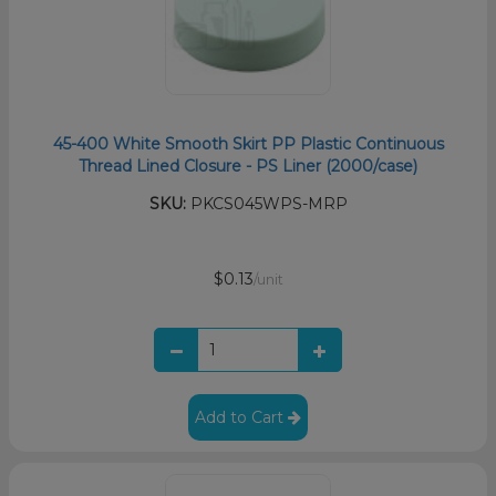
45-400 White Smooth Skirt PP Plastic Continuous
Thread Lined Closure - PS Liner (2000/case)
SKU:
PKCS045WPS-MRP
$0.13
/unit
Add to Cart