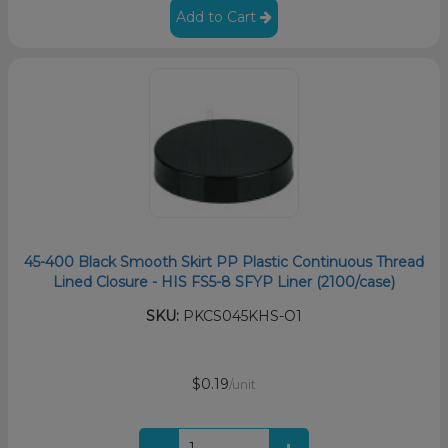
Add to Cart
45-400 Black Smooth Skirt PP Plastic Continuous Thread
Lined Closure - HIS FS5-8 SFYP Liner (2100/case)
SKU:
PKCS045KHS-O1
$0.19
/unit