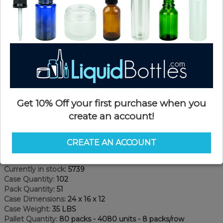
Get 10% Off your first purchase when you
create an account!
Product Details
CREATE AN ACCOUNT
SKU:
GPKP150A-S
Currently in stock:
5739
Case Quantity:
102
Pack Quantity:
51
Case Dimensions:
24 x 16 x 12
Case Weight:
35 LBS
Pallet Quantity:
80 packs - 4080 units - 8 packs/row