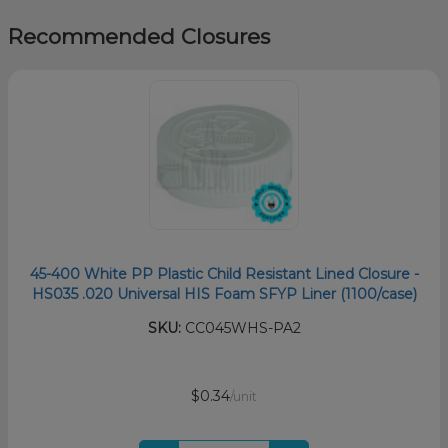
Recommended Closures
45-400 White PP Plastic Child Resistant Lined Closure -
HS035 .020 Universal HIS Foam SFYP Liner (1100/case)
SKU:
CC045WHS-PA2
$0.34
/unit