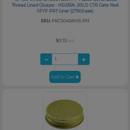
Thread Lined Closure - HS035N .20LD CTR Gate Red
SFYP PRT Liner (2750/case)
SKU:
PKCS045WHS-PH
$0.13
/unit
Add to Cart