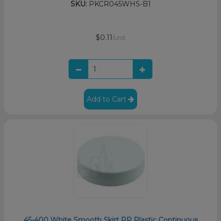
SKU:
PKCR045WHS-B1
$0.11
/unit
Add to Cart
45-400 White Smooth Skirt PP Plastic Continuous