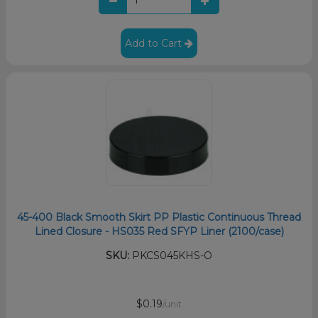
Add to Cart
45-400 Black Smooth Skirt PP Plastic Continuous Thread
Lined Closure - HS035 Red SFYP Liner (2100/case)
SKU:
PKCS045KHS-O
$0.19
/unit