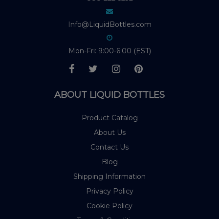
Info@LiquidBottles.com
Mon-Fri: 9:00-6:00 (EST)
ABOUT LIQUID BOTTLES
Product Catalog
About Us
Contact Us
Blog
Shipping Information
Privacy Policy
Cookie Policy