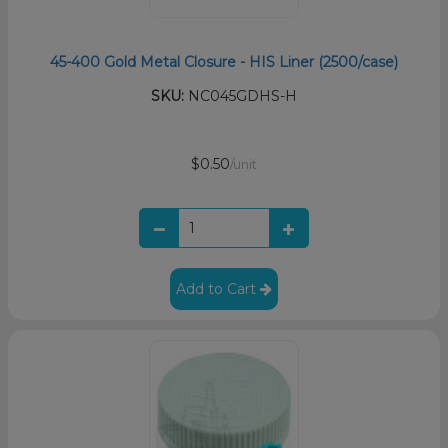
45-400 Gold Metal Closure - HIS Liner (2500/case)
SKU:
NC045GDHS-H
$0.50
/unit
Add to Cart