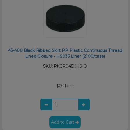
45-400 Black Ribbed Skirt PP Plastic Continuous Thread
Lined Closure - HS035 Liner (2100/case)
SKU:
PKCR045KHS-O
$0.11
/unit
Add to Cart