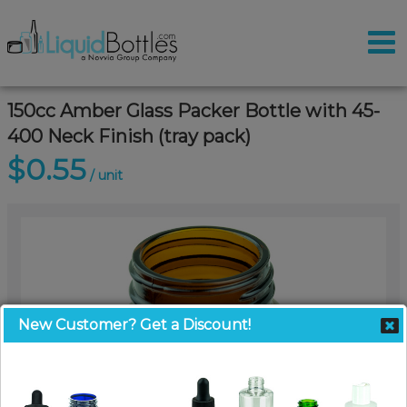
150cc Amber Glass Packer Bottle with 45-
400 Neck Finish (tray pack)
$0.55
/ unit
New Customer? Get a Discount!