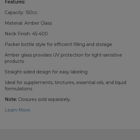
Features:
Capacity: 150cc
Material: Amber Glass
Neck Finish: 45-400
Packer bottle style for efficient filling and storage
Amber glass provides UV protection for light-sensitive
products
Straight-sided design for easy labeling
Ideal for supplements, tinctures, essential oils, and liquid
formulations
Note:
Closures sold separately.
Learn More.