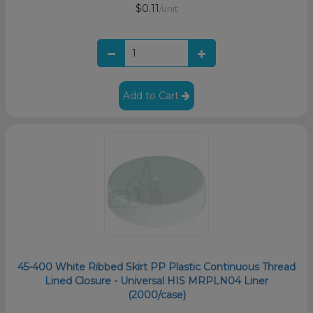
$0.11
/unit
Add to Cart
45-400 White Ribbed Skirt PP Plastic Continuous Thread
Lined Closure - Universal HIS MRPLN04 Liner
(2000/case)