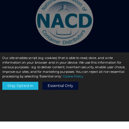
Our site enables script (e.g. cookies) that is able to read, store, and write
information on your browser and in your device. We use this information for
© 2026 - liquidbottles.com All Rights Reserved
various purposes - e.g. to deliver content, maintain security, enable user choice,
improve our sites, and for marketing purposes. You can reject all non-essential
processing by selecting ‘Essential only’.
Cookie Policy
Stay Opted-In
Essential Only