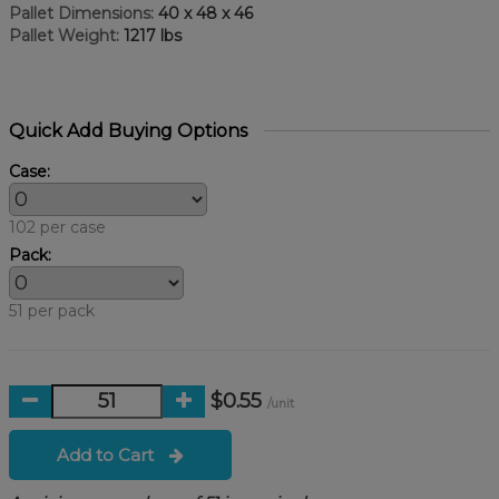
Pallet Dimensions:
40 x 48 x 46
Pallet Weight:
1217 lbs
Quick Add Buying Options
Case:
102 per case
Pack:
51 per pack
$0.55
/unit
Add to Cart