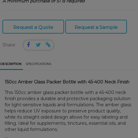
A minimum purchase of 51 is required
Request a Quote
Request a Sample
Share:
DESCRIPTION
SPECIFICATIONS
150cc Amber Glass Packer Bottle with 45-400 Neck Finish
This 150cc amber glass packer bottle with a 45-400 neck
finish provides a durable and protective packaging solution
for light-sensitive liquids and formulations. The amber glass
helps reduce UV exposure to preserve product quality,
while its straight-sided design allows for easy labeling and
filling. Ideal for supplements, tinctures, essential oils, and
other liquid formulations.