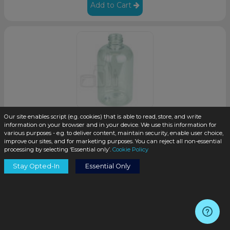
Add to Cart
Our site enables script (e.g. cookies) that is able to read, store, and write
information on your browser and in your device. We use this information for
4oz Clear PET Plastic Squat Bottle with 20-410 Neck
various purposes - e.g. to deliver content, maintain security, enable user choice,
Finish (495/case)
improve our sites, and for marketing purposes. You can reject all non-essential
processing by selecting ‘Essential only’.
Cookie Policy
SKU:
P121-M
Stay Opted-In
Essential Only
$0.35
/unit