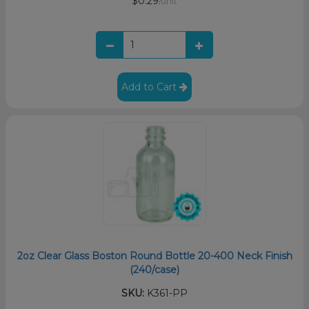
$0.29
/unit
Add to Cart
2oz Clear Glass Boston Round Bottle 20-400 Neck Finish
(240/case)
SKU:
K361-PP