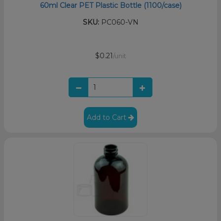
60ml Clear PET Plastic Bottle (1100/case)
SKU:
PC060-VN
$0.21
/unit
Add to Cart