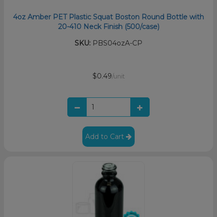
4oz Amber PET Plastic Squat Boston Round Bottle with
20-410 Neck Finish (500/case)
SKU:
PBS04ozA-CP
$0.49
/unit
Add to Cart