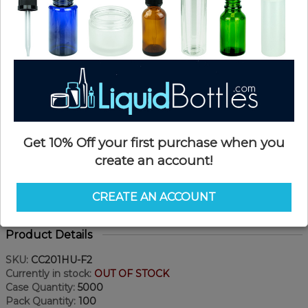
Get 10% Off your first purchase when you
create an account!
CREATE AN ACCOUNT
Product Details
SKU:
CC201HU-F2
Currently in stock:
OUT OF STOCK
Case Quantity:
5000
Pack Quantity:
100