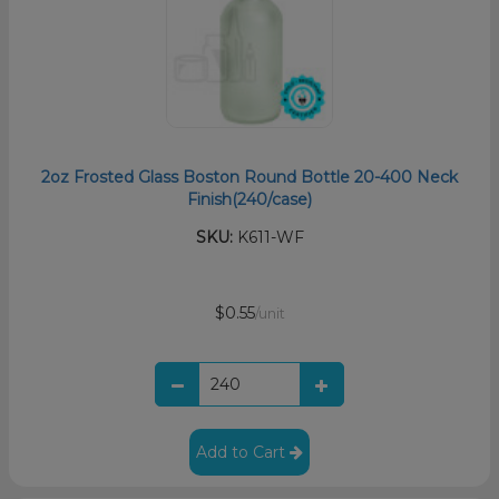
2oz Frosted Glass Boston Round Bottle 20-400 Neck
Finish(240/case)
SKU:
K611-WF
$0.55
/unit
Add to Cart