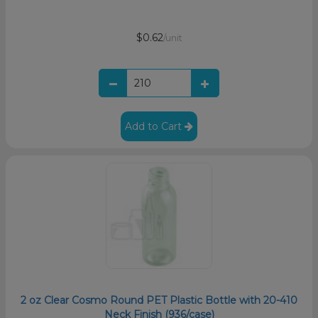
$0.62
/unit
Add to Cart
2 oz Clear Cosmo Round PET Plastic Bottle with 20-410
Neck Finish (936/case)