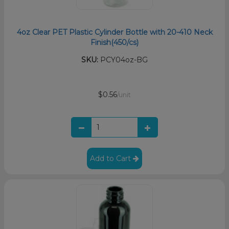
4oz Clear PET Plastic Cylinder Bottle with 20-410 Neck
Finish(450/cs)
SKU:
PCY04oz-BG
$0.56
/unit
Add to Cart