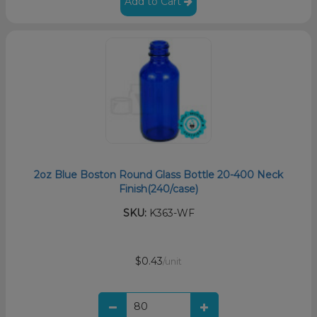
Add to Cart
2oz Blue Boston Round Glass Bottle 20-400 Neck
Finish(240/case)
SKU:
K363-WF
$0.43
/unit