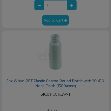
Add to Cart
1oz White PET Plastic Cosmo Round Bottle with 20-410
Neck Finish (1300/case)
SKU:
PC01ozW-T