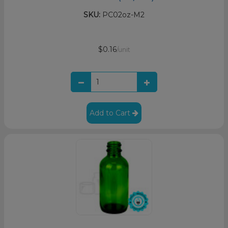
SKU:
PC02oz-M2
$0.16
/unit
Add to Cart