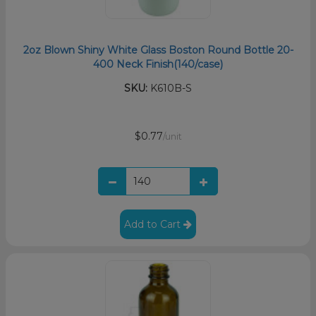
2oz Blown Shiny White Glass Boston Round Bottle 20-
400 Neck Finish(140/case)
SKU:
K610B-S
$0.77
/unit
Add to Cart