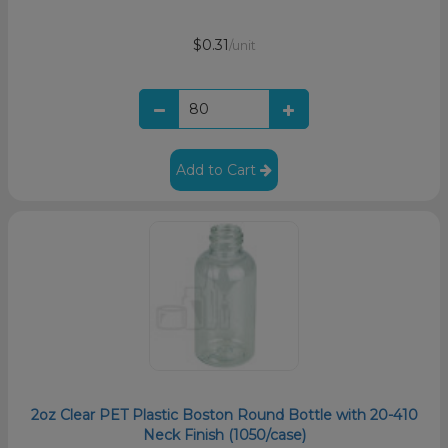
$0.31
/unit
Add to Cart
2oz Clear PET Plastic Boston Round Bottle with 20-410
Neck Finish (1050/case)