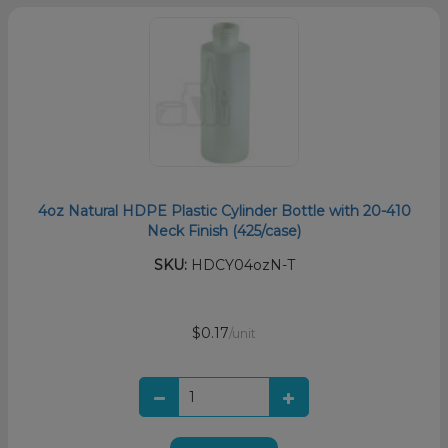
4oz Natural HDPE Plastic Cylinder Bottle with 20-410
Neck Finish (425/case)
SKU:
HDCY04ozN-T
$0.17
/unit