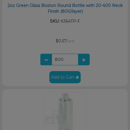
2oz Green Glass Boston Round Bottle with 20-400 Neck
Finish (800/layer)
SKU:
K364TP-F
$0.57
/unit
Add to Cart