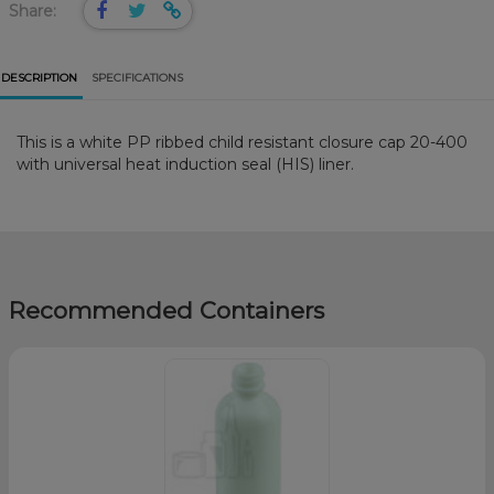
Share:
DESCRIPTION
SPECIFICATIONS
This is a white PP ribbed child resistant closure cap 20-400
with universal heat induction seal (HIS) liner.
Recommended Containers