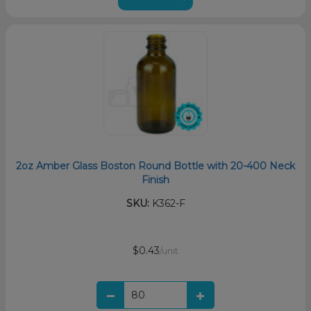
2oz Amber Glass Boston Round Bottle with 20-400 Neck
Finish
SKU:
K362-F
$0.43
/unit