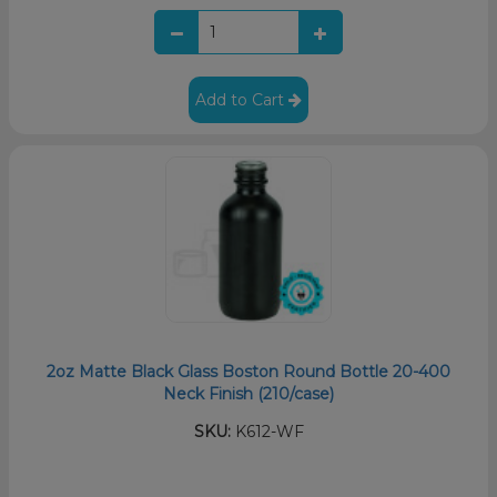
Add to Cart
2oz Matte Black Glass Boston Round Bottle 20-400
Neck Finish (210/case)
SKU:
K612-WF