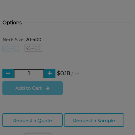
Options
Neck Size:
20-400
20-400
45-400
$0.18
/unit
Add to Cart
Request a Quote
Request a Sample