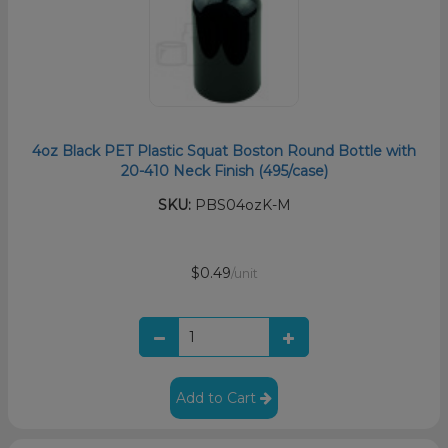
4oz Black PET Plastic Squat Boston Round Bottle with
20-410 Neck Finish (495/case)
SKU:
PBS04ozK-M
$0.49
/unit
Add to Cart