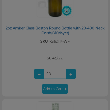
2oz Amber Glass Boston Round Bottle with 20-400 Neck
Finish(810/layer)
SKU:
K362TP-WF
$0.43
/unit
Add to Cart