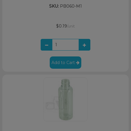
SKU:
PB060-M1
$0.19
/unit
Add to Cart