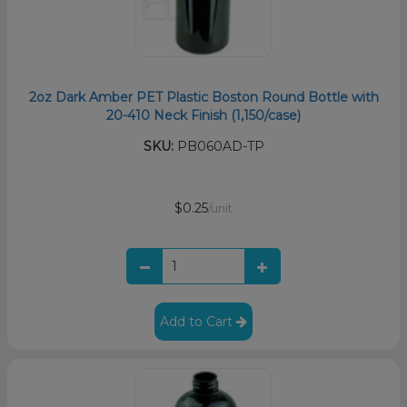
2oz Dark Amber PET Plastic Boston Round Bottle with
20-410 Neck Finish (1,150/case)
SKU:
PB060AD-TP
$0.25
/unit
Add to Cart