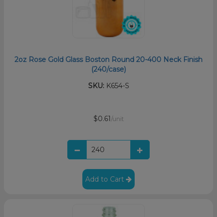
2oz Rose Gold Glass Boston Round 20-400 Neck Finish
(240/case)
SKU:
K654-S
$0.61
/unit
Add to Cart