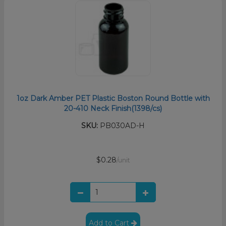
1oz Dark Amber PET Plastic Boston Round Bottle with
20-410 Neck Finish(1398/cs)
SKU:
PB030AD-H
$0.28
/unit
Add to Cart