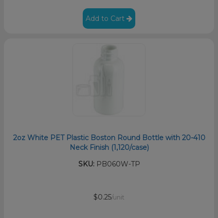
Add to Cart
2oz White PET Plastic Boston Round Bottle with 20-410
Neck Finish (1,120/case)
SKU:
PB060W-TP
$0.25
/unit