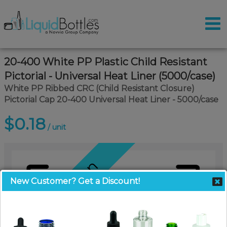
20-400 White PP Plastic Child Resistant
Pictorial - Universal Heat Liner (5000/case)
White PP Ribbed CRC (Child Resistant Closure)
Pictorial Cap 20-400 Universal Heat Liner - 5000/case
$0.18
/ unit
Coming Soon
New Customer? Get a Discount!