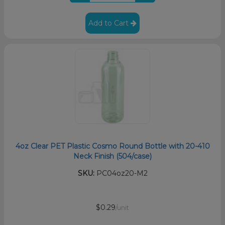
Add to Cart
4oz Clear PET Plastic Cosmo Round Bottle with 20-410
Neck Finish (504/case)
SKU:
PC04oz20-M2
$0.29
/unit