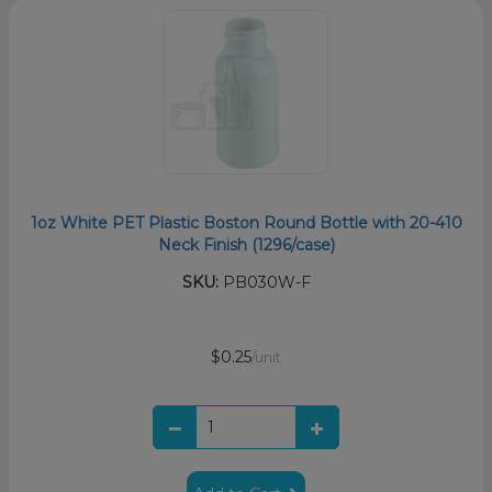
1oz White PET Plastic Boston Round Bottle with 20-410
Neck Finish (1296/case)
SKU:
PB030W-F
$0.25
/unit