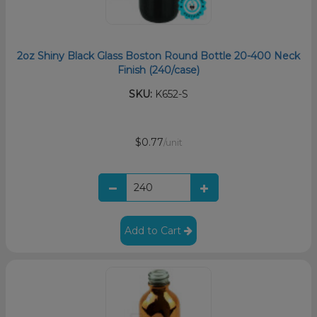
2oz Shiny Black Glass Boston Round Bottle 20-400 Neck
Finish (240/case)
SKU:
K652-S
$0.77
/unit
Add to Cart