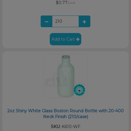
$0.77
/unit
Add to Cart
2oz Shiny White Glass Boston Round Bottle with 20-400
Neck Finish (210/case)
SKU:
K610-WF