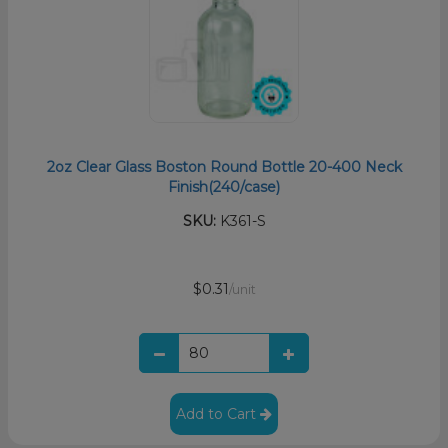
2oz Clear Glass Boston Round Bottle 20-400 Neck
Finish(240/case)
SKU:
K361-S
$0.31
/unit
Add to Cart