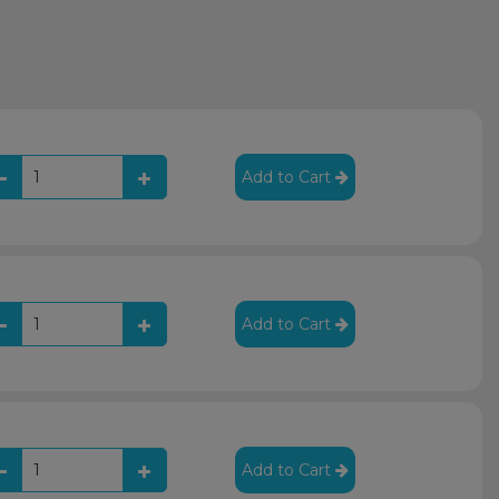
Add to Cart
Add to Cart
Add to Cart