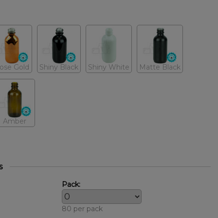
ose Gold
Shiny Black
Shiny White
Matte Black
Amber
s
Pack:
80 per pack