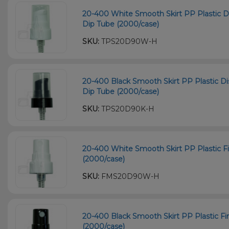
20-400 White Smooth Skirt PP Plastic
Dip Tube (2000/case)
SKU:
TPS20D90W-H
20-400 Black Smooth Skirt PP Plastic
Dip Tube (2000/case)
SKU:
TPS20D90K-H
20-400 White Smooth Skirt PP Plastic F
(2000/case)
SKU:
FMS20D90W-H
20-400 Black Smooth Skirt PP Plastic F
(2000/case)