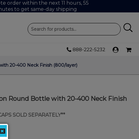
e order within the next 11 hours, 55
nutes to get same-day shipping
888-222-5232
ith 20-400 Neck Finish (800/layer)
ton Round Bottle with 20-400 Neck Finish
 CAPS SOLD SEPARATELY**