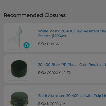
Recommended Closures
White Plastic 20-400 Child-Resistant D
Pipette (1400/cs)
SKU:
D091W-H
20-400 Black PP Plastic Child Resistant L
SKU:
CC020KHS-F2
Black Aluminum 20-400 Lid with Pulp Li
SKU:
NC020K-M