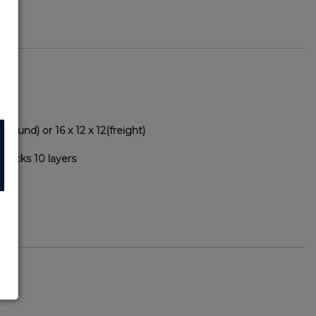
ground) or 16 x 12 x 12(freight)
packs 10 layers
46