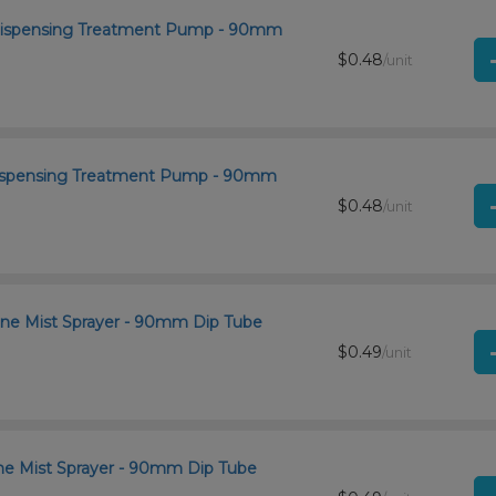
 Dispensing Treatment Pump - 90mm
$0.48
/unit
 Dispensing Treatment Pump - 90mm
$0.48
/unit
ine Mist Sprayer - 90mm Dip Tube
$0.49
/unit
ine Mist Sprayer - 90mm Dip Tube