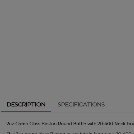
DESCRIPTION
SPECIFICATIONS
2oz Green Glass Boston Round Bottle with 20-400 Neck Fin