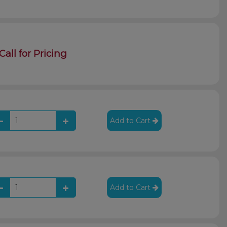
Call for Pricing
Add to Cart
Add to Cart