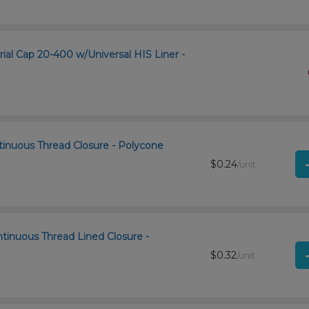
rial Cap 20-400 w/Universal HIS Liner -
tinuous Thread Closure - Polycone
$0.24
/unit
ntinuous Thread Lined Closure -
$0.32
/unit