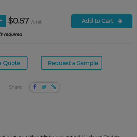
$0.57
Add to Cart
/unit
s required
a Quote
Request a Sample
Share: