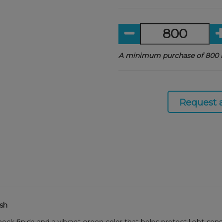
A minimum purchase of 800 i
Request 
ish