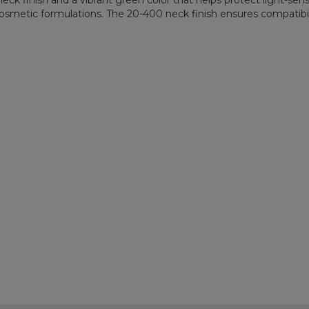
k finish and a vibrant green color that helps protect light-sensit
d cosmetic formulations. The 20-400 neck finish ensures compatibili