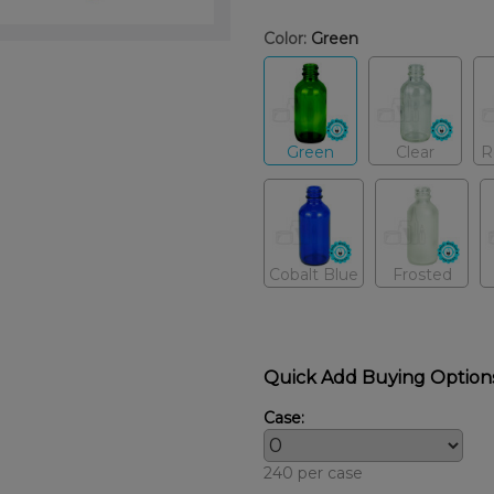
Color:
Green
Green
Clear
R
Cobalt Blue
Frosted
Quick Add Buying Option
Case:
240 per case