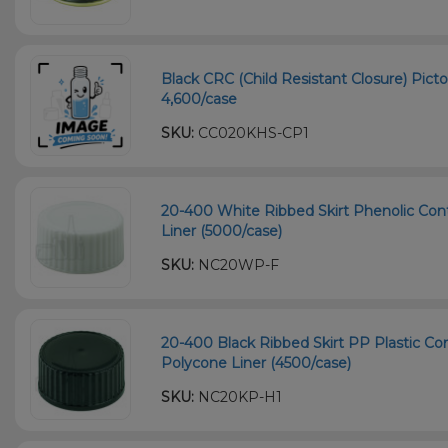
Black CRC (Child Resistant Closure) Picto
4,600/case
SKU:
CC020KHS-CP1
20-400 White Ribbed Skirt Phenolic Con
Liner (5000/case)
SKU:
NC20WP-F
20-400 Black Ribbed Skirt PP Plastic Co
Polycone Liner (4500/case)
SKU:
NC20KP-H1