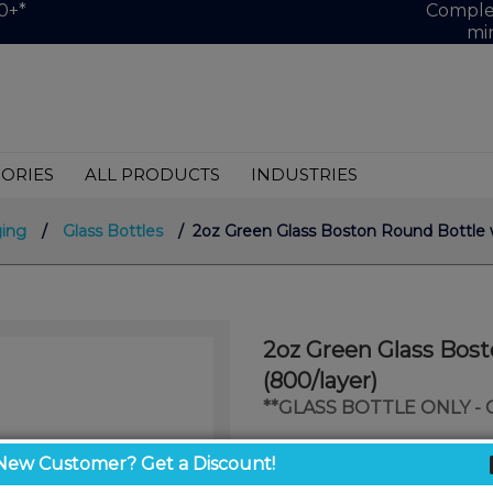
0+*
Complet
mi
ORIES
ALL PRODUCTS
INDUSTRIES
ing
/
Glass Bottles
/ 2oz Green Glass Boston Round Bottle w
2oz Green Glass Bos
(800/layer)
**GLASS BOTTLE ONLY -
$0.57
New Customer? Get a Discount!
/ unit