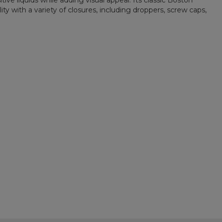
ive liquids while adding visual appeal. Its classic Boston
ty with a variety of closures, including droppers, screw caps,