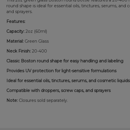
This 2oz green glass Boston round bottle features a 20-400 nec
round shape is ideal for essential oils, tinctures, serums, an
and sprayers.
Features:
Capacity:
2oz (60ml)
Material:
Green Glass
Neck Finish:
20-400
Classic Boston round shape for easy handling and labeling
Provides UV protection for light-sensitive formulations
Ideal for essential oils, tinctures, serums, and cosmetic liquids
Compatible with droppers, screw caps, and sprayers
Note:
Closures sold separately.