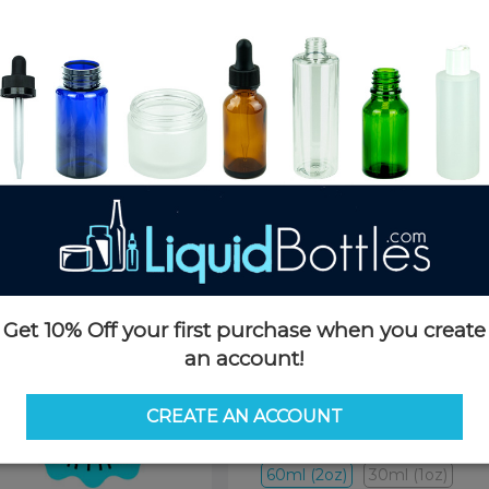
Product Details
SKU:
K364TP-F
Currently in stock:
11519
Case Quantity:
240
Pack Quantity:
80
Case Dimensions:
20 x 16 x 14(
Case Weight:
34 LBS
Pallet Quantity:
8000 pcs 100 
Pallet Dimensions:
40 x 48 x 
Pallet Weight:
1184 LBS
Get 10% Off your first purchase when you create
an account!
Options
CREATE AN ACCOUNT
Size:
60ml (2oz)
60ml (2oz)
30ml (1oz)