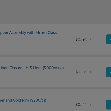
ropper Assembly with 91mm Glass
$0.19
/unit
ined Closure - HIS Liner (5,000/case)
$0.19
/unit
ner and Gold Rim (9200/cs)
$0.14
/unit