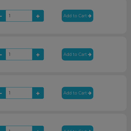
Add to Cart
Add to Cart
Add to Cart