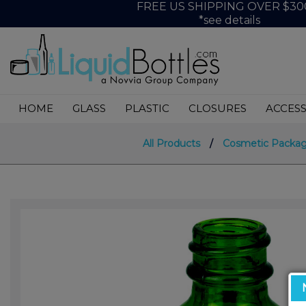
FREE US SHIPPING OVER $30
*see details
HOME
GLASS
PLASTIC
CLOSURES
ACCESS
All Products
/
Cosmetic Packag