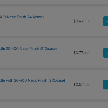
400 Neck Finish(240/case)
$0.43
/unit
tle 20-400 Neck Finish (210/case)
$0.77
/unit
le with 20-400 Neck Finish (210/case)
$0.62
/unit