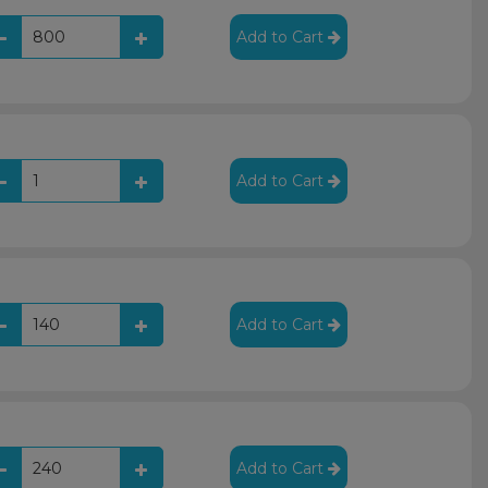
Add to Cart
Add to Cart
Add to Cart
Add to Cart