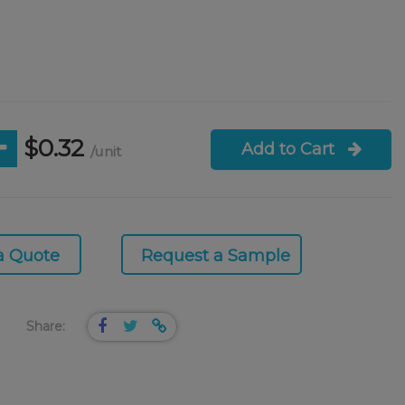
$0.32
Add to Cart
/unit
a Quote
Request a Sample
Share: