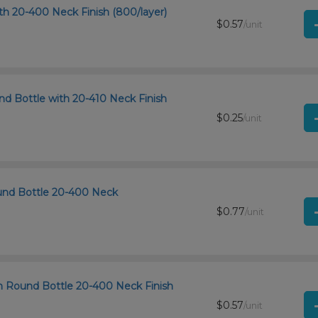
th 20-400 Neck Finish (800/layer)
$0.57
/unit
d Bottle with 20-410 Neck Finish
$0.25
/unit
und Bottle 20-400 Neck
$0.77
/unit
n Round Bottle 20-400 Neck Finish
$0.57
/unit