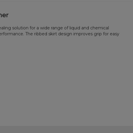
ner
aling solution for a wide range of liquid and chemical
erformance. The ribbed skirt design improves grip for easy