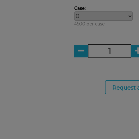
Case:
4500 per case
Request 