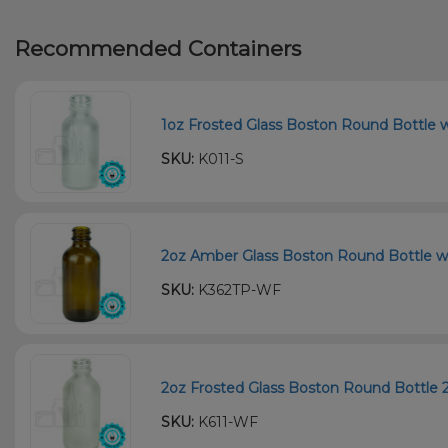
Recommended Containers
1oz Frosted Glass Boston Round Bottle w
SKU:
K011-S
2oz Amber Glass Boston Round Bottle wi
SKU:
K362TP-WF
2oz Frosted Glass Boston Round Bottle 
SKU:
K611-WF