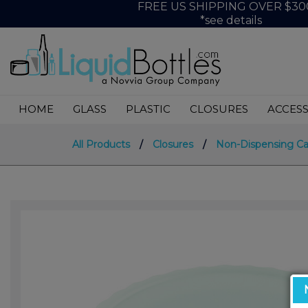
FREE US SHIPPING OVER $30
*see details
HOME
GLASS
PLASTIC
CLOSURES
ACCESS
All Products
/
Closures
/
Non-Dispensing C