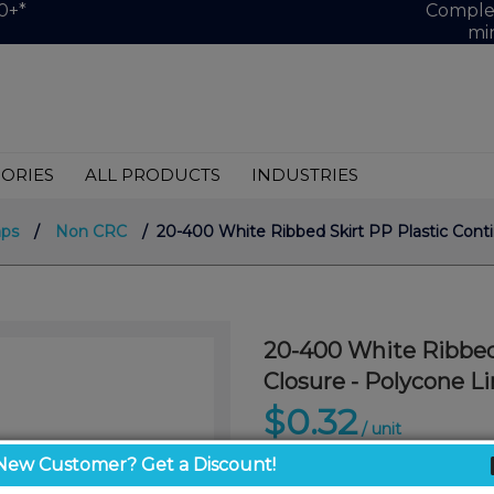
0+*
Complet
mi
ORIES
ALL PRODUCTS
INDUSTRIES
aps
/
Non CRC
/ 20-400 White Ribbed Skirt PP Plastic Conti
20-400 White Ribbed
Closure - Polycone Li
$0.32
/ unit
New Customer? Get a Discount!