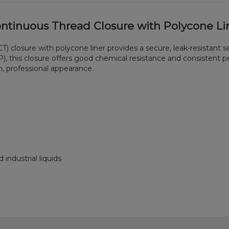
ontinuous Thread Closure with Polycone Li
) closure with polycone liner provides a secure, leak-resistant se
, this closure offers good chemical resistance and consistent p
an, professional appearance.
 industrial liquids