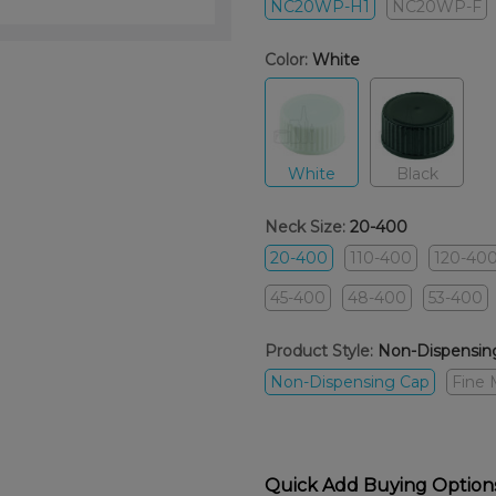
NC20WP-H1
NC20WP-F
Color:
White
White
Black
Neck Size:
20-400
20-400
110-400
120-40
45-400
48-400
53-400
Product Style:
Non-Dispensin
Non-Dispensing Cap
Fine 
Quick Add Buying Option