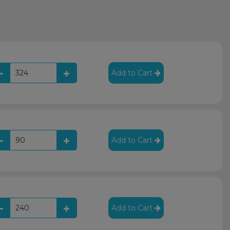
Add to Cart
Add to Cart
Add to Cart