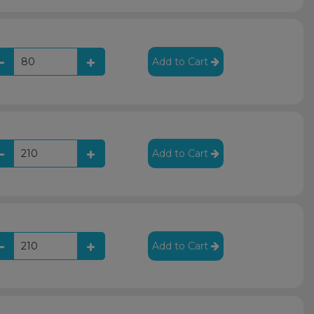
Add to Cart
Add to Cart
Add to Cart