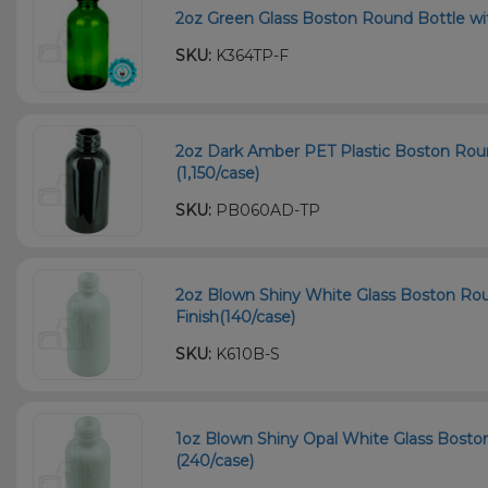
2oz Green Glass Boston Round Bottle wi
SKU:
K364TP-F
2oz Dark Amber PET Plastic Boston Roun
(1,150/case)
SKU:
PB060AD-TP
2oz Blown Shiny White Glass Boston Ro
Finish(140/case)
SKU:
K610B-S
1oz Blown Shiny Opal White Glass Bosto
(240/case)