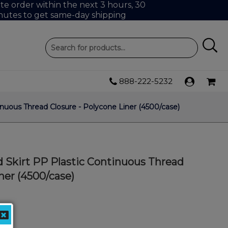
e order within the next 3 hours, 30
nutes to get same-day shipping
888-222-5232
nuous Thread Closure - Polycone Liner (4500/case)
 Skirt PP Plastic Continuous Thread
ner (4500/case)