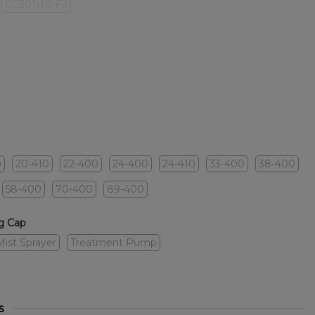
CC201HU-F2
0
20-410
22-400
24-400
24-410
33-400
38-400
58-400
70-400
89-400
g Cap
Mist Sprayer
Treatment Pump
s