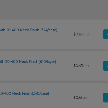
ith 20-400 Neck Finish (324/case)
$0.63
/unit
th 20-400 Neck Finish(810/layer)
$0.43
/unit
20-400 Neck Finish(240/case)
$0.55
/unit