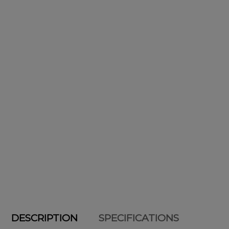
DESCRIPTION
SPECIFICATIONS