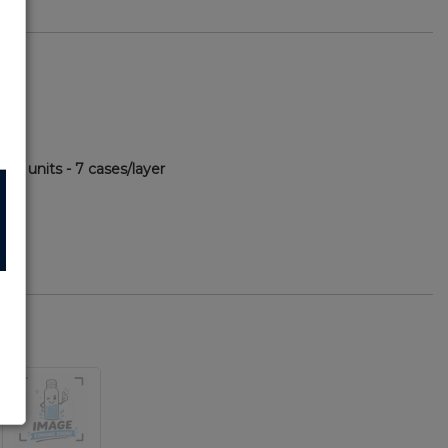
500 units - 7 cases/layer
52