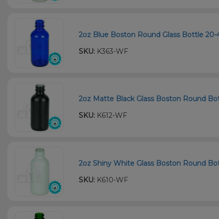
2oz Blue Boston Round Glass Bottle 20-
SKU:
K363-WF
2oz Matte Black Glass Boston Round Bot
SKU:
K612-WF
2oz Shiny White Glass Boston Round Bott
SKU:
K610-WF