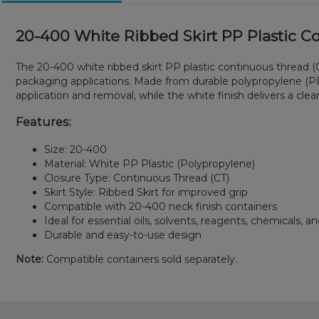
20-400 White Ribbed Skirt PP Plastic C
The 20-400 white ribbed skirt PP plastic continuous thread (CT
packaging applications. Made from durable polypropylene (PP)
application and removal, while the white finish delivers a cle
Features:
Size: 20-400
Material: White PP Plastic (Polypropylene)
Closure Type: Continuous Thread (CT)
Skirt Style: Ribbed Skirt for improved grip
Compatible with 20-400 neck finish containers
Ideal for essential oils, solvents, reagents, chemicals, and
Durable and easy-to-use design
Note:
Compatible containers sold separately.