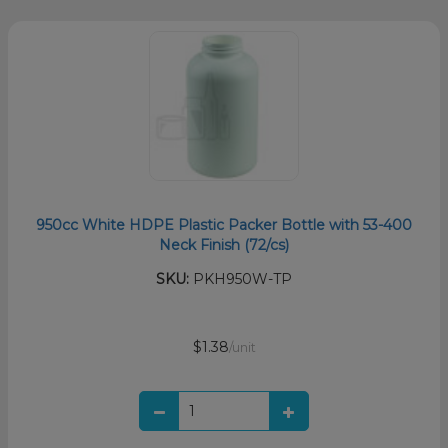
950cc White HDPE Plastic Packer Bottle with 53-400
Neck Finish (72/cs)
SKU:
PKH950W-TP
$1.38
/unit