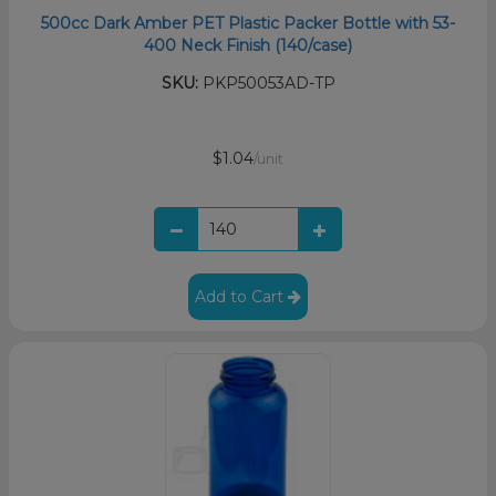
500cc Dark Amber PET Plastic Packer Bottle with 53-
400 Neck Finish (140/case)
SKU:
PKP50053AD-TP
$1.04
/unit
Add to Cart