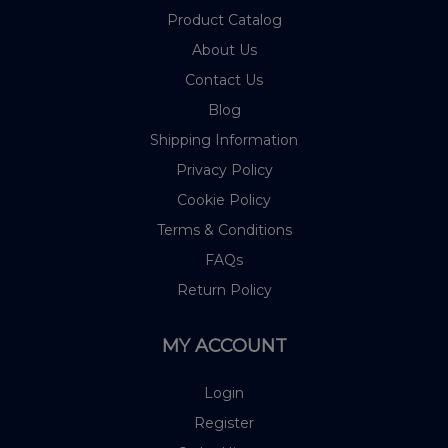
Product Catalog
About Us
Contact Us
Blog
Shipping Information
Privacy Policy
Cookie Policy
Terms & Conditions
FAQs
Return Policy
MY ACCOUNT
Login
Register