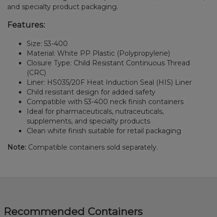
and specialty product packaging.
Features:
Size: 53-400
Material: White PP Plastic (Polypropylene)
Closure Type: Child Resistant Continuous Thread
(CRC)
Liner: HS035/20F Heat Induction Seal (HIS) Liner
Child resistant design for added safety
Compatible with 53-400 neck finish containers
Ideal for pharmaceuticals, nutraceuticals,
supplements, and specialty products
Clean white finish suitable for retail packaging
Note:
Compatible containers sold separately.
Recommended Containers