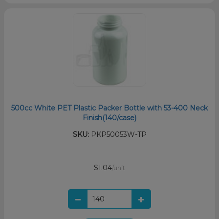
500cc White PET Plastic Packer Bottle with 53-400 Neck
Finish(140/case)
SKU:
PKP50053W-TP
$1.04
/unit