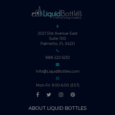
2021 51st Avenue East
Suite 100
Palmetto, FL 34221
888-222-5232
Info@LiquidBottles.com
Mon-Fri: 9:00-6:00 (EST)
ABOUT LIQUID BOTTLES