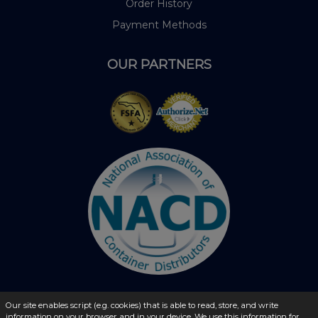
Order History
Payment Methods
OUR PARTNERS
Our site enables script (e.g. cookies) that is able to read, store, and write
information on your browser and in your device. We use this information for
© 2026 - liquidbottles.com All Rights Reserved