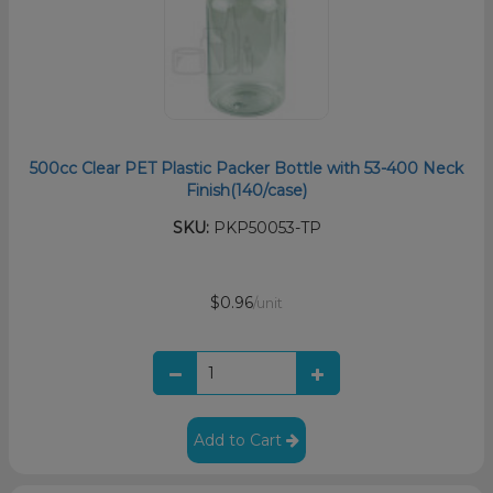
500cc Clear PET Plastic Packer Bottle with 53-400 Neck
Finish(140/case)
SKU:
PKP50053-TP
$0.96
/unit
Add to Cart