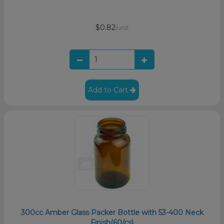
$0.82
/unit
Add to Cart
300cc Amber Glass Packer Bottle with 53-400 Neck
Finish(60/cs)