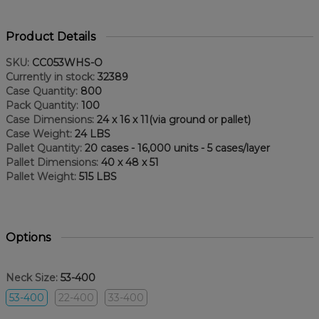
Product Details
SKU:
CC053WHS-O
Currently in stock:
32389
Case Quantity:
800
Pack Quantity:
100
Case Dimensions:
24 x 16 x 11(via ground or pallet)
Case Weight:
24 LBS
Pallet Quantity:
20 cases - 16,000 units - 5 cases/layer
Pallet Dimensions:
40 x 48 x 51
Pallet Weight:
515 LBS
Options
Neck Size:
53-400
53-400
22-400
33-400