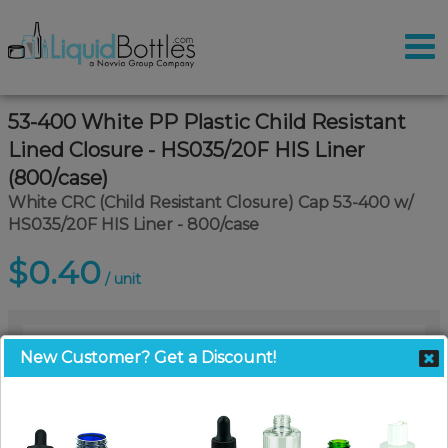
53-400 White PP Plastic Child Resistant
Lined Closure - HS035/20F HIS Liner
(800/case)
White CRC (Child Resistant Closure) Cap 53-400 w/
HS035/20F HIS Liner - 800/case
$0.40
/ unit
New Customer? Get a Discount!