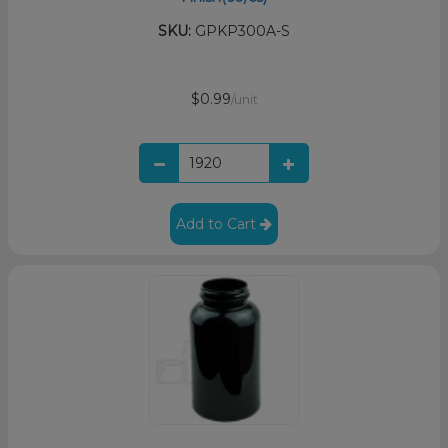
SKU:
GPKP300A-S
$0.99
/unit
Add to Cart