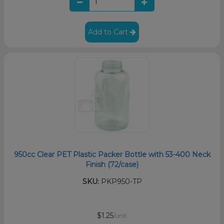
Add to Cart
950cc Clear PET Plastic Packer Bottle with 53-400 Neck
Finish (72/case)
SKU:
PKP950-TP
$1.25
/unit