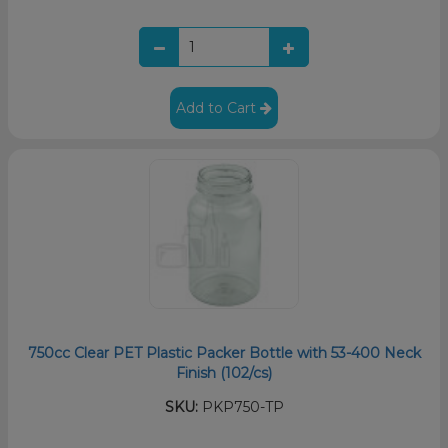
Add to Cart
750cc Clear PET Plastic Packer Bottle with 53-400 Neck
Finish (102/cs)
SKU:
PKP750-TP