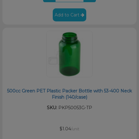
Add to Cart
500cc Green PET Plastic Packer Bottle with 53-400 Neck
Finish (140/case)
SKU:
PKP50053G-TP
$1.04
/unit