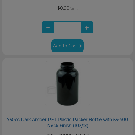
$0.90
/unit
Add to Cart
750cc Dark Amber PET Plastic Packer Bottle with 53-400
Neck Finish (102/cs)