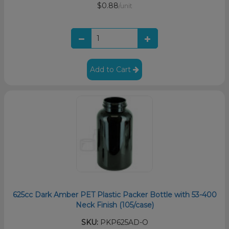
$0.88
/unit
Add to Cart
625cc Dark Amber PET Plastic Packer Bottle with 53-400
Neck Finish (105/case)
SKU:
PKP625AD-O