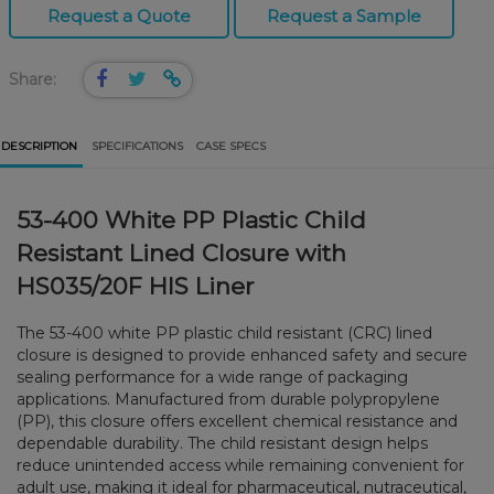
Request a Quote
Request a Sample
Share:
DESCRIPTION
SPECIFICATIONS
CASE SPECS
53-400 White PP Plastic Child
Resistant Lined Closure with
HS035/20F HIS Liner
The 53-400 white PP plastic child resistant (CRC) lined
closure is designed to provide enhanced safety and secure
sealing performance for a wide range of packaging
applications. Manufactured from durable polypropylene
(PP), this closure offers excellent chemical resistance and
dependable durability. The child resistant design helps
reduce unintended access while remaining convenient for
adult use, making it ideal for pharmaceutical, nutraceutical,