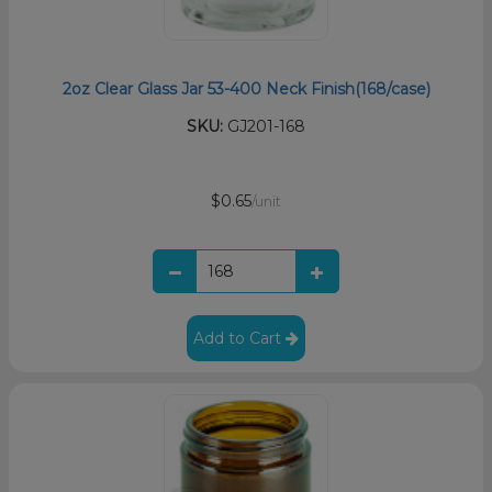
2oz Clear Glass Jar 53-400 Neck Finish(168/case)
SKU:
GJ201-168
$0.65
/unit
Add to Cart