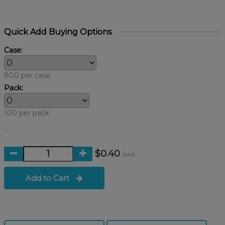
Quick Add Buying Options
Case:
800 per case
Pack:
100 per pack
$0.40
/unit
Add to Cart