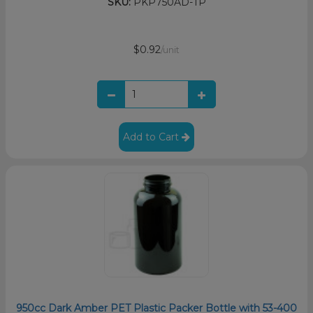
SKU:
PKP750AD-TP
$0.92
/unit
Add to Cart
950cc Dark Amber PET Plastic Packer Bottle with 53-400