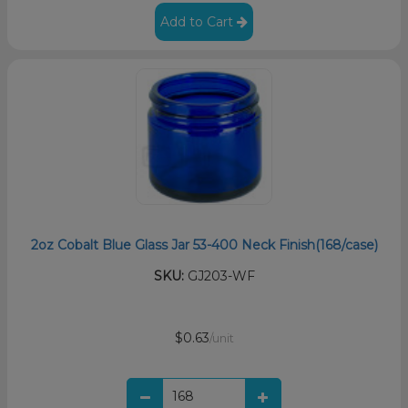
Add to Cart
2oz Cobalt Blue Glass Jar 53-400 Neck Finish(168/case)
SKU:
GJ203-WF
$0.63
/unit