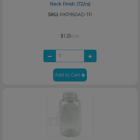
Neck Finish (72/cs)
SKU:
PKP950AD-TP
$1.25
/unit
Add to Cart