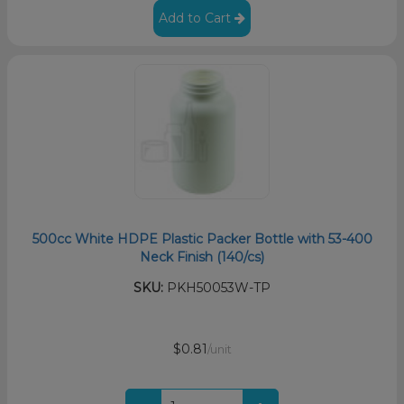
Add to Cart
500cc White HDPE Plastic Packer Bottle with 53-400
Neck Finish (140/cs)
SKU:
PKH50053W-TP
$0.81
/unit