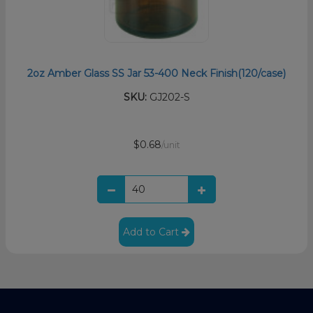
2oz Amber Glass SS Jar 53-400 Neck Finish(120/case)
SKU:
GJ202-S
$0.68
/unit
Add to Cart