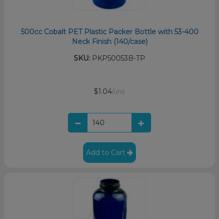
500cc Cobalt PET Plastic Packer Bottle with 53-400
Neck Finish (140/case)
SKU:
PKP50053B-TP
$1.04
/unit
Add to Cart