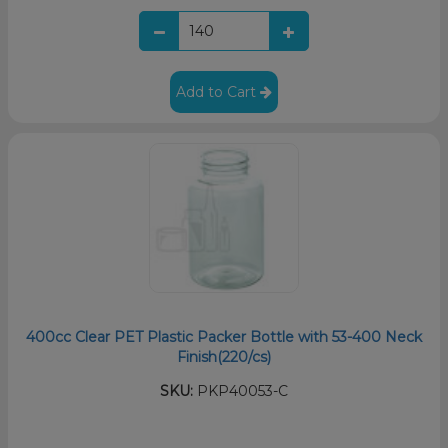
Add to Cart
400cc Clear PET Plastic Packer Bottle with 53-400 Neck
Finish(220/cs)
SKU:
PKP40053-C