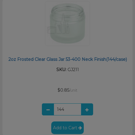
2oz Frosted Clear Glass Jar 53-400 Neck Finish(144/case)
SKU:
GJ211
$0.85
/unit
Add to Cart