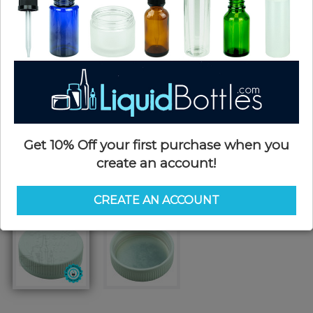
Get 10% Off your first purchase when you
create an account!
CREATE AN ACCOUNT