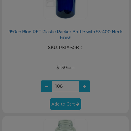
950cc Blue PET Plastic Packer Bottle with 53-400 Neck
Finish
SKU:
PKP950B-C
$1.30
/unit
Add to Cart