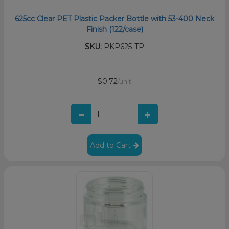
625cc Clear PET Plastic Packer Bottle with 53-400 Neck
Finish (122/case)
SKU:
PKP625-TP
$0.72
/unit
Add to Cart