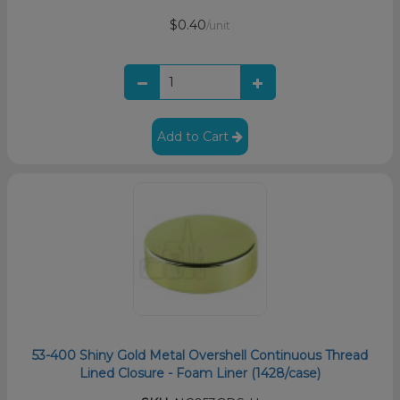
$0.40
/unit
Add to Cart
53-400 Shiny Gold Metal Overshell Continuous Thread
Lined Closure - Foam Liner (1428/case)