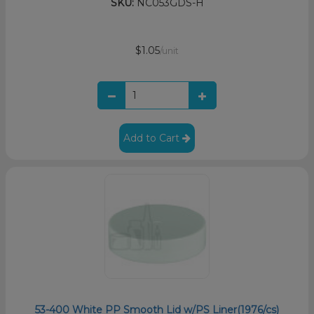
SKU:
NC053GDS-H
$1.05
/unit
Add to Cart
53-400 White PP Smooth Lid w/PS Liner(1976/cs)