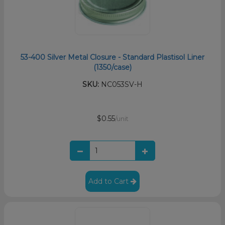
53-400 Silver Metal Closure - Standard Plastisol Liner
(1350/case)
SKU:
NC053SV-H
$0.55
/unit
Add to Cart