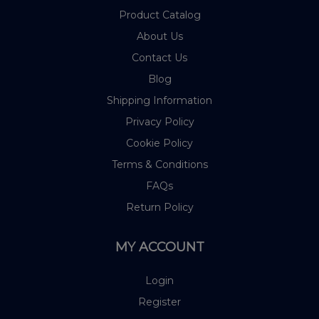
Product Catalog
About Us
Contact Us
Blog
Shipping Information
Privacy Policy
Cookie Policy
Terms & Conditions
FAQs
Return Policy
MY ACCOUNT
Login
Register