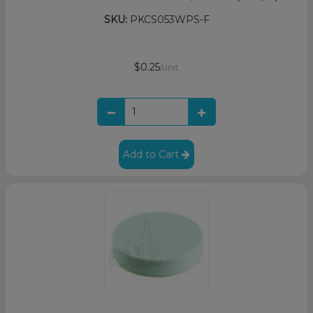
SKU:
PKCS053WPS-F
$0.25
/unit
Add to Cart