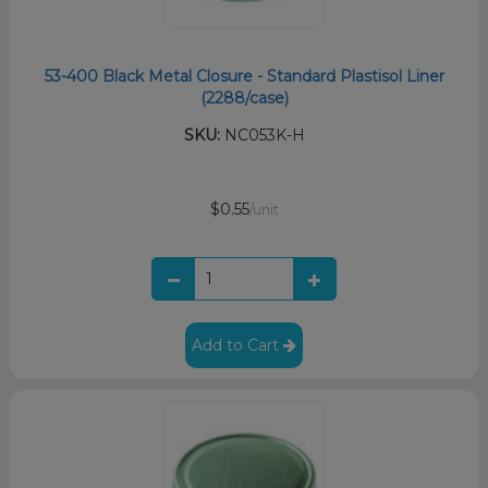
53-400 Black Metal Closure - Standard Plastisol Liner
(2288/case)
SKU:
NC053K-H
$0.55
/unit
Add to Cart