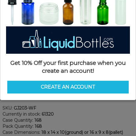
Get 10% Off your first purchase when you
create an account!
CREATE AN ACCOUNT
Product Details
SKU:
GJ203-WF
Currently in stock:
61320
Case Quantity:
168
Pack Quantity:
168
Case Dimensions:
18 x 14 x 10(ground) or 16 x 9 x 8(pallet)