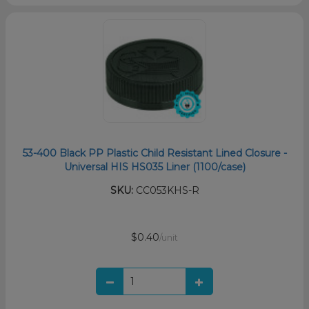
53-400 Black PP Plastic Child Resistant Lined Closure -
Universal HIS HS035 Liner (1100/case)
SKU:
CC053KHS-R
$0.40
/unit