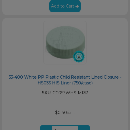
Add to Cart
53-400 White PP Plastic Child Resistant Lined Closure -
HS035 HIS Liner (750/case)
SKU:
CC053WHS-MRP
$0.40
/unit