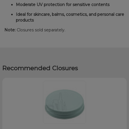
Moderate UV protection for sensitive contents
Ideal for skincare, balms, cosmetics, and personal care
products
Note:
Closures sold separately.
Recommended Closures