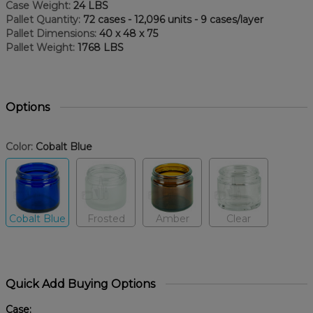
Case Weight:
24 LBS
Pallet Quantity:
72 cases - 12,096 units - 9 cases/layer
Pallet Dimensions:
40 x 48 x 75
Pallet Weight:
1768 LBS
Options
Color:
Cobalt Blue
Cobalt Blue
Frosted
Amber
Clear
Quick Add Buying Options
Case: