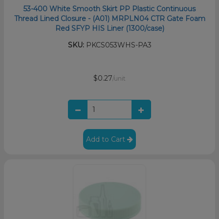
53-400 White Smooth Skirt PP Plastic Continuous
Thread Lined Closure - (A01) MRPLN04 CTR Gate Foam
Red SFYP HIS Liner (1300/case)
SKU:
PKCS053WHS-PA3
$0.27
/unit
Add to Cart