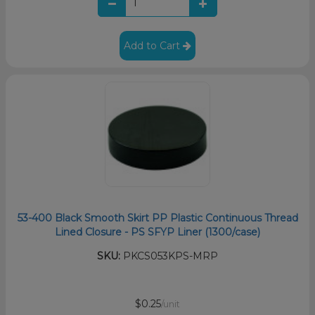
Add to Cart
53-400 Black Smooth Skirt PP Plastic Continuous Thread
Lined Closure - PS SFYP Liner (1300/case)
SKU:
PKCS053KPS-MRP
$0.25
/unit