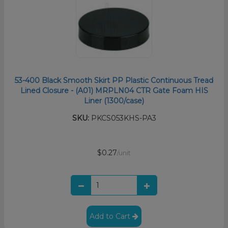
53-400 Black Smooth Skirt PP Plastic Continuous Tread
Lined Closure - (A01) MRPLN04 CTR Gate Foam HIS
Liner (1300/case)
SKU:
PKCS053KHS-PA3
$0.27
/unit
Add to Cart