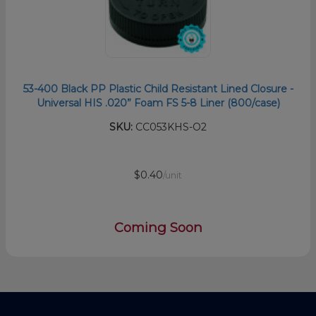
53-400 Black PP Plastic Child Resistant Lined Closure -
Universal HIS .020” Foam FS 5-8 Liner (800/case)
SKU:
CC053KHS-O2
$0.40
/unit
Coming Soon