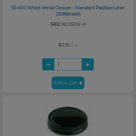
53-400 White Metal Closure - Standard Plastisol Liner
(2288/case)
SKU:
NC053W-H
$0.55
/unit
Add to Cart