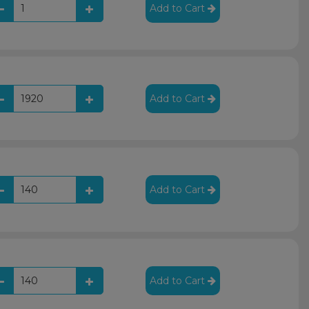
Add to Cart
Add to Cart
Add to Cart
Add to Cart