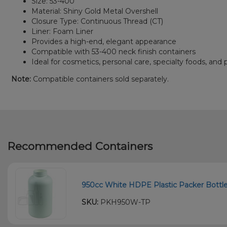
Size: 53-400
Material: Shiny Gold Metal Overshell
Closure Type: Continuous Thread (CT)
Liner: Foam Liner
Provides a high-end, elegant appearance
Compatible with 53-400 neck finish containers
Ideal for cosmetics, personal care, specialty foods, a
Note:
Compatible containers sold separately.
Recommended Containers
950cc White HDPE Plastic Packer Bottle 
SKU:
PKH950W-TP