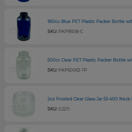
950cc Blue PET Plastic Packer Bottle wi
SKU:
PKP950B-C
500cc Clear PET Plastic Packer Bottle wi
SKU:
PKP50053-TP
2oz Frosted Clear Glass Jar 53-400 Neck 
SKU:
GJ211