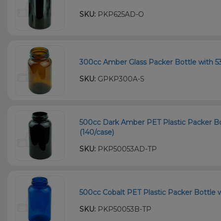
SKU:
PKP625AD-O
300cc Amber Glass Packer Bottle with 53
SKU:
GPKP300A-S
500cc Dark Amber PET Plastic Packer Bo
(140/case)
SKU:
PKP50053AD-TP
500cc Cobalt PET Plastic Packer Bottle w
SKU:
PKP50053B-TP