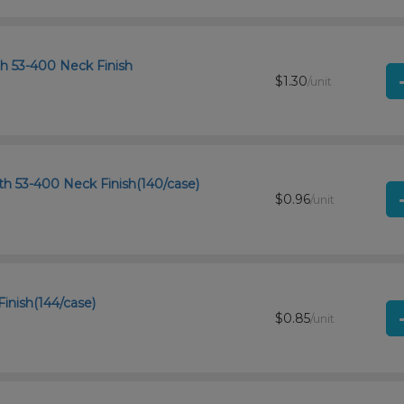
th 53-400 Neck Finish
$1.30
/unit
th 53-400 Neck Finish(140/case)
$0.96
/unit
Finish(144/case)
$0.85
/unit