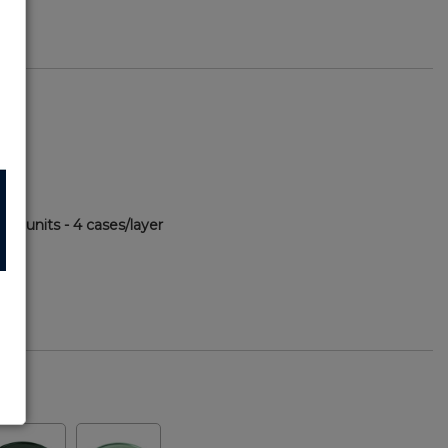
60 units - 4 cases/layer
82