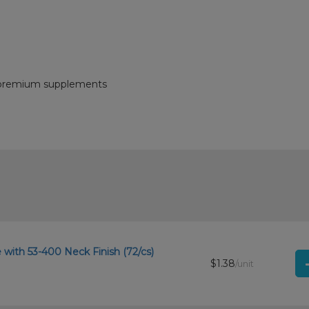
nd premium supplements
with 53-400 Neck Finish (72/cs)
$1.38
/unit