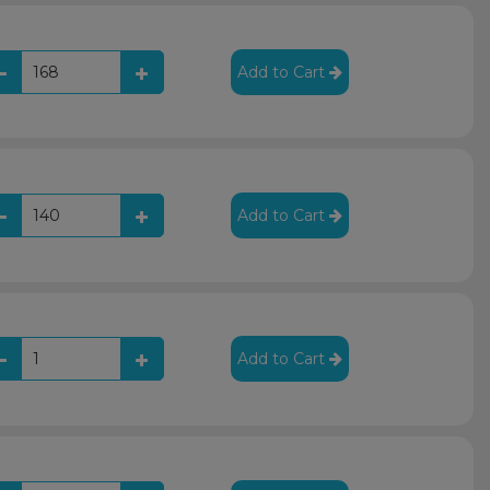
Add to Cart
Add to Cart
Add to Cart