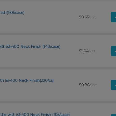
nish(168/case)
$0.63
/unit
ith 53-400 Neck Finish (140/case)
$1.04
/unit
th 53-400 Neck Finish(220/cs)
$0.88
/unit
tle with 53-400 Neck Finish (105/case)