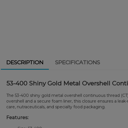
DESCRIPTION
SPECIFICATIONS
53-400 Shiny Gold Metal Overshell Cont
The 53-400 shiny gold metal overshell continuous thread (CT) 
overshell and a secure foam liner, this closure ensures a leak
care, nutraceuticals, and specialty food packaging.
Features: