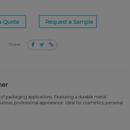
a Quote
Request a Sample
Share:
ner
 of packaging applications. Featuring a durable metal
xurious, professional appearance. Ideal for cosmetics, personal