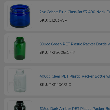
2oz Cobalt Blue Glass Jar 53-400 Neck Fi
SKU:
GJ203-WF
500cc Green PET Plastic Packer Bottle w
SKU:
PKP50053G-TP
400cc Clear PET Plastic Packer Bottle wi
SKU:
PKP40053-C
625cc Dark Amber PET Plastic Packer Bot