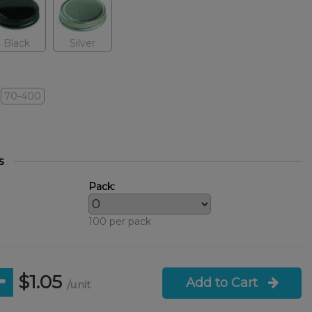
Black
Silver
70-400
s
Pack:
100 per pack
$1.05
Add to Cart
/unit