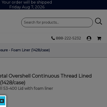
Your order will be shipped
Friday Aug 7, 2026
888-222-5232
sure - Foam Liner (1428/case)
tal Overshell Continuous Thread Lined
(1428/case)
l 53-400 Lid with foam liner