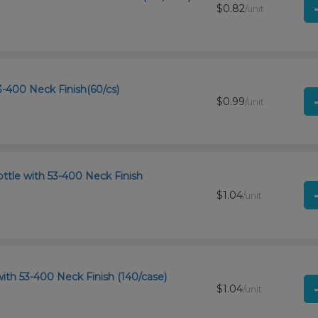
$0.82
/unit
-400 Neck Finish(60/cs)
$0.99
/unit
ttle with 53-400 Neck Finish
$1.04
/unit
ith 53-400 Neck Finish (140/case)
$1.04
/unit