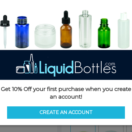
Product Details
SKU:
NC053GDS-H
Currently in stock:
34194
Case Quantity:
1428
Pack Quantity:
100
Case Dimensions:
24 x 18 x 16
Case Weight:
40 LBS
Pallet Quantity:
20 cases - 28,5
Pallet Dimensions:
40 x 48 x 
Pallet Weight:
840 LBS
Get 10% Off your first purchase when you create
an account!
Options
CREATE AN ACCOUNT
Color:
Gold