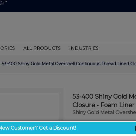
0+*
ORIES
ALL PRODUCTS
INDUSTRIES
 53-400 Shiny Gold Metal Overshell Continuous Thread Lined Clo
53-400 Shiny Gold Me
Closure - Foam Liner 
Shiny Gold Metal Overshel
$1.05
New Customer? Get a Discount!
/ unit