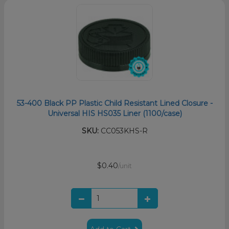
53-400 Black PP Plastic Child Resistant Lined Closure -
Universal HIS HS035 Liner (1100/case)
SKU:
CC053KHS-R
$0.40
/unit