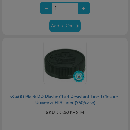
Add to Cart
53-400 Black PP Plastic Child Resistant Lined Closure -
Universal HIS Liner (750/case)
SKU:
CC053KHS-M