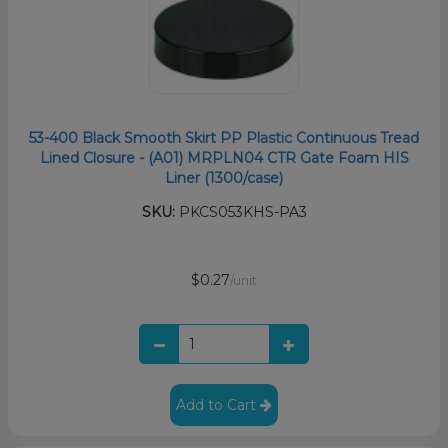
53-400 Black Smooth Skirt PP Plastic Continuous Tread
Lined Closure - (A01) MRPLN04 CTR Gate Foam HIS
Liner (1300/case)
SKU:
PKCS053KHS-PA3
$0.27
/unit
Add to Cart