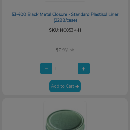
53-400 Black Metal Closure - Standard Plastisol Liner
(2288/case)
SKU:
NC053K-H
$0.55
/unit
Add to Cart