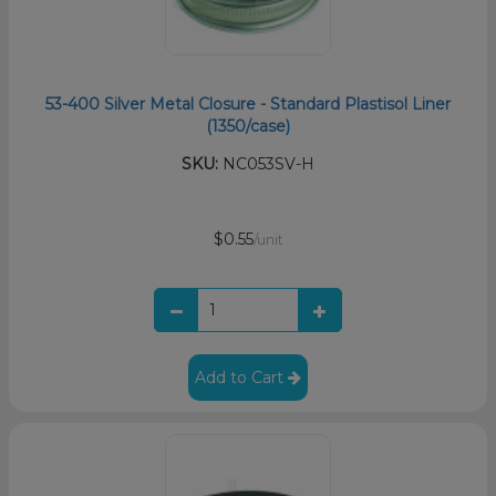
53-400 Silver Metal Closure - Standard Plastisol Liner
(1350/case)
SKU:
NC053SV-H
$0.55
/unit
Add to Cart