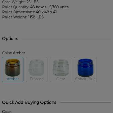
Case Weight:
25 LBS
Pallet Quantity:
48 boxes - 5,760 units
Pallet Dimensions:
40 x 48 x 41
Pallet Weight:
1158 LBS
Options
Color:
Amber
Amber
Frosted
Clear
Cobalt Blue
Quick Add Buying Options
Case: