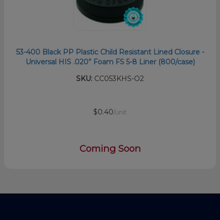
53-400 Black PP Plastic Child Resistant Lined Closure -
Universal HIS .020” Foam FS 5-8 Liner (800/case)
SKU:
CC053KHS-O2
$0.40
/unit
Coming Soon