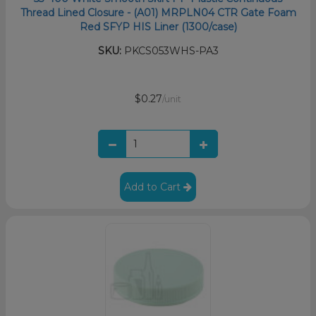
Thread Lined Closure - (A01) MRPLN04 CTR Gate Foam
Red SFYP HIS Liner (1300/case)
SKU:
PKCS053WHS-PA3
$0.27
/unit
Add to Cart