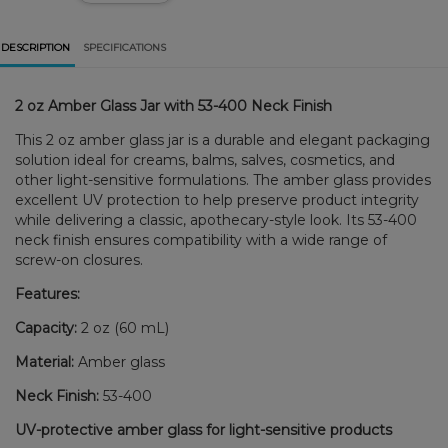
DESCRIPTION
SPECIFICATIONS
2 oz Amber Glass Jar with 53-400 Neck Finish
This 2 oz amber glass jar is a durable and elegant packaging
solution ideal for creams, balms, salves, cosmetics, and
other light-sensitive formulations. The amber glass provides
excellent UV protection to help preserve product integrity
while delivering a classic, apothecary-style look. Its 53-400
neck finish ensures compatibility with a wide range of
screw-on closures.
Features:
Capacity:
2 oz (60 mL)
Material:
Amber glass
Neck Finish:
53-400
UV-protective amber glass for light-sensitive products