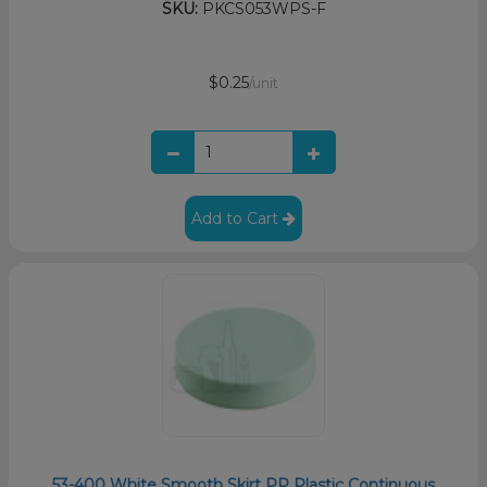
SKU:
PKCS053WPS-F
$0.25
/unit
Add to Cart
53-400 White Smooth Skirt PP Plastic Continuous