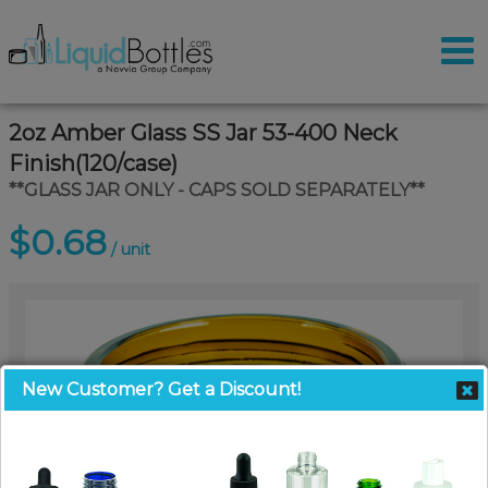
2oz Amber Glass SS Jar 53-400 Neck
Finish(120/case)
**GLASS JAR ONLY - CAPS SOLD SEPARATELY**
$0.68
/ unit
New Customer? Get a Discount!