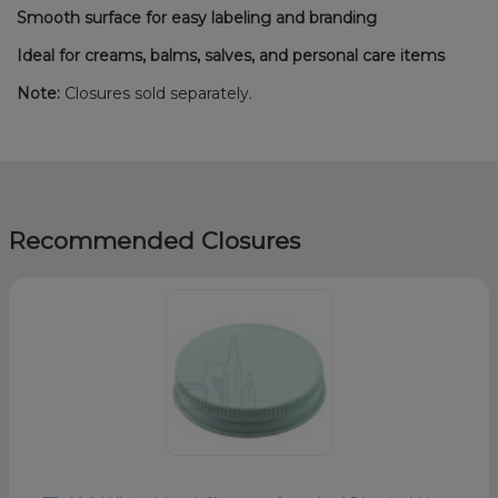
Smooth surface for easy labeling and branding
Ideal for creams, balms, salves, and personal care items
Note:
Closures sold separately.
Recommended Closures