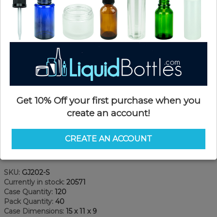
Get 10% Off your first purchase when you
create an account!
CREATE AN ACCOUNT
Product Details
SKU:
GJ202-S
Currently in stock:
20571
Case Quantity:
120
Pack Quantity:
40
Case Dimensions:
15 x 11 x 9