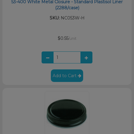
53-400 White Metal Closure - Standard Plastisol Liner
(2288/case)
SKU:
NC053W-H
$0.55
/unit
Add to Cart