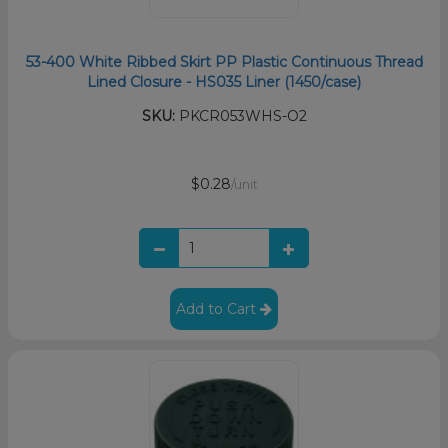
53-400 White Ribbed Skirt PP Plastic Continuous Thread
Lined Closure - HS035 Liner (1450/case)
SKU:
PKCR053WHS-O2
$0.28
/unit
Add to Cart