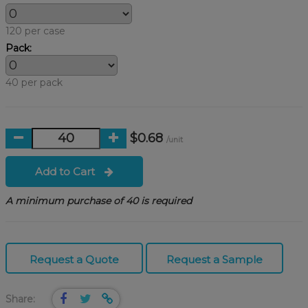
120 per case
Pack:
40 per pack
$0.68
/unit
Add to Cart
A minimum purchase of 40 is required
Request a Quote
Request a Sample
Share: