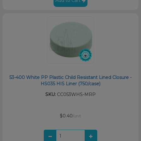
Add to Cart
53-400 White PP Plastic Child Resistant Lined Closure -
HS035 HIS Liner (750/case)
SKU:
CC053WHS-MRP
$0.40
/unit