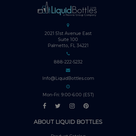
2021 51st Avenue East
Suite 100
Palmetto, FL 34221
888-222-5232
Info@LiquidBottles.com
Mon-Fri: 9:00-6:00 (EST)
ABOUT LIQUID BOTTLES