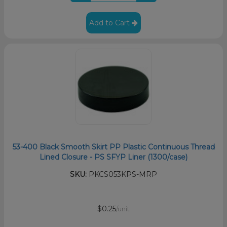
Add to Cart
53-400 Black Smooth Skirt PP Plastic Continuous Thread
Lined Closure - PS SFYP Liner (1300/case)
SKU:
PKCS053KPS-MRP
$0.25
/unit