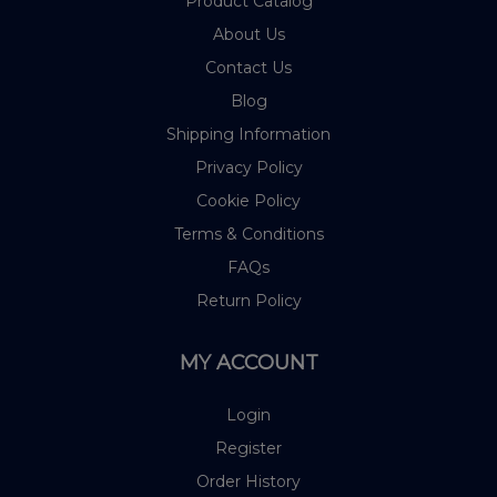
Product Catalog
About Us
Contact Us
Blog
Shipping Information
Privacy Policy
Cookie Policy
Terms & Conditions
FAQs
Return Policy
MY ACCOUNT
Login
Register
Order History