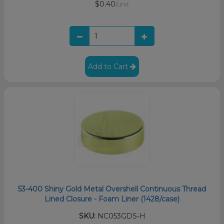
$0.40
/unit
Add to Cart
53-400 Shiny Gold Metal Overshell Continuous Thread
Lined Closure - Foam Liner (1428/case)
SKU:
NC053GDS-H