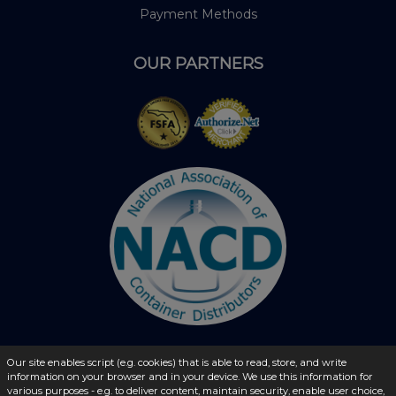
Payment Methods
OUR PARTNERS
Our site enables script (e.g. cookies) that is able to read, store, and write
information on your browser and in your device. We use this information for
© 2026 - liquidbottles.com All Rights Reserved
various purposes - e.g. to deliver content, maintain security, enable user choice,