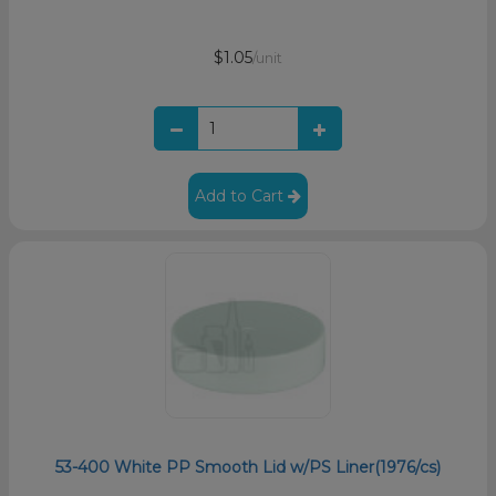
$1.05
/unit
Add to Cart
53-400 White PP Smooth Lid w/PS Liner(1976/cs)