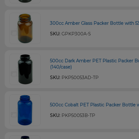
300cc Amber Glass Packer Bottle with 53
SKU:
GPKP300A-S
500cc Dark Amber PET Plastic Packer Bo
(140/case)
SKU:
PKP50053AD-TP
500cc Cobalt PET Plastic Packer Bottle w
SKU:
PKP50053B-TP