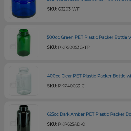
SKU:
GJ203-WF
500cc Green PET Plastic Packer Bottle w
SKU:
PKP50053G-TP
400cc Clear PET Plastic Packer Bottle wi
SKU:
PKP40053-C
625cc Dark Amber PET Plastic Packer Bot
SKU:
PKP625AD-O