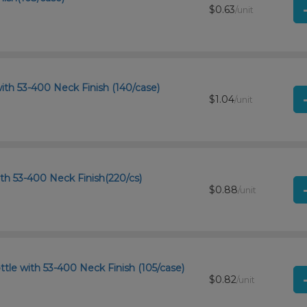
$0.63
/unit
ith 53-400 Neck Finish (140/case)
$1.04
/unit
th 53-400 Neck Finish(220/cs)
$0.88
/unit
tle with 53-400 Neck Finish (105/case)
$0.82
/unit