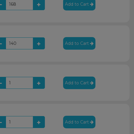
Add to Cart
Add to Cart
Add to Cart
Add to Cart