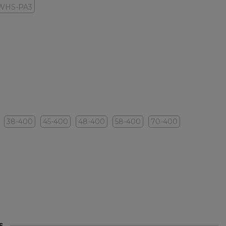
WHS-PA3
38-400
45-400
48-400
58-400
70-400
s