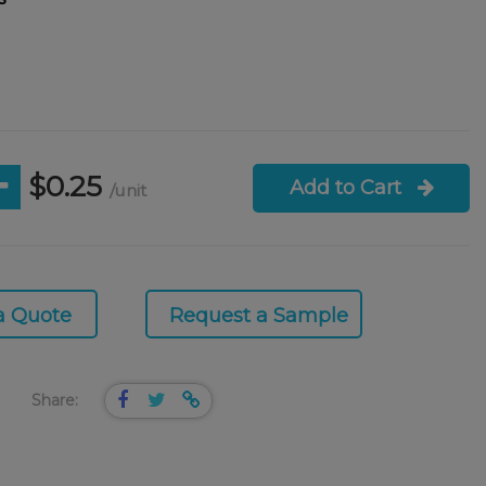
$0.25
Add to Cart
/unit
a Quote
Request a Sample
Share: