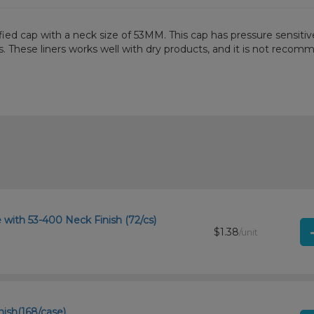
d cap with a neck size of 53MM. This cap has pressure sensitive l
es. These liners works well with dry products, and it is not reco
with 53-400 Neck Finish (72/cs)
$1.38
/unit
nish(168/case)