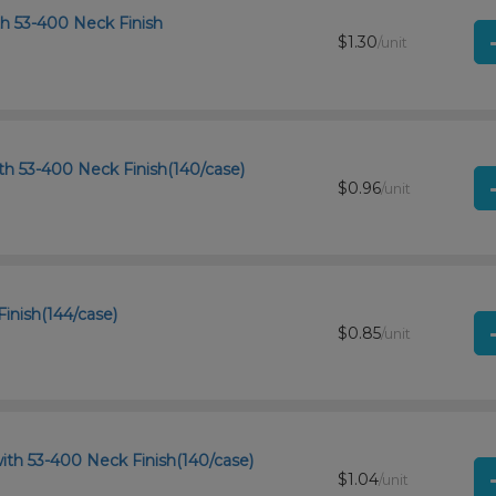
th 53-400 Neck Finish
$1.30
/unit
th 53-400 Neck Finish(140/case)
$0.96
/unit
Finish(144/case)
$0.85
/unit
ith 53-400 Neck Finish(140/case)
$1.04
/unit