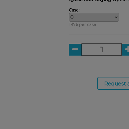
Case:
1976 per case
Request 