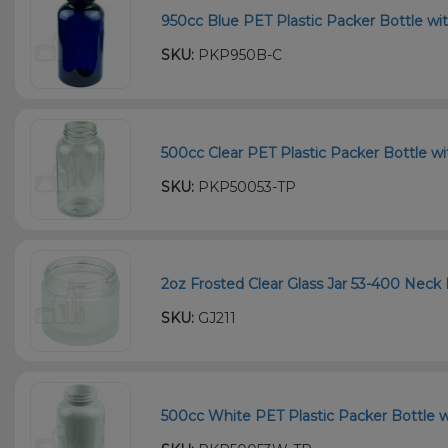
950cc Blue PET Plastic Packer Bottle wi
SKU:
PKP950B-C
500cc Clear PET Plastic Packer Bottle wi
SKU:
PKP50053-TP
2oz Frosted Clear Glass Jar 53-400 Neck 
SKU:
GJ211
500cc White PET Plastic Packer Bottle w