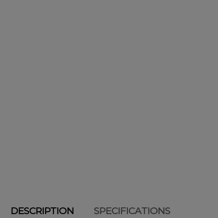
DESCRIPTION
SPECIFICATIONS