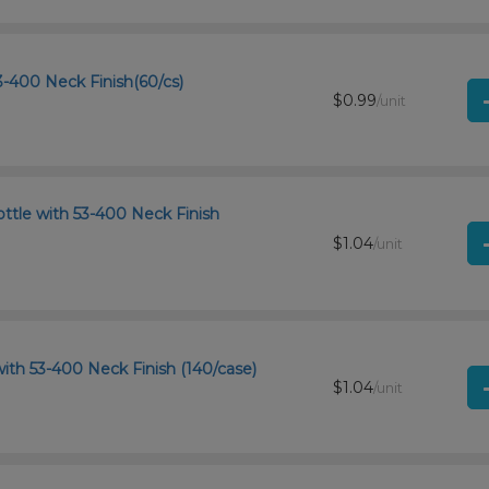
-400 Neck Finish(60/cs)
$0.99
/unit
ttle with 53-400 Neck Finish
$1.04
/unit
ith 53-400 Neck Finish (140/case)
$1.04
/unit