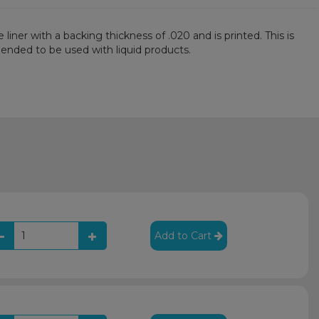
iner with a backing thickness of .020 and is printed. This is
mmended to be used with liquid products.
Add to Cart