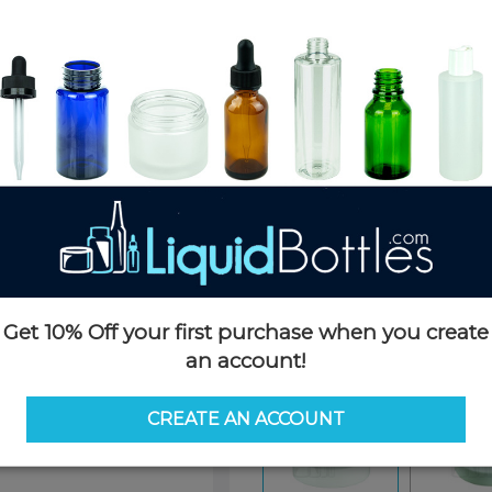
Product Details
SKU:
PKCS053WPS-F
Currently in stock:
19630
Case Quantity:
1976
Case Dimensions:
22 x 13 x 16(
Case Weight:
24 LBS
Pallet Quantity:
25 cases - 49,4
Pallet Dimensions:
40 x 48 x 
Pallet Weight:
635 LBS
Get 10% Off your first purchase when you create
Options
an account!
Similar Items:
PKCS053WPS-
CREATE AN ACCOUNT