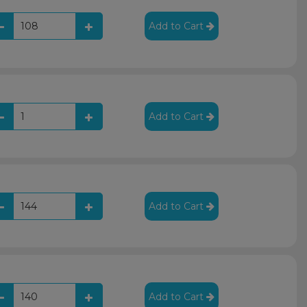
Add to Cart
Add to Cart
Add to Cart
Add to Cart