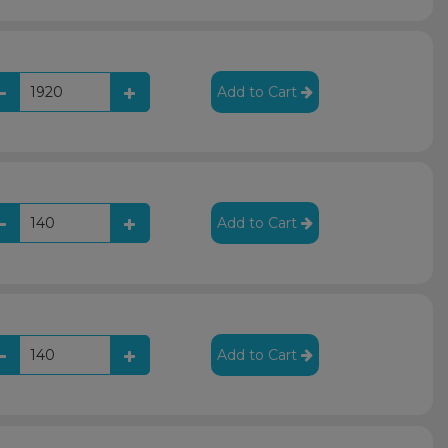
Add to Cart
Add to Cart
Add to Cart