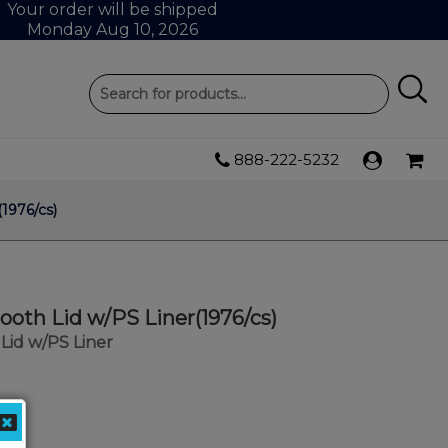
Your order will be shipped
Monday Aug 10, 2026
888-222-5232
1976/cs)
oth Lid w/PS Liner(1976/cs)
id w/PS Liner