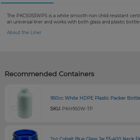
The PKCS053WPS is a white smooth non child resistant certifie
an universal liner and works with both glass and plastic bottl
About the Liner
Recommended Containers
950cc White HDPE Plastic Packer Bottle 
SKU:
PKH950W-TP
2oz Cobalt Blue Glass Jar 53-400 Neck Fi