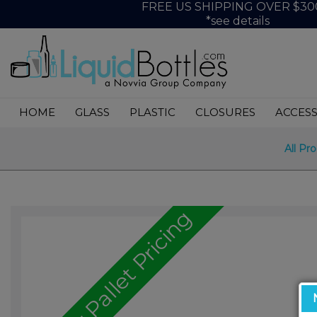
FREE US SHIPPING OVER $30
*see details
HOME
GLASS
PLASTIC
CLOSURES
ACCESS
All Pr
Call for Pallet Pricing