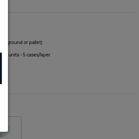
via ground or pallet)
00 units - 5 cases/layer
69
F