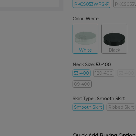
PKCS053WPS-F
PKCS053
Color:
White
White
Black
Neck Size:
53-400
53-400
120-400
33-400
89-400
Skirt Type :
Smooth Skirt
Smooth Skirt
Ribbed Skirt
Quick Add Buying Option