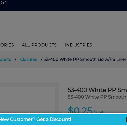
0+*
ORIES
ALL PRODUCTS
INDUSTRIES
oducts
/
Closures
/ 53-400 White PP Smooth Lid w/PS Liner(
53-400 White PP Smo
53-400 White PP Smooth L
$0.25
/ unit
New Customer? Get a Discount!