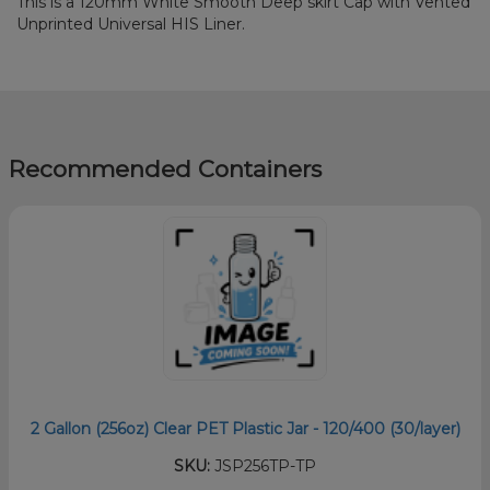
This is a 120mm White Smooth Deep skirt Cap with Vented
Unprinted Universal HIS Liner.
Recommended Containers
2 Gallon (256oz) Clear PET Plastic Jar - 120/400 (30/layer)
SKU:
JSP256TP-TP