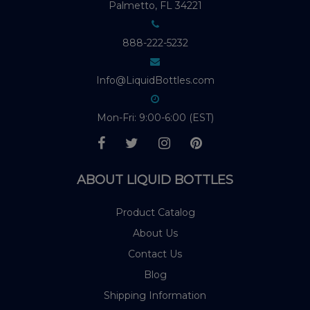
Palmetto, FL 34221
888-222-5232
Info@LiquidBottles.com
Mon-Fri: 9:00-6:00 (EST)
ABOUT LIQUID BOTTLES
Product Catalog
About Us
Contact Us
Blog
Shipping Information