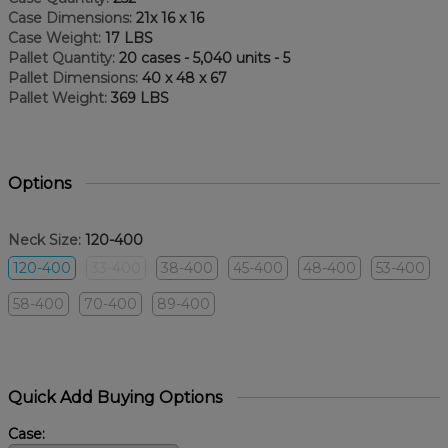
Case Dimensions:
21x 16 x 16
Case Weight:
17 LBS
Pallet Quantity:
20 cases - 5,040 units - 5
Pallet Dimensions:
40 x 48 x 67
Pallet Weight:
369 LBS
Options
Neck Size:
120-400
120-400
33-400
38-400
45-400
48-400
53-400
58-400
70-400
89-400
Quick Add Buying Options
Case: