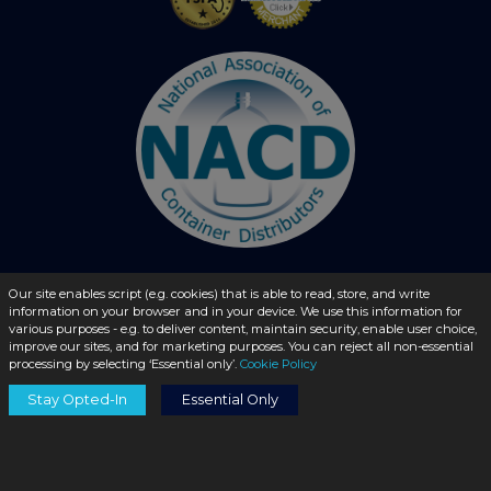
Our site enables script (e.g. cookies) that is able to read, store, and write
information on your browser and in your device. We use this information for
© 2026 - liquidbottles.com All Rights Reserved
various purposes - e.g. to deliver content, maintain security, enable user choice,
improve our sites, and for marketing purposes. You can reject all non-essential
processing by selecting ‘Essential only’.
Cookie Policy
Stay Opted-In
Essential Only