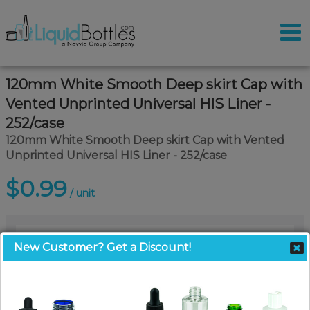
120mm White Smooth Deep skirt Cap with
Vented Unprinted Universal HIS Liner -
252/case
120mm White Smooth Deep skirt Cap with Vented
Unprinted Universal HIS Liner - 252/case
$0.99
/ unit
New Customer? Get a Discount!