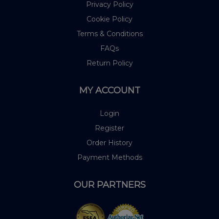
Privacy Policy
Cookie Policy
Terms & Conditions
FAQs
Return Policy
MY ACCOUNT
Login
Register
Order History
Payment Methods
OUR PARTNERS