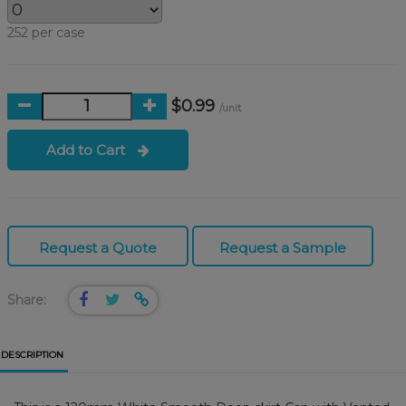
252 per case
$0.99
/unit
Add to Cart
Request a Quote
Request a Sample
Share:
DESCRIPTION