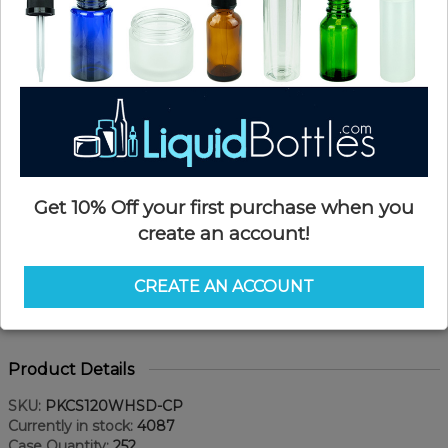
Get 10% Off your first purchase when you
create an account!
CREATE AN ACCOUNT
Product Details
SKU:
PKCS120WHSD-CP
Currently in stock:
4087
Case Quantity:
252