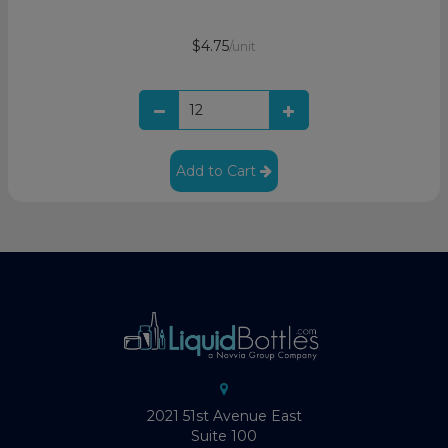
$4.75
/unit
Add to Cart
2021 51st Avenue East
Suite 100