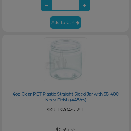
Add to Cart
4oz Clear PET Plastic Straight Sided Jar with 58-400
Neck Finish (448/cs)
SKU:
JSP04oz58-F
$0.45
/unit