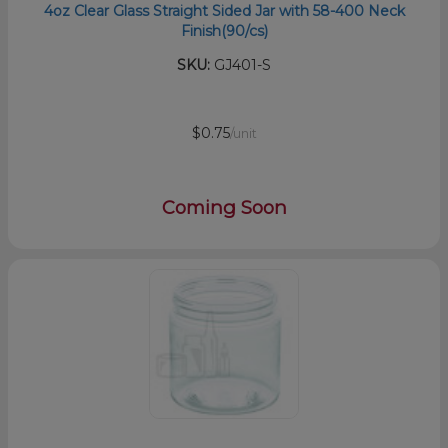
4oz Clear Glass Straight Sided Jar with 58-400 Neck
Finish(90/cs)
SKU:
GJ401-S
$0.75
/unit
Coming Soon