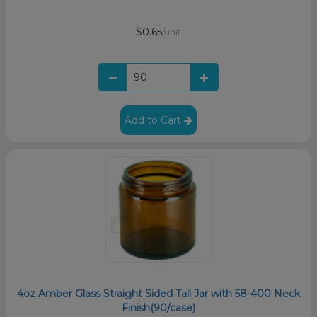
$0.65
/unit
Add to Cart
4oz Amber Glass Straight Sided Tall Jar with 58-400 Neck
Finish(90/case)