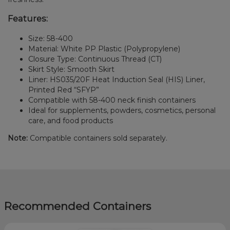
Features:
Size: 58-400
Material: White PP Plastic (Polypropylene)
Closure Type: Continuous Thread (CT)
Skirt Style: Smooth Skirt
Liner: HS035/20F Heat Induction Seal (HIS) Liner,
Printed Red “SFYP”
Compatible with 58-400 neck finish containers
Ideal for supplements, powders, cosmetics, personal
care, and food products
Note:
Compatible containers sold separately.
Recommended Containers