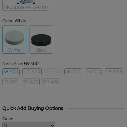
PKCSD058WHS-MRP
Color:
White
White
Black
Neck Size:
58-400
58-400
120-400
33-400
38-400
45-400
48-400
53-400
70-400
89-400
Quick Add Buying Options
Case: