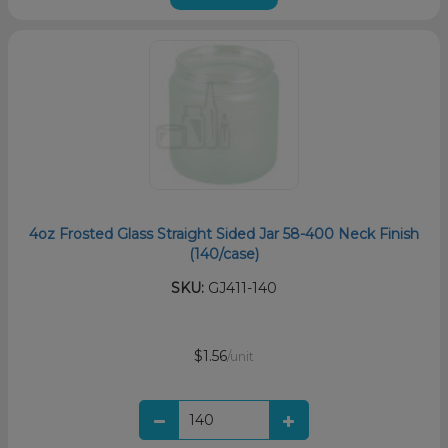
4oz Frosted Glass Straight Sided Jar 58-400 Neck Finish
(140/case)
SKU:
GJ411-140
$1.56
/unit