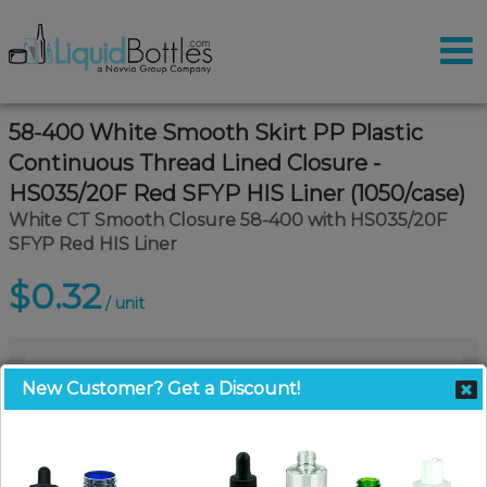
58-400 White Smooth Skirt PP Plastic
Continuous Thread Lined Closure -
HS035/20F Red SFYP HIS Liner (1050/case)
White CT Smooth Closure 58-400 with HS035/20F
SFYP Red HIS Liner
$0.32
/ unit
New Customer? Get a Discount!