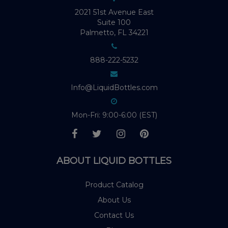
2021 51st Avenue East
Suite 100
Palmetto, FL 34221
888-222-5232
Info@LiquidBottles.com
Mon-Fri: 9:00-6:00 (EST)
ABOUT LIQUID BOTTLES
Product Catalog
About Us
Contact Us