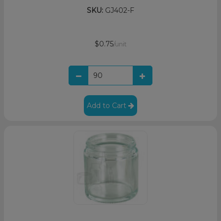
SKU:
GJ402-F
$0.75
/unit
Add to Cart