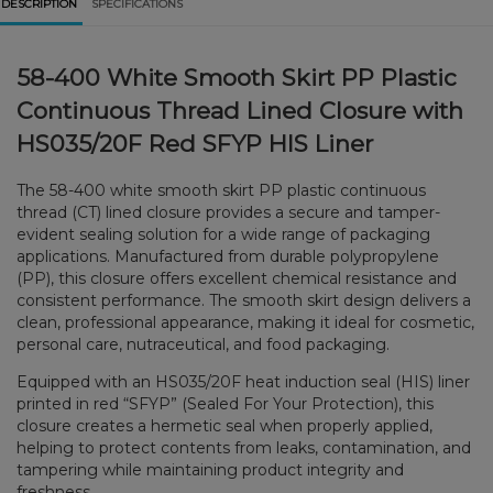
DESCRIPTION
SPECIFICATIONS
58-400 White Smooth Skirt PP Plastic
Continuous Thread Lined Closure with
HS035/20F Red SFYP HIS Liner
The 58-400 white smooth skirt PP plastic continuous
thread (CT) lined closure provides a secure and tamper-
evident sealing solution for a wide range of packaging
applications. Manufactured from durable polypropylene
(PP), this closure offers excellent chemical resistance and
consistent performance. The smooth skirt design delivers a
clean, professional appearance, making it ideal for cosmetic,
personal care, nutraceutical, and food packaging.
Equipped with an HS035/20F heat induction seal (HIS) liner
printed in red “SFYP” (Sealed For Your Protection), this
closure creates a hermetic seal when properly applied,
helping to protect contents from leaks, contamination, and
tampering while maintaining product integrity and
freshness.