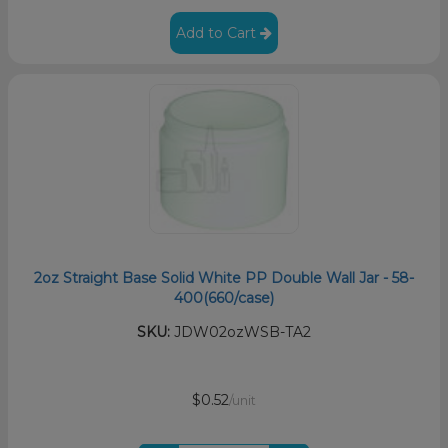
Add to Cart
2oz Straight Base Solid White PP Double Wall Jar - 58-
400(660/case)
SKU:
JDW02ozWSB-TA2
$0.52
/unit