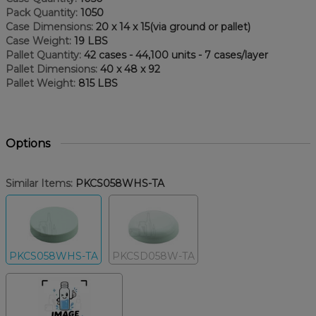
Pack Quantity:
1050
Case Dimensions:
20 x 14 x 15(via ground or pallet)
Case Weight:
19 LBS
Pallet Quantity:
42 cases - 44,100 units - 7 cases/layer
Pallet Dimensions:
40 x 48 x 92
Pallet Weight:
815 LBS
Options
Similar Items:
PKCS058WHS-TA
PKCS058WHS-TA
PKCSD058W-TA