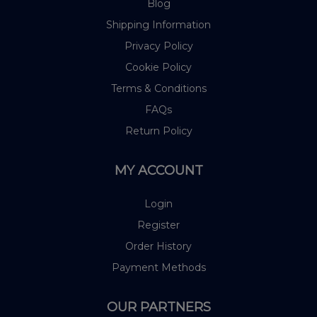
Blog
Shipping Information
Privacy Policy
Cookie Policy
Terms & Conditions
FAQs
Return Policy
MY ACCOUNT
Login
Register
Order History
Payment Methods
OUR PARTNERS