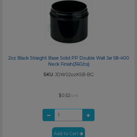
2oz Black Straight Base Solid PP Double Wall Jar 58-400
Neck Finish(360/cs)
SKU:
JDW02ozKSB-BG
$0.52
/unit
Add to Cart