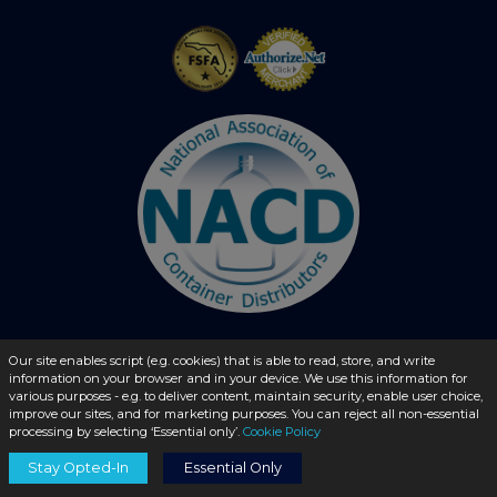
Our site enables script (e.g. cookies) that is able to read, store, and write
© 2026 - liquidbottles.com All Rights Reserved
information on your browser and in your device. We use this information for
various purposes - e.g. to deliver content, maintain security, enable user choice,
improve our sites, and for marketing purposes. You can reject all non-essential
processing by selecting ‘Essential only’.
Cookie Policy
Stay Opted-In
Essential Only