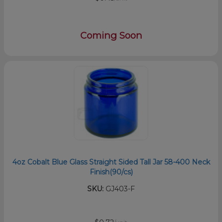
Coming Soon
4oz Cobalt Blue Glass Straight Sided Tall Jar 58-400 Neck
Finish(90/cs)
SKU:
GJ403-F