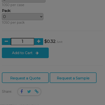
1050 per case
Pack:
1050 per pack
$0.32
/unit
Add to Cart
Request a Quote
Request a Sample
Share: