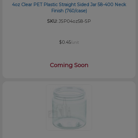
4oz Clear PET Plastic Straight Sided Jar 58-400 Neck
Finish (760/case)
SKU:
JSP04oz58-SP
$0.45
/unit
Coming Soon