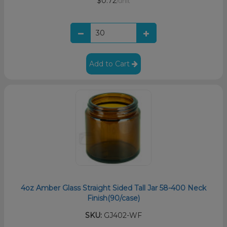
$0.72
/unit
Add to Cart
4oz Amber Glass Straight Sided Tall Jar 58-400 Neck
Finish(90/case)
SKU:
GJ402-WF