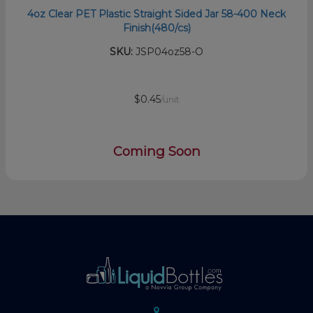
4oz Clear PET Plastic Straight Sided Jar 58-400 Neck
Finish(480/cs)
SKU:
JSP04oz58-O
$0.45
/unit
Coming Soon