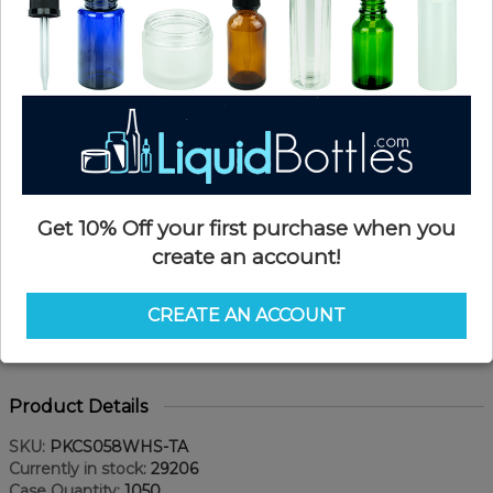
Get 10% Off your first purchase when you
create an account!
CREATE AN ACCOUNT
Product Details
SKU:
PKCS058WHS-TA
Currently in stock:
29206
Case Quantity:
1050