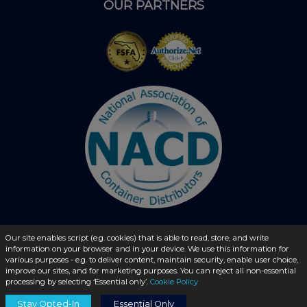
OUR PARTNERS
Our site enables script (e.g. cookies) that is able to read, store, and write
© 2026 - liquidbottles.com All Rights Reserved
information on your browser and in your device. We use this information for
various purposes - e.g. to deliver content, maintain security, enable user choice,
improve our sites, and for marketing purposes. You can reject all non-essential
processing by selecting ‘Essential only’.
Cookie Policy
Stay Opted-In
Essential Only