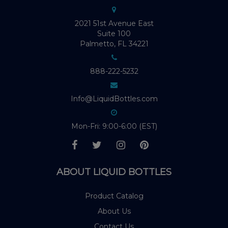
2021 51st Avenue East
Suite 100
Palmetto, FL 34221
888-222-5232
Info@LiquidBottles.com
Mon-Fri: 9:00-6:00 (EST)
ABOUT LIQUID BOTTLES
Product Catalog
About Us
Contact Us