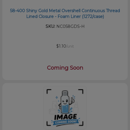
58-400 Shiny Gold Metal Overshell Continuous Thread
Lined Closure - Foam Liner (1272/case)
SKU:
NC058GDS-H
$1.10
/unit
Coming Soon