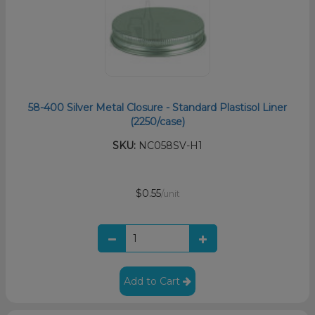
58-400 Silver Metal Closure - Standard Plastisol Liner
(2250/case)
SKU:
NC058SV-H1
$0.55
/unit
Add to Cart