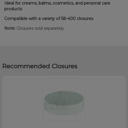
Ideal for creams, balms, cosmetics, and personal care
products
Compatible with a variety of 58-400 closures
Note:
Closures sold separately.
Recommended Closures