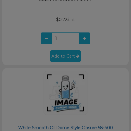
$0.22
/unit
Add to Cart
White Smooth CT Dome Style Closure 58-400