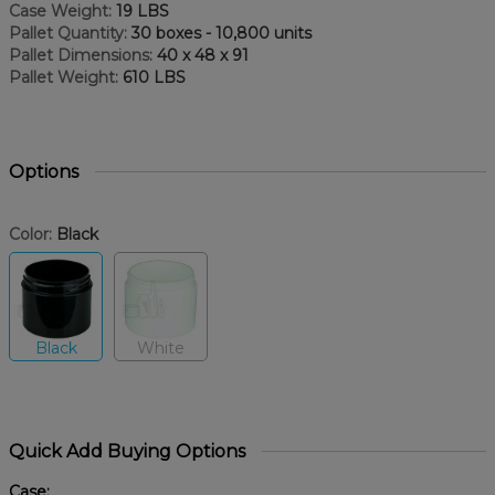
Case Weight:
19 LBS
Pallet Quantity:
30 boxes - 10,800 units
Pallet Dimensions:
40 x 48 x 91
Pallet Weight:
610 LBS
Options
Color:
Black
Black
White
Quick Add Buying Options
Case: