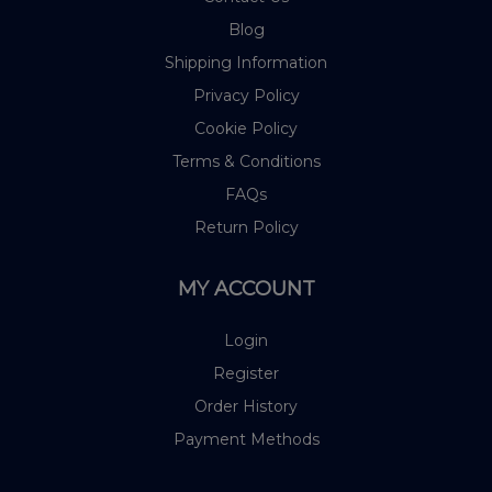
Blog
Shipping Information
Privacy Policy
Cookie Policy
Terms & Conditions
FAQs
Return Policy
MY ACCOUNT
Login
Register
Order History
Payment Methods