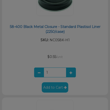
58-400 Black Metal Closure - Standard Plastisol Liner
(2250/case)
SKU:
NC058K-H1
$0.55
/unit
Add to Cart