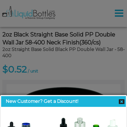
2oz Black Straight Base Solid PP Double
Wall Jar 58-400 Neck Finish(360/cs)
2oz Straight Base Solid Black PP Double Wall Jar - 58-
400
$0.52
/ unit
New Customer? Get a Discount!