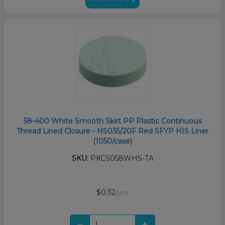
58-400 White Smooth Skirt PP Plastic Continuous
Thread Lined Closure - HS035/20F Red SFYP HIS Liner
(1050/case)
SKU:
PKCS058WHS-TA
$0.32
/unit