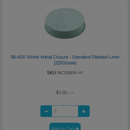
58-400 White Metal Closure - Standard Plastisol Liner
(2250/case)
SKU:
NC058W-H1
$0.55
/unit
Add to Cart