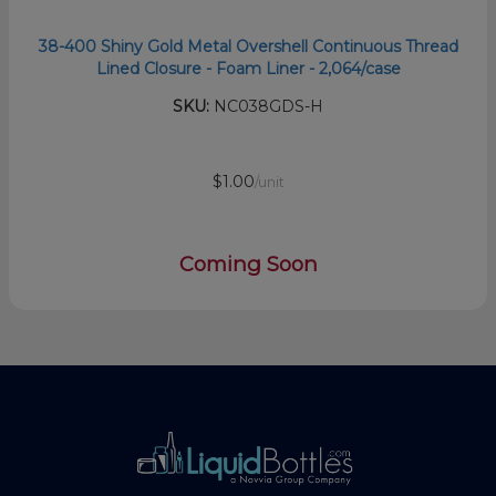
38-400 Shiny Gold Metal Overshell Continuous Thread
Lined Closure - Foam Liner - 2,064/case
SKU:
NC038GDS-H
$1.00
/unit
Coming Soon