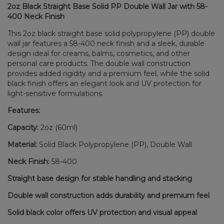
2oz Black Straight Base Solid PP Double Wall Jar with 58-
400 Neck Finish
This 2oz black straight base solid polypropylene (PP) double
wall jar features a 58-400 neck finish and a sleek, durable
design ideal for creams, balms, cosmetics, and other
personal care products. The double wall construction
provides added rigidity and a premium feel, while the solid
black finish offers an elegant look and UV protection for
light-sensitive formulations.
Features:
Capacity:
2oz (60ml)
Material:
Solid Black Polypropylene (PP), Double Wall
Neck Finish:
58-400
Straight base design for stable handling and stacking
Double wall construction adds durability and premium feel
Solid black color offers UV protection and visual appeal