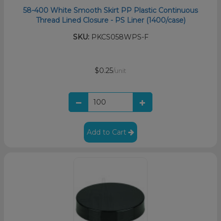
58-400 White Smooth Skirt PP Plastic Continuous
Thread Lined Closure - PS Liner (1400/case)
SKU:
PKCS058WPS-F
$0.25
/unit
Add to Cart