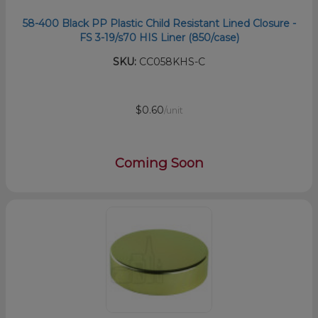
58-400 Black PP Plastic Child Resistant Lined Closure -
FS 3-19/s70 HIS Liner (850/case)
SKU:
CC058KHS-C
$0.60
/unit
Coming Soon