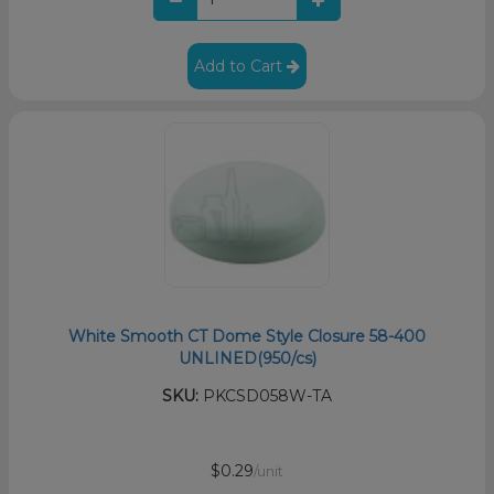
Add to Cart
White Smooth CT Dome Style Closure 58-400
UNLINED(950/cs)
SKU:
PKCSD058W-TA
$0.29
/unit