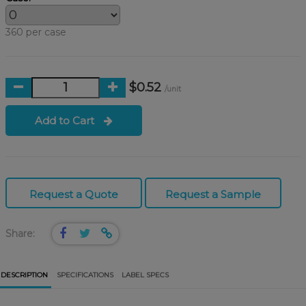
360 per case
$0.52
/unit
Add to Cart
Request a Quote
Request a Sample
Share:
DESCRIPTION
SPECIFICATIONS
LABEL SPECS