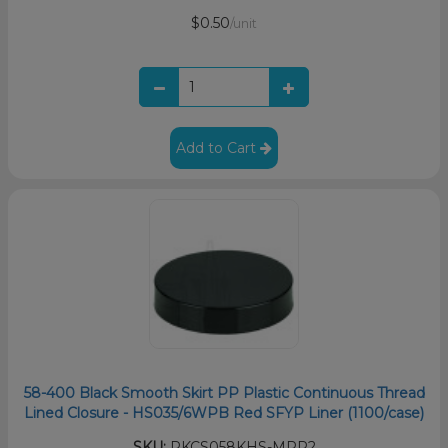
$0.50
/unit
Add to Cart
58-400 Black Smooth Skirt PP Plastic Continuous Thread
Lined Closure - HS035/6WPB Red SFYP Liner (1100/case)
SKU:
PKCS058KHS-MRP2