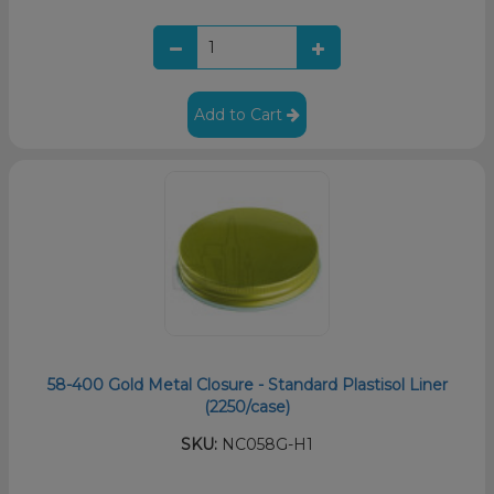
Add to Cart
58-400 Gold Metal Closure - Standard Plastisol Liner
(2250/case)
SKU:
NC058G-H1