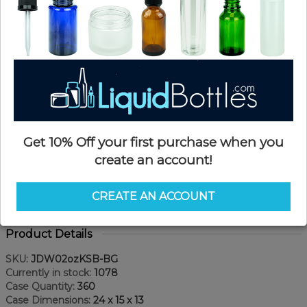
Get 10% Off your first purchase when you
create an account!
CREATE AN ACCOUNT
Product Details
SKU:
JDW02ozKSB-BG
Currently in stock:
1078
Case Quantity:
360
Case Dimensions:
24 x 15 x 13