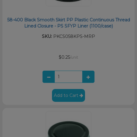
58-400 Black Smooth Skirt PP Plastic Continuous Thread
Lined Closure - PS SFYP Liner (1100/case)
SKU:
PKCS058KPS-MRP
$0.25
/unit
Add to Cart