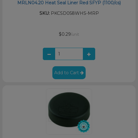
MRLN04.20 Heat Seal Liner Red SFYP (1100/cs)
SKU:
PKCSD058WHS-MRP
$0.29
/unit
Add to Cart