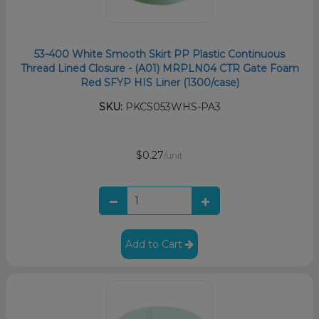
53-400 White Smooth Skirt PP Plastic Continuous
Thread Lined Closure - (A01) MRPLN04 CTR Gate Foam
Red SFYP HIS Liner (1300/case)
SKU:
PKCS053WHS-PA3
$0.27
/unit
Add to Cart