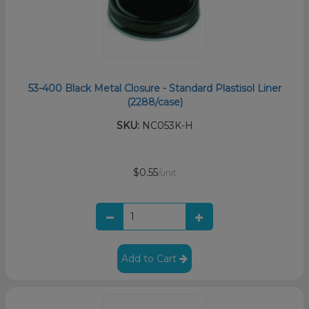
53-400 Black Metal Closure - Standard Plastisol Liner
(2288/case)
SKU:
NC053K-H
$0.55
/unit
Add to Cart