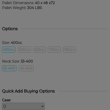
Pallet Dimensions:
40 x 48 x72
Pallet Weight:
304 LBS
Options
Size:
400cc
400cc
500cc
625cc
750cc
950cc
Neck Size:
53-400
53-400
45-400
Quick Add Buying Options
Case: