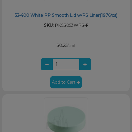
53-400 White PP Smooth Lid w/PS Liner(1976/cs)
SKU:
PKCS053WPS-F
$0.25
/unit
Add to Cart