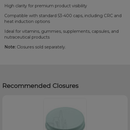
High clarity for premium product visibility
Compatible with standard 53-400 caps, including CRC and
heat induction options
Ideal for vitamins, gummies, supplements, capsules, and
nutraceutical products
Note:
Closures sold separately.
Recommended Closures