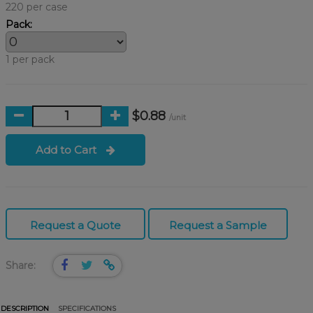
220 per case
Pack:
1 per pack
$0.88
/unit
Add to Cart
Request a Quote
Request a Sample
Share:
DESCRIPTION
SPECIFICATIONS