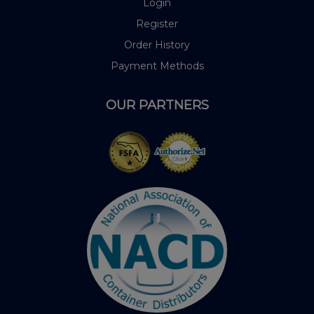
Login
Register
Order History
Payment Methods
OUR PARTNERS