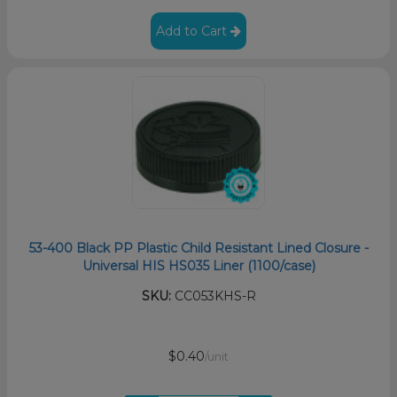
Add to Cart
53-400 Black PP Plastic Child Resistant Lined Closure -
Universal HIS HS035 Liner (1100/case)
SKU:
CC053KHS-R
$0.40
/unit