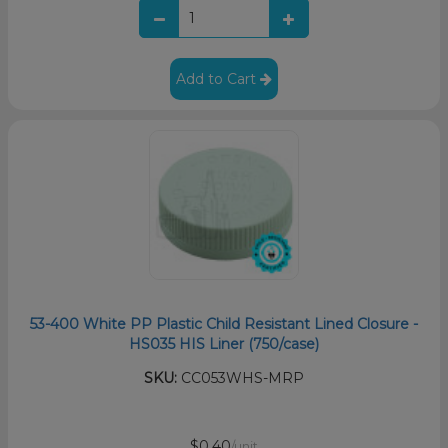
Add to Cart
53-400 White PP Plastic Child Resistant Lined Closure -
HS035 HIS Liner (750/case)
SKU:
CC053WHS-MRP
$0.40
/unit