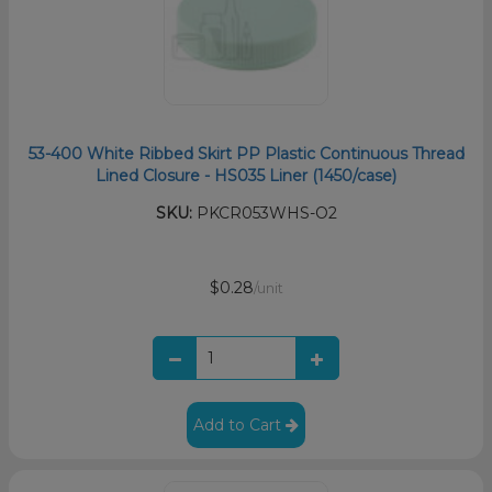
53-400 White Ribbed Skirt PP Plastic Continuous Thread
Lined Closure - HS035 Liner (1450/case)
SKU:
PKCR053WHS-O2
$0.28
/unit
Add to Cart