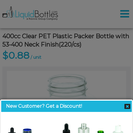
400cc Clear PET Plastic Packer Bottle with
53-400 Neck Finish(220/cs)
$0.88
/ unit
New Customer? Get a Discount!