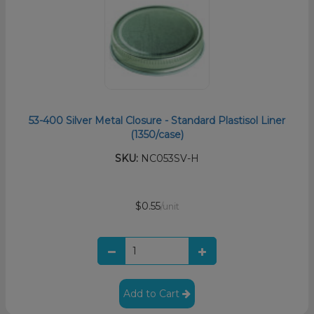
53-400 Silver Metal Closure - Standard Plastisol Liner
(1350/case)
SKU:
NC053SV-H
$0.55
/unit
Add to Cart