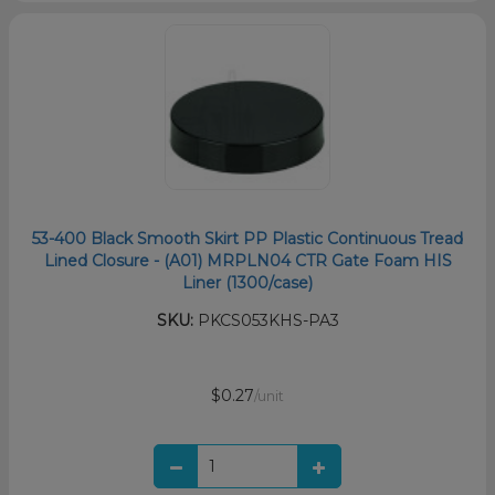
53-400 Black Smooth Skirt PP Plastic Continuous Tread
Lined Closure - (A01) MRPLN04 CTR Gate Foam HIS
Liner (1300/case)
SKU:
PKCS053KHS-PA3
$0.27
/unit