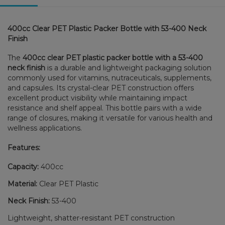
400cc Clear PET Plastic Packer Bottle with 53-400 Neck
Finish
The
400cc clear PET plastic packer bottle with a 53-400
neck finish
is a durable and lightweight packaging solution
commonly used for vitamins, nutraceuticals, supplements,
and capsules. Its crystal-clear PET construction offers
excellent product visibility while maintaining impact
resistance and shelf appeal. This bottle pairs with a wide
range of closures, making it versatile for various health and
wellness applications.
Features:
Capacity:
400cc
Material:
Clear PET Plastic
Neck Finish:
53-400
Lightweight, shatter-resistant PET construction