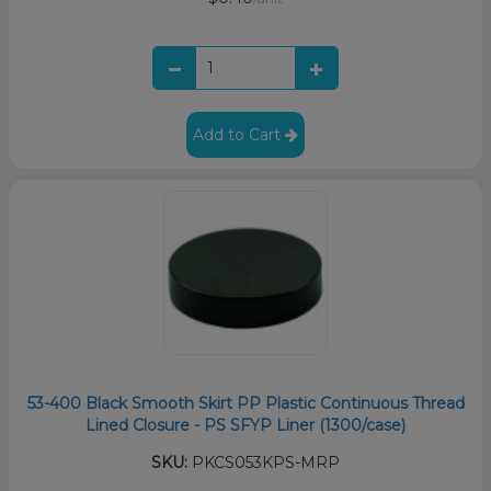
Add to Cart
53-400 Black Smooth Skirt PP Plastic Continuous Thread
Lined Closure - PS SFYP Liner (1300/case)
SKU:
PKCS053KPS-MRP