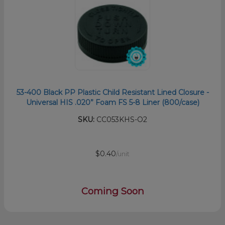
53-400 Black PP Plastic Child Resistant Lined Closure -
Universal HIS .020” Foam FS 5-8 Liner (800/case)
SKU:
CC053KHS-O2
$0.40
/unit
Coming Soon