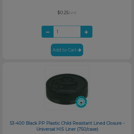
$0.25
/unit
Add to Cart
53-400 Black PP Plastic Child Resistant Lined Closure -
Universal HIS Liner (750/case)