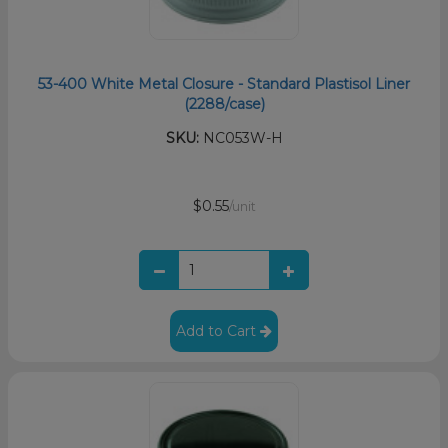
53-400 White Metal Closure - Standard Plastisol Liner
(2288/case)
SKU:
NC053W-H
$0.55
/unit
Add to Cart