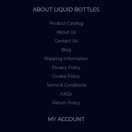
ABOUT LIQUID BOTTLES
Product Catalog
About Us
Contact Us
Blog
Shipping Information
Privacy Policy
Cookie Policy
Terms & Conditions
FAQs
Return Policy
MY ACCOUNT