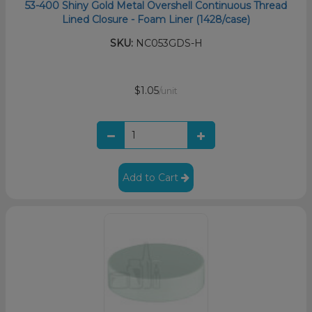
53-400 Shiny Gold Metal Overshell Continuous Thread
Lined Closure - Foam Liner (1428/case)
SKU:
NC053GDS-H
$1.05
/unit
Add to Cart