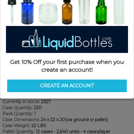
Get 10% Off your first purchase when you
create an account!
Product Details
CREATE AN ACCOUNT
SKU:
PKP40053-C
Currently in stock:
2327
Case Quantity:
220
Pack Quantity:
1
Case Dimensions:
24 x 22 x 20(via ground or pallet)
Case Weight:
22 LBS
Pallet Quantity:
12 cases - 2,640 units - 4 cases/layer