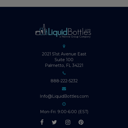
2021 51st Avenue East
Suite 100
Palmetto, FL 34221
888-222-5232
Info@LiquidBottles.com
Mon-Fri: 9:00-6:00 (EST)