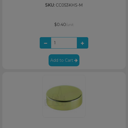
SKU:
CC053KHS-M
$0.40
/unit
Add to Cart