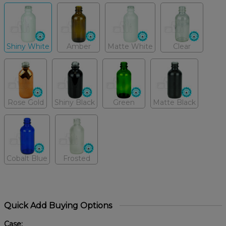
Shiny White
Amber
Matte White
Clear
Rose Gold
Shiny Black
Green
Matte Black
Cobalt Blue
Frosted
Quick Add Buying Options
Case: