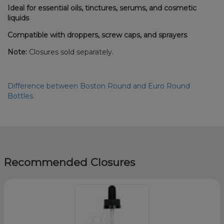
Ideal for essential oils, tinctures, serums, and cosmetic
liquids
Compatible with droppers, screw caps, and sprayers
Note:
Closures sold separately.
Difference between Boston Round and Euro Round
Bottles.
Recommended Closures