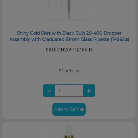
Shiny Gold Skirt with Black Bulb 20-400 Dropper
Assembly with Graduated 91mm Glass Pipette (1496/cs)
SKU:
DN2091GDKX-H
$0.49
/unit
Add to Cart