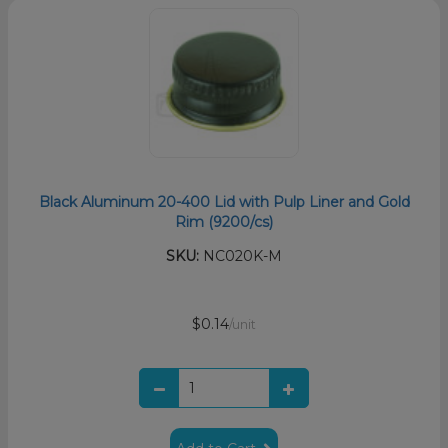
Black Aluminum 20-400 Lid with Pulp Liner and Gold
Rim (9200/cs)
SKU:
NC020K-M
$0.14
/unit