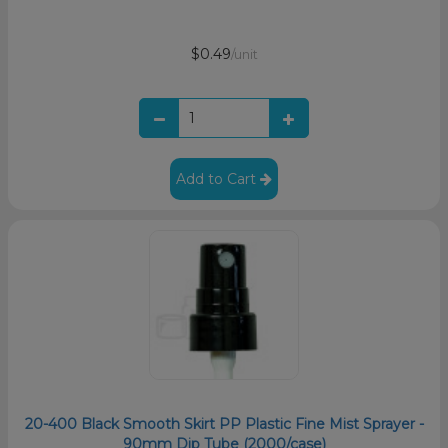
$0.49
/unit
Add to Cart
20-400 Black Smooth Skirt PP Plastic Fine Mist Sprayer -
90mm Dip Tube (2000/case)