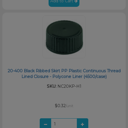
Add to Cart
20-400 Black Ribbed Skirt PP Plastic Continuous Thread
Lined Closure - Polycone Liner (4500/case)
SKU:
NC20KP-H1
$0.32
/unit