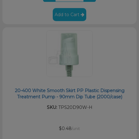
Add to Cart
20-400 White Smooth Skirt PP Plastic Dispensing
Treatment Pump - 90mm Dip Tube (2000/case)
SKU:
TPS20D90W-H
$0.48
/unit