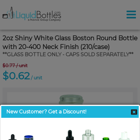
2oz Shiny White Glass Boston Round Bottle
with 20-400 Neck Finish (210/case)
**GLASS BOTTLE ONLY - CAPS SOLD SEPARATELY**
$0.77
/ unit
$0.62
/ unit
New Customer? Get a Discount!