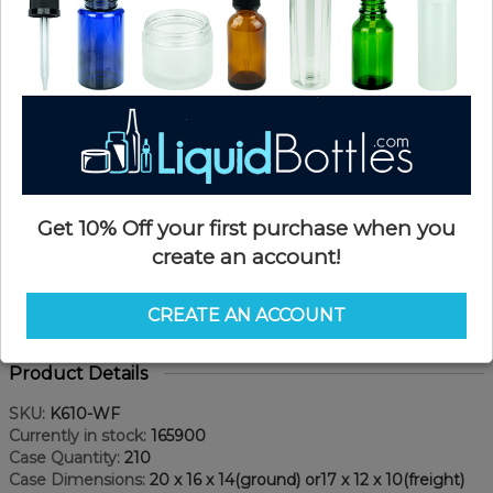
Get 10% Off your first purchase when you
create an account!
CREATE AN ACCOUNT
Product Details
SKU:
K610-WF
Currently in stock:
165900
Case Quantity:
210
Case Dimensions:
20 x 16 x 14(ground) or17 x 12 x 10(freight)