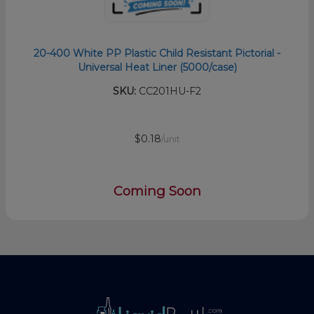
20-400 White PP Plastic Child Resistant Pictorial -
Universal Heat Liner (5000/case)
SKU:
CC201HU-F2
$0.18
/unit
Coming Soon