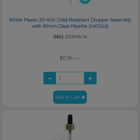
White Plastic 20-400 Child-Resistant Dropper Assembly
with 91mm Glass Pipette (1400/cs)
SKU:
D091W-H
$0.19
/unit
Add to Cart