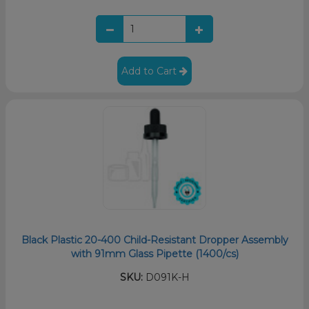
Add to Cart
Black Plastic 20-400 Child-Resistant Dropper Assembly
with 91mm Glass Pipette (1400/cs)
SKU:
D091K-H