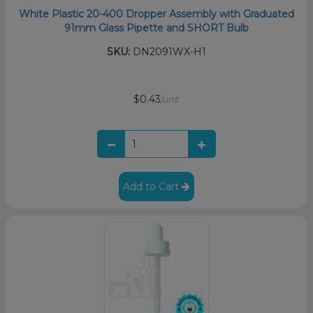
White Plastic 20-400 Dropper Assembly with Graduated
91mm Glass Pipette and SHORT Bulb
SKU:
DN2091WX-H1
$0.43
/unit
Add to Cart