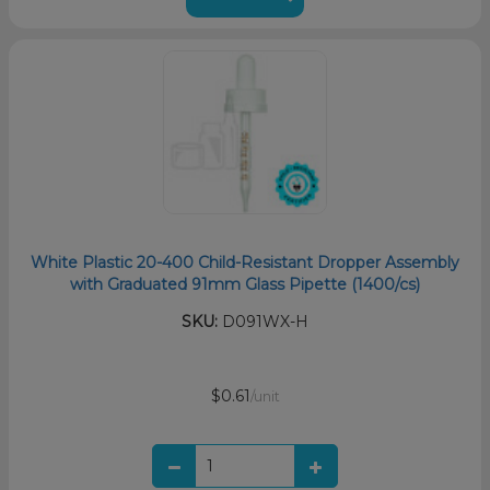
White Plastic 20-400 Child-Resistant Dropper Assembly
with Graduated 91mm Glass Pipette (1400/cs)
SKU:
D091WX-H
$0.61
/unit