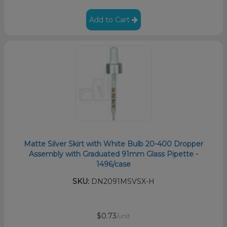
Add to Cart
Matte Silver Skirt with White Bulb 20-400 Dropper
Assembly with Graduated 91mm Glass Pipette -
1496/case
SKU:
DN2091MSVSX-H
$0.73
/unit