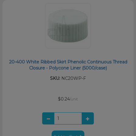
20-400 White Ribbed Skirt Phenolic Continuous Thread
Closure - Polycone Liner (5000/case)
SKU:
NC20WP-F
$0.24
/unit