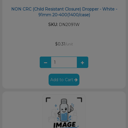
NON CRC (Child Resistant Closure) Dropper - White -
91mm 20-400(1400/case)
SKU:
DN2091W
$0.31
/unit
Add to Cart