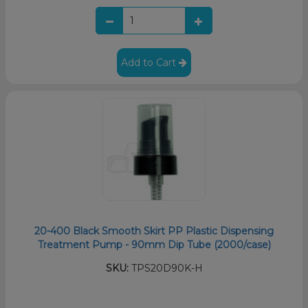
Add to Cart
20-400 Black Smooth Skirt PP Plastic Dispensing
Treatment Pump - 90mm Dip Tube (2000/case)
SKU:
TPS20D90K-H