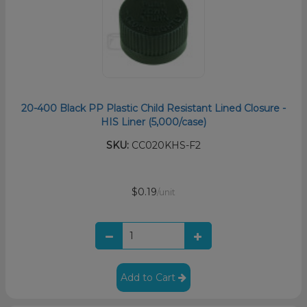
20-400 Black PP Plastic Child Resistant Lined Closure -
HIS Liner (5,000/case)
SKU:
CC020KHS-F2
$0.19
/unit
Add to Cart