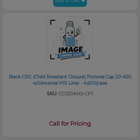
Add to Cart
Black CRC (Child Resistant Closure) Pictorial Cap 20-400
w/Universal HIS Liner - 4,600/case
SKU:
CC020KHS-CP1
Call for Pricing