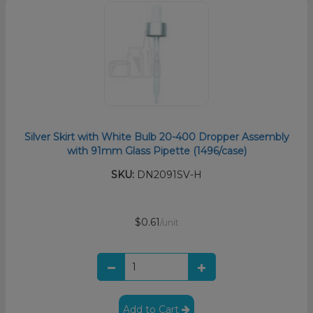
Silver Skirt with White Bulb 20-400 Dropper Assembly
with 91mm Glass Pipette (1496/case)
SKU:
DN2091SV-H
$0.61
/unit
Add to Cart