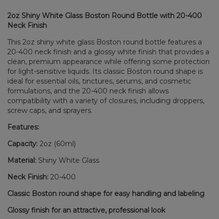
2oz Shiny White Glass Boston Round Bottle with 20-400
Neck Finish
This 2oz shiny white glass Boston round bottle features a
20-400 neck finish and a glossy white finish that provides a
clean, premium appearance while offering some protection
for light-sensitive liquids. Its classic Boston round shape is
ideal for essential oils, tinctures, serums, and cosmetic
formulations, and the 20-400 neck finish allows
compatibility with a variety of closures, including droppers,
screw caps, and sprayers.
Features:
Capacity:
2oz (60ml)
Material:
Shiny White Glass
Neck Finish:
20-400
Classic Boston round shape for easy handling and labeling
Glossy finish for an attractive, professional look