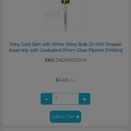
Shiny Gold Skirt with White Shiny Bulb 20-400 Dropper
Assembly with Graduated 91mm Glass Pipette (1496/cs)
SKU:
DN2091GDX-H
$0.49
/unit
Add to Cart