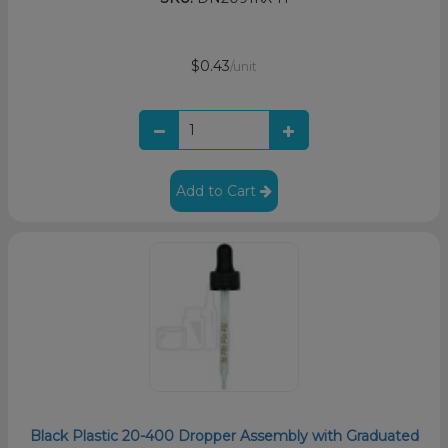
$0.43
/unit
Add to Cart
Black Plastic 20-400 Dropper Assembly with Graduated