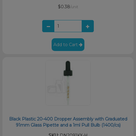
$0.38
/unit
Add to Cart
Black Plastic 20-400 Dropper Assembly with Graduated
91mm Glass Pipette and a 1ml Pull Bulb (1400/cs)
SKU:
DN2091KX-H