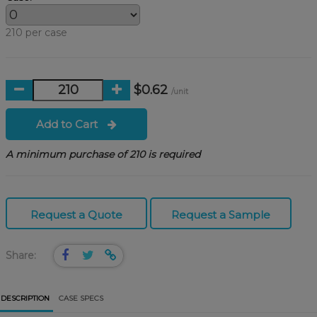
210 per case
$0.62
/unit
Add to Cart
A minimum purchase of 210 is required
Request a Quote
Request a Sample
Share:
DESCRIPTION
CASE SPECS