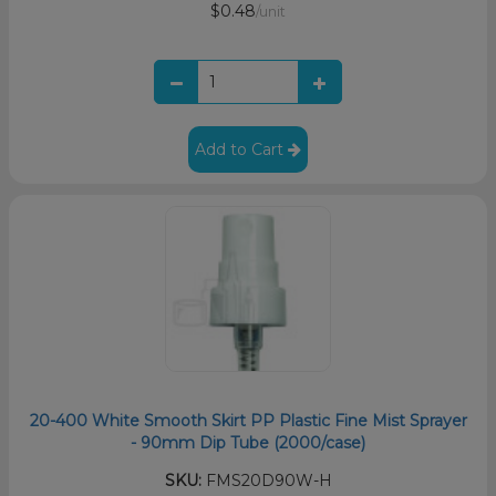
$0.48
/unit
Add to Cart
20-400 White Smooth Skirt PP Plastic Fine Mist Sprayer
- 90mm Dip Tube (2000/case)
SKU:
FMS20D90W-H