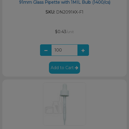
91mm Glass Pipette with 1MIL Bulb (1400/cs)
SKU:
DN2091KX-F1
$0.43
/unit
Add to Cart