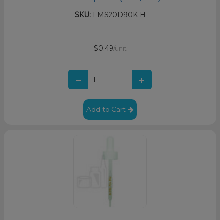
SKU:
FMS20D90K-H
$0.49
/unit
Add to Cart