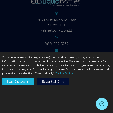
2021 51st Avenue East
Suite 100
Palmetto, FL 34221
888-222-5232
Info@LiquidBottles.com
Our site enables script (e.g. cookies) that is able to read, store, and write
information on your browser and in your device. We use this information for
various purposes - e.g. to deliver content, maintain security, enable user choice,
improve our sites, and for marketing purposes. You can reject all non-essential
Mon-Fri: 9:00-6:00 (EST)
processing by selecting ‘Essential only’.
Cookie Policy
Stay Opted-In
Essential Only
ABOUT LIQUID BOTTLES
Product Catalog