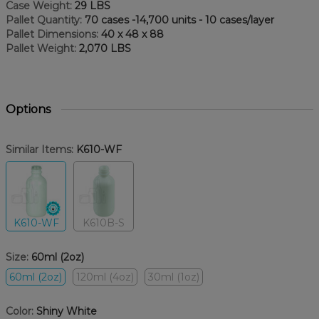
Case Weight:
29 LBS
Pallet Quantity:
70 cases -14,700 units - 10 cases/layer
Pallet Dimensions:
40 x 48 x 88
Pallet Weight:
2,070 LBS
Options
Similar Items:
K610-WF
K610-WF
K610B-S
Size:
60ml (2oz)
60ml (2oz)
120ml (4oz)
30ml (1oz)
Color:
Shiny White