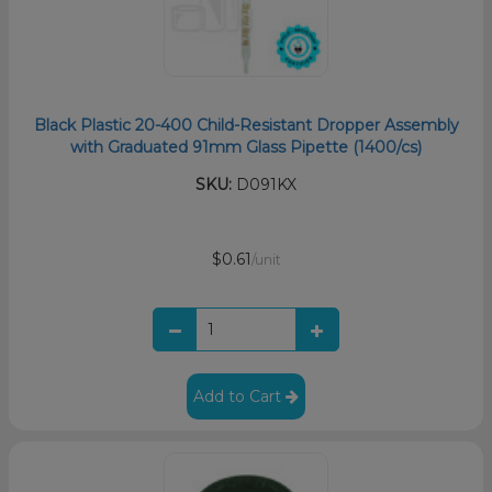
Black Plastic 20-400 Child-Resistant Dropper Assembly
with Graduated 91mm Glass Pipette (1400/cs)
SKU:
D091KX
$0.61
/unit
Add to Cart