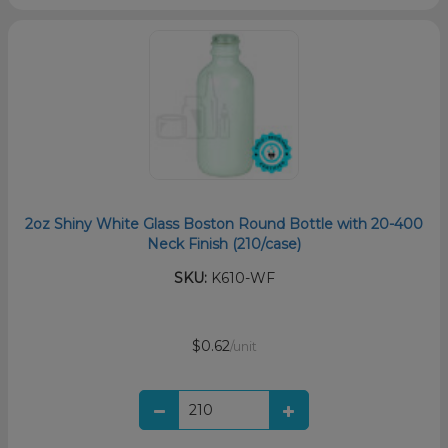
2oz Shiny White Glass Boston Round Bottle with 20-400
Neck Finish (210/case)
SKU:
K610-WF
$0.62
/unit