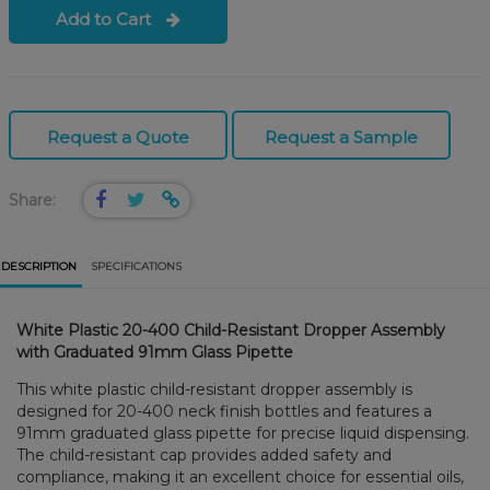
Add to Cart
Request a Quote
Request a Sample
Share:
DESCRIPTION
SPECIFICATIONS
White Plastic 20-400 Child-Resistant Dropper Assembly
with Graduated 91mm Glass Pipette
This white plastic child-resistant dropper assembly is
designed for 20-400 neck finish bottles and features a
91mm graduated glass pipette for precise liquid dispensing.
The child-resistant cap provides added safety and
compliance, making it an excellent choice for essential oils,