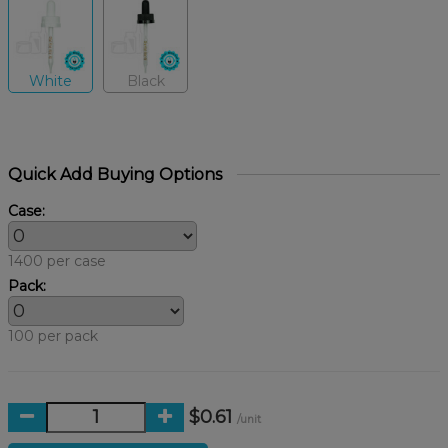
White
Black
Quick Add Buying Options
Case:
1400 per case
Pack:
100 per pack
$0.61
/unit