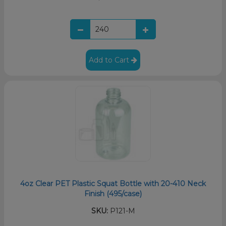
Add to Cart
4oz Clear PET Plastic Squat Bottle with 20-410 Neck
Finish (495/case)
SKU:
P121-M