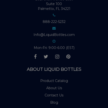
Suite 100
Palmetto, FL 34221
888-222-5232
Info@LiquidBottles.com
Mon-Fri: 9:00-6:00 (EST)
ABOUT LIQUID BOTTLES
Product Catalog
About Us
Contact Us
Blog