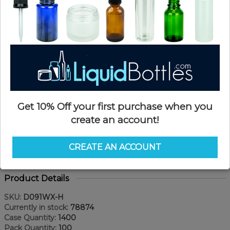
Get 10% Off your first purchase when you
create an account!
CREATE AN ACCOUNT
Product Details
SKU:
D091WX-H
Currently in stock:
78874
Case Quantity:
1400
Pack Quantity:
100