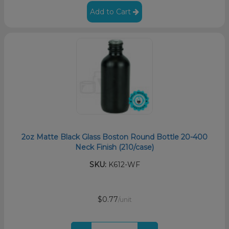
Add to Cart
2oz Matte Black Glass Boston Round Bottle 20-400
Neck Finish (210/case)
SKU:
K612-WF
$0.77
/unit