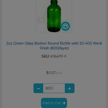
2oz Green Glass Boston Round Bottle with 20-400 Neck
Finish (800/layer)
SKU:
K364TP-F
$0.57
/unit
Add to Cart