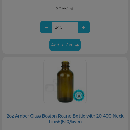
$0.55
/unit
Add to Cart
2oz Amber Glass Boston Round Bottle with 20-400 Neck
Finish(810/layer)