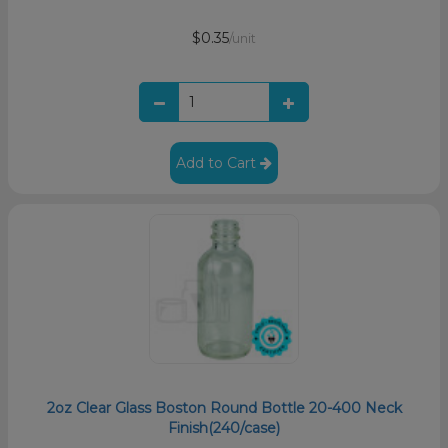
$0.35
/unit
Add to Cart
2oz Clear Glass Boston Round Bottle 20-400 Neck
Finish(240/case)