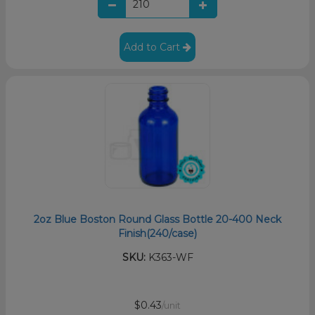
Add to Cart
2oz Blue Boston Round Glass Bottle 20-400 Neck
Finish(240/case)
SKU:
K363-WF
$0.43
/unit