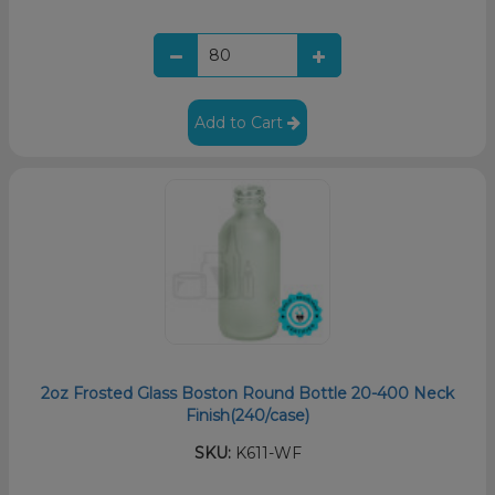
Add to Cart
2oz Frosted Glass Boston Round Bottle 20-400 Neck
Finish(240/case)
SKU:
K611-WF