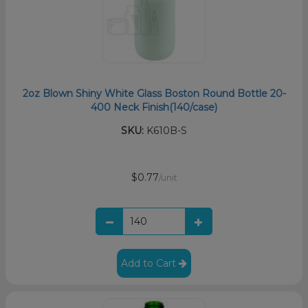
2oz Blown Shiny White Glass Boston Round Bottle 20-
400 Neck Finish(140/case)
SKU:
K610B-S
$0.77
/unit
Add to Cart