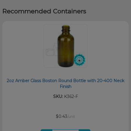
Recommended Containers
2oz Amber Glass Boston Round Bottle with 20-400 Neck
Finish
SKU:
K362-F
$0.43
/unit