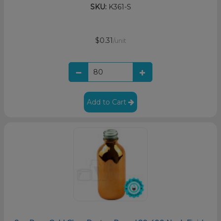
SKU:
K361-S
$0.31
/unit
Add to Cart