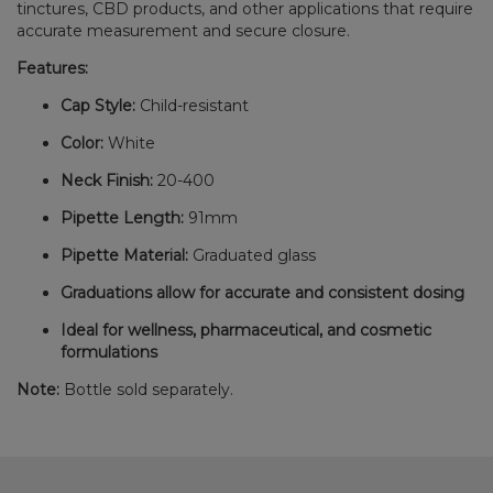
tinctures, CBD products, and other applications that require
accurate measurement and secure closure.
Features:
Cap Style:
Child-resistant
Color:
White
Neck Finish:
20-400
Pipette Length:
91mm
Pipette Material:
Graduated glass
Graduations allow for accurate and consistent dosing
Ideal for wellness, pharmaceutical, and cosmetic
formulations
Note:
Bottle sold separately.