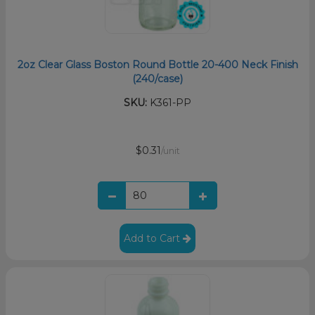
2oz Clear Glass Boston Round Bottle 20-400 Neck Finish
(240/case)
SKU:
K361-PP
$0.31
/unit
Add to Cart