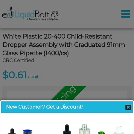
White Plastic 20-400 Child-Resistant
Dropper Assembly with Graduated 91mm
Glass Pipette (1400/cs)
CRC Certified.
$0.61
/ unit
Call for Pallet Pricing
New Customer? Get a Discount!