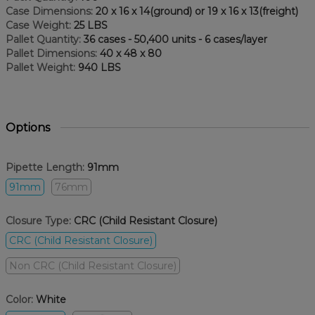
Case Dimensions:
20 x 16 x 14(ground) or 19 x 16 x 13(freight)
Case Weight:
25 LBS
Pallet Quantity:
36 cases - 50,400 units - 6 cases/layer
Pallet Dimensions:
40 x 48 x 80
Pallet Weight:
940 LBS
Options
Pipette Length:
91mm
91mm
76mm
Closure Type:
CRC (Child Resistant Closure)
CRC (Child Resistant Closure)
Non CRC (Child Resistant Closure)
Color:
White