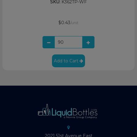
SKU:
K362TP-WF
$0.43
/unit
Add to Cart
2021 51st Avenue East