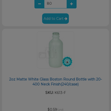
Add to Cart
2oz Matte White Glass Boston Round Bottle with 20-
400 Neck Finish(240/case)
SKU:
K613-F
$0.59
/unit