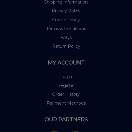
Shipping Information
Privacy Policy
Cookie Policy
Terms & Conditions
FAQs
Return Policy
MY ACCOUNT
Login
Register
Order History
Payment Methods
OUR PARTNERS