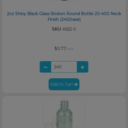
2oz Shiny Black Glass Boston Round Bottle 20-400 Neck
Finish (240/case)
SKU:
K652-S
$0.77
/unit
Add to Cart