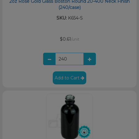
2oz Rose Gold Glass Boston Round 20-400 Neck Finish
(240/case)
SKU:
K654-S
$0.61
/unit
Add to Cart