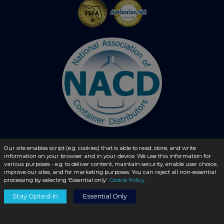
Our site enables script (e.g. cookies) that is able to read, store, and write
information on your browser and in your device. We use this information for
© 2026 - liquidbottles.com All Rights Reserved
various purposes - e.g. to deliver content, maintain security, enable user choice,
improve our sites, and for marketing purposes. You can reject all non-essential
processing by selecting ‘Essential only’.
Cookie Policy
Stay Opted-In
Essential Only