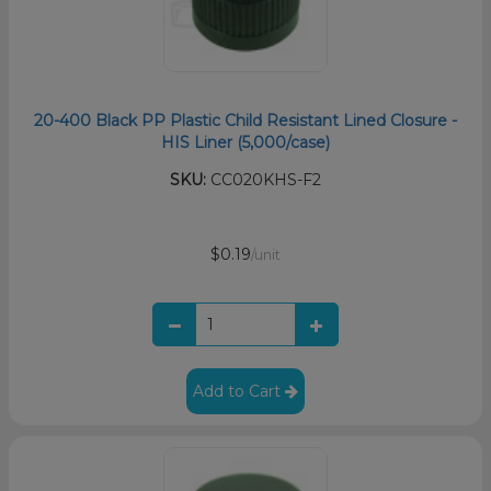
20-400 Black PP Plastic Child Resistant Lined Closure -
HIS Liner (5,000/case)
SKU:
CC020KHS-F2
$0.19
/unit
Add to Cart