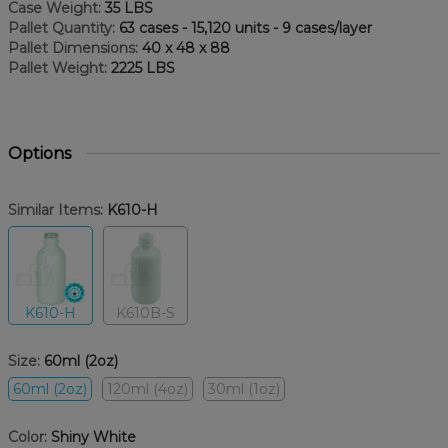
Case Weight:
35 LBS
Pallet Quantity:
63 cases - 15,120 units - 9 cases/layer
Pallet Dimensions:
40 x 48 x 88
Pallet Weight:
2225 LBS
Options
Similar Items:
K610-H
K610-H
K610B-S
Size:
60ml (2oz)
60ml (2oz)
120ml (4oz)
30ml (1oz)
Color:
Shiny White