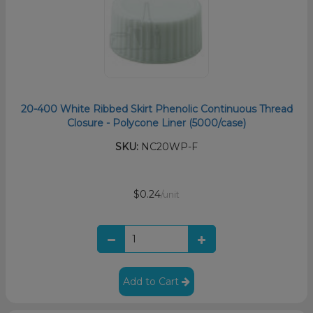
20-400 White Ribbed Skirt Phenolic Continuous Thread
Closure - Polycone Liner (5000/case)
SKU:
NC20WP-F
$0.24
/unit
Add to Cart