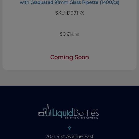
with Graduated 91mm Glass Pipette (1400/cs)
SKU:
D091KX
$0.61
/unit
Coming Soon
2021 51st Avenue East