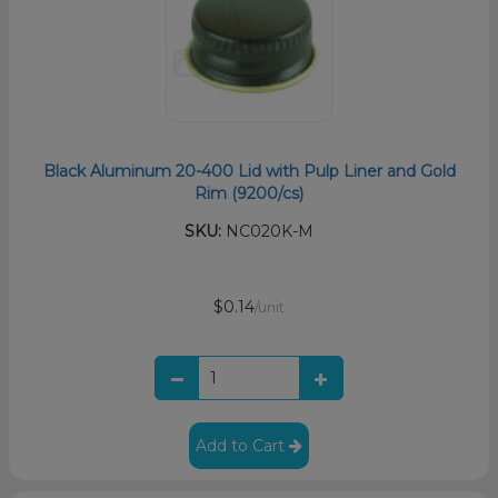
Black Aluminum 20-400 Lid with Pulp Liner and Gold
Rim (9200/cs)
SKU:
NC020K-M
$0.14
/unit
Add to Cart