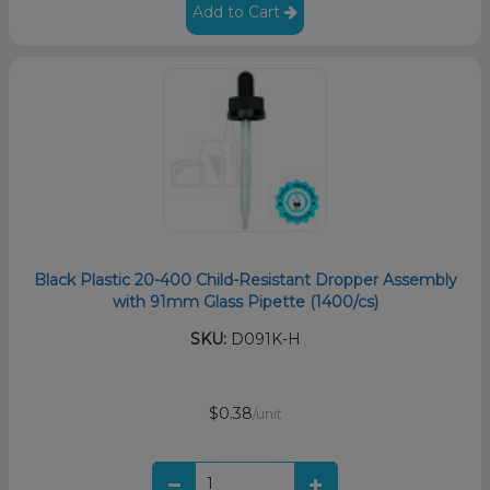
Add to Cart
Black Plastic 20-400 Child-Resistant Dropper Assembly
with 91mm Glass Pipette (1400/cs)
SKU:
D091K-H
$0.38
/unit