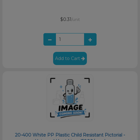
$0.31
/unit
Add to Cart
20-400 White PP Plastic Child Resistant Pictorial -