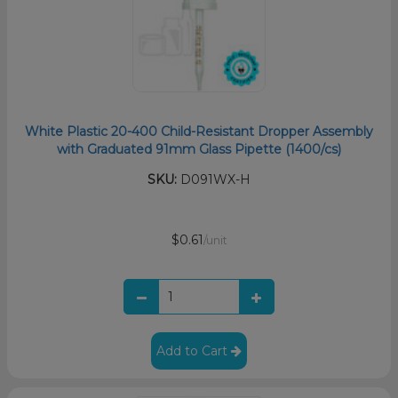
White Plastic 20-400 Child-Resistant Dropper Assembly
with Graduated 91mm Glass Pipette (1400/cs)
SKU:
D091WX-H
$0.61
/unit
Add to Cart