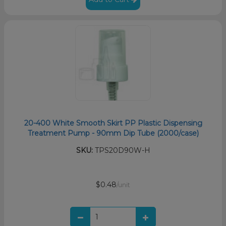
20-400 White Smooth Skirt PP Plastic Dispensing
Treatment Pump - 90mm Dip Tube (2000/case)
SKU:
TPS20D90W-H
$0.48
/unit