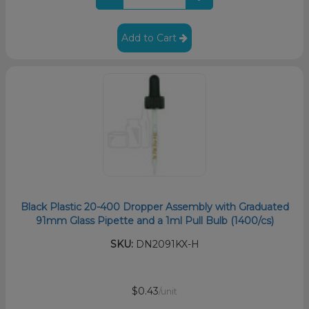
Add to Cart
Black Plastic 20-400 Dropper Assembly with Graduated
91mm Glass Pipette and a 1ml Pull Bulb (1400/cs)
SKU:
DN2091KX-H
$0.43
/unit