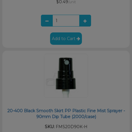
$0.49
/unit
Add to Cart
20-400 Black Smooth Skirt PP Plastic Fine Mist Sprayer -
90mm Dip Tube (2000/case)
SKU:
FMS20D90K-H