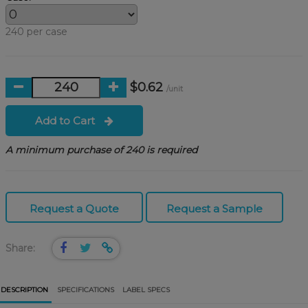
240 per case
$0.62
/unit
Add to Cart
A minimum purchase of 240 is required
Request a Quote
Request a Sample
Share:
DESCRIPTION
SPECIFICATIONS
LABEL SPECS