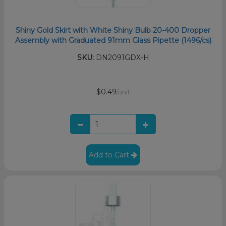
Shiny Gold Skirt with White Shiny Bulb 20-400 Dropper
Assembly with Graduated 91mm Glass Pipette (1496/cs)
SKU:
DN2091GDX-H
$0.49
/unit
Add to Cart