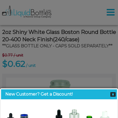
2oz Shiny White Glass Boston Round Bottle
20-400 Neck Finish(240/case)
**GLASS BOTTLE ONLY - CAPS SOLD SEPARATELY**
$0.77
/ unit
$0.62
/ unit
New Customer? Get a Discount!