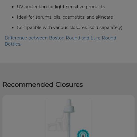
UV protection for light-sensitive products
Ideal for serums, oils, cosmetics, and skincare
Compatible with various closures (sold separately)
Difference between Boston Round and Euro Round
Bottles.
Recommended Closures