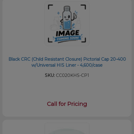
Black CRC (Child Resistant Closure) Pictorial Cap 20-400
w/Universal HIS Liner - 4,600/case
SKU:
CC020KHS-CP1
Call for Pricing