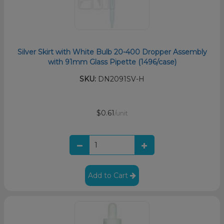
Silver Skirt with White Bulb 20-400 Dropper Assembly
with 91mm Glass Pipette (1496/case)
SKU:
DN2091SV-H
$0.61
/unit
Add to Cart