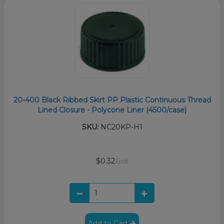
20-400 Black Ribbed Skirt PP Plastic Continuous Thread
Lined Closure - Polycone Liner (4500/case)
SKU:
NC20KP-H1
$0.32
/unit
Add to Cart