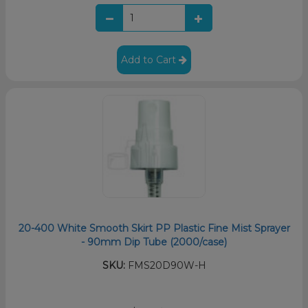
Add to Cart
20-400 White Smooth Skirt PP Plastic Fine Mist Sprayer
- 90mm Dip Tube (2000/case)
SKU:
FMS20D90W-H