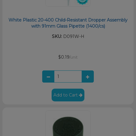
White Plastic 20-400 Child-Resistant Dropper Assembly
with 91mm Glass Pipette (1400/cs)
SKU:
D091W-H
$0.19
/unit
Add to Cart