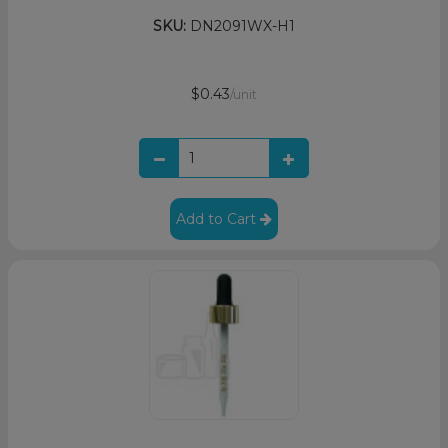
SKU:
DN2091WX-H1
$0.43
/unit
Add to Cart