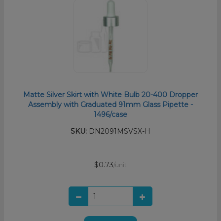
Matte Silver Skirt with White Bulb 20-400 Dropper
Assembly with Graduated 91mm Glass Pipette -
1496/case
SKU:
DN2091MSVSX-H
$0.73
/unit