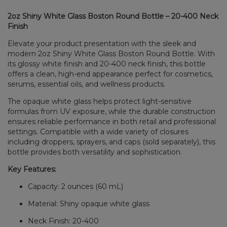
2oz Shiny White Glass Boston Round Bottle – 20-400 Neck
Finish
Elevate your product presentation with the sleek and
modern 2oz Shiny White Glass Boston Round Bottle. With
its glossy white finish and 20-400 neck finish, this bottle
offers a clean, high-end appearance perfect for cosmetics,
serums, essential oils, and wellness products.
The opaque white glass helps protect light-sensitive
formulas from UV exposure, while the durable construction
ensures reliable performance in both retail and professional
settings. Compatible with a wide variety of closures
including droppers, sprayers, and caps (sold separately), this
bottle provides both versatility and sophistication.
Key Features:
Capacity: 2 ounces (60 mL)
Material: Shiny opaque white glass
Neck Finish: 20-400