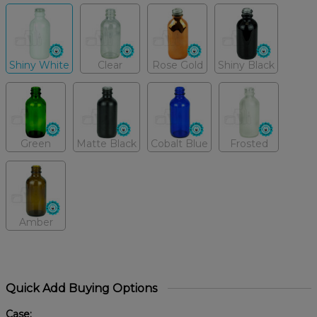
Shiny White
Clear
Rose Gold
Shiny Black
Green
Matte Black
Cobalt Blue
Frosted
Amber
Quick Add Buying Options
Case: