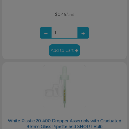
$0.49
/unit
Add to Cart
White Plastic 20-400 Dropper Assembly with Graduated
91mm Glass Pipette and SHORT Bulb