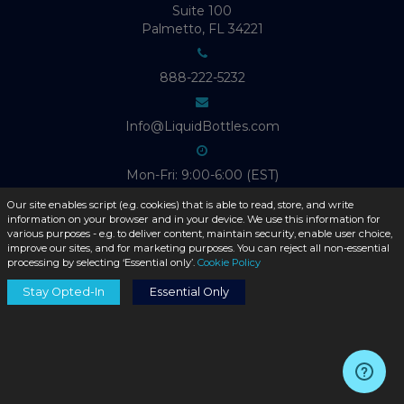
Suite 100
Palmetto, FL 34221
888-222-5232
Info@LiquidBottles.com
Mon-Fri: 9:00-6:00 (EST)
Our site enables script (e.g. cookies) that is able to read, store, and write
information on your browser and in your device. We use this information for
various purposes - e.g. to deliver content, maintain security, enable user choice,
improve our sites, and for marketing purposes. You can reject all non-essential
ABOUT LIQUID BOTTLES
processing by selecting ‘Essential only’.
Cookie Policy
Stay Opted-In
Essential Only
Product Catalog
About Us
Contact Us
Blog