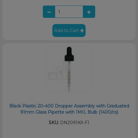
Add to Cart
Black Plastic 20-400 Dropper Assembly with Graduated
91mm Glass Pipette with 1MIL Bulb (1400/cs)
SKU:
DN2091KX-F1