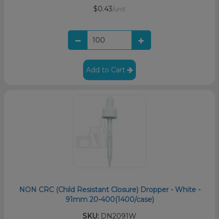
$0.43
/unit
Add to Cart
NON CRC (Child Resistant Closure) Dropper - White -
91mm 20-400(1400/case)
SKU:
DN2091W