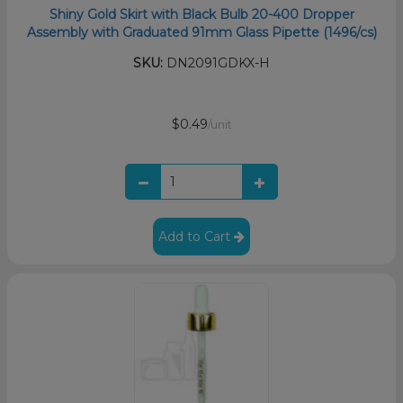
Shiny Gold Skirt with Black Bulb 20-400 Dropper
Assembly with Graduated 91mm Glass Pipette (1496/cs)
SKU:
DN2091GDKX-H
$0.49
/unit
Add to Cart