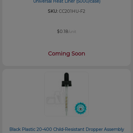
Universal Heat Liner (5000/case)
SKU:
CC201HU-F2
$0.18
/unit
Coming Soon
Black Plastic 20-400 Child-Resistant Dropper Assembly