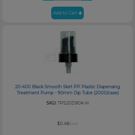
Add to Cart
20-400 Black Smooth Skirt PP Plastic Dispensing
Treatment Pump - 90mm Dip Tube (2000/case)
SKU:
TPS20D90K-H
$0.48
/unit