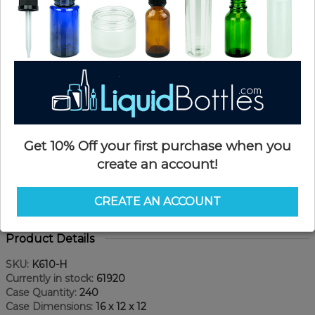
Get 10% Off your first purchase when you
create an account!
CREATE AN ACCOUNT
Product Details
SKU:
K610-H
Currently in stock:
61920
Case Quantity:
240
Case Dimensions:
16 x 12 x 12