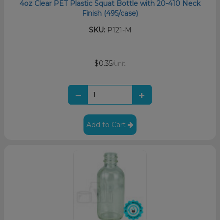
4oz Clear PET Plastic Squat Bottle with 20-410 Neck
Finish (495/case)
SKU:
P121-M
$0.35
/unit
Add to Cart