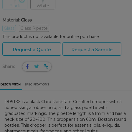
Black
White
Material:
Glass
Glass
Glass Pipette
This product is not available for online purchase
Request a Quote
Request a Sample
Share:
DESCRIPTION
SPECIFICATIONS
D091KX is a black Child Resistant Certified dropper with a
ribbed skirt, a rubber bulb, and a glass pipette with
graduated markings. The pipette length is 91mm and has a
neck size of 20-400. This dropper fit on 60ml Boston round
bottles. This dropper is perfect for essential oils, e-liquids,
pharmaceuticals, fragrances, and other liquids.