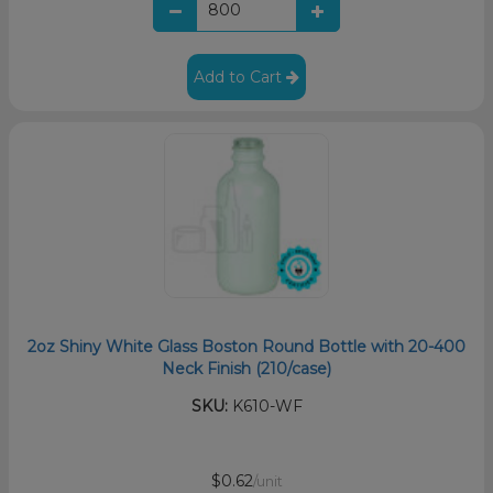
Add to Cart
2oz Shiny White Glass Boston Round Bottle with 20-400
Neck Finish (210/case)
SKU:
K610-WF
$0.62
/unit