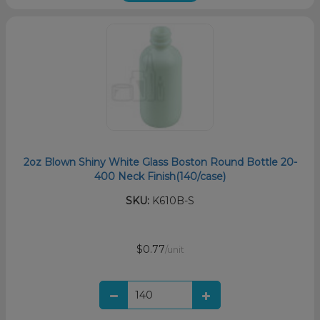
2oz Blown Shiny White Glass Boston Round Bottle 20-
400 Neck Finish(140/case)
SKU:
K610B-S
$0.77
/unit