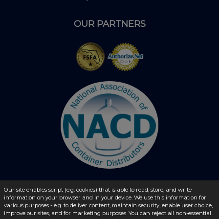
OUR PARTNERS
Our site enables script (e.g. cookies) that is able to read, store, and write
© 2026 - liquidbottles.com All Rights Reserved
information on your browser and in your device. We use this information for
various purposes - e.g. to deliver content, maintain security, enable user choice,
improve our sites, and for marketing purposes. You can reject all non-essential