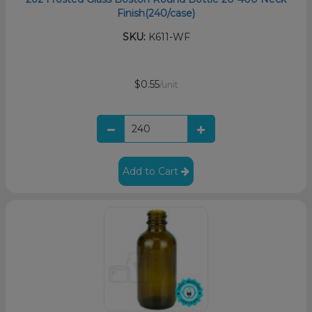
Finish(240/case)
SKU:
K611-WF
$0.55
/unit
Add to Cart