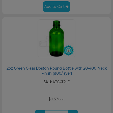
Add to Cart
2oz Green Glass Boston Round Bottle with 20-400 Neck
Finish (800/layer)
SKU:
K364TP-F
$0.57
/unit