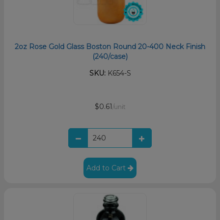
2oz Rose Gold Glass Boston Round 20-400 Neck Finish
(240/case)
SKU:
K654-S
$0.61
/unit
Add to Cart