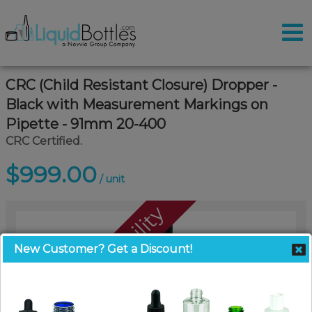
CRC (Child Resistant Closure) Dropper -
Black with Measurement Markings on
Pipette - 91mm 20-400
CRC Certified.
$999.00
/ unit
Call For Availability
New Customer? Get a Discount!