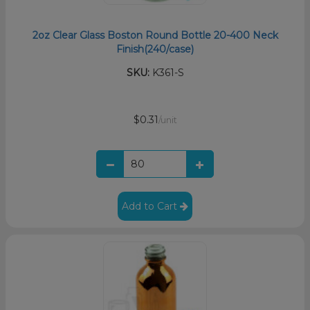
2oz Clear Glass Boston Round Bottle 20-400 Neck
Finish(240/case)
SKU:
K361-S
$0.31
/unit
Add to Cart