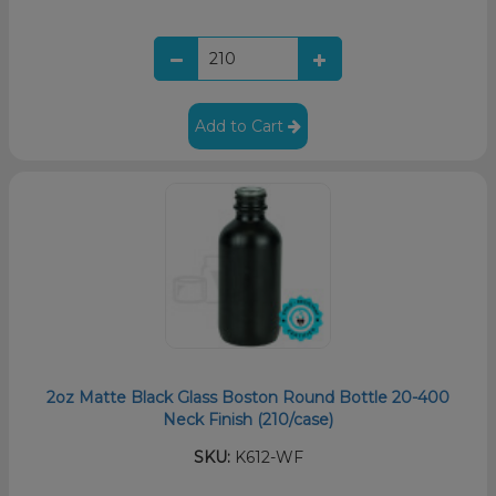
Add to Cart
2oz Matte Black Glass Boston Round Bottle 20-400
Neck Finish (210/case)
SKU:
K612-WF