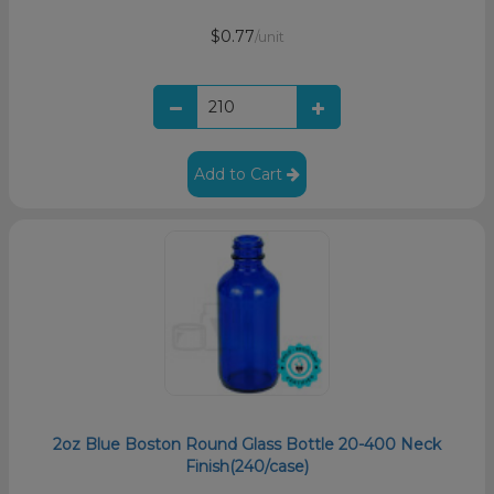
$0.77
/unit
Add to Cart
2oz Blue Boston Round Glass Bottle 20-400 Neck
Finish(240/case)