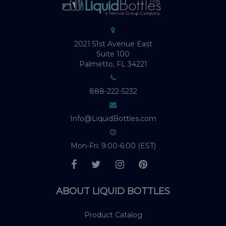
2021 51st Avenue East
Suite 100
Palmetto, FL 34221
888-222-5232
Info@LiquidBottles.com
Mon-Fri: 9:00-6:00 (EST)
ABOUT LIQUID BOTTLES
Product Catalog