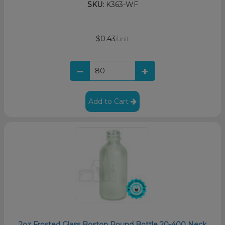
SKU:
K363-WF
$0.43
/unit
Add to Cart
2oz Frosted Glass Boston Round Bottle 20-400 Neck