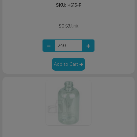
SKU:
K613-F
$0.59
/unit
Add to Cart