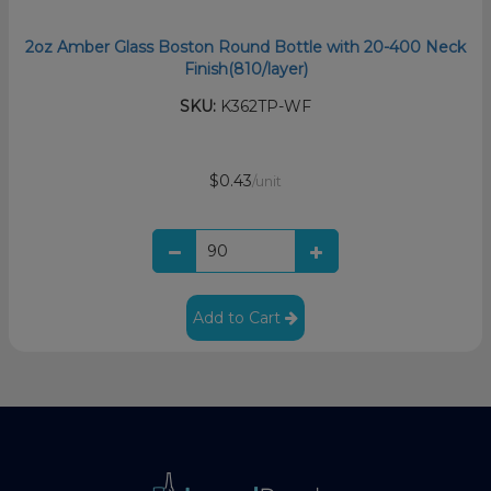
2oz Amber Glass Boston Round Bottle with 20-400 Neck
Finish(810/layer)
SKU:
K362TP-WF
$0.43
/unit
Add to Cart