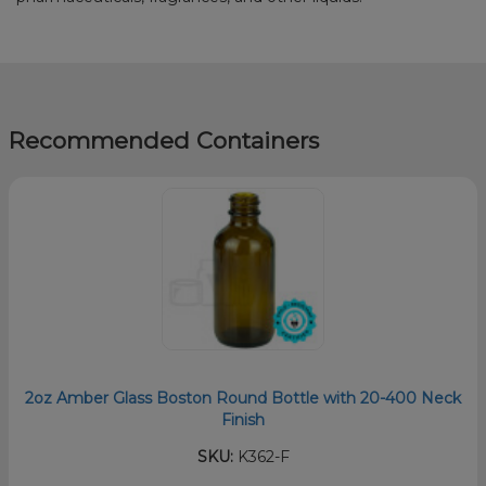
Recommended Containers
2oz Amber Glass Boston Round Bottle with 20-400 Neck
Finish
SKU:
K362-F