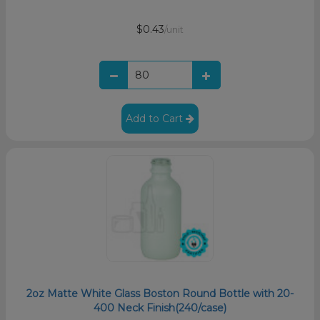
$0.43
/unit
Add to Cart
2oz Matte White Glass Boston Round Bottle with 20-
400 Neck Finish(240/case)