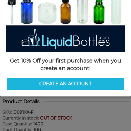
Get 10% Off your first purchase when you
create an account!
CREATE AN ACCOUNT
Product Details
SKU:
D091KX-F
Currently in stock:
OUT OF STOCK
Case Quantity:
1400
Pack Quantity:
100