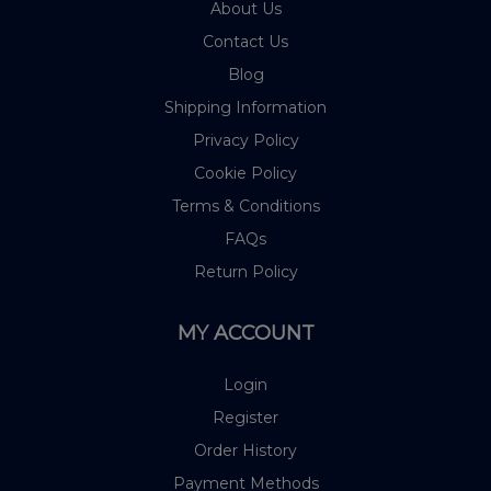
About Us
Contact Us
Blog
Shipping Information
Privacy Policy
Cookie Policy
Terms & Conditions
FAQs
Return Policy
MY ACCOUNT
Login
Register
Order History
Payment Methods