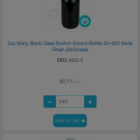
2oz Shiny Black Glass Boston Round Bottle 20-400 Neck
Finish (240/case)
SKU:
K652-S
$0.77
/unit
Add to Cart