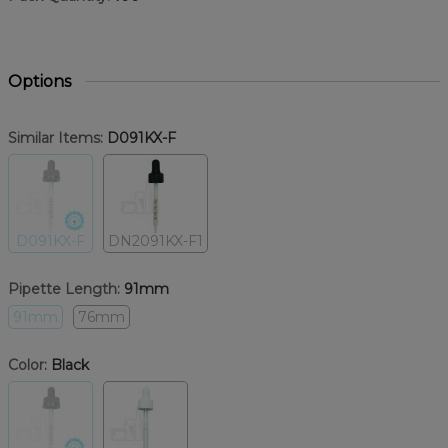
Options
Similar Items:
D091KX-F
D091KX-F
DN2091KX-F1
Pipette Length:
91mm
91mm
76mm
Color:
Black