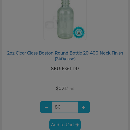
2oz Clear Glass Boston Round Bottle 20-400 Neck Finish
(240/case)
SKU:
K361-PP
$0.31
/unit
Add to Cart