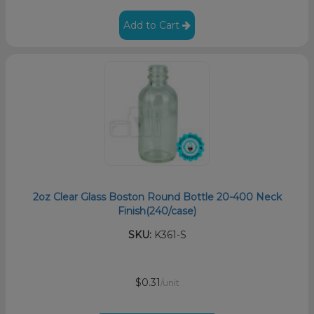
Add to Cart
2oz Clear Glass Boston Round Bottle 20-400 Neck
Finish(240/case)
SKU:
K361-S
$0.31
/unit