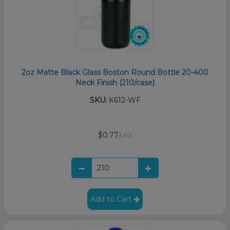
2oz Matte Black Glass Boston Round Bottle 20-400
Neck Finish (210/case)
SKU:
K612-WF
$0.77
/unit
Add to Cart