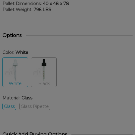
Pallet Dimensions:
40 x 48 x 78
Pallet Weight:
796 LBS
Options
Color:
White
White
Black
Material:
Glass
Glass
Glass Pipette
Quick Add Buying Options