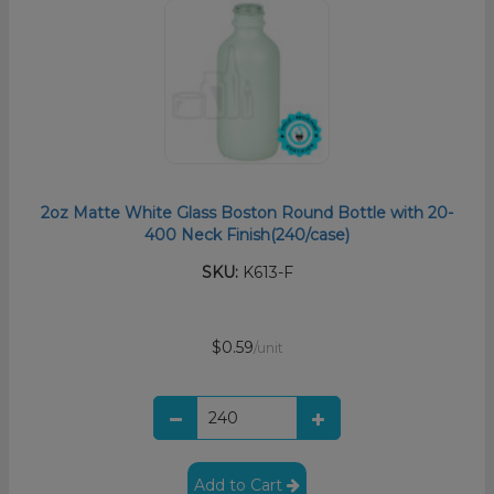
2oz Matte White Glass Boston Round Bottle with 20-
400 Neck Finish(240/case)
SKU:
K613-F
$0.59
/unit
Add to Cart