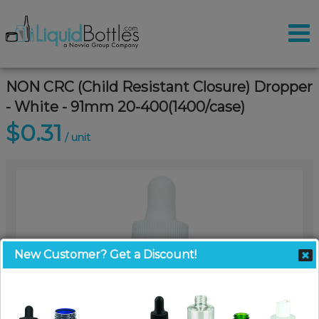
NON CRC (Child Resistant Closure) Dropper
- White - 91mm 20-400(1400/case)
$0.31
/ unit
New Customer? Get a Discount!