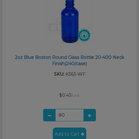
2oz Blue Boston Round Glass Bottle 20-400 Neck
Finish(240/case)
SKU:
K363-WF
$0.43
/unit
Add to Cart