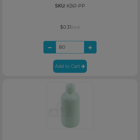
SKU:
K361-PP
$0.31
/unit
Add to Cart