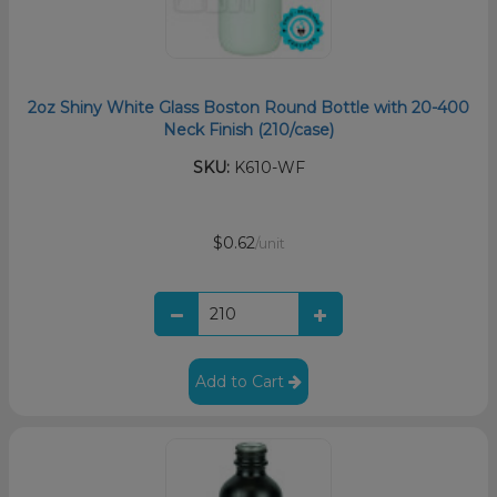
2oz Shiny White Glass Boston Round Bottle with 20-400
Neck Finish (210/case)
SKU:
K610-WF
$0.62
/unit
Add to Cart