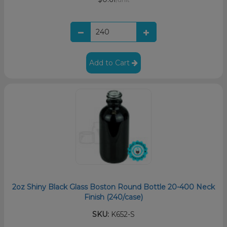
Add to Cart
2oz Shiny Black Glass Boston Round Bottle 20-400 Neck
Finish (240/case)
SKU:
K652-S