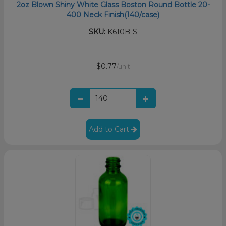
2oz Blown Shiny White Glass Boston Round Bottle 20-
400 Neck Finish(140/case)
SKU:
K610B-S
$0.77
/unit
Add to Cart