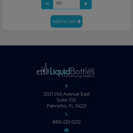
Add to Cart
2021 51st Avenue East
Suite 100
Palmetto, FL 34221
888-222-5232