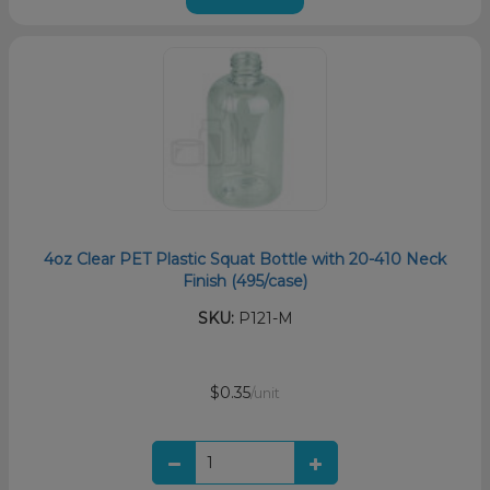
4oz Clear PET Plastic Squat Bottle with 20-410 Neck
Finish (495/case)
SKU:
P121-M
$0.35
/unit