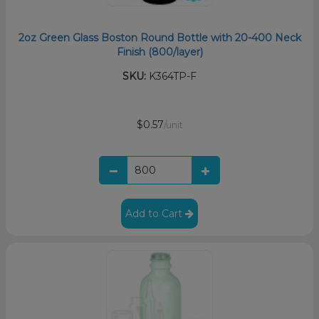
2oz Green Glass Boston Round Bottle with 20-400 Neck
Finish (800/layer)
SKU:
K364TP-F
$0.57
/unit
Add to Cart