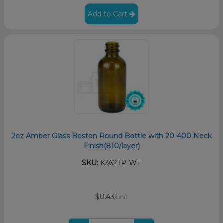
Add to Cart
2oz Amber Glass Boston Round Bottle with 20-400 Neck
Finish(810/layer)
SKU:
K362TP-WF
$0.43
/unit