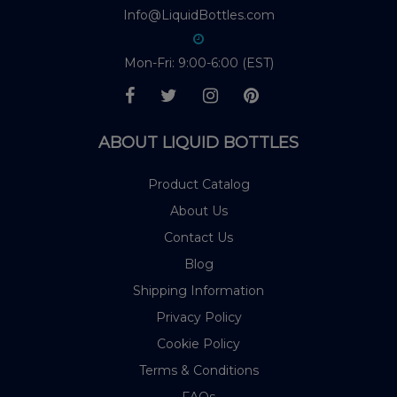
Info@LiquidBottles.com
Mon-Fri: 9:00-6:00 (EST)
ABOUT LIQUID BOTTLES
Product Catalog
About Us
Contact Us
Blog
Shipping Information
Privacy Policy
Cookie Policy
Terms & Conditions
FAQs