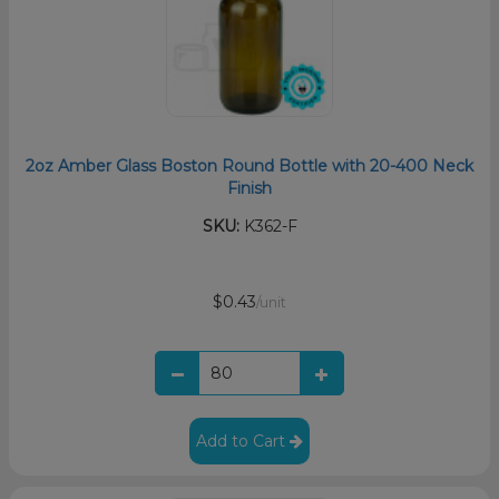
2oz Amber Glass Boston Round Bottle with 20-400 Neck
Finish
SKU:
K362-F
$0.43
/unit
Add to Cart