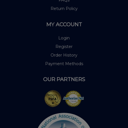
Return Policy
MY ACCOUNT
Login
Register
Order History
Payment Methods
OUR PARTNERS