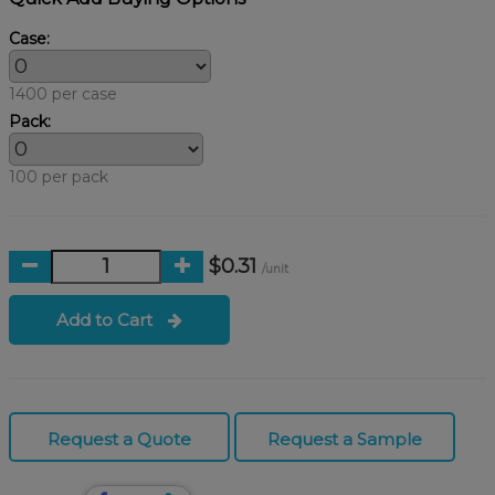
Case:
1400 per case
Pack:
100 per pack
$0.31
/unit
Add to Cart
Request a Quote
Request a Sample