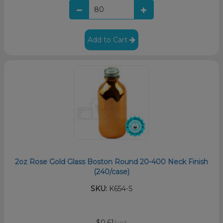
Add to Cart
2oz Rose Gold Glass Boston Round 20-400 Neck Finish
(240/case)
SKU:
K654-S
$0.61
/unit