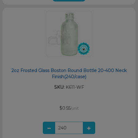
2oz Frosted Glass Boston Round Bottle 20-400 Neck
Finish(240/case)
SKU:
K611-WF
$0.55
/unit