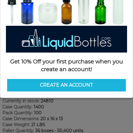
Get 10% Off your first purchase when you
create an account!
Product Details
CREATE AN ACCOUNT
SKU:
DN2091W
Currently in stock:
24810
Case Quantity:
1400
Pack Quantity:
100
Case Dimensions:
20 x 16 x 13
Case Weight:
21 LBS
Pallet Quantity:
36 boxes - 50,400 units