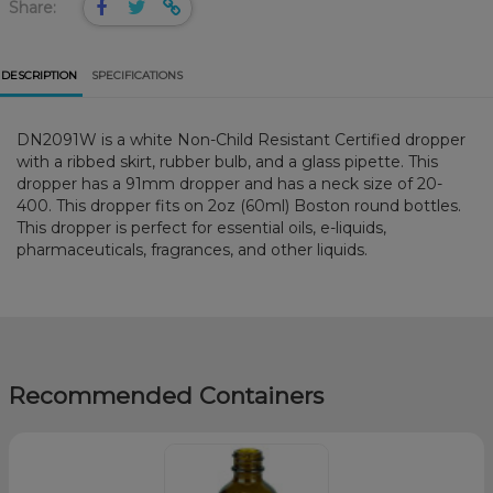
Share:
DESCRIPTION
SPECIFICATIONS
DN2091W is a white Non-Child Resistant Certified dropper
with a ribbed skirt, rubber bulb, and a glass pipette. This
dropper has a 91mm dropper and has a neck size of 20-
400. This dropper fits on 2oz (60ml) Boston round bottles.
This dropper is perfect for essential oils, e-liquids,
pharmaceuticals, fragrances, and other liquids.
Recommended Containers