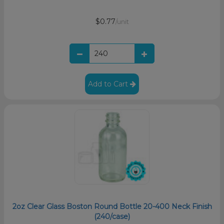
$0.77
/unit
Add to Cart
2oz Clear Glass Boston Round Bottle 20-400 Neck Finish
(240/case)