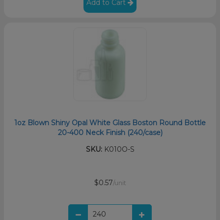
Add to Cart
1oz Blown Shiny Opal White Glass Boston Round Bottle
20-400 Neck Finish (240/case)
SKU:
K010O-S
$0.57
/unit