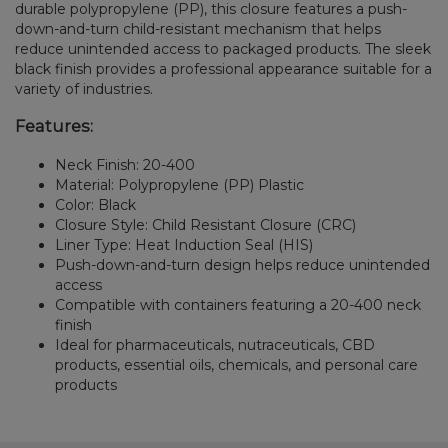
durable polypropylene (PP), this closure features a push-
down-and-turn child-resistant mechanism that helps
reduce unintended access to packaged products. The sleek
black finish provides a professional appearance suitable for a
variety of industries.
Features:
Neck Finish: 20-400
Material: Polypropylene (PP) Plastic
Color: Black
Closure Style: Child Resistant Closure (CRC)
Liner Type: Heat Induction Seal (HIS)
Push-down-and-turn design helps reduce unintended
access
Compatible with containers featuring a 20-400 neck
finish
Ideal for pharmaceuticals, nutraceuticals, CBD
products, essential oils, chemicals, and personal care
products