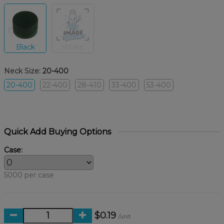
Black
White
Neck Size:
20-400
20-400
22-400
28-410
33-400
53-400
Quick Add Buying Options
Case:
5000 per case
$0.19
/unit