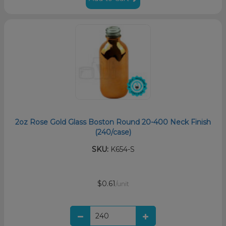
2oz Rose Gold Glass Boston Round 20-400 Neck Finish
(240/case)
SKU:
K654-S
$0.61
/unit