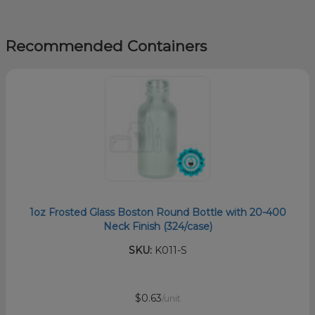
Recommended Containers
1oz Frosted Glass Boston Round Bottle with 20-400
Neck Finish (324/case)
SKU:
K011-S
$0.63
/unit