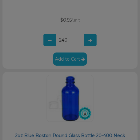
$0.55
/unit
Add to Cart
2oz Blue Boston Round Glass Bottle 20-400 Neck