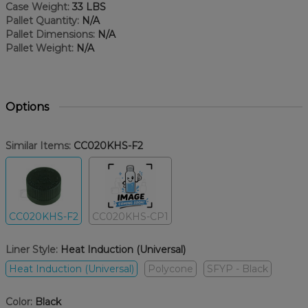
Case Weight:
33 LBS
Pallet Quantity:
N/A
Pallet Dimensions:
N/A
Pallet Weight:
N/A
Options
Similar Items:
CC020KHS-F2
CC020KHS-F2
CC020KHS-CP1
Liner Style:
Heat Induction (Universal)
Heat Induction (Universal)
Polycone
SFYP - Black
Color:
Black