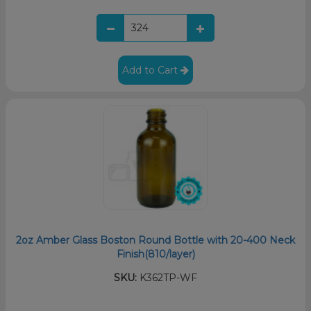
Add to Cart
2oz Amber Glass Boston Round Bottle with 20-400 Neck
Finish(810/layer)
SKU:
K362TP-WF