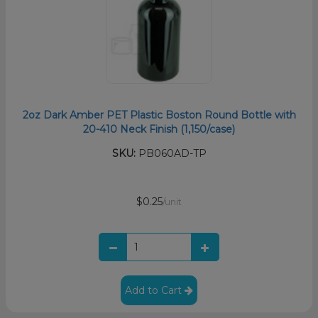
2oz Dark Amber PET Plastic Boston Round Bottle with
20-410 Neck Finish (1,150/case)
SKU:
PB060AD-TP
$0.25
/unit
Add to Cart