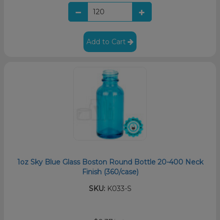
Add to Cart
1oz Sky Blue Glass Boston Round Bottle 20-400 Neck
Finish (360/case)
SKU:
K033-S