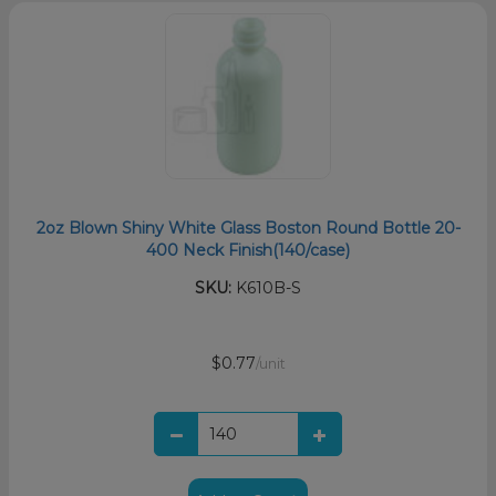
2oz Blown Shiny White Glass Boston Round Bottle 20-
400 Neck Finish(140/case)
SKU:
K610B-S
$0.77
/unit