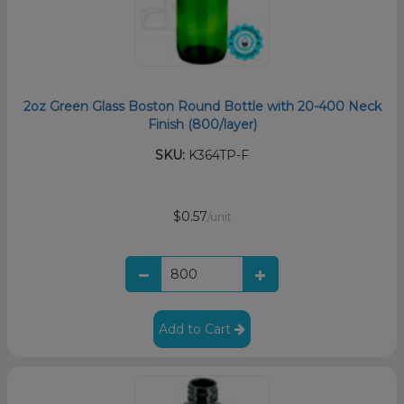
2oz Green Glass Boston Round Bottle with 20-400 Neck
Finish (800/layer)
SKU:
K364TP-F
$0.57
/unit
Add to Cart