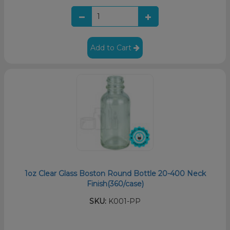
Add to Cart
1oz Clear Glass Boston Round Bottle 20-400 Neck
Finish(360/case)
SKU:
K001-PP