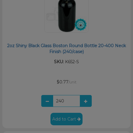
2oz Shiny Black Glass Boston Round Bottle 20-400 Neck
Finish (240/case)
SKU:
K652-S
$0.77
/unit
Add to Cart