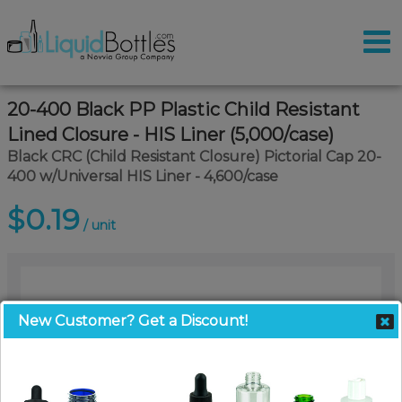
20-400 Black PP Plastic Child Resistant
Lined Closure - HIS Liner (5,000/case)
Black CRC (Child Resistant Closure) Pictorial Cap 20-
400 w/Universal HIS Liner - 4,600/case
$0.19
/ unit
New Customer? Get a Discount!