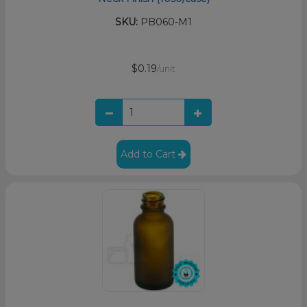
SKU:
PB060-M1
$0.19
/unit
Add to Cart