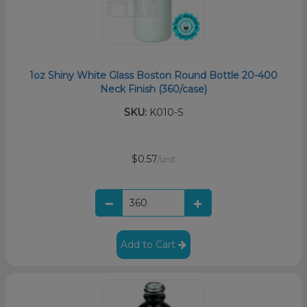
1oz Shiny White Glass Boston Round Bottle 20-400
Neck Finish (360/case)
SKU:
K010-S
$0.57
/unit
Add to Cart