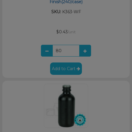
Finish(240/case)
SKU:
K363-WF
$0.43
/unit
Add to Cart