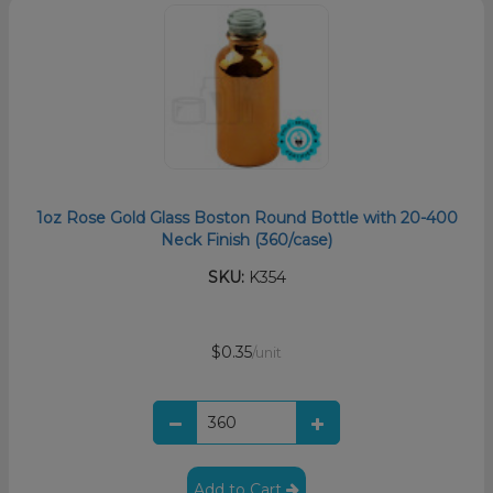
1oz Rose Gold Glass Boston Round Bottle with 20-400
Neck Finish (360/case)
SKU:
K354
$0.35
/unit
Add to Cart