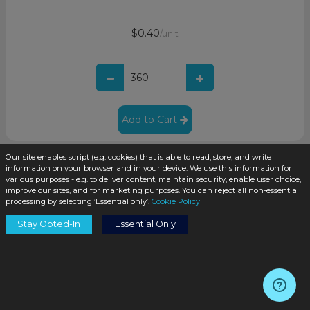
$0.40
/unit
Add to Cart
Our site enables script (e.g. cookies) that is able to read, store, and write
information on your browser and in your device. We use this information for
various purposes - e.g. to deliver content, maintain security, enable user choice,
improve our sites, and for marketing purposes. You can reject all non-essential
processing by selecting ‘Essential only’.
Cookie Policy
Stay Opted-In
Essential Only
2oz Clear Glass Boston Round Bottle 20-400 Neck
Finish(240/case)