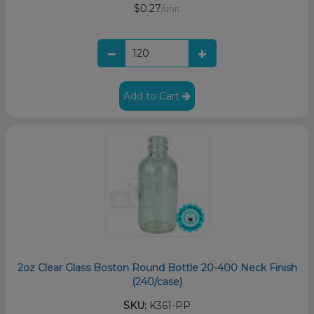
$0.27
/unit
Add to Cart
2oz Clear Glass Boston Round Bottle 20-400 Neck Finish
(240/case)
SKU:
K361-PP