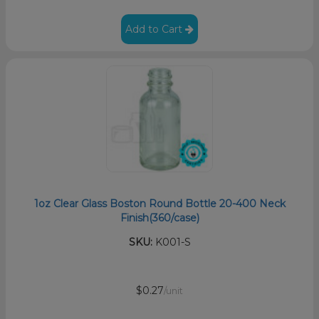
Add to Cart
1oz Clear Glass Boston Round Bottle 20-400 Neck
Finish(360/case)
SKU:
K001-S
$0.27
/unit