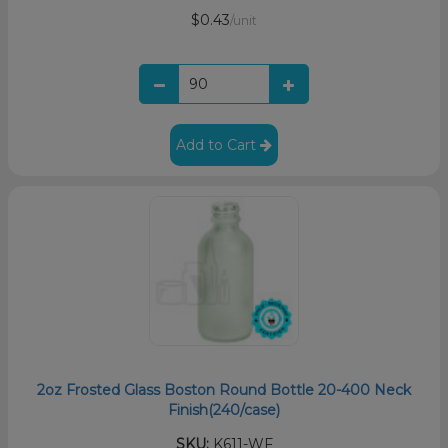
$0.43
/unit
Add to Cart
2oz Frosted Glass Boston Round Bottle 20-400 Neck
Finish(240/case)
SKU:
K611-WF