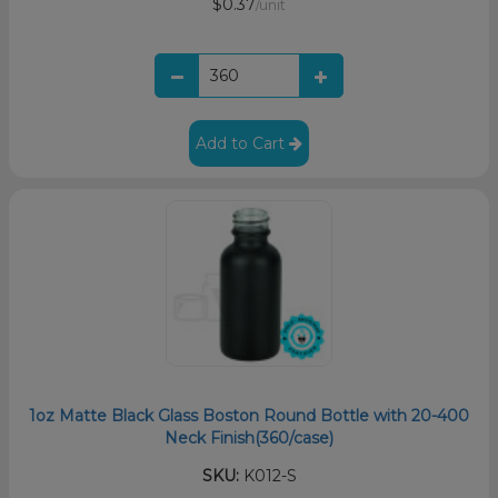
$0.37
/unit
Add to Cart
1oz Matte Black Glass Boston Round Bottle with 20-400
Neck Finish(360/case)
SKU:
K012-S