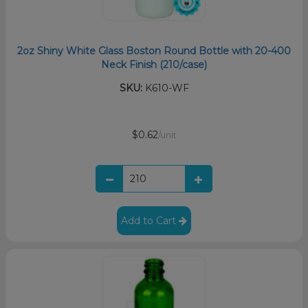
2oz Shiny White Glass Boston Round Bottle with 20-400
Neck Finish (210/case)
SKU:
K610-WF
$0.62
/unit
Add to Cart