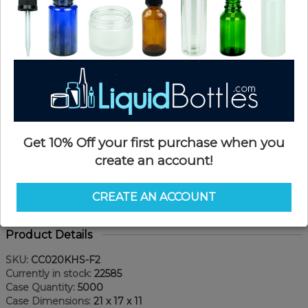
Get 10% Off your first purchase when you
create an account!
CREATE AN ACCOUNT
Product Details
SKU:
CC020KHS-F2
Currently in stock:
22585
Case Quantity:
5000
Case Dimensions:
21 x 17 x 11