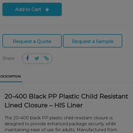
Add to Cart
Request a Quote
Request a Sample
Share:
DESCRIPTION
20-400 Black PP Plastic Child Resistant
Lined Closure – HIS Liner
The 20-400 black PP plastic child resistant closure is
designed to provide enhanced package security while
maintaining ease of use for adults. Manufactured from