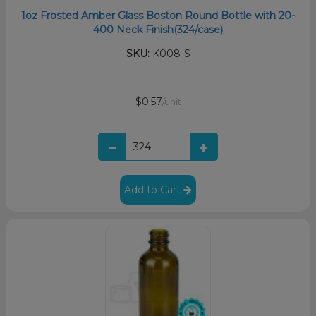
1oz Frosted Amber Glass Boston Round Bottle with 20-
400 Neck Finish(324/case)
SKU:
K008-S
$0.57
/unit
Add to Cart