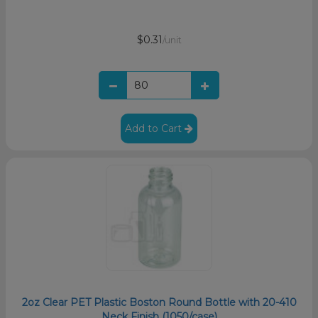
$0.31
/unit
Add to Cart
2oz Clear PET Plastic Boston Round Bottle with 20-410
Neck Finish (1050/case)