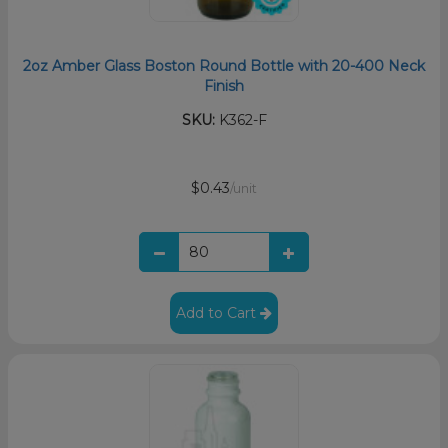
2oz Amber Glass Boston Round Bottle with 20-400 Neck
Finish
SKU:
K362-F
$0.43
/unit
Add to Cart