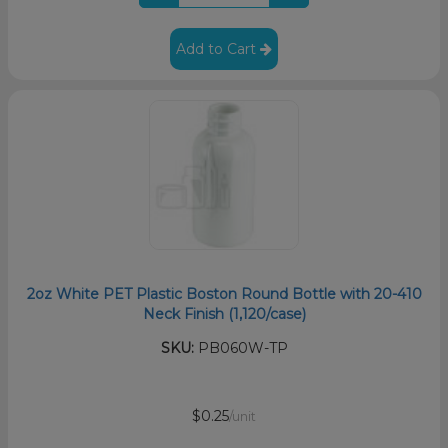
Add to Cart
2oz White PET Plastic Boston Round Bottle with 20-410
Neck Finish (1,120/case)
SKU:
PB060W-TP
$0.25
/unit