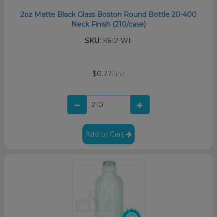
2oz Matte Black Glass Boston Round Bottle 20-400
Neck Finish (210/case)
SKU:
K612-WF
$0.77
/unit
Add to Cart