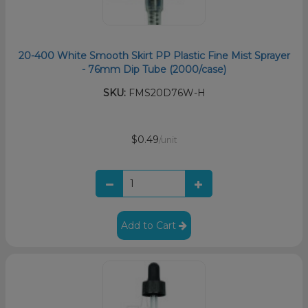
20-400 White Smooth Skirt PP Plastic Fine Mist Sprayer
- 76mm Dip Tube (2000/case)
SKU:
FMS20D76W-H
$0.49
/unit
Add to Cart