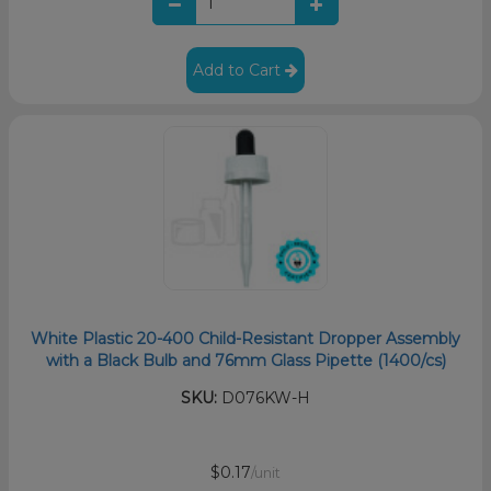
Add to Cart
White Plastic 20-400 Child-Resistant Dropper Assembly
with a Black Bulb and 76mm Glass Pipette (1400/cs)
SKU:
D076KW-H
$0.17
/unit