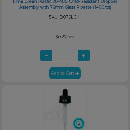
Lime Green Plastic 20-400 Child-Resistant Dropper
Assembly with 76mm Glass Pipette (1400/cs)
SKU:
D076LG-H
$0.27
/unit
Add to Cart