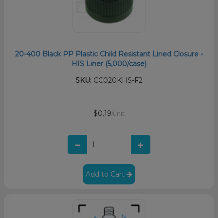
20-400 Black PP Plastic Child Resistant Lined Closure -
HIS Liner (5,000/case)
SKU:
CC020KHS-F2
$0.19
/unit
Add to Cart