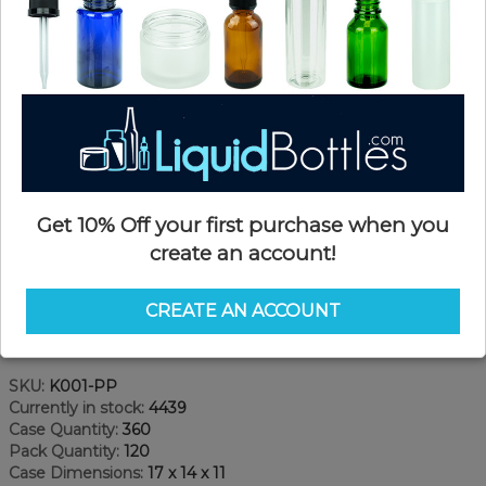
Get 10% Off your first purchase when you
create an account!
CREATE AN ACCOUNT
Product Details
SKU:
K001-PP
Currently in stock:
4439
Case Quantity:
360
Pack Quantity:
120
Case Dimensions:
17 x 14 x 11