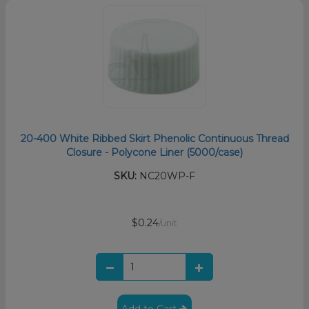
20-400 White Ribbed Skirt Phenolic Continuous Thread
Closure - Polycone Liner (5000/case)
SKU:
NC20WP-F
$0.24
/unit
Add to Cart