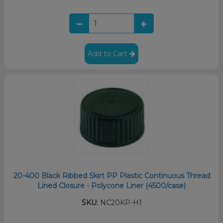
Add to Cart
20-400 Black Ribbed Skirt PP Plastic Continuous Thread
Lined Closure - Polycone Liner (4500/case)
SKU:
NC20KP-H1