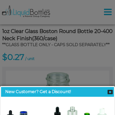
1oz Clear Glass Boston Round Bottle 20-400
Neck Finish(360/case)
**GLASS BOTTLE ONLY - CAPS SOLD SEPARATELY**
$0.27
/ unit
New Customer? Get a Discount!