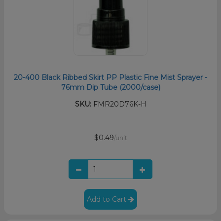
20-400 Black Ribbed Skirt PP Plastic Fine Mist Sprayer -
76mm Dip Tube (2000/case)
SKU:
FMR20D76K-H
$0.49
/unit
Add to Cart