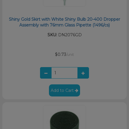
Shiny Gold Skirt with White Shiny Bulb 20-400 Dropper
Assembly with 76mm Glass Pipette (1496/cs)
SKU:
DN2076GD
$0.73
/unit
Add to Cart