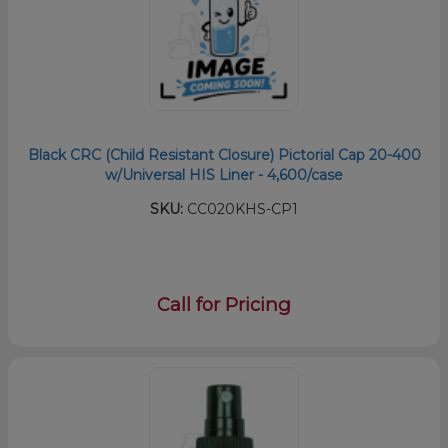
Black CRC (Child Resistant Closure) Pictorial Cap 20-400
w/Universal HIS Liner - 4,600/case
SKU:
CC020KHS-CP1
Call for Pricing