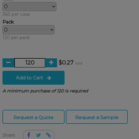
360 per case
Pack:
120 per pack
$0.27
/unit
Add to Cart
A minimum purchase of 120 is required
Request a Quote
Request a Sample
Share: