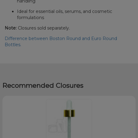
handling
Ideal for essential oils, serums, and cosmetic
formulations
Note:
Closures sold separately.
Difference between Boston Round and Euro Round
Bottles.
Recommended Closures