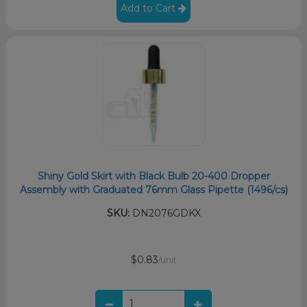
Add to Cart
Shiny Gold Skirt with Black Bulb 20-400 Dropper
Assembly with Graduated 76mm Glass Pipette (1496/cs)
SKU:
DN2076GDKX
$0.83
/unit