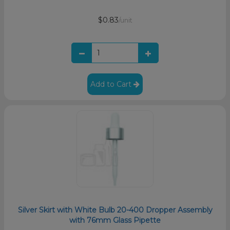
$0.83
/unit
Add to Cart
Silver Skirt with White Bulb 20-400 Dropper Assembly
with 76mm Glass Pipette