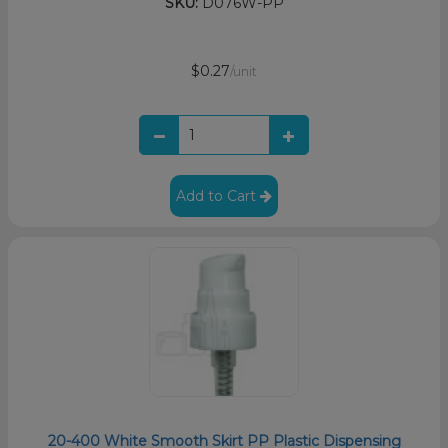
SKU:
D076W-PP
$0.27
/unit
Add to Cart
20-400 White Smooth Skirt PP Plastic Dispensing