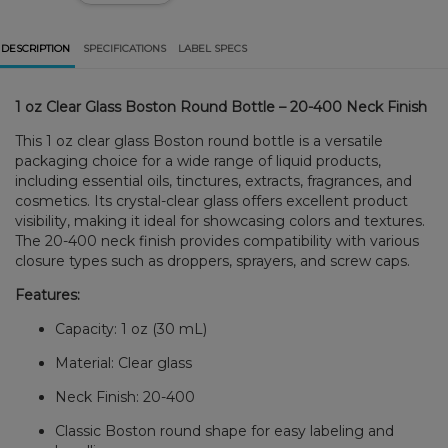
DESCRIPTION
SPECIFICATIONS
LABEL SPECS
1 oz Clear Glass Boston Round Bottle – 20-400 Neck Finish
This 1 oz clear glass Boston round bottle is a versatile
packaging choice for a wide range of liquid products,
including essential oils, tinctures, extracts, fragrances, and
cosmetics. Its crystal-clear glass offers excellent product
visibility, making it ideal for showcasing colors and textures.
The 20-400 neck finish provides compatibility with various
closure types such as droppers, sprayers, and screw caps.
Features:
Capacity: 1 oz (30 mL)
Material: Clear glass
Neck Finish: 20-400
Classic Boston round shape for easy labeling and