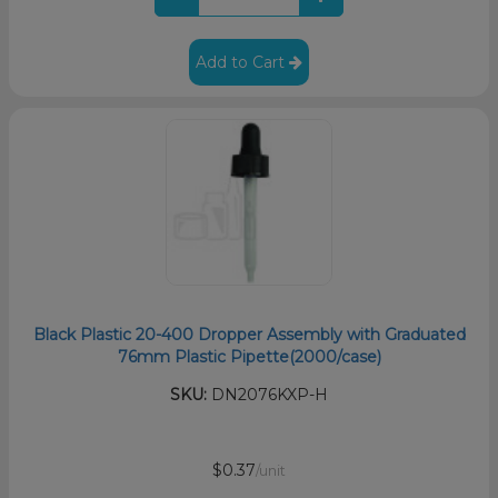
Add to Cart
Black Plastic 20-400 Dropper Assembly with Graduated
76mm Plastic Pipette(2000/case)
SKU:
DN2076KXP-H
$0.37
/unit