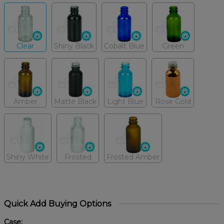
Clear
Shiny Black
Cobalt Blue
Green
Amber
Matte Black
Light Blue
Rose Gold
Shiny White
Frosted
Frosted Amber
Quick Add Buying Options
Case: