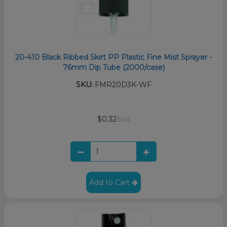
20-410 Black Ribbed Skirt PP Plastic Fine Mist Sprayer -
76mm Dip Tube (2000/case)
SKU:
FMR20D3K-WF
$0.32
/unit
Add to Cart