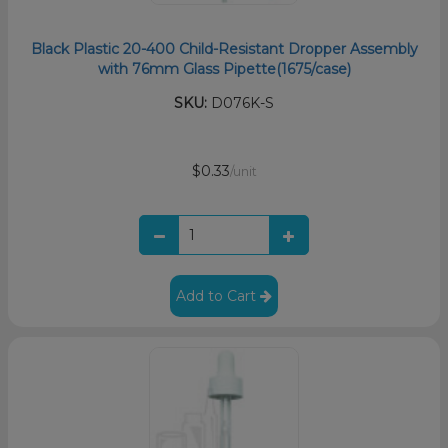
Black Plastic 20-400 Child-Resistant Dropper Assembly
with 76mm Glass Pipette(1675/case)
SKU:
D076K-S
$0.33
/unit
Add to Cart