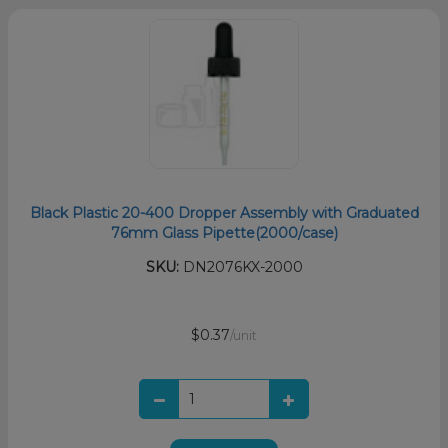
Black Plastic 20-400 Dropper Assembly with Graduated
76mm Glass Pipette(2000/case)
SKU:
DN2076KX-2000
$0.37
/unit