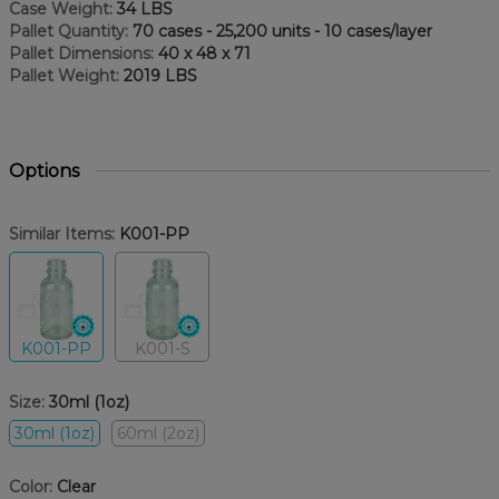
Case Weight:
34 LBS
Pallet Quantity:
70 cases - 25,200 units - 10 cases/layer
Pallet Dimensions:
40 x 48 x 71
Pallet Weight:
2019 LBS
Options
Similar Items:
K001-PP
K001-PP
K001-S
Size:
30ml (1oz)
30ml (1oz)
60ml (2oz)
Color:
Clear