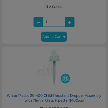
$0.32
/unit
Add to Cart
White Plastic 20-400 Child-Resistant Dropper Assembly
with 76mm Glass Pipette (1400/cs)