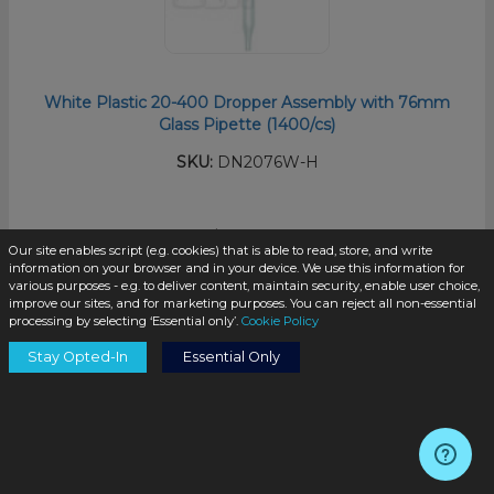
White Plastic 20-400 Dropper Assembly with 76mm
Glass Pipette (1400/cs)
SKU:
DN2076W-H
$0.33
/unit
Our site enables script (e.g. cookies) that is able to read, store, and write
information on your browser and in your device. We use this information for
various purposes - e.g. to deliver content, maintain security, enable user choice,
improve our sites, and for marketing purposes. You can reject all non-essential
processing by selecting ‘Essential only’.
Cookie Policy
Stay Opted-In
Essential Only
Add to Cart