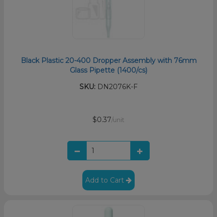
Black Plastic 20-400 Dropper Assembly with 76mm
Glass Pipette (1400/cs)
SKU:
DN2076K-F
$0.37
/unit
Add to Cart