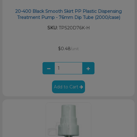
20-400 Black Smooth Skirt PP Plastic Dispensing
Treatment Pump - 76mm Dip Tube (2000/case)
SKU:
TPS20D76K-H
$0.48
/unit
Add to Cart