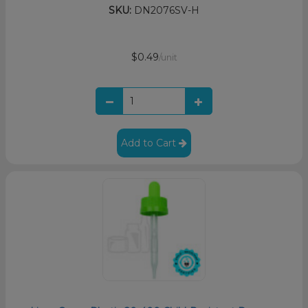
SKU:
DN2076SV-H
$0.49
/unit
Add to Cart