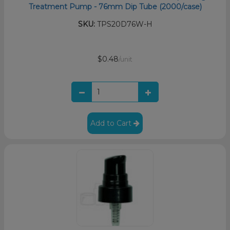
Treatment Pump - 76mm Dip Tube (2000/case)
SKU:
TPS20D76W-H
$0.48
/unit
Add to Cart