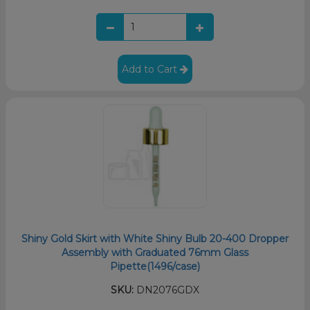
Add to Cart
Shiny Gold Skirt with White Shiny Bulb 20-400 Dropper
Assembly with Graduated 76mm Glass
Pipette(1496/case)
SKU:
DN2076GDX