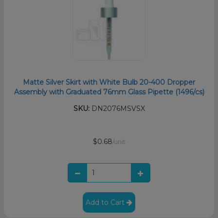
Matte Silver Skirt with White Bulb 20-400 Dropper
Assembly with Graduated 76mm Glass Pipette (1496/cs)
SKU:
DN2076MSVSX
$0.68
/unit
Add to Cart