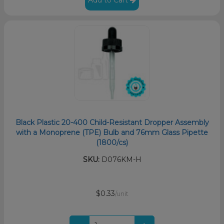
Black Plastic 20-400 Child-Resistant Dropper Assembly
with a Monoprene (TPE) Bulb and 76mm Glass Pipette
(1800/cs)
SKU:
D076KM-H
$0.33
/unit