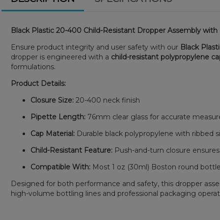
Black Plastic 20-400 Child-Resistant Dropper Assembly wit
Ensure product integrity and user safety with our
Black Plast
dropper is engineered with a
child-resistant polypropylene c
formulations.
Product Details:
Closure Size:
20-400 neck finish
Pipette Length:
76mm clear glass for accurate measur
Cap Material:
Durable black polypropylene with ribbed si
Child-Resistant Feature:
Push-and-turn closure ensures
Compatible With:
Most 1 oz (30ml) Boston round bottle
Designed for both performance and safety, this dropper assembl
high-volume bottling lines and professional packaging operat