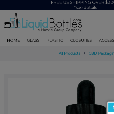
FREE US SHIPPING OVER $30
*see details
HOME
GLASS
PLASTIC
CLOSURES
ACCESS
All Products
/
CBD Packagi