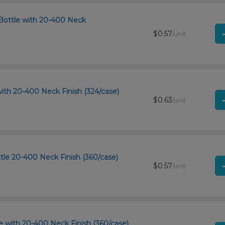
Bottle with 20-400 Neck
$0.57
/unit
ith 20-400 Neck Finish (324/case)
$0.63
/unit
tle 20-400 Neck Finish (360/case)
$0.57
/unit
 with 20-400 Neck Finish (360/case)