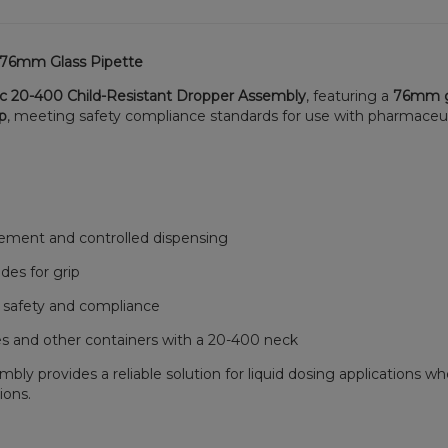
h 76mm Glass Pipette
ic 20-400 Child-Resistant Dropper Assembly
, featuring a
76mm g
ap
, meeting safety compliance standards for use with pharmaceutica
ement and controlled dispensing
des for grip
 safety and compliance
s and other containers with a 20-400 neck
y provides a reliable solution for liquid dosing applications wher
ions.