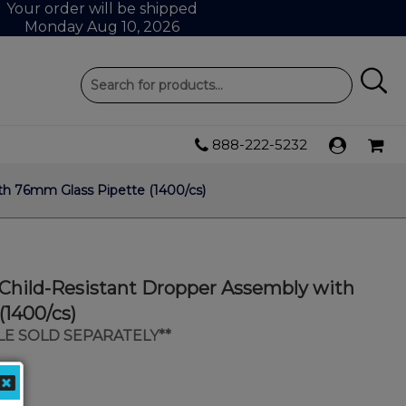
Your order will be shipped
Monday Aug 10, 2026
888-222-5232
th 76mm Glass Pipette (1400/cs)
 Child-Resistant Dropper Assembly with
(1400/cs)
LE SOLD SEPARATELY**