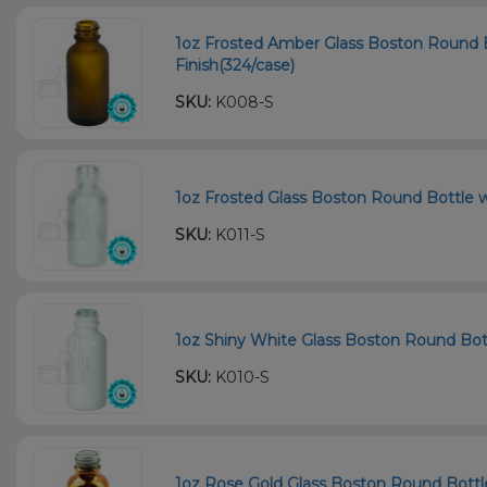
1oz Frosted Amber Glass Boston Round 
Finish(324/case)
SKU:
K008-S
1oz Frosted Glass Boston Round Bottle w
SKU:
K011-S
1oz Shiny White Glass Boston Round Bot
SKU:
K010-S
1oz Rose Gold Glass Boston Round Bottle