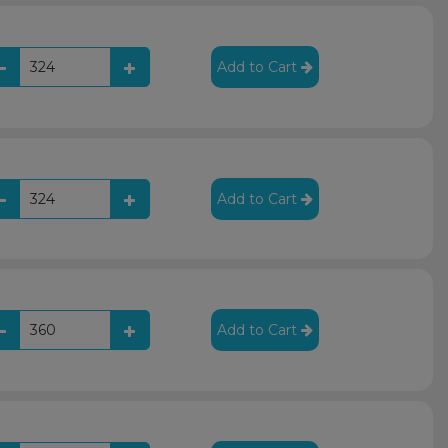
Add to Cart
Add to Cart
Add to Cart