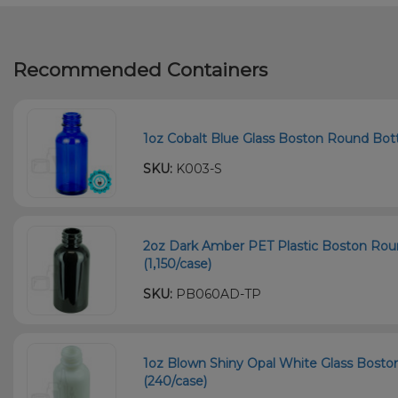
Recommended Containers
1oz Cobalt Blue Glass Boston Round Bott
SKU:
K003-S
2oz Dark Amber PET Plastic Boston Roun
(1,150/case)
SKU:
PB060AD-TP
1oz Blown Shiny Opal White Glass Bosto
(240/case)