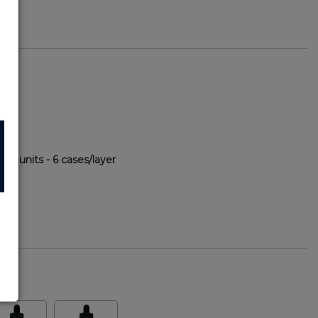
00 units - 6 cases/layer
72