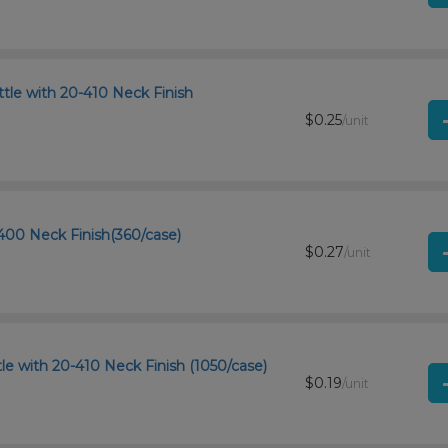
tle with 20-410 Neck Finish
$0.25
/unit
400 Neck Finish(360/case)
$0.27
/unit
le with 20-410 Neck Finish (1050/case)
$0.19
/unit