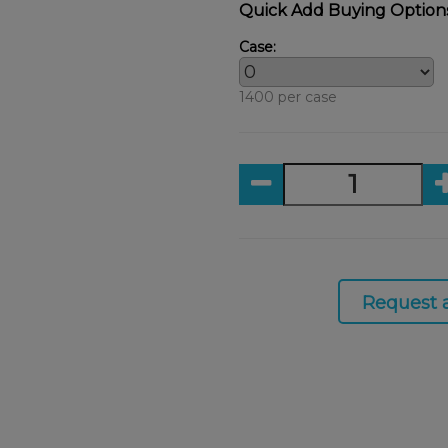
Quick Add Buying Option
Case:
1400 per case
Request 