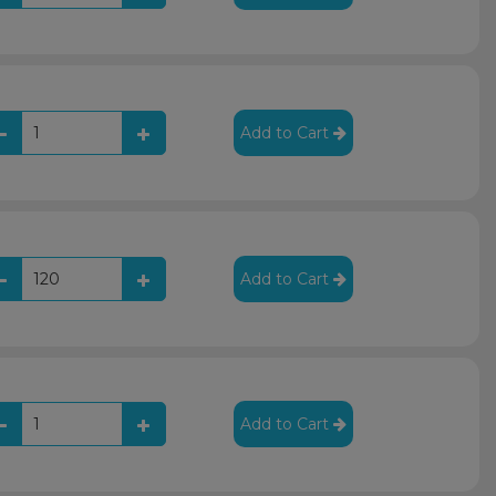
Add to Cart
Add to Cart
Add to Cart