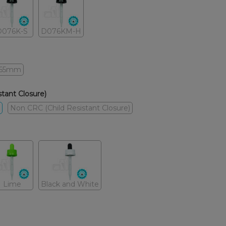
D076K-S
D076KM-H
65mm
tant Closure)
Non CRC (Child Resistant Closure)
Lime
Black and White