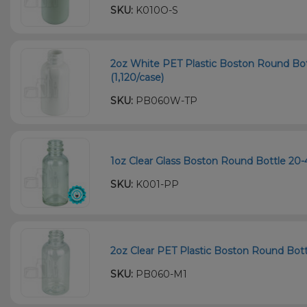
SKU:
K010O-S
2oz White PET Plastic Boston Round Bot
(1,120/case)
SKU:
PB060W-TP
1oz Clear Glass Boston Round Bottle 20-
SKU:
K001-PP
2oz Clear PET Plastic Boston Round Bott
SKU:
PB060-M1