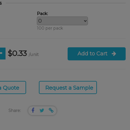
s
Pack:
100 per pack
$0.33
Add to Cart
/unit
a Quote
Request a Sample
Share: