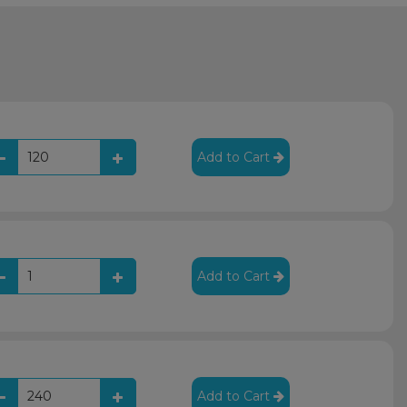
Add to Cart
Add to Cart
Add to Cart