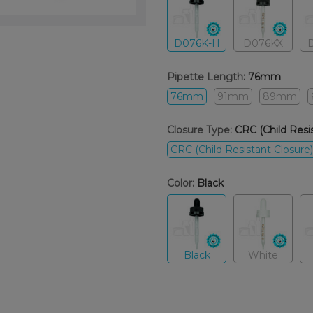
D076K-H
D076KX
Pipette Length:
76mm
76mm
91mm
89mm
Closure Type:
CRC (Child Resis
CRC (Child Resistant Closure)
Color:
Black
Black
White