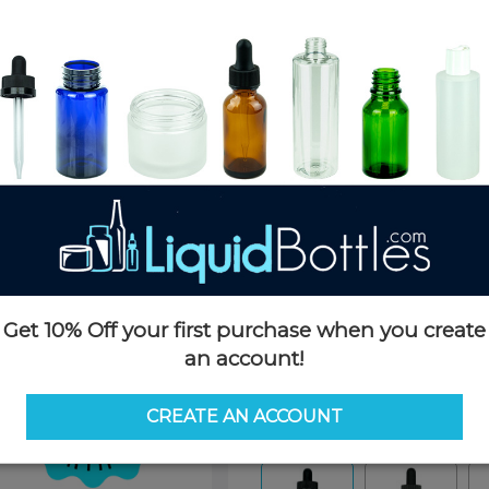
Product Details
SKU:
D076K-H
Currently in stock:
166663
Case Quantity:
1400
Pack Quantity:
100
Case Dimensions:
20 x 16 x 14
Case Weight:
24 LBS
Pallet Quantity:
36 cases - 50,4
Pallet Dimensions:
40 x 48 x 
Pallet Weight:
945 LBS
Get 10% Off your first purchase when you create
an account!
Options
CREATE AN ACCOUNT
Similar Items:
D076K-H