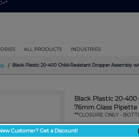
0+*
ORIES
ALL PRODUCTS
INDUSTRIES
ng
/ Black Plastic 20-400 Child-Resistant Dropper Assembly wi
Black Plastic 20-400
76mm Glass Pipette 
**CLOSURE ONLY - BOTT
$0.33
New Customer? Get a Discount!
/ unit