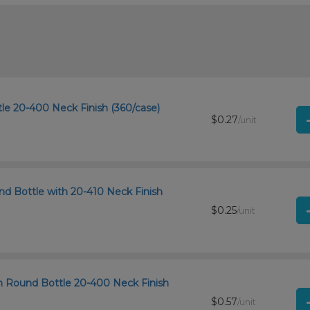
le 20-400 Neck Finish (360/case)
$0.27
/unit
d Bottle with 20-410 Neck Finish
$0.25
/unit
n Round Bottle 20-400 Neck Finish
$0.57
/unit