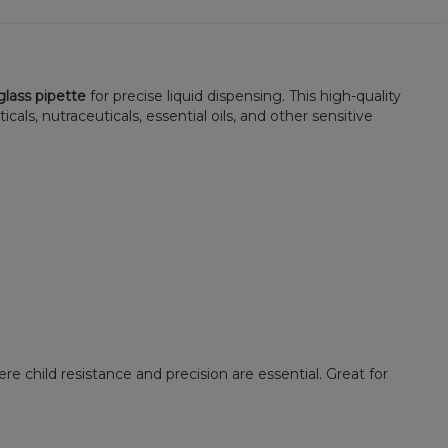
lass pipette
for precise liquid dispensing. This high-quality
ls, nutraceuticals, essential oils, and other sensitive
e child resistance and precision are essential. Great for