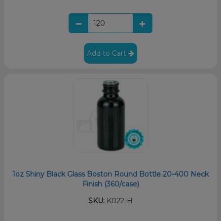
Add to Cart
1oz Shiny Black Glass Boston Round Bottle 20-400 Neck
Finish (360/case)
SKU:
K022-H