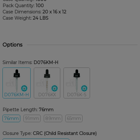
Pack Quantity:
100
Case Dimensions:
20 x 16 x 12
Case Weight:
24 LBS
Options
Similar Items:
D076KM-H
D076KM-H
D076KX
D076K-S
Pipette Length:
76mm
76mm
91mm
89mm
65mm
Closure Type:
CRC (Child Resistant Closure)