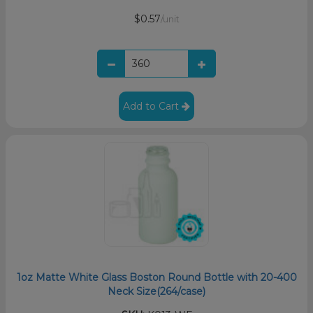
$0.57
/unit
Add to Cart
1oz Matte White Glass Boston Round Bottle with 20-400
Neck Size(264/case)