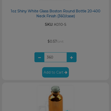
1oz Shiny White Glass Boston Round Bottle 20-400
Neck Finish (360/case)
SKU:
K010-S
$0.57
/unit
Add to Cart