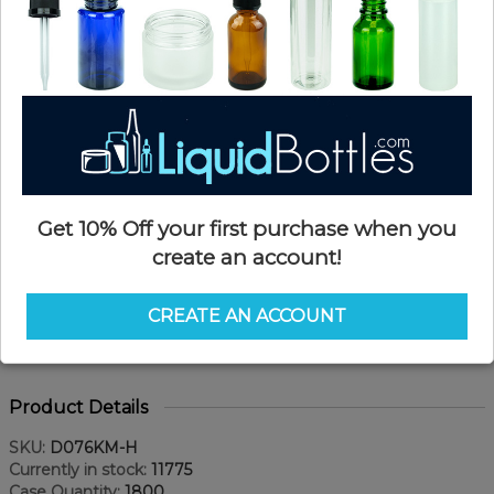
Get 10% Off your first purchase when you
create an account!
CREATE AN ACCOUNT
Product Details
SKU:
D076KM-H
Currently in stock:
11775
Case Quantity:
1800