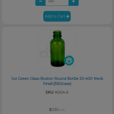
Add to Cart
1oz Green Glass Boston Round Bottle 20-400 Neck
Finish(360/case)
SKU:
K004-S
$0.51
/unit