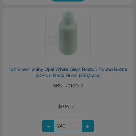
1oz Blown Shiny Opal White Glass Boston Round Bottle
20-400 Neck Finish (240/case)
SKU:
K010O-S
$0.57
/unit