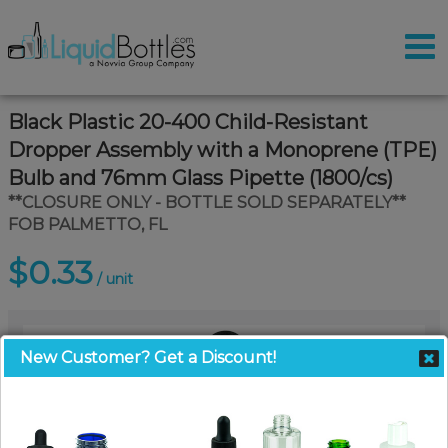
Black Plastic 20-400 Child-Resistant
Dropper Assembly with a Monoprene (TPE)
Bulb and 76mm Glass Pipette (1800/cs)
**CLOSURE ONLY - BOTTLE SOLD SEPARATELY**
FOB PALMETTO, FL
$0.33
/ unit
New Customer? Get a Discount!