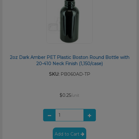
2oz Dark Amber PET Plastic Boston Round Bottle with
20-410 Neck Finish (1,150/case)
SKU:
PB060AD-TP
$0.25
/unit
Add to Cart