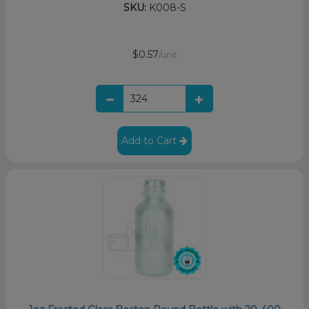
SKU:
K008-S
$0.57
/unit
Add to Cart