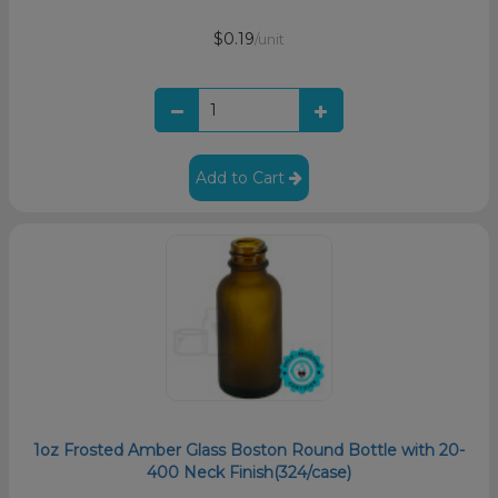
$0.19
/unit
Add to Cart
1oz Frosted Amber Glass Boston Round Bottle with 20-
400 Neck Finish(324/case)