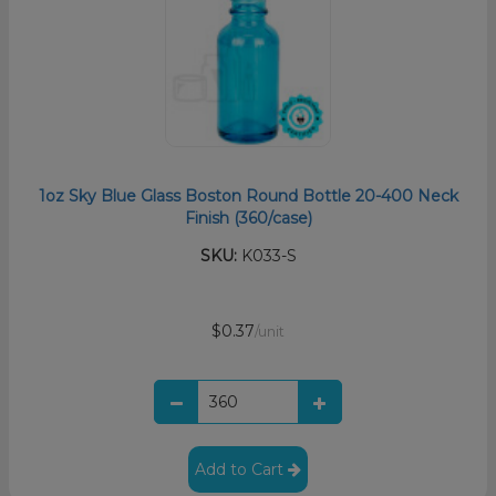
1oz Sky Blue Glass Boston Round Bottle 20-400 Neck
Finish (360/case)
SKU:
K033-S
$0.37
/unit
Add to Cart