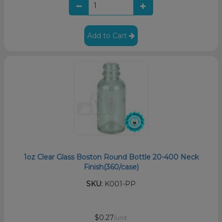
Add to Cart
1oz Clear Glass Boston Round Bottle 20-400 Neck
Finish(360/case)
SKU:
K001-PP
$0.27
/unit