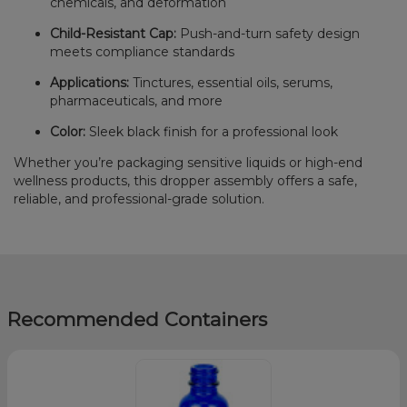
chemicals, and deformation
Child-Resistant Cap:
Push-and-turn safety design
meets compliance standards
Applications:
Tinctures, essential oils, serums,
pharmaceuticals, and more
Color:
Sleek black finish for a professional look
Whether you’re packaging sensitive liquids or high-end
wellness products, this dropper assembly offers a safe,
reliable, and professional-grade solution.
Recommended Containers