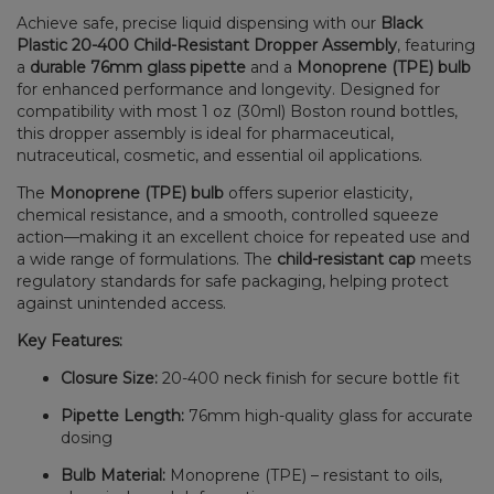
Achieve safe, precise liquid dispensing with our
Black
Plastic 20-400 Child-Resistant Dropper Assembly
, featuring
a
durable 76mm glass pipette
and a
Monoprene (TPE) bulb
for enhanced performance and longevity. Designed for
compatibility with most 1 oz (30ml) Boston round bottles,
this dropper assembly is ideal for pharmaceutical,
nutraceutical, cosmetic, and essential oil applications.
The
Monoprene (TPE) bulb
offers superior elasticity,
chemical resistance, and a smooth, controlled squeeze
action—making it an excellent choice for repeated use and
a wide range of formulations. The
child-resistant cap
meets
regulatory standards for safe packaging, helping protect
against unintended access.
Key Features:
Closure Size:
20-400 neck finish for secure bottle fit
Pipette Length:
76mm high-quality glass for accurate
dosing
Bulb Material:
Monoprene (TPE) – resistant to oils,