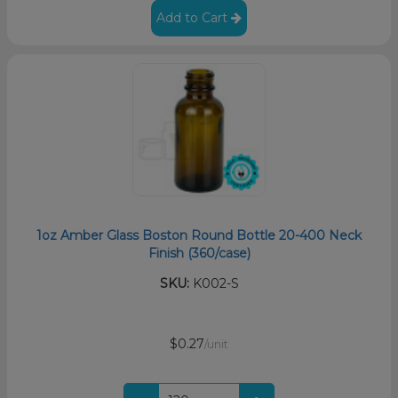
Add to Cart
1oz Amber Glass Boston Round Bottle 20-400 Neck
Finish (360/case)
SKU:
K002-S
$0.27
/unit