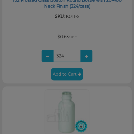
1oz Frosted Glass Boston Round Bottle with 20-400
Neck Finish (324/case)
SKU:
K011-S
$0.63
/unit
Add to Cart