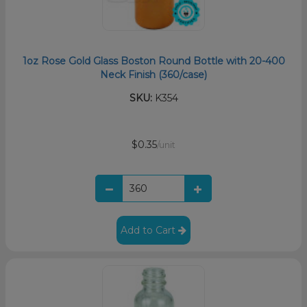
1oz Rose Gold Glass Boston Round Bottle with 20-400
Neck Finish (360/case)
SKU:
K354
$0.35
/unit
Add to Cart