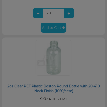
Add to Cart
2oz Clear PET Plastic Boston Round Bottle with 20-410
Neck Finish (1050/case)
SKU:
PB060-M1