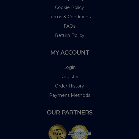
Cookie Policy
Terms & Conditions
FAQs
Return Policy
MY ACCOUNT
Login
Register
Order History
Payment Methods
OUR PARTNERS