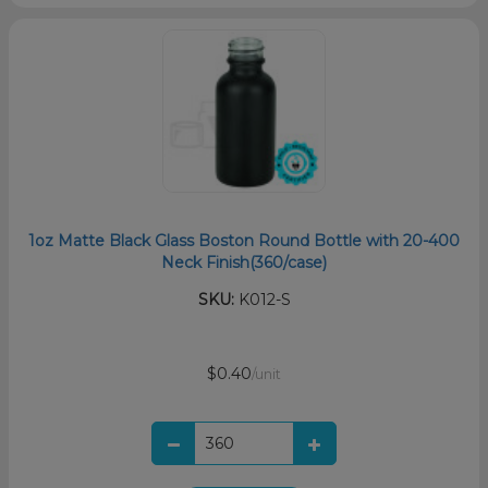
1oz Matte Black Glass Boston Round Bottle with 20-400
Neck Finish(360/case)
SKU:
K012-S
$0.40
/unit