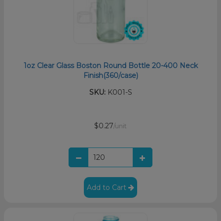
1oz Clear Glass Boston Round Bottle 20-400 Neck
Finish(360/case)
SKU:
K001-S
$0.27
/unit
Add to Cart