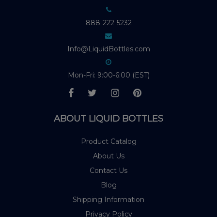
888-222-5232
Info@LiquidBottles.com
Mon-Fri: 9:00-6:00 (EST)
ABOUT LIQUID BOTTLES
Product Catalog
About Us
Contact Us
Blog
Shipping Information
Privacy Policy