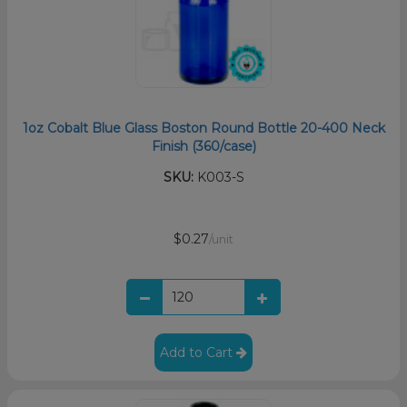
1oz Cobalt Blue Glass Boston Round Bottle 20-400 Neck
Finish (360/case)
SKU:
K003-S
$0.27
/unit
Add to Cart