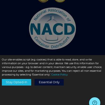
Our site enables script (e.g. cookies) that is able to read, store, and write
© 2026 - liquidbottles.com All Rights Reserved
information on your browser and in your device. We use this information for
various purposes - e.g. to deliver content, maintain security, enable user choice,
improve our sites, and for marketing purposes. You can reject all non-essential
processing by selecting ‘Essential only’.
Cookie Policy
Stay Opted-In
Essential Only