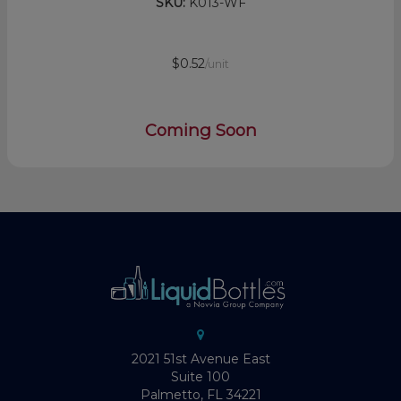
SKU:
K013-WF
$0.52
/unit
Coming Soon
2021 51st Avenue East
Suite 100
Palmetto, FL 34221