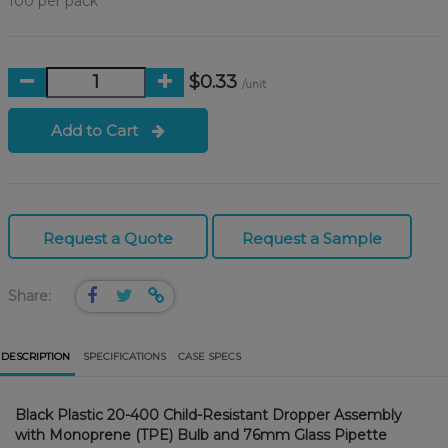
100 per pack
$0.33
/unit
Add to Cart
Request a Quote
Request a Sample
Share:
DESCRIPTION
SPECIFICATIONS
CASE SPECS
Black Plastic 20-400 Child-Resistant Dropper Assembly
with Monoprene (TPE) Bulb and 76mm Glass Pipette