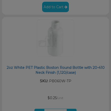
Add to Cart
2oz White PET Plastic Boston Round Bottle with 20-410
Neck Finish (1,120/case)
SKU:
PB060W-TP
$0.25
/unit