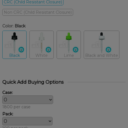
CRC (Child Resistant Closure)
Non CRC (Child Resistant Closure)
Color:
Black
Black
White
Lime
Black and White
Quick Add Buying Options
Case:
1800 per case
Pack: