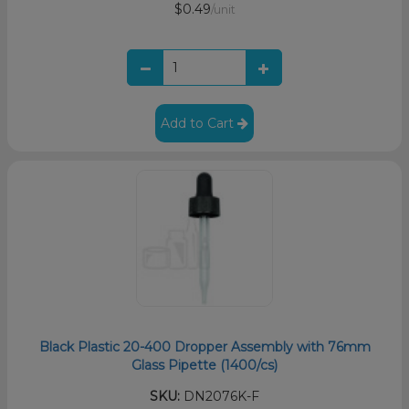
$0.49
/unit
Add to Cart
Black Plastic 20-400 Dropper Assembly with 76mm
Glass Pipette (1400/cs)
SKU:
DN2076K-F