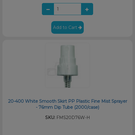
Add to Cart
20-400 White Smooth Skirt PP Plastic Fine Mist Sprayer
- 76mm Dip Tube (2000/case)
SKU:
FMS20D76W-H