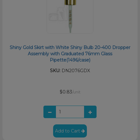
Shiny Gold Skirt with White Shiny Bulb 20-400 Dropper
Assembly with Graduated 76mm Glass
Pipette(1496/case)
SKU:
DN2076GDX
$0.83
/unit
Add to Cart