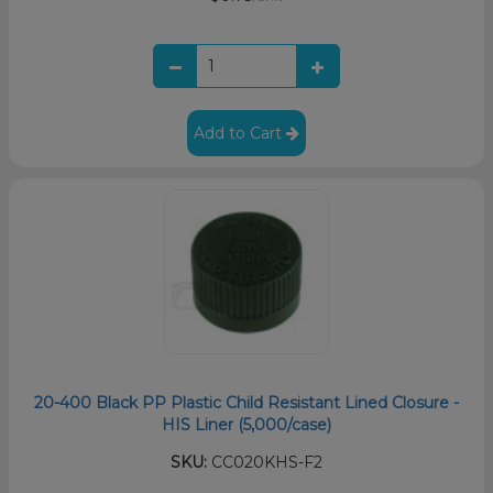
Add to Cart
20-400 Black PP Plastic Child Resistant Lined Closure -
HIS Liner (5,000/case)
SKU:
CC020KHS-F2