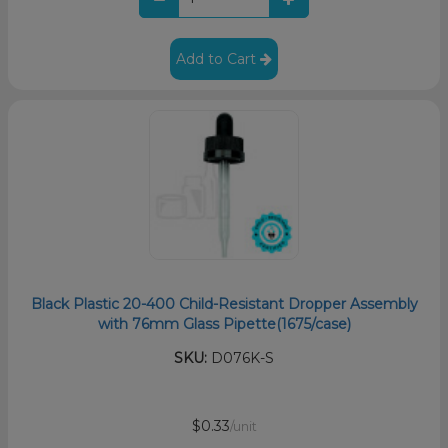
Add to Cart
Black Plastic 20-400 Child-Resistant Dropper Assembly
with 76mm Glass Pipette(1675/case)
SKU:
D076K-S
$0.33
/unit