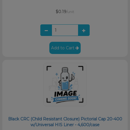
$0.19
/unit
Add to Cart
Black CRC (Child Resistant Closure) Pictorial Cap 20-400
w/Universal HIS Liner - 4,600/case