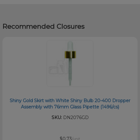
Recommended Closures
Shiny Gold Skirt with White Shiny Bulb 20-400 Dropper
Assembly with 76mm Glass Pipette (1496/cs)
SKU:
DN2076GD
$0.73
/unit