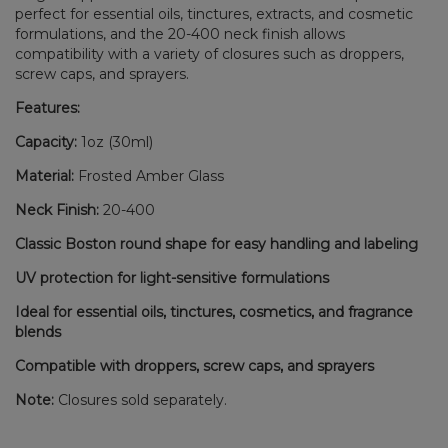
perfect for essential oils, tinctures, extracts, and cosmetic
formulations, and the 20-400 neck finish allows
compatibility with a variety of closures such as droppers,
screw caps, and sprayers.
Features:
Capacity:
1oz (30ml)
Material:
Frosted Amber Glass
Neck Finish:
20-400
Classic Boston round shape for easy handling and labeling
UV protection for light-sensitive formulations
Ideal for essential oils, tinctures, cosmetics, and fragrance
blends
Compatible with droppers, screw caps, and sprayers
Note:
Closures sold separately.