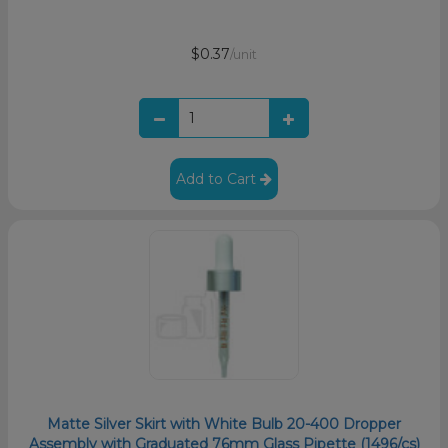
$0.37
/unit
Add to Cart
Matte Silver Skirt with White Bulb 20-400 Dropper
Assembly with Graduated 76mm Glass Pipette (1496/cs)