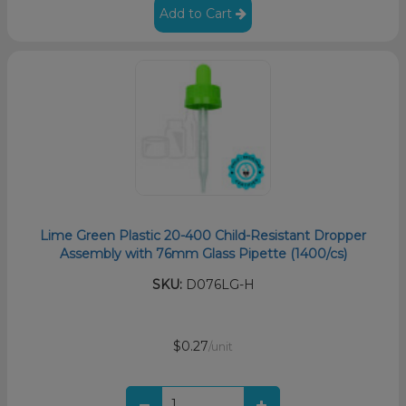
Add to Cart
Lime Green Plastic 20-400 Child-Resistant Dropper
Assembly with 76mm Glass Pipette (1400/cs)
SKU:
D076LG-H
$0.27
/unit