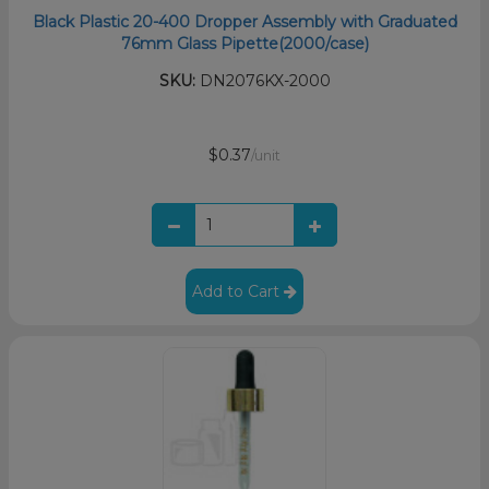
Black Plastic 20-400 Dropper Assembly with Graduated
76mm Glass Pipette(2000/case)
SKU:
DN2076KX-2000
$0.37
/unit
Add to Cart