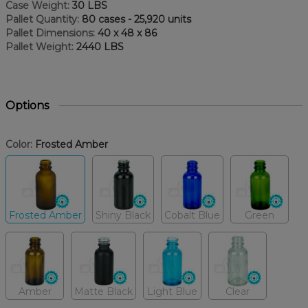
Case Weight:
30 LBS
Pallet Quantity:
80 cases - 25,920 units
Pallet Dimensions:
40 x 48 x 86
Pallet Weight:
2440 LBS
Options
Color:
Frosted Amber
Frosted Amber
Shiny Black
Cobalt Blue
Green
Amber
Matte Black
Light Blue
Clear