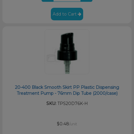
Add to Cart
20-400 Black Smooth Skirt PP Plastic Dispensing
Treatment Pump - 76mm Dip Tube (2000/case)
SKU:
TPS20D76K-H
$0.48
/unit