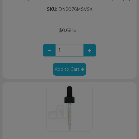
SKU:
DN2076MSVSX
$0.68
/unit
Add to Cart