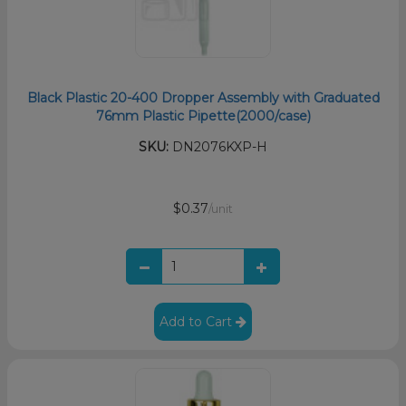
Black Plastic 20-400 Dropper Assembly with Graduated
76mm Plastic Pipette(2000/case)
SKU:
DN2076KXP-H
$0.37
/unit
Add to Cart