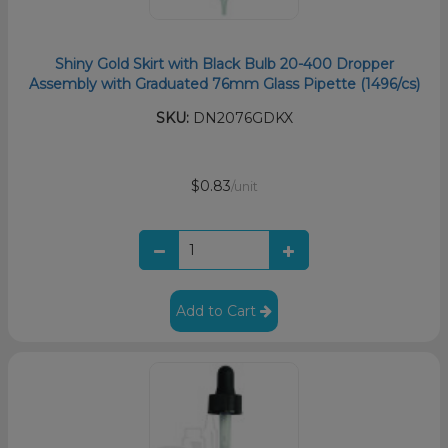
Shiny Gold Skirt with Black Bulb 20-400 Dropper
Assembly with Graduated 76mm Glass Pipette (1496/cs)
SKU:
DN2076GDKX
$0.83
/unit
Add to Cart