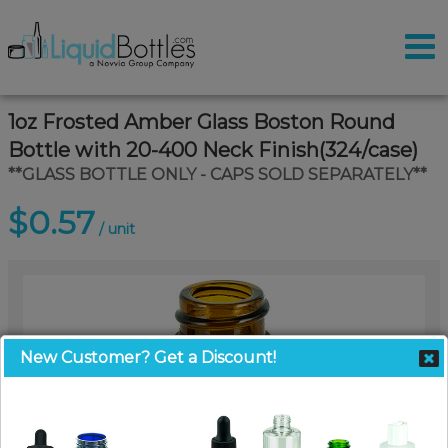
1oz Frosted Amber Glass Boston Round
Bottle with 20-400 Neck Finish(324/case)
**GLASS BOTTLE ONLY - CAPS SOLD SEPARATELY**
$0.57
/ unit
New Customer? Get a Discount!