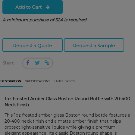
Add to Cart
A minimum purchase of 324 is required
Request a Quote
Request a Sample
Share:
DESCRIPTION
SPECIFICATIONS
LABEL SPECS
1oz Frosted Amber Glass Boston Round Bottle with 20-400
Neck Finish
This 1oz frosted amber glass Boston round bottle features a
20-400 neck finish and a matte amber finish that helps
protect light-sensitive liquids while giving a premium,
elegant appearance. Its classic Boston round shape is