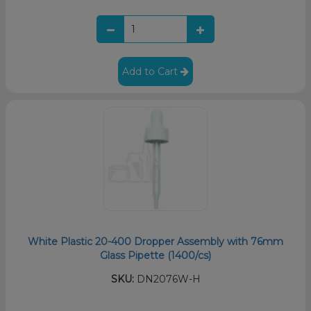
Add to Cart
White Plastic 20-400 Dropper Assembly with 76mm
Glass Pipette (1400/cs)
SKU:
DN2076W-H