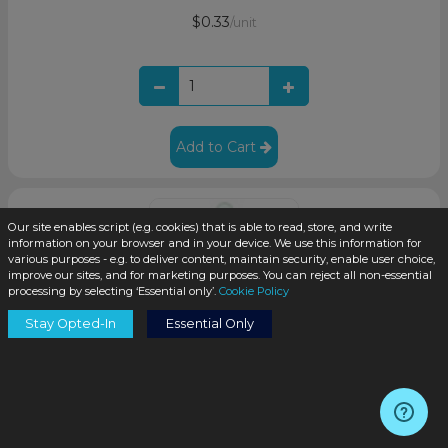
$0.33
/unit
Add to Cart
Our site enables script (e.g. cookies) that is able to read, store, and write
information on your browser and in your device. We use this information for
various purposes - e.g. to deliver content, maintain security, enable user choice,
improve our sites, and for marketing purposes. You can reject all non-essential
processing by selecting ‘Essential only’.
Cookie Policy
Stay Opted-In
Essential Only
White Plastic 20-400 Dropper Assembly with Graduated
76mm Glass Pipette (1400/cs)
SKU:
DN2076WX-H