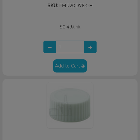
SKU:
FMR20D76K-H
$0.49
/unit
Add to Cart