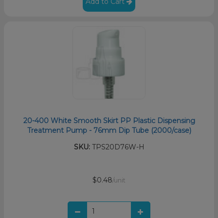
Add to Cart
20-400 White Smooth Skirt PP Plastic Dispensing
Treatment Pump - 76mm Dip Tube (2000/case)
SKU:
TPS20D76W-H
$0.48
/unit