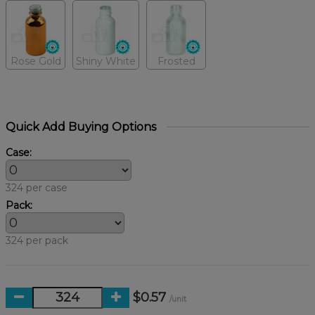
Rose Gold
Shiny White
Frosted
Quick Add Buying Options
Case:
324 per case
Pack:
324 per pack
$0.57
/unit