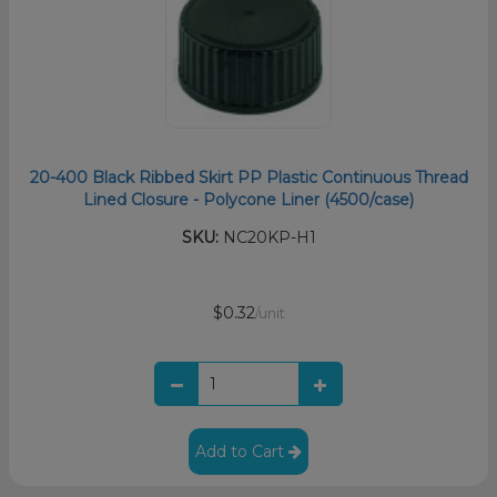
20-400 Black Ribbed Skirt PP Plastic Continuous Thread
Lined Closure - Polycone Liner (4500/case)
SKU:
NC20KP-H1
$0.32
/unit
Add to Cart