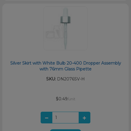
Silver Skirt with White Bulb 20-400 Dropper Assembly
with 76mm Glass Pipette
SKU:
DN2076SV-H
$0.49
/unit