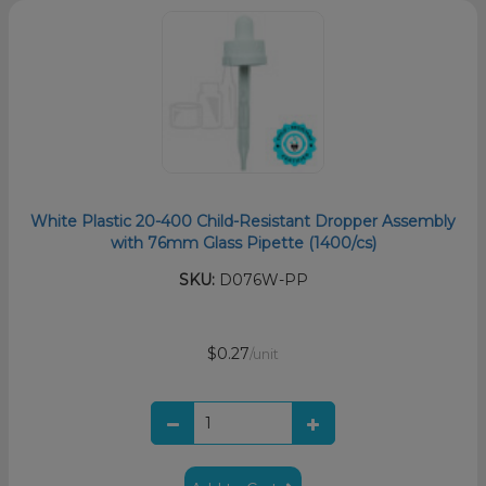
White Plastic 20-400 Child-Resistant Dropper Assembly
with 76mm Glass Pipette (1400/cs)
SKU:
D076W-PP
$0.27
/unit