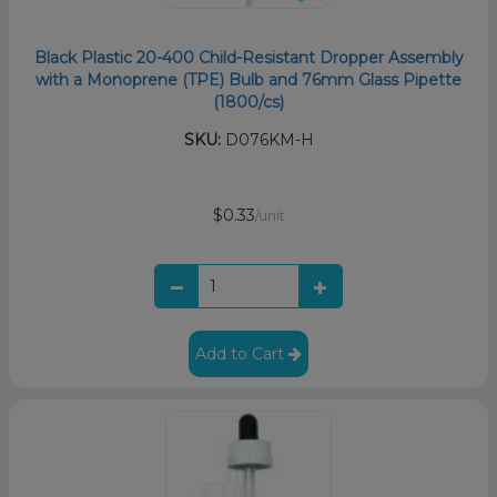
Black Plastic 20-400 Child-Resistant Dropper Assembly
with a Monoprene (TPE) Bulb and 76mm Glass Pipette
(1800/cs)
SKU:
D076KM-H
$0.33
/unit
Add to Cart