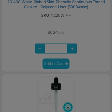
20-400 White Ribbed Skirt Phenolic Continuous Thread
Closure - Polycone Liner (5000/case)
SKU:
NC20WP-F
$0.24
/unit
Add to Cart