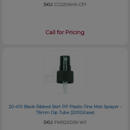
SKU:
CC020KHS-CP1
Call for Pricing
20-410 Black Ribbed Skirt PP Plastic Fine Mist Sprayer -
76mm Dip Tube (2000/case)
SKU:
FMR20D3K-WF