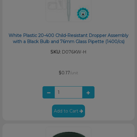
White Plastic 20-400 Child-Resistant Dropper Assembly
with a Black Bulb and 76mm Glass Pipette (1400/cs)
SKU:
D076KW-H
$0.17
/unit
Add to Cart