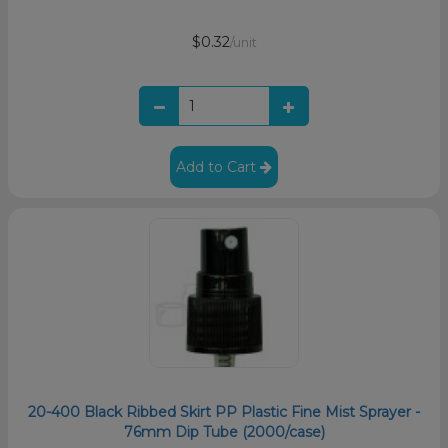
$0.32
/unit
Add to Cart
20-400 Black Ribbed Skirt PP Plastic Fine Mist Sprayer -
76mm Dip Tube (2000/case)