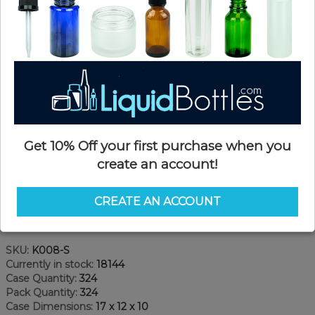
Get 10% Off your first purchase when you
create an account!
CREATE AN ACCOUNT
Product Details
SKU:
K008-S
Currently in stock:
18144
Case Quantity:
324
Pack Quantity:
324
Case Dimensions:
17 x 12 x 10