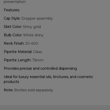
presentation.
Features:
Cap Style:
Dropper assembly
Skirt Color:
Shiny gold
Bulb Color:
White shiny
Neck Finish:
20-400
Pipette Material:
Glass
Pipette Length:
76mm
Provides precise and controlled dispensing
Ideal for luxury essential oils, tinctures, and cosmetic
products
Note:
Bottles sold separately.