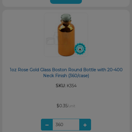
1oz Rose Gold Glass Boston Round Bottle with 20-400
Neck Finish (360/case)
SKU:
K354
$0.35
/unit