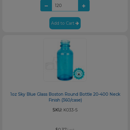
Add to Cart
1oz Sky Blue Glass Boston Round Bottle 20-400 Neck
Finish (360/case)
SKU:
K033-S
$0.37
/unit