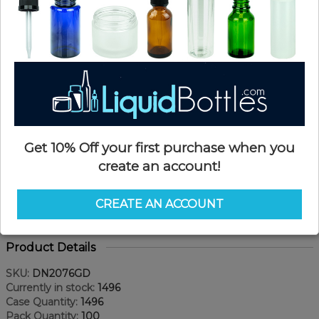
Get 10% Off your first purchase when you
create an account!
CREATE AN ACCOUNT
Product Details
SKU:
DN2076GD
Currently in stock:
1496
Case Quantity:
1496
Pack Quantity:
100