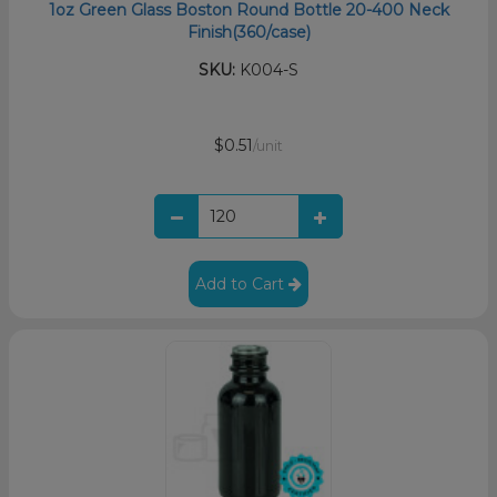
1oz Green Glass Boston Round Bottle 20-400 Neck
Finish(360/case)
SKU:
K004-S
$0.51
/unit
Add to Cart