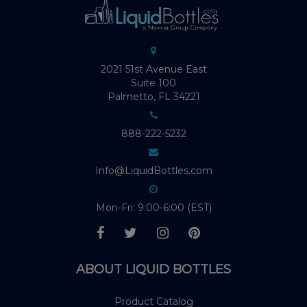
2021 51st Avenue East
Suite 100
Palmetto, FL 34221
888-222-5232
Info@LiquidBottles.com
Mon-Fri: 9:00-6:00 (EST)
ABOUT LIQUID BOTTLES
Product Catalog