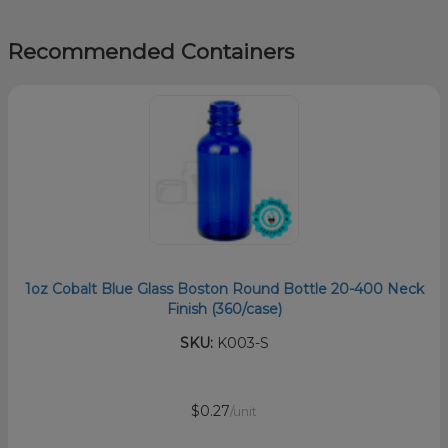
Recommended Containers
1oz Cobalt Blue Glass Boston Round Bottle 20-400 Neck
Finish (360/case)
SKU:
K003-S
$0.27
/unit