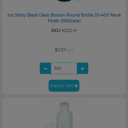
1oz Shiny Black Glass Boston Round Bottle 20-400 Neck
Finish (360/case)
SKU:
K022-H
$0.57
/unit
Add to Cart