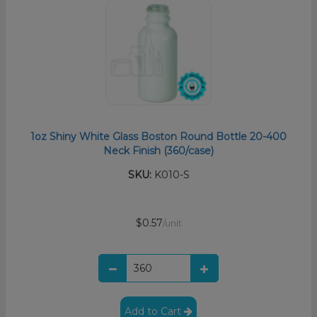
1oz Shiny White Glass Boston Round Bottle 20-400
Neck Finish (360/case)
SKU:
K010-S
$0.57
/unit
Add to Cart