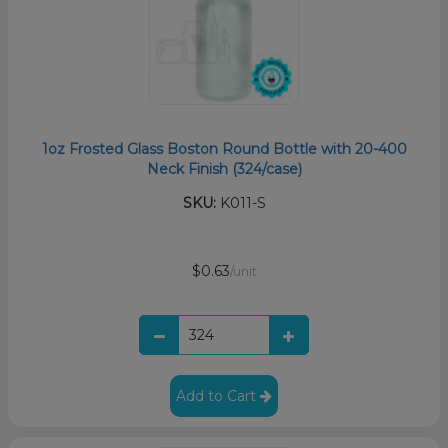
1oz Frosted Glass Boston Round Bottle with 20-400
Neck Finish (324/case)
SKU:
K011-S
$0.63
/unit
Add to Cart