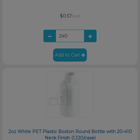
$0.57
/unit
Add to Cart
2oz White PET Plastic Boston Round Bottle with 20-410
Neck Finish (1,120/case)