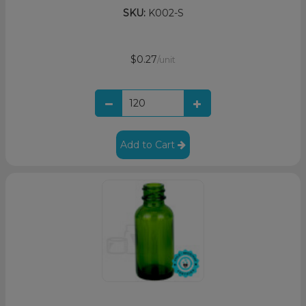
SKU:
K002-S
$0.27
/unit
Add to Cart