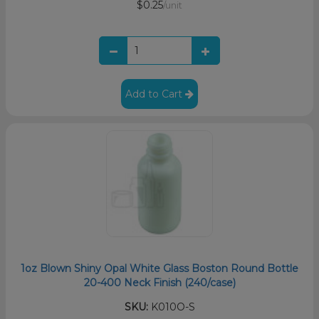
$0.25
/unit
Add to Cart
1oz Blown Shiny Opal White Glass Boston Round Bottle
20-400 Neck Finish (240/case)
SKU:
K010O-S