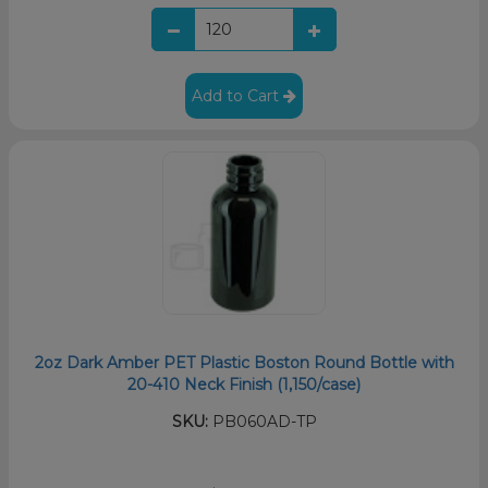
Add to Cart
2oz Dark Amber PET Plastic Boston Round Bottle with
20-410 Neck Finish (1,150/case)
SKU:
PB060AD-TP