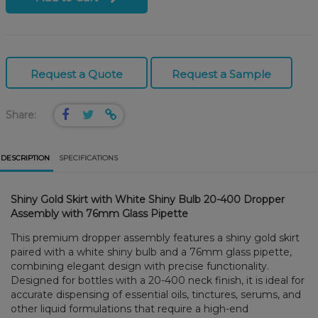
Request a Quote
Request a Sample
Share:
DESCRIPTION
SPECIFICATIONS
Shiny Gold Skirt with White Shiny Bulb 20-400 Dropper
Assembly with 76mm Glass Pipette
This premium dropper assembly features a shiny gold skirt
paired with a white shiny bulb and a 76mm glass pipette,
combining elegant design with precise functionality.
Designed for bottles with a 20-400 neck finish, it is ideal for
accurate dispensing of essential oils, tinctures, serums, and
other liquid formulations that require a high-end