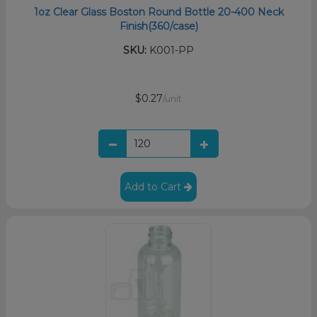
1oz Clear Glass Boston Round Bottle 20-400 Neck
Finish(360/case)
SKU:
K001-PP
$0.27
/unit
Add to Cart