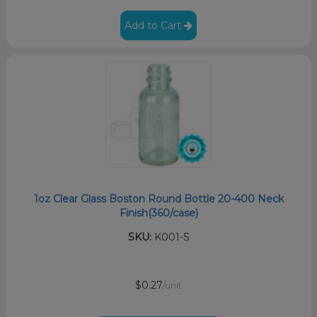
Add to Cart
1oz Clear Glass Boston Round Bottle 20-400 Neck
Finish(360/case)
SKU:
K001-S
$0.27
/unit