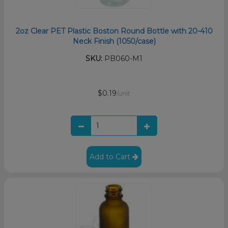
2oz Clear PET Plastic Boston Round Bottle with 20-410
Neck Finish (1050/case)
SKU:
PB060-M1
$0.19
/unit
Add to Cart