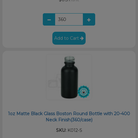
Add to Cart
1oz Matte Black Glass Boston Round Bottle with 20-400
Neck Finish(360/case)
SKU:
K012-S