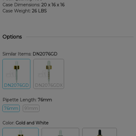
Case Dimensions:
20 x 16 x 16
Case Weight:
26 LBS
Options
Similar Items:
DN2076GD
DN2076GD
DN2076GDX
Pipette Length:
76mm
76mm
91mm
Color:
Gold and White