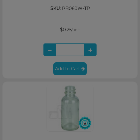
SKU:
PB060W-TP
$0.25
/unit
Add to Cart