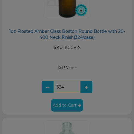
1oz Frosted Amber Glass Boston Round Bottle with 20-
400 Neck Finish(324/case)
SKU:
K008-S
$0.57
/unit
Add to Cart