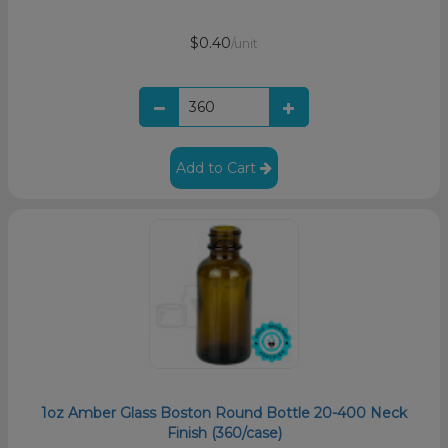
$0.40
/unit
Add to Cart
1oz Amber Glass Boston Round Bottle 20-400 Neck
Finish (360/case)