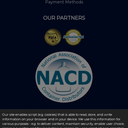
Payment Methods
OUR PARTNERS
Our site enables script (e.g. cookies) that is able to read, store, and write
information on your browser and in your device. We use this information for
© 2026 - liquidbottles.com All Rights Reserved
various purposes - e.g. to deliver content, maintain security, enable user choice,