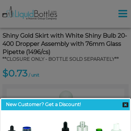
Shiny Gold Skirt with White Shiny Bulb 20-
400 Dropper Assembly with 76mm Glass
Pipette (1496/cs)
**CLOSURE ONLY - BOTTLE SOLD SEPARATELY**
$0.73
/ unit
New Customer? Get a Discount!