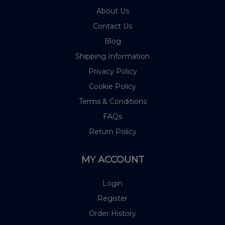
About Us
Contact Us
Blog
Shipping Information
Privacy Policy
Cookie Policy
Terms & Conditions
FAQs
Return Policy
MY ACCOUNT
Login
Register
Order History