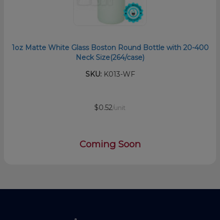
1oz Matte White Glass Boston Round Bottle with 20-400
Neck Size(264/case)
SKU:
K013-WF
$0.52
/unit
Coming Soon