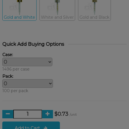
Gold and White
White and Silver
Gold and Black
Quick Add Buying Options
Case:
1496 per case
Pack:
100 per pack
$0.73
/unit
Add to Cart