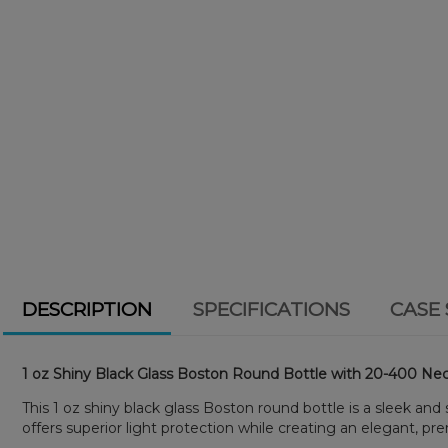
DESCRIPTION
SPECIFICATIONS
CASE 
1 oz Shiny Black Glass Boston Round Bottle with 20-400 Nec
This 1 oz shiny black glass Boston round bottle is a sleek and
offers superior light protection while creating an elegant, pr