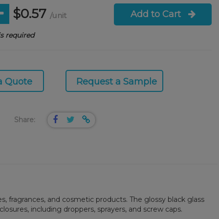
$0.57
Add to Cart
/unit
s required
a Quote
Request a Sample
Share:
res, fragrances, and cosmetic products. The glossy black glass
 closures, including droppers, sprayers, and screw caps.