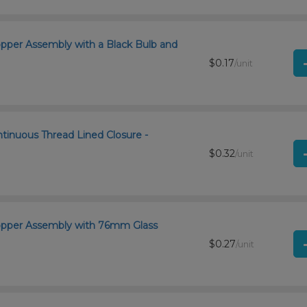
opper Assembly with a Black Bulb and
$0.17
/unit
ntinuous Thread Lined Closure -
$0.32
/unit
ropper Assembly with 76mm Glass
$0.27
/unit