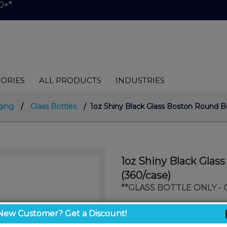
0+*
ORIES
ALL PRODUCTS
INDUSTRIES
ging
/
Glass Bottles
/ 1oz Shiny Black Glass Boston Round Bo
1oz Shiny Black Glas
(360/case)
**GLASS BOTTLE ONLY -
$0.57
New Customer? Get a Discount!
/ unit