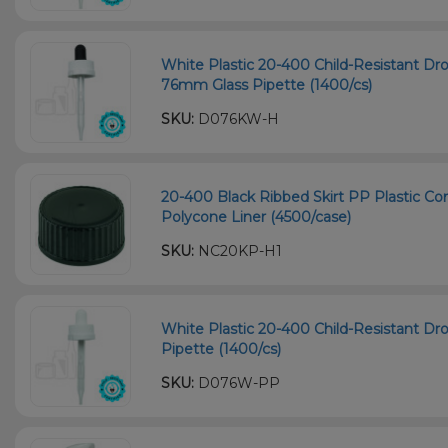
White Plastic 20-400 Child-Resistant Dr
76mm Glass Pipette (1400/cs)
SKU:
D076KW-H
20-400 Black Ribbed Skirt PP Plastic Co
Polycone Liner (4500/case)
SKU:
NC20KP-H1
White Plastic 20-400 Child-Resistant D
Pipette (1400/cs)
SKU:
D076W-PP