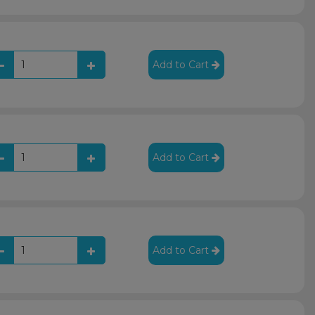
Add to Cart
Add to Cart
Add to Cart