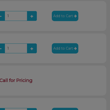
Add to Cart
Add to Cart
Call for Pricing