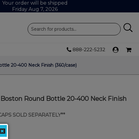
Your order will be shipped
Friday Aug 7, 2026
888-222-5232
ttle 20-400 Neck Finish (360/case)
s Boston Round Bottle 20-400 Neck Finish
 CAPS SOLD SEPARATELY**