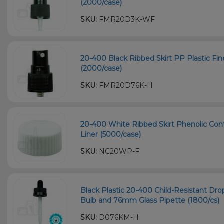
(2000/case)
SKU:
FMR20D3K-WF
20-400 Black Ribbed Skirt PP Plastic Fi
(2000/case)
SKU:
FMR20D76K-H
20-400 White Ribbed Skirt Phenolic Con
Liner (5000/case)
SKU:
NC20WP-F
Black Plastic 20-400 Child-Resistant D
Bulb and 76mm Glass Pipette (1800/cs)
SKU:
D076KM-H