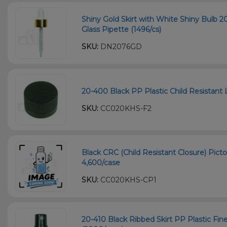
Shiny Gold Skirt with White Shiny Bulb
Glass Pipette (1496/cs)
SKU:
DN2076GD
20-400 Black PP Plastic Child Resistant L
SKU:
CC020KHS-F2
Black CRC (Child Resistant Closure) Picto
4,600/case
SKU:
CC020KHS-CP1
20-410 Black Ribbed Skirt PP Plastic Fi