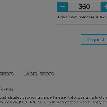
A minimum purchase of 360 i
Request 
SPECS
LABEL SPECS
k Finish
 sophisticated packaging choice for essential oils, serums, tinctu
emium look. Its 20-400 neck finish is compatible with a variety of