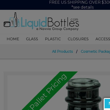
FREE US SHIPPING OVER $30
*see details
HOME
GLASS
PLASTIC
CLOSURES
ACCESS
All Products
/
Cosmetic Packa
Call for Pallet Pricing