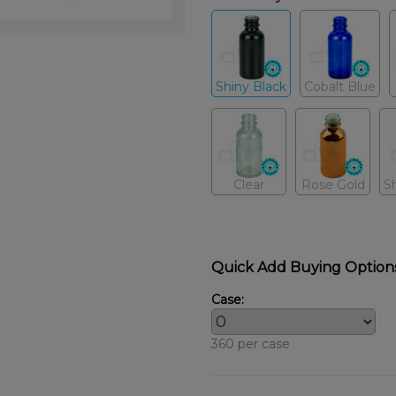
Shiny Black
Cobalt Blue
Clear
Rose Gold
S
Quick Add Buying Option
Case:
360 per case