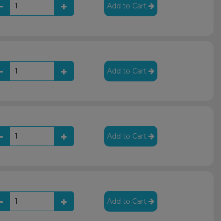
Add to Cart
Add to Cart
Add to Cart
Add to Cart