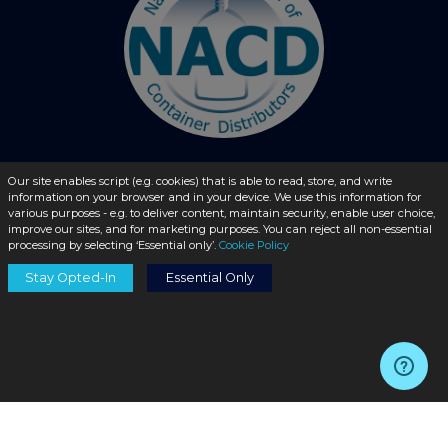
Our site enables script (e.g. cookies) that is able to read, store, and write
information on your browser and in your device. We use this information for
© 2026 - liquidbottles.com All Rights Reserved
various purposes - e.g. to deliver content, maintain security, enable user choice,
improve our sites, and for marketing purposes. You can reject all non-essential
processing by selecting ‘Essential only’.
Cookie Policy
Stay Opted-In
Essential Only