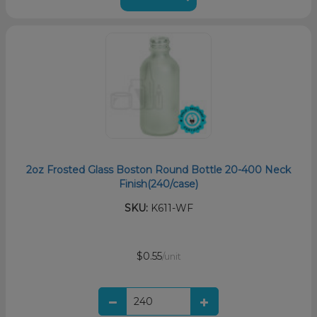
2oz Frosted Glass Boston Round Bottle 20-400 Neck
Finish(240/case)
SKU:
K611-WF
$0.55
/unit