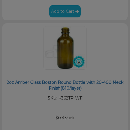
Add to Cart
2oz Amber Glass Boston Round Bottle with 20-400 Neck
Finish(810/layer)
SKU:
K362TP-WF
$0.43
/unit