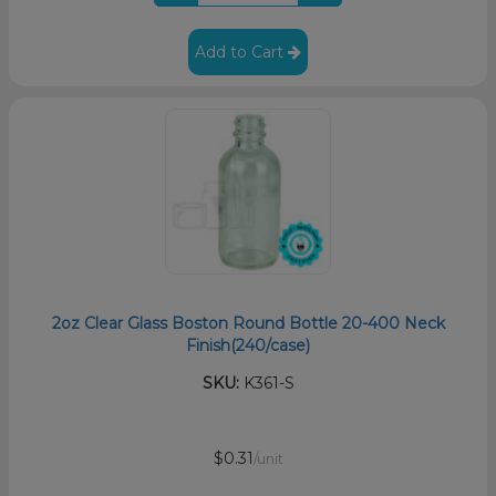
Add to Cart
2oz Clear Glass Boston Round Bottle 20-400 Neck
Finish(240/case)
SKU:
K361-S
$0.31
/unit