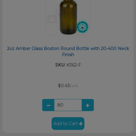
2oz Amber Glass Boston Round Bottle with 20-400 Neck
Finish
SKU:
K362-F
$0.43
/unit
Add to Cart