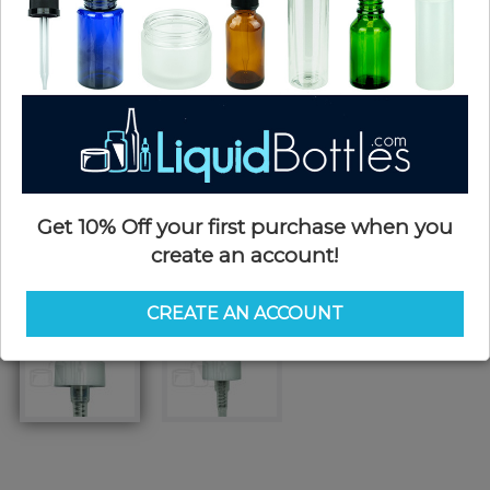
Get 10% Off your first purchase when you
create an account!
CREATE AN ACCOUNT