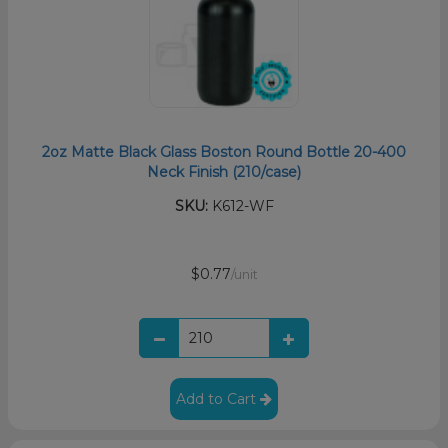
2oz Matte Black Glass Boston Round Bottle 20-400
Neck Finish (210/case)
SKU:
K612-WF
$0.77
/unit
Add to Cart