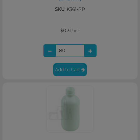
SKU:
K361-PP
$0.31
/unit
Add to Cart