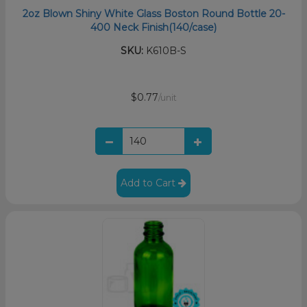
2oz Blown Shiny White Glass Boston Round Bottle 20-
400 Neck Finish(140/case)
SKU:
K610B-S
$0.77
/unit
Add to Cart