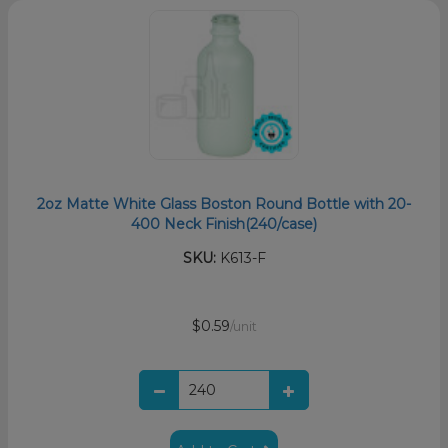
2oz Matte White Glass Boston Round Bottle with 20-
400 Neck Finish(240/case)
SKU:
K613-F
$0.59
/unit