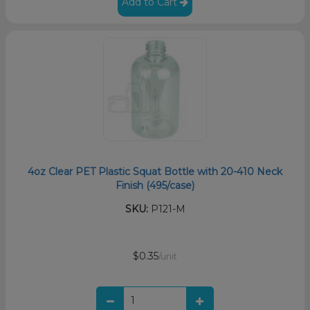
Add to Cart
4oz Clear PET Plastic Squat Bottle with 20-410 Neck
Finish (495/case)
SKU:
P121-M
$0.35
/unit