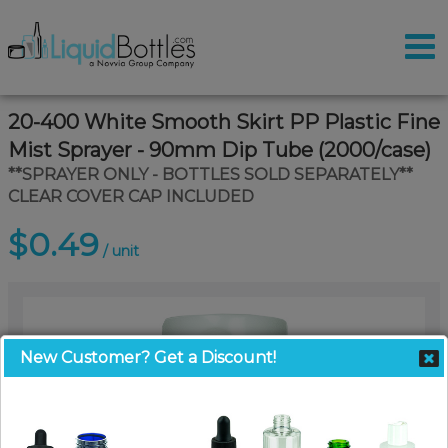
20-400 White Smooth Skirt PP Plastic Fine
Mist Sprayer - 90mm Dip Tube (2000/case)
**SPRAYER ONLY - BOTTLES SOLD SEPARATELY**
CLEAR COVER CAP INCLUDED
$0.49
/ unit
New Customer? Get a Discount!