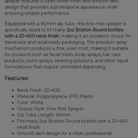
sprayer features a clean white finish and smooth skirt
design that provides a professional appearance while
ensuring reliable performance.
Equipped with a 90mm dip tube, this fine mist sprayer is
specifically sized to fit many
2oz Boston Round bottles
with a 20-400 neck finish
, making it an excellent choice for
travel-size and retail-ready packaging. The precision spray
mechanism produces a fine, even mist, making it suitable
for products such as facial mists, body sprays, hair care
products, room sprays, cleaning solutions, and other liquid
formulations that require controlled dispensing.
Features:
Neck Finish: 20-400
Material: Polypropylene (PP) Plastic
Color: White
Closure Style: Fine Mist Sprayer
Dip Tube Length: 90mm
Fits many 2oz Boston Round bottles with a 20-400
neck finish
Smooth skirt design for a clean, professional