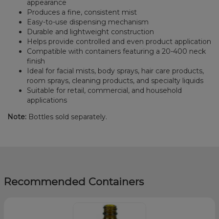
appearance
Produces a fine, consistent mist
Easy-to-use dispensing mechanism
Durable and lightweight construction
Helps provide controlled and even product application
Compatible with containers featuring a 20-400 neck
finish
Ideal for facial mists, body sprays, hair care products,
room sprays, cleaning products, and specialty liquids
Suitable for retail, commercial, and household
applications
Note:
Bottles sold separately.
Recommended Containers