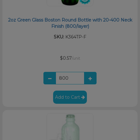
2oz Green Glass Boston Round Bottle with 20-400 Neck
Finish (800/layer)
SKU:
K364TP-F
$0.57
/unit
Add to Cart