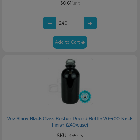
$0.61
/unit
Add to Cart
2oz Shiny Black Glass Boston Round Bottle 20-400 Neck
Finish (240/case)
SKU:
K652-S