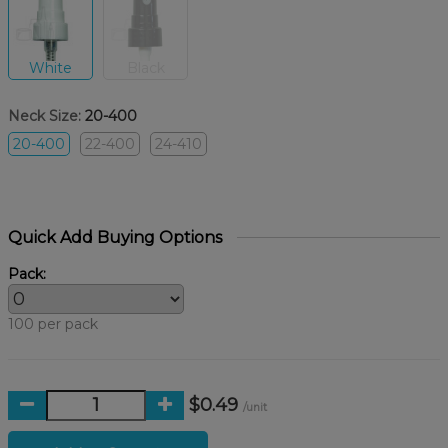
White
Black
Neck Size:
20-400
20-400
22-400
24-410
Quick Add Buying Options
Pack:
100 per pack
$0.49
/unit