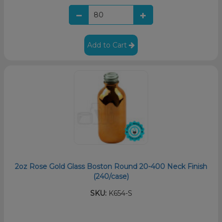
Add to Cart
2oz Rose Gold Glass Boston Round 20-400 Neck Finish
(240/case)
SKU:
K654-S