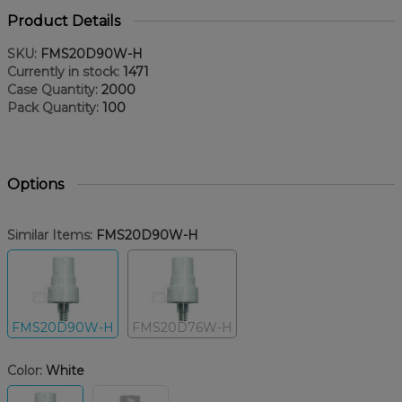
Product Details
SKU:
FMS20D90W-H
Currently in stock:
1471
Case Quantity:
2000
Pack Quantity:
100
Options
Similar Items:
FMS20D90W-H
FMS20D90W-H
FMS20D76W-H
Color:
White