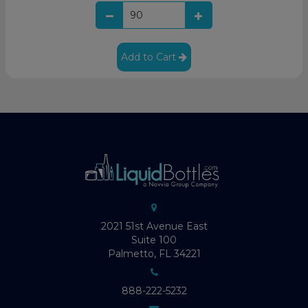
Add to Cart
2021 51st Avenue East
Suite 100
Palmetto, FL 34221
888-222-5232