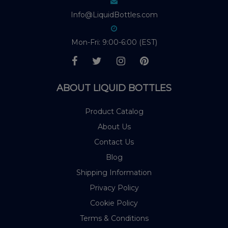
Info@LiquidBottles.com
Mon-Fri: 9:00-6:00 (EST)
ABOUT LIQUID BOTTLES
Product Catalog
About Us
Contact Us
Blog
Shipping Information
Privacy Policy
Cookie Policy
Terms & Conditions