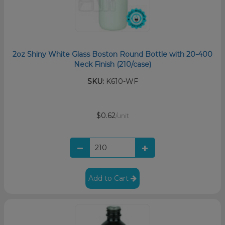
2oz Shiny White Glass Boston Round Bottle with 20-400
Neck Finish (210/case)
SKU:
K610-WF
$0.62
/unit
Add to Cart