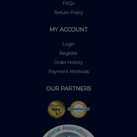
FAQs
Return Policy
MY ACCOUNT
Login
Register
Order History
Payment Methods
OUR PARTNERS