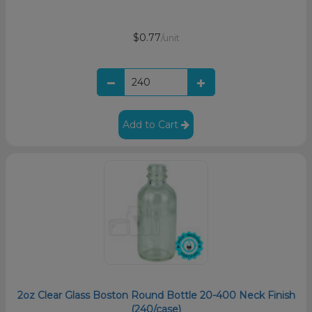
$0.77
/unit
Add to Cart
2oz Clear Glass Boston Round Bottle 20-400 Neck Finish
(240/case)