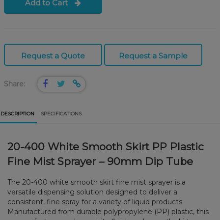
Add to Cart
Request a Quote
Request a Sample
Share:
DESCRIPTION
SPECIFICATIONS
20-400 White Smooth Skirt PP Plastic
Fine Mist Sprayer – 90mm Dip Tube
The 20-400 white smooth skirt fine mist sprayer is a
versatile dispensing solution designed to deliver a
consistent, fine spray for a variety of liquid products.
Manufactured from durable polypropylene (PP) plastic, this