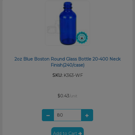
2oz Blue Boston Round Glass Bottle 20-400 Neck
Finish(240/case)
SKU:
K363-WF
$0.43
/unit
Add to Cart