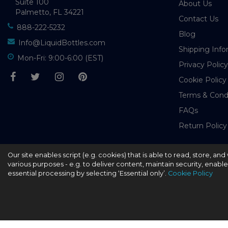
Suite 100
About Us
Palmetto, FL 34221
Contact Us
888-222-5232
Blog
Info@LiquidBottles.com
Shipping Info
Mon-Fri: 9:00-6:00 (EST)
Privacy Policy
Cookie Policy
Terms & Cond
FAQs
Return Policy
Our site enables script (e.g. cookies) that is able to read, store, a
© 2026 - liquidbottles.com All Rights Reserved
various purposes - e.g. to deliver content, maintain security, enabl
essential processing by selecting ‘Essential only’.
Cookie Policy