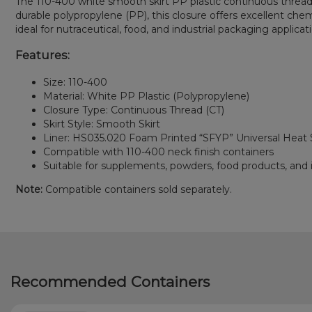
The 110-400 white smooth skirt PP plastic continuous thread 
durable polypropylene (PP), this closure offers excellent che
ideal for nutraceutical, food, and industrial packaging applicat
Features:
Size: 110-400
Material: White PP Plastic (Polypropylene)
Closure Type: Continuous Thread (CT)
Skirt Style: Smooth Skirt
Liner: HS035.020 Foam Printed “SFYP” Universal Heat S
Compatible with 110-400 neck finish containers
Suitable for supplements, powders, food products, and i
Note:
Compatible containers sold separately.
Recommended Containers