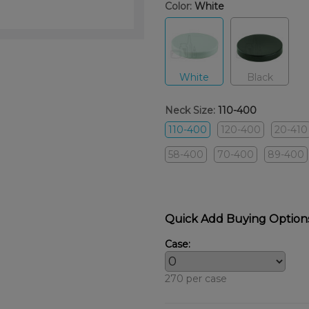
Color:
White
White
Black
Neck Size:
110-400
110-400
120-400
20-410
58-400
70-400
89-400
Quick Add Buying Option
Case:
270 per case