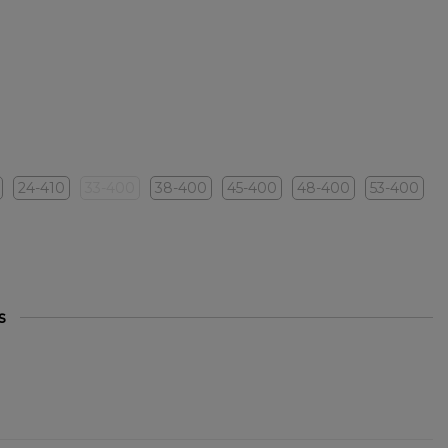
24-410
33-400
38-400
45-400
48-400
53-400
s