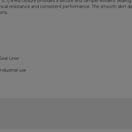
(CT) lined closure provides a secure and tamper-evident sealing 
mical resistance and consistent performance. The smooth skirt de
ions.
eal Liner
ndustrial use