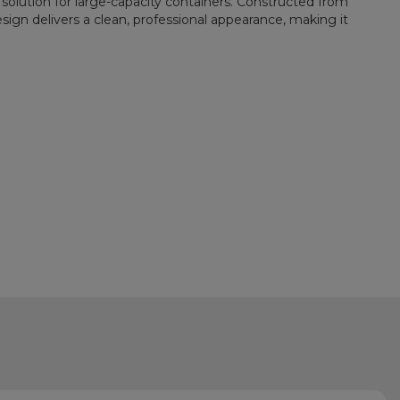
solution for large-capacity containers. Constructed from
sign delivers a clean, professional appearance, making it