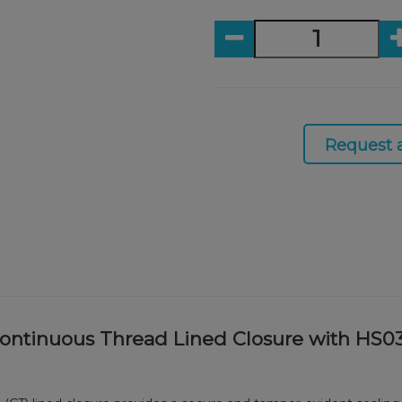
Request 
Continuous Thread Lined Closure with HS0