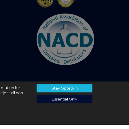
ormation for
Stay Opted-In
eject all non-
Essential Only