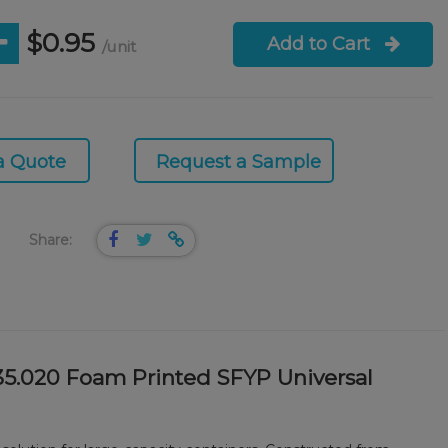
$0.95
Add to Cart
/unit
a Quote
Request a Sample
Share:
35.020 Foam Printed SFYP Universal