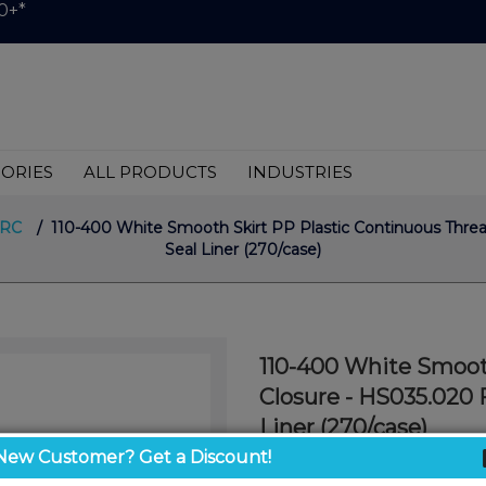
0+*
ORIES
ALL PRODUCTS
INDUSTRIES
CRC
/ 110-400 White Smooth Skirt PP Plastic Continuous Thre
Seal Liner (270/case)
110-400 White Smoot
Closure - HS035.020 
Liner (270/case)
White Smooth CT Cap 110
New Customer? Get a Discount!
Seal Liner