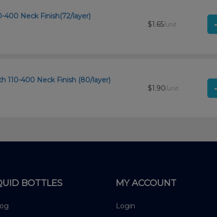
0-400 Neck Finish(72/layer)
$1.65
/unit
th 110-400 Neck Finish (80/layer)
$1.90
/unit
QUID BOTTLES
MY ACCOUNT
log
Login