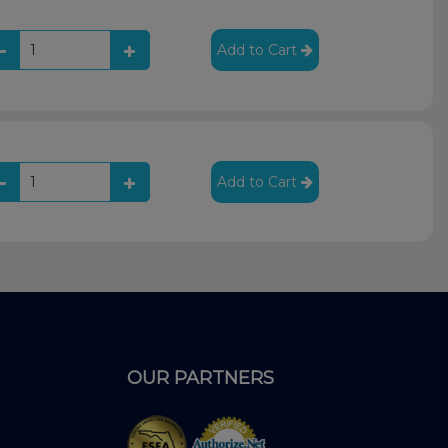
Add to Cart
Add to Cart
OUR PARTNERS