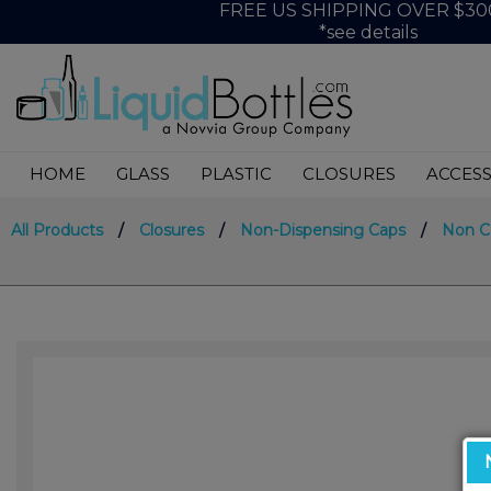
FREE US SHIPPING OVER $30
*see details
HOME
GLASS
PLASTIC
CLOSURES
ACCESS
All Products
/
Closures
/
Non-Dispensing Caps
/
Non 