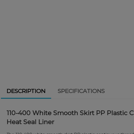
DESCRIPTION
SPECIFICATIONS
110-400 White Smooth Skirt PP Plastic 
Heat Seal Liner