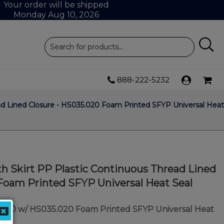
Your order will be shipped
Monday Aug 10, 2026
888-222-5232
ad Lined Closure - HS035.020 Foam Printed SFYP Universal Heat
h Skirt PP Plastic Continuous Thread Lined
Foam Printed SFYP Universal Heat Seal
/400 w/ HS035.020 Foam Printed SFYP Universal Heat