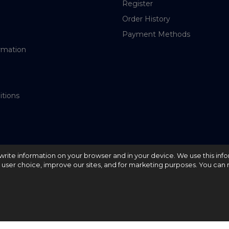
Register
Order History
Payment Methods
rmation
itions
nd write information on your browser and in your device. We use this inf
e user choice, improve our sites, and for marketing purposes. You can r