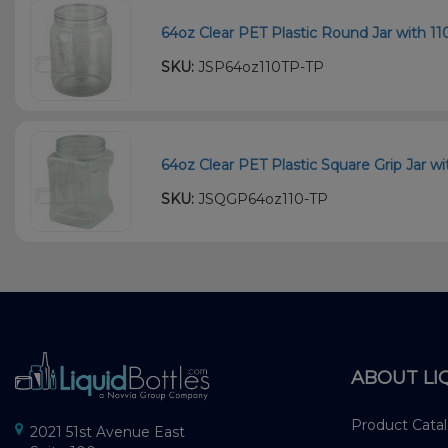
64oz Clear PET Plastic Round Jar with 11
SKU:
JSP64oz110TP-TP
64oz Clear PET Plastic Square Grip Jar wi
SKU:
JSQGP64oz110-TP
ABOUT LI
Product Cata
2021 51st Avenue East