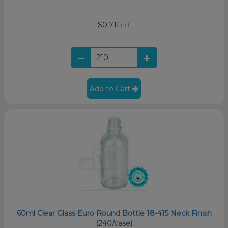
$0.71
/unit
Add to Cart
60ml Clear Glass Euro Round Bottle 18-415 Neck Finish
(240/case)