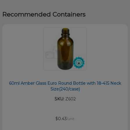
Recommended Containers
60ml Amber Glass Euro Round Bottle with 18-415 Neck
Size(240/case)
SKU:
Z602
$0.43
/unit