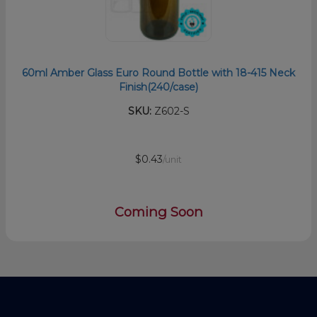
60ml Amber Glass Euro Round Bottle with 18-415 Neck
Finish(240/case)
SKU:
Z602-S
$0.43
/unit
Coming Soon