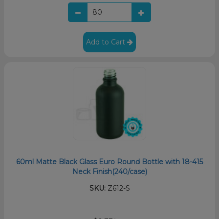
Add to Cart
60ml Matte Black Glass Euro Round Bottle with 18-415
Neck Finish(240/case)
SKU:
Z612-S