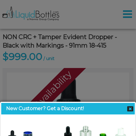
NON CRC + Tamper Evident Dropper -
Black with Markings - 91mm 18-415
$999.00
/ unit
Call For Availability
New Customer? Get a Discount!