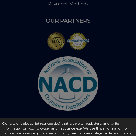
Payment Methods
OUR PARTNERS
Our site enables script (e.g. cookies) that is able to read, store, and write
information on your browser and in your device. We use this information for
© 2026 - liquidbottles.com All Rights Reserved
various purposes - e.g. to deliver content, maintain security, enable user choice,