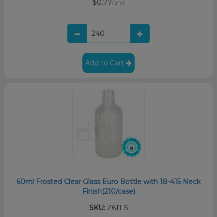
$0.77
/unit
Add to Cart
60ml Frosted Clear Glass Euro Bottle with 18-415 Neck
Finish(210/case)
SKU:
Z611-S