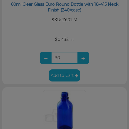
60ml Clear Glass Euro Round Bottle with 18-415 Neck
Finish (240/case)
SKU:
Z601-M
$0.43
/unit
Add to Cart