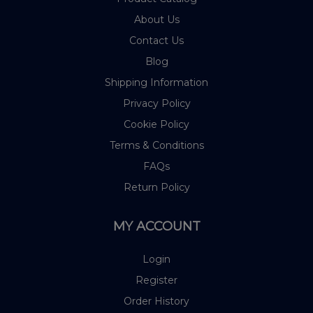
About Us
Contact Us
Blog
Shipping Information
Privacy Policy
Cookie Policy
Terms & Conditions
FAQs
Return Policy
MY ACCOUNT
Login
Register
Order History