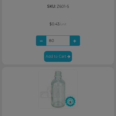
SKU:
Z601-S
$0.43
/unit
Add to Cart