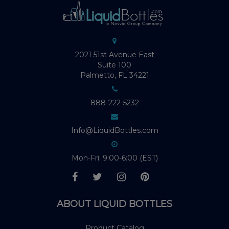
2021 51st Avenue East
Suite 100
Palmetto, FL 34221
888-222-5232
Info@LiquidBottles.com
Mon-Fri: 9:00-6:00 (EST)
ABOUT LIQUID BOTTLES
Product Catalog