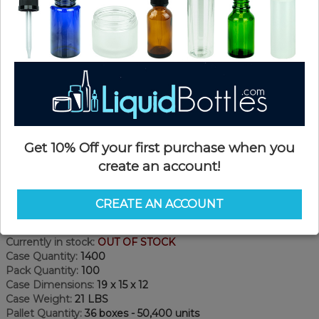
Get 10% Off your first purchase when you
create an account!
Product Details
CREATE AN ACCOUNT
SKU:
DNT1891KX
Currently in stock:
OUT OF STOCK
Case Quantity:
1400
Pack Quantity:
100
Case Dimensions:
19 x 15 x 12
Case Weight:
21 LBS
Pallet Quantity:
36 boxes - 50,400 units