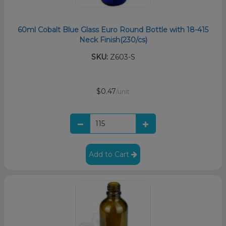
60ml Cobalt Blue Glass Euro Round Bottle with 18-415
Neck Finish(230/cs)
SKU:
Z603-S
$0.47
/unit
Add to Cart