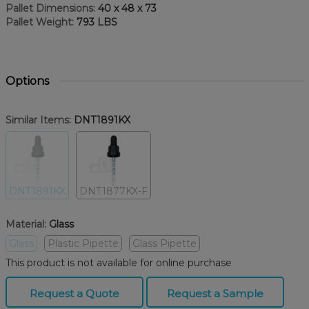
Pallet Dimensions:
40 x 48 x 73
Pallet Weight:
793 LBS
Options
Similar Items:
DNT1891KX
DNT1891KX
DNT1877KX-F
Material:
Glass
Glass
Plastic Pipette
Glass Pipette
This product is not available for online purchase
Request a Quote
Request a Sample