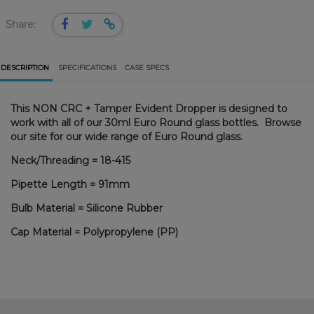
Share:
DESCRIPTION
SPECIFICATIONS
CASE SPECS
This NON CRC + Tamper Evident Dropper is designed to
work with all of our 30ml Euro Round glass bottles. Browse
our site for our wide range of Euro Round glass.
Neck/Threading = 18-415
Pipette Length = 91mm
Bulb Material = Silicone Rubber
Cap Material = Polypropylene (PP)