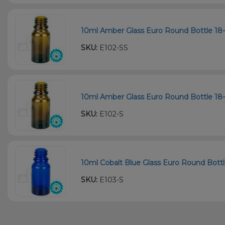
10ml Amber Glass Euro Round Bottle 18-
SKU:
E102-SS
10ml Amber Glass Euro Round Bottle 18-
SKU:
E102-S
10ml Cobalt Blue Glass Euro Round Bottl
SKU:
E103-S