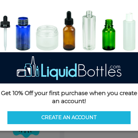
Product Details
SKU:
D058KX
Currently in stock:
OUT OF S
Case Quantity:
1400
Pack Quantity:
100
This product is not available f
Request 
Get 10% Off your first purchase when you create
an account!
CREATE AN ACCOUNT