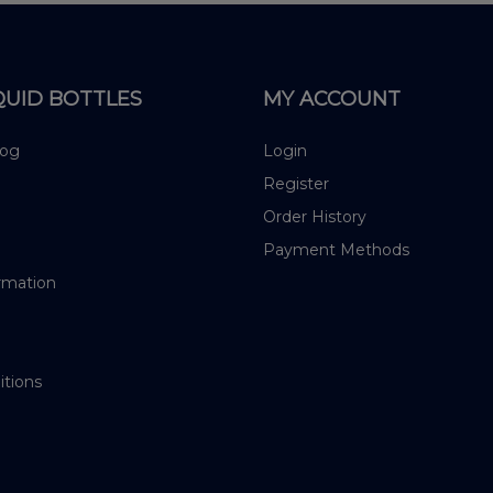
QUID BOTTLES
MY ACCOUNT
log
Login
Register
Order History
Payment Methods
rmation
itions