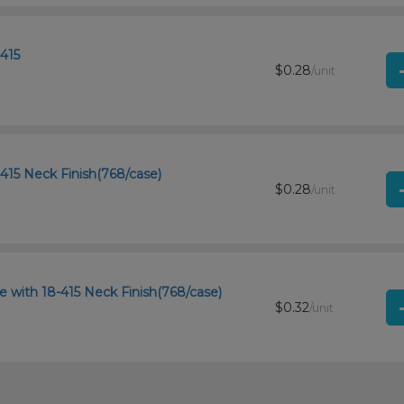
415
$0.28
/unit
415 Neck Finish(768/case)
$0.28
/unit
e with 18-415 Neck Finish(768/case)
$0.32
/unit