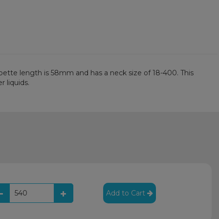
pipette length is 58mm and has a neck size of 18-400. This
r liquids.
Add to Cart