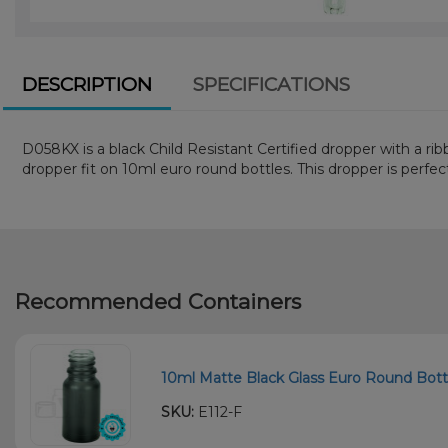
DESCRIPTION
SPECIFICATIONS
D058KX is a black Child Resistant Certified dropper with a ri
dropper fit on 10ml euro round bottles. This dropper is perfect 
Recommended Containers
10ml Matte Black Glass Euro Round Bottl
SKU:
E112-F