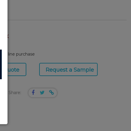
TOCK
or online purchase
a Quote
Request a Sample
Share: