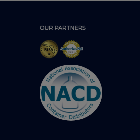
OUR PARTNERS