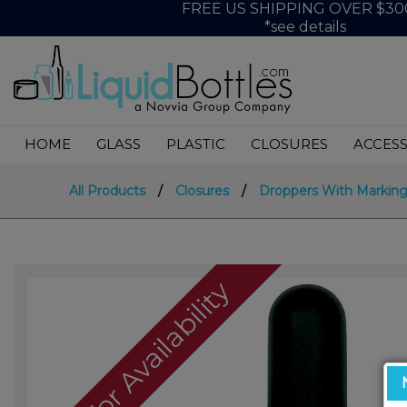
FREE US SHIPPING OVER $30
*see details
HOME
GLASS
PLASTIC
CLOSURES
ACCESS
All Products
/
Closures
/
Droppers With Marking
Call For Availability