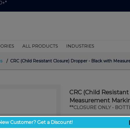
0+*
ORIES
ALL PRODUCTS
INDUSTRIES
s
/ CRC (Child Resistant Closure) Dropper - Black with Meas
CRC (Child Resistant
Measurement Marking
**CLOSURE ONLY - BOTT
$999.00
New Customer? Get a Discount!
/ unit