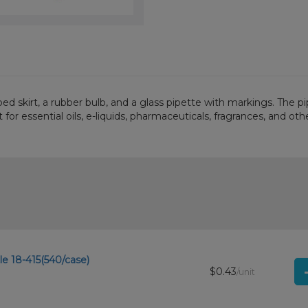
bbed skirt, a rubber bulb, and a glass pipette with markings. The 
for essential oils, e-liquids, pharmaceuticals, fragrances, and othe
e 18-415(540/case)
$0.43
/unit