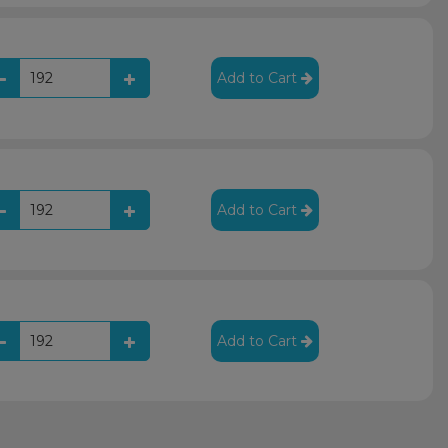
Add to Cart
Add to Cart
Add to Cart