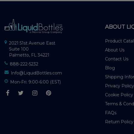
ABOUT LI
Product Cata
2021 51st Avenue East
Suite 100
About Us
Palmetto, FL 34221
Contact Us
888-222-5232
Blog
Info@LiquidBottles.com
Shipping Info
Mon-Fri: 9:00-6:00 (EST)
Privacy Policy
Cookie Policy
Terms & Cond
FAQs
Return Policy