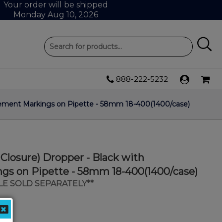
Your order will be shipped
Monday Aug 10, 2026
888-222-5232
urement Markings on Pipette - 58mm 18-400(1400/case)
 Closure) Dropper - Black with
s on Pipette - 58mm 18-400(1400/case)
LE SOLD SEPARATELY**