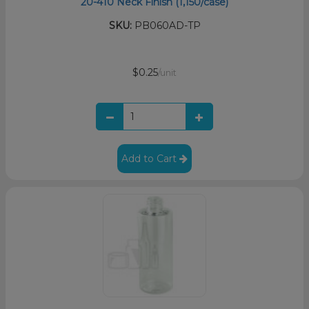
20-410 Neck Finish (1,150/case)
SKU:
PB060AD-TP
$0.25
/unit
Add to Cart