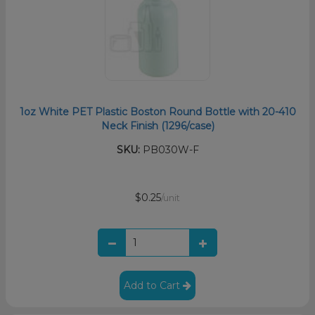
1oz White PET Plastic Boston Round Bottle with 20-410
Neck Finish (1296/case)
SKU:
PB030W-F
$0.25
/unit
Add to Cart