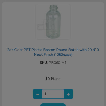
2oz Clear PET Plastic Boston Round Bottle with 20-410
Neck Finish (1050/case)
SKU:
PB060-M1
$0.19
/unit