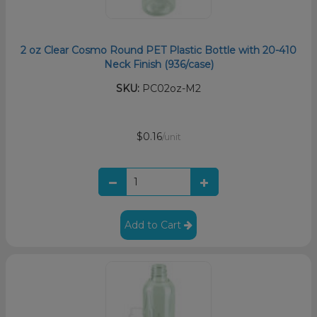
2 oz Clear Cosmo Round PET Plastic Bottle with 20-410
Neck Finish (936/case)
SKU:
PC02oz-M2
$0.16
/unit
Add to Cart