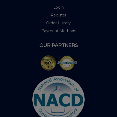
Login
Register
Order History
Payment Methods
OUR PARTNERS