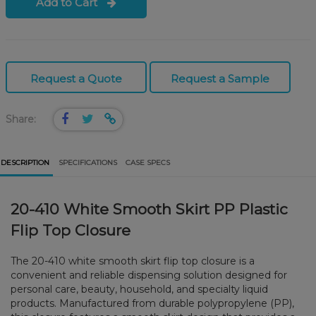
Add to Cart
Request a Quote
Request a Sample
Share:
DESCRIPTION
SPECIFICATIONS
CASE SPECS
20-410 White Smooth Skirt PP Plastic
Flip Top Closure
The 20-410 white smooth skirt flip top closure is a
convenient and reliable dispensing solution designed for
personal care, beauty, household, and specialty liquid
products. Manufactured from durable polypropylene (PP),