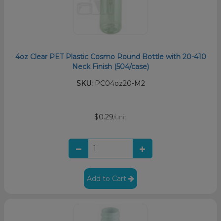
4oz Clear PET Plastic Cosmo Round Bottle with 20-410
Neck Finish (504/case)
SKU:
PC04oz20-M2
$0.29
/unit
Add to Cart