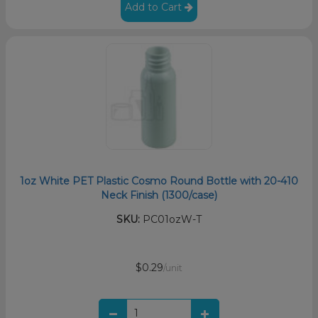
Add to Cart
1oz White PET Plastic Cosmo Round Bottle with 20-410
Neck Finish (1300/case)
SKU:
PC01ozW-T
$0.29
/unit