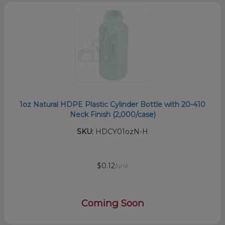
1oz Natural HDPE Plastic Cylinder Bottle with 20-410
Neck Finish (2,000/case)
SKU:
HDCY01ozN-H
$0.12
/unit
Coming Soon