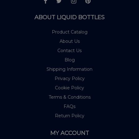
ABOUT LIQUID BOTTLES
Product Catalog
About Us
Contact Us
Blog
Shipping Information
Privacy Policy
Cookie Policy
Terms & Conditions
FAQs
Return Policy
MY ACCOUNT