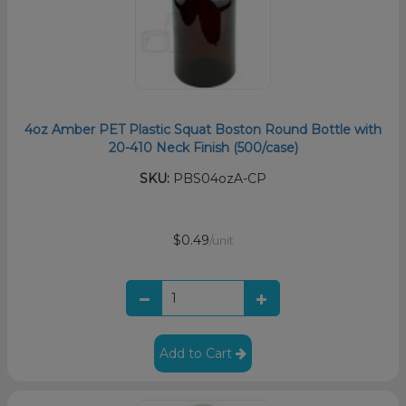
4oz Amber PET Plastic Squat Boston Round Bottle with
20-410 Neck Finish (500/case)
SKU:
PBS04ozA-CP
$0.49
/unit
Add to Cart