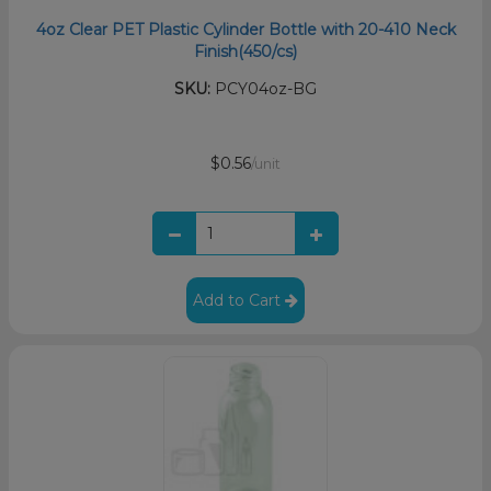
4oz Clear PET Plastic Cylinder Bottle with 20-410 Neck
Finish(450/cs)
SKU:
PCY04oz-BG
$0.56
/unit
Add to Cart