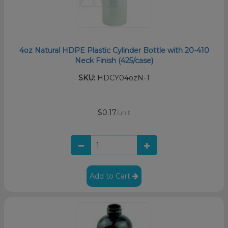
4oz Natural HDPE Plastic Cylinder Bottle with 20-410
Neck Finish (425/case)
SKU:
HDCY04ozN-T
$0.17
/unit
Add to Cart