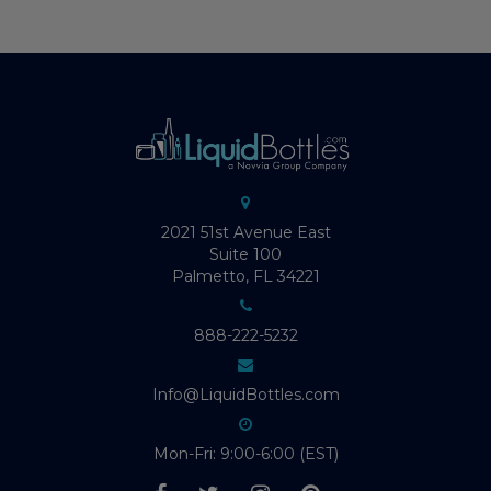
2021 51st Avenue East
Suite 100
Palmetto, FL 34221
888-222-5232
Info@LiquidBottles.com
Mon-Fri: 9:00-6:00 (EST)