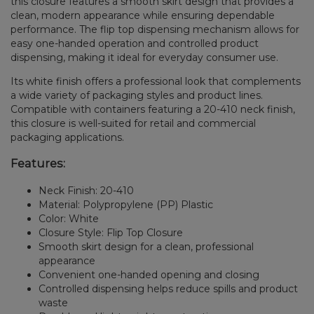
this closure features a smooth skirt design that provides a
clean, modern appearance while ensuring dependable
performance. The flip top dispensing mechanism allows for
easy one-handed operation and controlled product
dispensing, making it ideal for everyday consumer use.
Its white finish offers a professional look that complements
a wide variety of packaging styles and product lines.
Compatible with containers featuring a 20-410 neck finish,
this closure is well-suited for retail and commercial
packaging applications.
Features:
Neck Finish: 20-410
Material: Polypropylene (PP) Plastic
Color: White
Closure Style: Flip Top Closure
Smooth skirt design for a clean, professional
appearance
Convenient one-handed opening and closing
Controlled dispensing helps reduce spills and product
waste