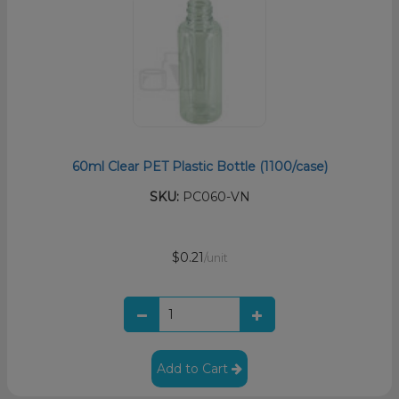
60ml Clear PET Plastic Bottle (1100/case)
SKU:
PC060-VN
$0.21
/unit
Add to Cart