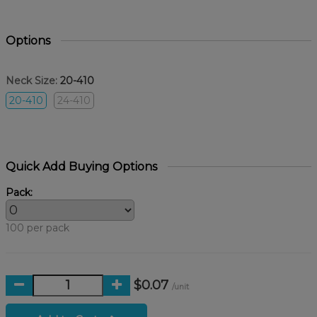
Options
Neck Size:
20-410
20-410
24-410
Quick Add Buying Options
Pack:
100 per pack
$0.07
/unit