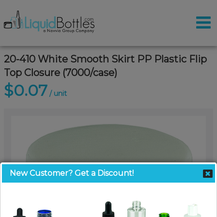
20-410 White Smooth Skirt PP Plastic Flip
Top Closure (7000/case)
$0.07
/ unit
New Customer? Get a Discount!