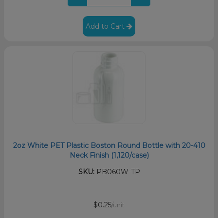
Add to Cart
2oz White PET Plastic Boston Round Bottle with 20-410
Neck Finish (1,120/case)
SKU:
PB060W-TP
$0.25
/unit