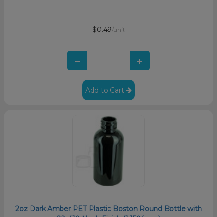
$0.49
/unit
Add to Cart
2oz Dark Amber PET Plastic Boston Round Bottle with