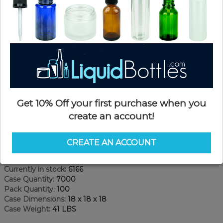
Get 10% Off your first purchase when you
create an account!
Product Details
CREATE AN ACCOUNT
SKU:
FC020W-WW
Currently in stock:
6166
Case Quantity:
7000
Pack Quantity:
100
Case Dimensions:
18 x 18 x 18
Case Weight:
41 LBS