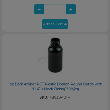
Add to Cart
1oz Dark Amber PET Plastic Boston Round Bottle with
20-410 Neck Finish(1398/cs)
SKU:
PB030AD-H