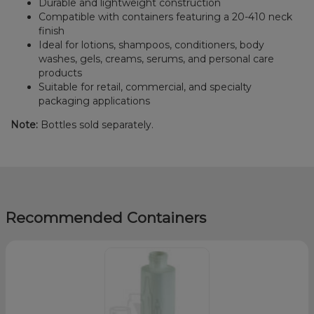
Durable and lightweight construction
Compatible with containers featuring a 20-410 neck
finish
Ideal for lotions, shampoos, conditioners, body
washes, gels, creams, serums, and personal care
products
Suitable for retail, commercial, and specialty
packaging applications
Note:
Bottles sold separately.
Recommended Containers