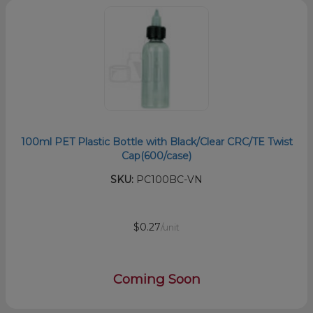
100ml PET Plastic Bottle with Black/Clear CRC/TE Twist
Cap(600/case)
SKU:
PC100BC-VN
$0.27
/unit
Coming Soon