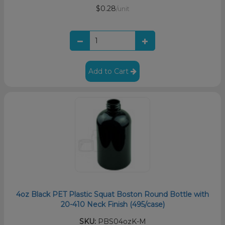
$0.28
/unit
Add to Cart
4oz Black PET Plastic Squat Boston Round Bottle with
20-410 Neck Finish (495/case)
SKU:
PBS04ozK-M