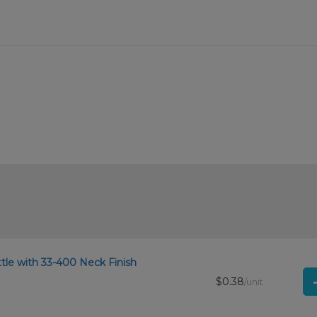
tle with 33-400 Neck Finish
$0.38
/unit