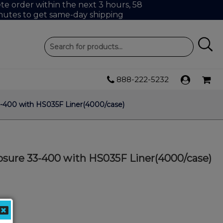
e order within the next 3 hours, 58
nutes to get same-day shipping
888-222-5232
-400 with HS035F Liner(4000/case)
sure 33-400 with HS035F Liner(4000/case)