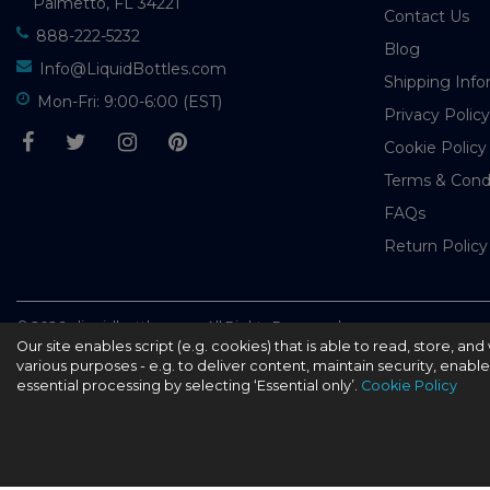
Palmetto, FL 34221
Contact Us
888-222-5232
Blog
Info@LiquidBottles.com
Shipping Info
Mon-Fri: 9:00-6:00 (EST)
Privacy Policy
Cookie Policy
Terms & Cond
FAQs
Return Policy
© 2026 - liquidbottles.com All Rights Reserved
Our site enables script (e.g. cookies) that is able to read, store, a
various purposes - e.g. to deliver content, maintain security, enabl
essential processing by selecting ‘Essential only’.
Cookie Policy