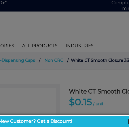
0+*
Complet
mi
ORIES
ALL PRODUCTS
INDUSTRIES
-Dispensing Caps
/
Non CRC
/ White CT Smooth Closure 33
White CT Smooth Clo
$0.15
/ unit
New Customer? Get a Discount!