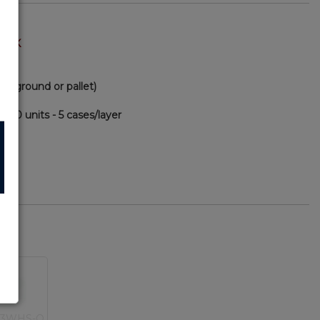
TOCK
via ground or pallet)
000 units - 5 cases/layer
80
PA
33WHS-O