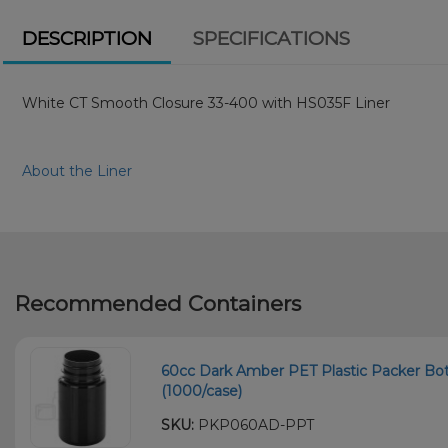
DESCRIPTION
SPECIFICATIONS
White CT Smooth Closure 33-400 with HS035F Liner
About the Liner
Recommended Containers
60cc Dark Amber PET Plastic Packer Bot
(1000/case)
SKU:
PKP060AD-PPT