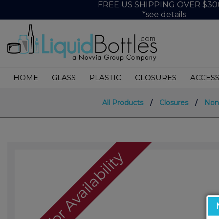
FREE US SHIPPING OVER $30
*see details
HOME
GLASS
PLASTIC
CLOSURES
ACCESS
All Products
/
Closures
/
Non
Call For Availability