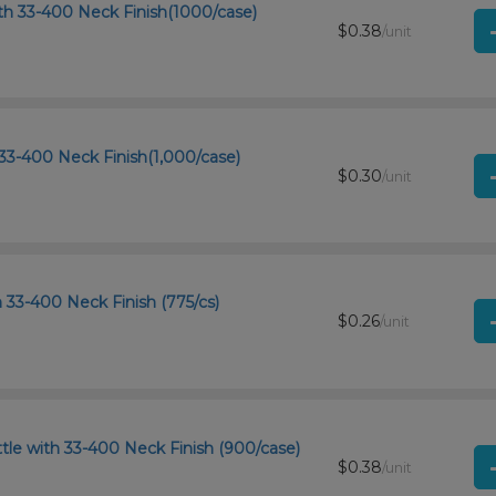
th 33-400 Neck Finish(1000/case)
$0.38
/unit
33-400 Neck Finish(1,000/case)
$0.30
/unit
h 33-400 Neck Finish (775/cs)
$0.26
/unit
le with 33-400 Neck Finish (900/case)
$0.38
/unit