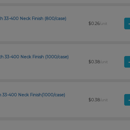
th 33-400 Neck Finish (800/case)
$0.26
/unit
th 33-400 Neck Finish (1000/case)
$0.38
/unit
th 33-400 Neck Finish(1000/case)
$0.38
/unit