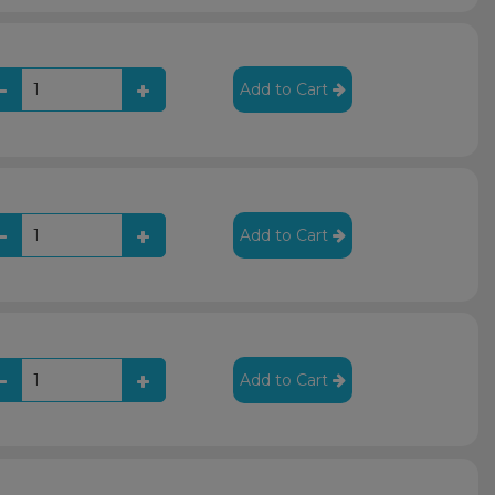
Add to Cart
Add to Cart
Add to Cart