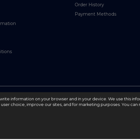
Order History
Payment Methods
rmation
itions
nd write information on your browser and in your device. We use this inf
e user choice, improve our sites, and for marketing purposes. You can r