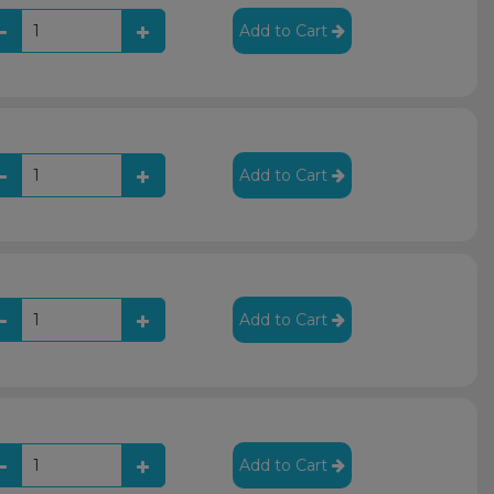
Add to Cart
Add to Cart
Add to Cart
Add to Cart