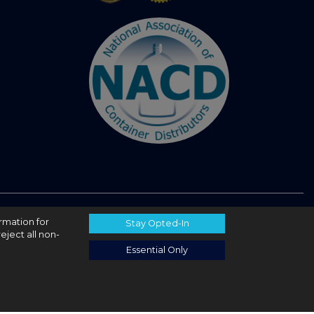
ormation for
Stay Opted-In
eject all non-
Essential Only