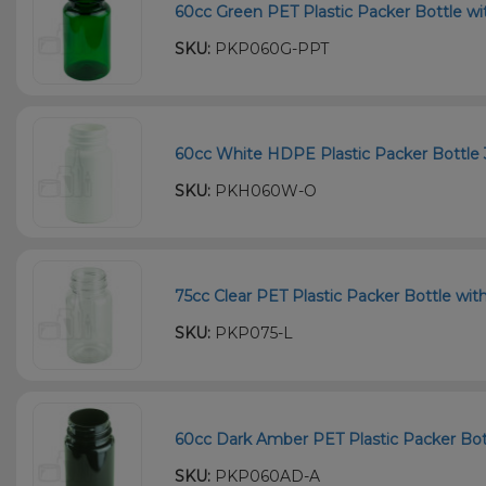
60cc Green PET Plastic Packer Bottle wi
SKU:
PKP060G-PPT
60cc White HDPE Plastic Packer Bottle 
SKU:
PKH060W-O
75cc Clear PET Plastic Packer Bottle wit
SKU:
PKP075-L
60cc Dark Amber PET Plastic Packer Bott
SKU:
PKP060AD-A