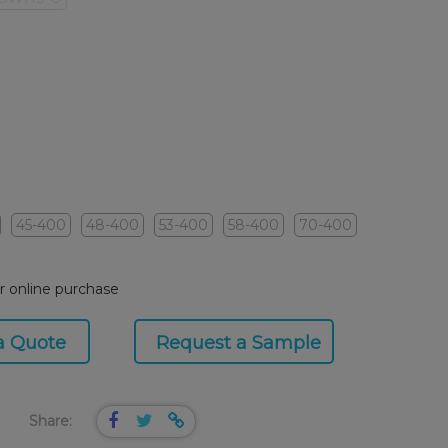
45-400
48-400
53-400
58-400
70-400
or online purchase
a Quote
Request a Sample
Share: