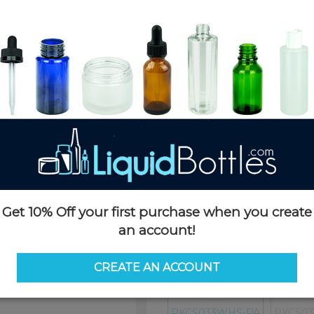
Product Details
SKU:
PKCS033WHS-PA
Currently in stock:
OUT OF S
Case Quantity:
4000
Pack Quantity:
100
Case Dimensions:
24 x 16 x 11(
Case Weight:
25 LBS
Pallet Quantity:
35 cases - 140,
Pallet Dimensions:
40 x 48 x 
Pallet Weight:
915 LBS
Options
Get 10% Off your first purchase when you create
an account!
Similar Items:
PKCS033WHS-
CREATE AN ACCOUNT
PKCS033WHS-PA
PKCS0