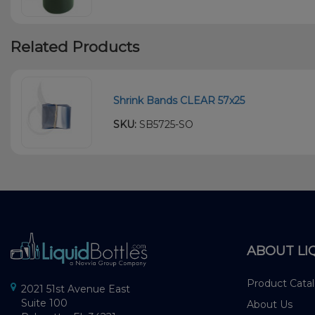
Related Products
Shrink Bands CLEAR 57x25
SKU:
SB5725-SO
ABOUT LI
Product Cata
2021 51st Avenue East
Suite 100
About Us