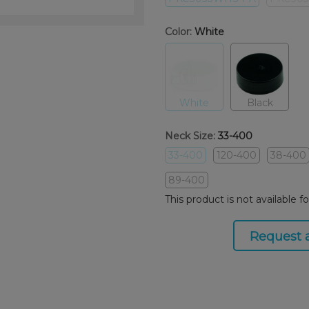
Color:
White
White
Black
Neck Size:
33-400
33-400
120-400
38-400
89-400
This product is not available f
Request 