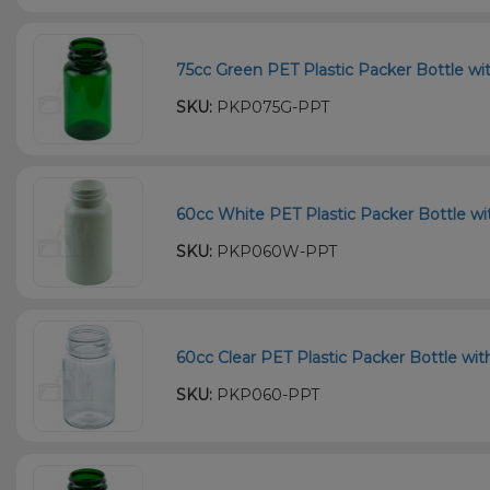
75cc Green PET Plastic Packer Bottle wi
SKU:
PKP075G-PPT
60cc White PET Plastic Packer Bottle wi
SKU:
PKP060W-PPT
60cc Clear PET Plastic Packer Bottle wi
SKU:
PKP060-PPT