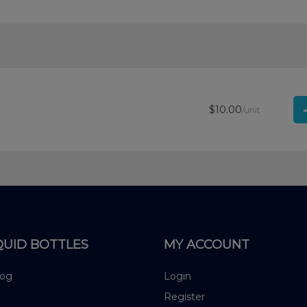
$10.00
/unit
QUID BOTTLES
MY ACCOUNT
log
Login
Register