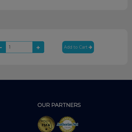
Add to Cart
OUR PARTNERS