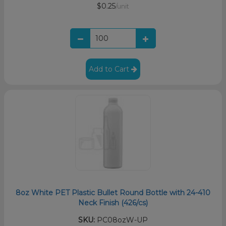
$0.25
/unit
Add to Cart
8oz White PET Plastic Bullet Round Bottle with 24-410
Neck Finish (426/cs)
SKU:
PC08ozW-UP