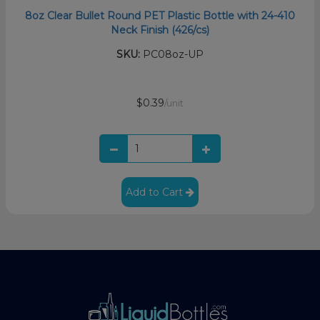
8oz Clear Bullet Round PET Plastic Bottle with 24-410
Neck Finish (426/cs)
SKU:
PC08oz-UP
$0.39
/unit
Add to Cart