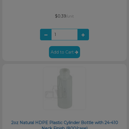
$0.39
/unit
Add to Cart
2oz Natural HDPE Plastic Cylinder Bottle with 24-410
Neck Finish (800/case)