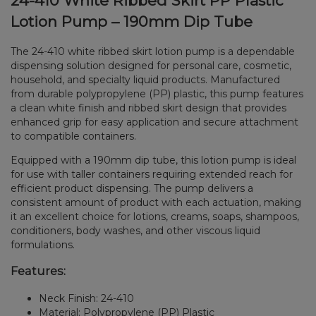
24-410 White Ribbed Skirt PP Plastic
Lotion Pump – 190mm Dip Tube
The 24-410 white ribbed skirt lotion pump is a dependable
dispensing solution designed for personal care, cosmetic,
household, and specialty liquid products. Manufactured
from durable polypropylene (PP) plastic, this pump features
a clean white finish and ribbed skirt design that provides
enhanced grip for easy application and secure attachment
to compatible containers.
Equipped with a 190mm dip tube, this lotion pump is ideal
for use with taller containers requiring extended reach for
efficient product dispensing. The pump delivers a
consistent amount of product with each actuation, making
it an excellent choice for lotions, creams, soaps, shampoos,
conditioners, body washes, and other viscous liquid
formulations.
Features:
Neck Finish: 24-410
Material: Polypropylene (PP) Plastic