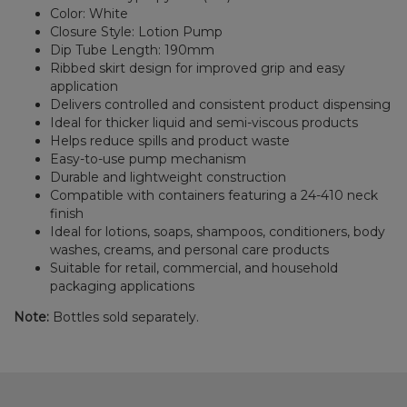
Color: White
Closure Style: Lotion Pump
Dip Tube Length: 190mm
Ribbed skirt design for improved grip and easy
application
Delivers controlled and consistent product dispensing
Ideal for thicker liquid and semi-viscous products
Helps reduce spills and product waste
Easy-to-use pump mechanism
Durable and lightweight construction
Compatible with containers featuring a 24-410 neck
finish
Ideal for lotions, soaps, shampoos, conditioners, body
washes, creams, and personal care products
Suitable for retail, commercial, and household
packaging applications
Note:
Bottles sold separately.