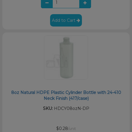
Add to Cart
8oz Natural HDPE Plastic Cylinder Bottle with 24-410
Neck Finish (417/case)
SKU:
HDCY08ozN-DP
$0.28
/unit