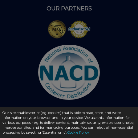
OUR PARTNERS
Our site enables script (e.g. cookies) that is able to read, store, and write
information on your browser and in your device. We use this information for
© 2026 - liquidbottles.com All Rights Reserved
various purposes - e.g. to deliver content, maintain security, enable user choice,
improve our sites, and for marketing purposes. You can reject all non-essential
processing by selecting ‘Essential only’.
Cookie Policy