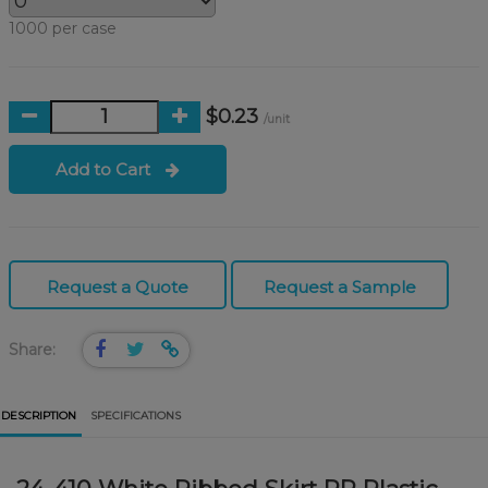
1000 per case
$0.23
/unit
Add to Cart
Request a Quote
Request a Sample
Share:
DESCRIPTION
SPECIFICATIONS