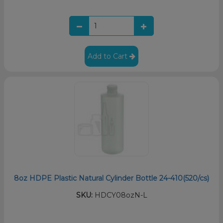
Add to Cart
8oz HDPE Plastic Natural Cylinder Bottle 24-410(520/cs)
SKU:
HDCY08ozN-L