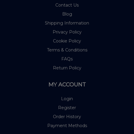
Contact Us
Blog
Shipping Information
Privacy Policy
Cookie Policy
Terms & Conditions
FAQs
Return Policy
MY ACCOUNT
Login
Register
Order History
Payment Methods