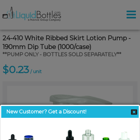
24-410 White Ribbed Skirt Lotion Pump -
190mm Dip Tube (1000/case)
**PUMP ONLY - BOTTLES SOLD SEPARATELY**
$0.23
/ unit
New Customer? Get a Discount!