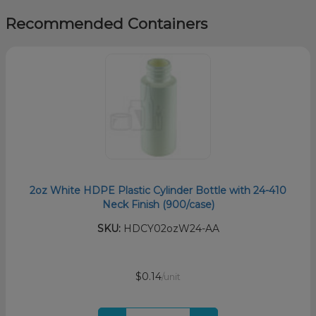
Recommended Containers
2oz White HDPE Plastic Cylinder Bottle with 24-410
Neck Finish (900/case)
SKU:
HDCY02ozW24-AA
$0.14
/unit