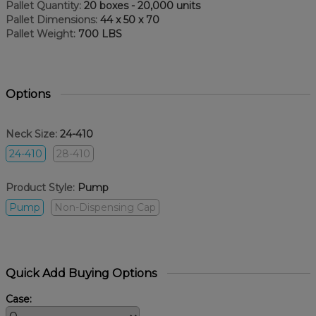
Pallet Quantity:
20 boxes - 20,000 units
Pallet Dimensions:
44 x 50 x 70
Pallet Weight:
700 LBS
Options
Neck Size:
24-410
24-410
28-410
Product Style:
Pump
Pump
Non-Dispensing Cap
Quick Add Buying Options
Case: