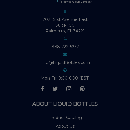
2021 51st Avenue East
Suite 100
Palmetto, FL 34221
888-222-5232
Info@LiquidBottles.com
Mon-Fri: 9:00-6:00 (EST)
ABOUT LIQUID BOTTLES
Product Catalog
About Us