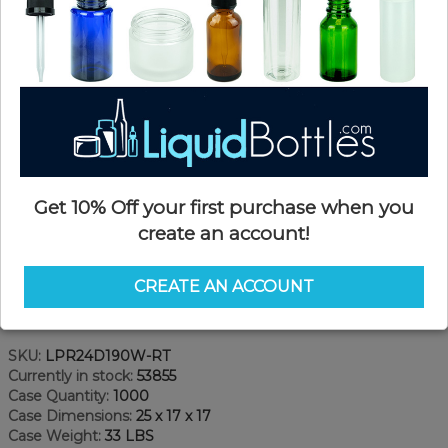
Get 10% Off your first purchase when you
create an account!
CREATE AN ACCOUNT
Product Details
SKU:
LPR24D190W-RT
Currently in stock:
53855
Case Quantity:
1000
Case Dimensions:
25 x 17 x 17
Case Weight:
33 LBS