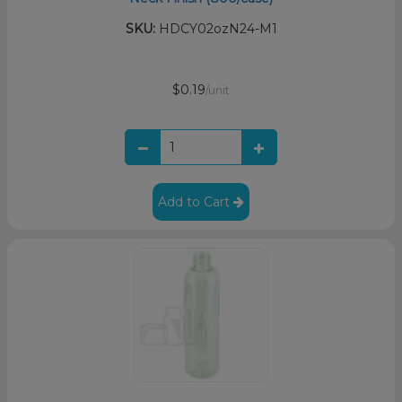
SKU:
HDCY02ozN24-M1
$0.19
/unit
Add to Cart