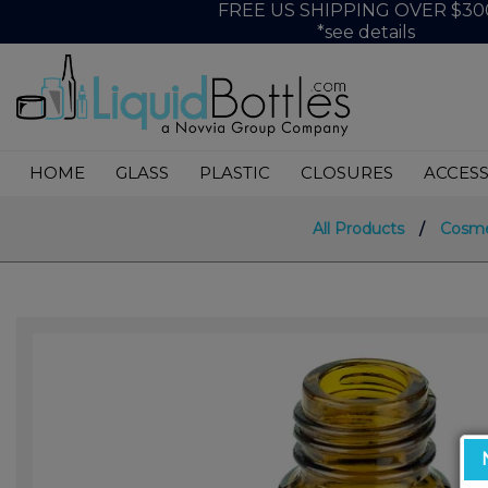
FREE US SHIPPING OVER $30
*see details
HOME
GLASS
PLASTIC
CLOSURES
ACCESS
All Products
/
Cosme