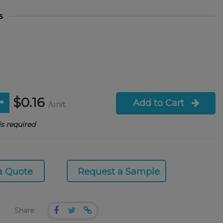
s
$0.16
Add to Cart
/unit
s required
a Quote
Request a Sample
Share: