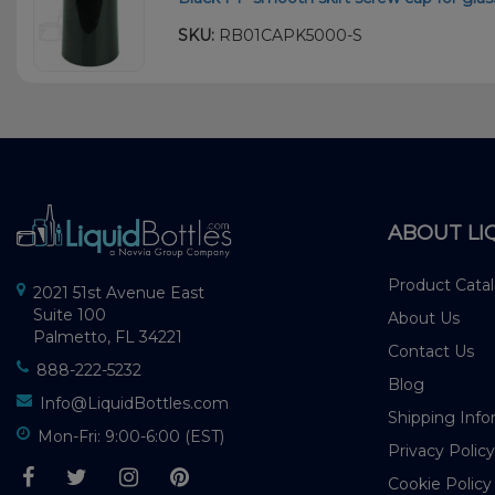
SKU:
RB01CAPK5000-S
ABOUT LI
Product Cata
2021 51st Avenue East
Suite 100
About Us
Palmetto, FL 34221
Contact Us
888-222-5232
Blog
Info@LiquidBottles.com
Shipping Info
Mon-Fri: 9:00-6:00 (EST)
Privacy Policy
Cookie Policy