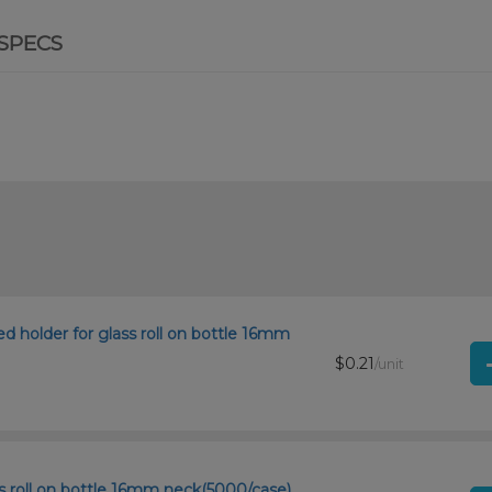
SPECS
ored holder for glass roll on bottle 16mm
$0.21
/unit
ss roll on bottle 16mm neck(5000/case)