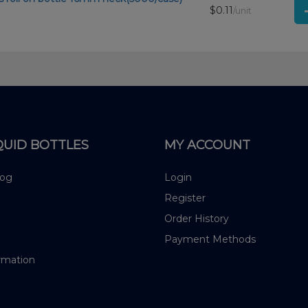
$0.11
/unit
QUID BOTTLES
MY ACCOUNT
log
Login
Register
Order History
Payment Methods
rmation