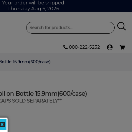
Your order will be shipped
Thursday Aug 6, 2026
888-222-5232
Bottle 15.9mm(600/case)
ll on Bottle 15.9mm(600/case)
 CAPS SOLD SEPARATELY**