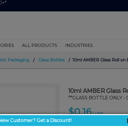
0+*
ORIES
ALL PRODUCTS
INDUSTRIES
tic Packaging
/
Glass Bottles
/ 10ml AMBER Glass Roll on 
10ml AMBER Glass Ro
**GLASS BOTTLE ONLY -
$0.16
/ unit
New Customer? Get a Discount!