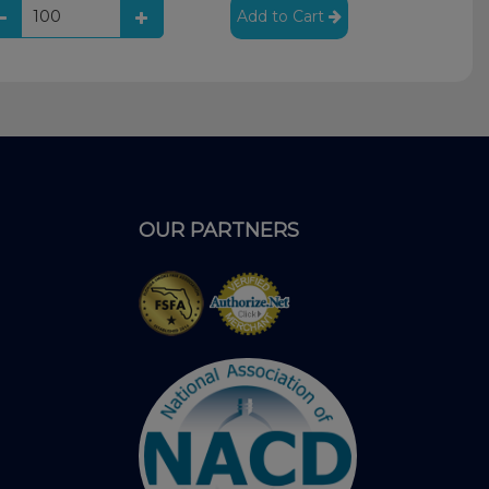
Add to Cart
OUR PARTNERS