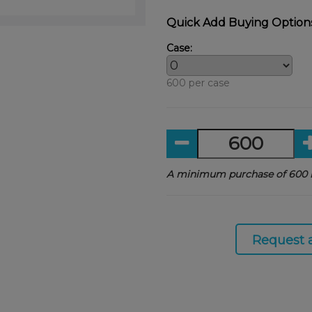
Quick Add Buying Option
Case:
600 per case
A minimum purchase of 600 i
Request 