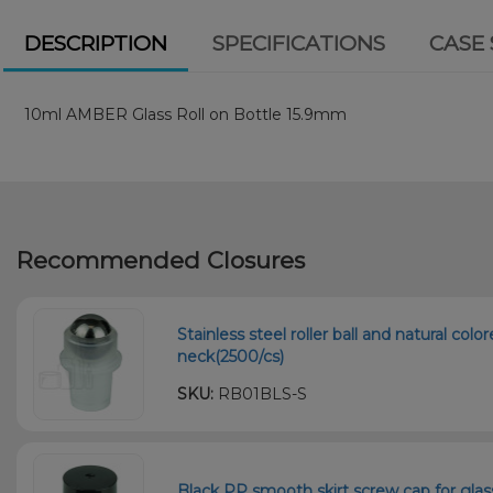
DESCRIPTION
SPECIFICATIONS
CASE 
10ml AMBER Glass Roll on Bottle 15.9mm
Recommended Closures
Stainless steel roller ball and natural col
neck(2500/cs)
SKU:
RB01BLS-S
Black PP smooth skirt screw cap for gla