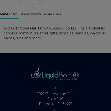
DESCRIPTION
SPECIFICATIONS
LABEL SPECS
4oz Gold Steel Flat Tin with Screw-Top Lid. Tins are ideal for
candies, mints, nuts, small gifts, samples, candles, waxes, lip
balms, rubs and more.
2021 51st Avenue East
Suite 100
Palmetto, FL 34221