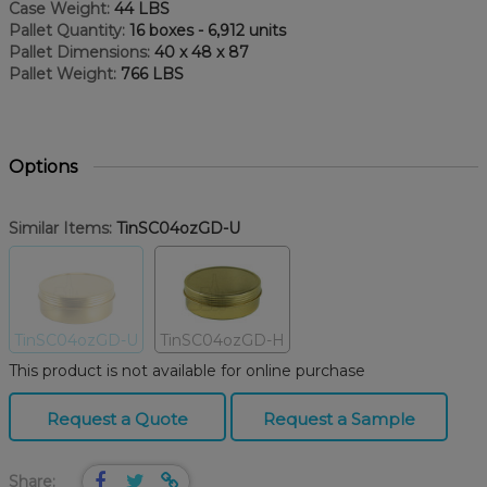
Case Weight:
44 LBS
Pallet Quantity:
16 boxes - 6,912 units
Pallet Dimensions:
40 x 48 x 87
Pallet Weight:
766 LBS
Options
Similar Items:
TinSC04ozGD-U
TinSC04ozGD-U
TinSC04ozGD-H
This product is not available for online purchase
Request a Quote
Request a Sample
Share: