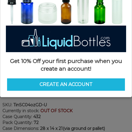
Get 10% Off your first purchase when you
create an account!
CREATE AN ACCOUNT
Product Details
SKU:
TinSC04ozGD-U
Currently in stock:
OUT OF STOCK
Case Quantity:
432
Pack Quantity:
72
Case Dimensions:
28 x 14 x 21(via ground or pallet)