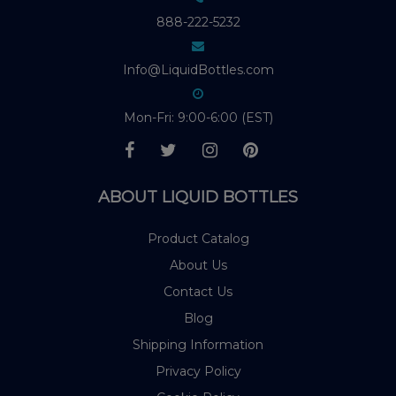
888-222-5232
Info@LiquidBottles.com
Mon-Fri: 9:00-6:00 (EST)
ABOUT LIQUID BOTTLES
Product Catalog
About Us
Contact Us
Blog
Shipping Information
Privacy Policy