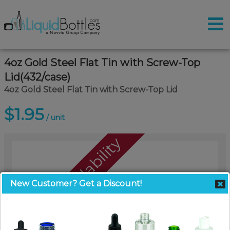
4oz Gold Steel Flat Tin with Screw-Top
Lid(432/case)
4oz Gold Steel Flat Tin with Screw-Top Lid
$1.95
/ unit
Call For Availability
New Customer? Get a Discount!