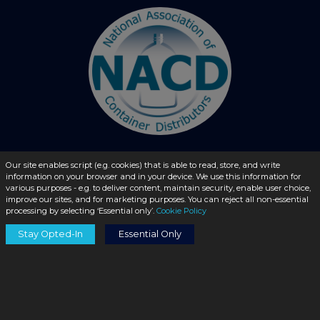
Our site enables script (e.g. cookies) that is able to read, store, and write
information on your browser and in your device. We use this information for
© 2026 - liquidbottles.com All Rights Reserved
various purposes - e.g. to deliver content, maintain security, enable user choice,
improve our sites, and for marketing purposes. You can reject all non-essential
processing by selecting ‘Essential only’.
Cookie Policy
Stay Opted-In
Essential Only