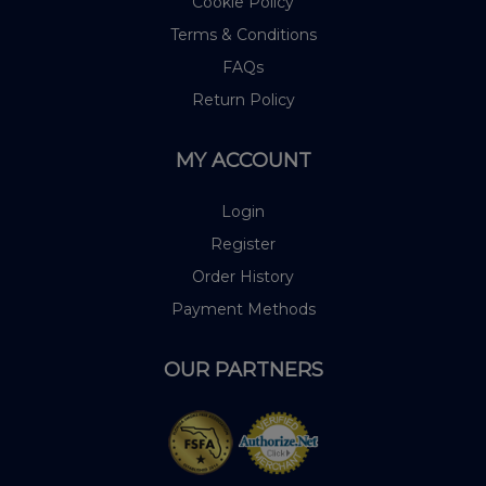
Cookie Policy
Terms & Conditions
FAQs
Return Policy
MY ACCOUNT
Login
Register
Order History
Payment Methods
OUR PARTNERS