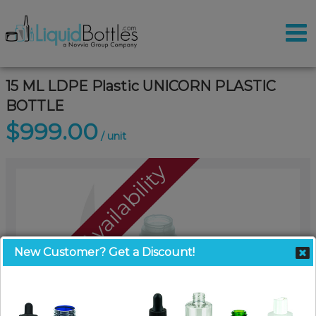
15 ML LDPE Plastic UNICORN PLASTIC
BOTTLE
$999.00
/ unit
Call For Availability
New Customer? Get a Discount!