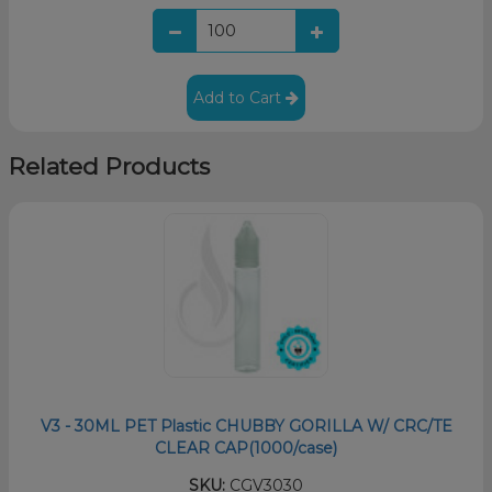
Add to Cart
Related Products
V3 - 30ML PET Plastic CHUBBY GORILLA W/ CRC/TE
CLEAR CAP(1000/case)
SKU:
CGV3030