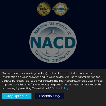
Our site enables script (e.g. cookies) that is able to read, store, and write
information on your browser and in your device. We use this information for
© 2026 - liquidbottles.com All Rights Reserved
various purposes - e.g. to deliver content, maintain security, enable user choice,
improve our sites, and for marketing purposes. You can reject all non-essential
processing by selecting ‘Essential only’.
Cookie Policy
Stay Opted-In
Essential Only