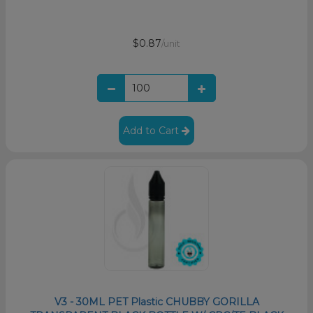
$0.87
/unit
Add to Cart
V3 - 30ML PET Plastic CHUBBY GORILLA