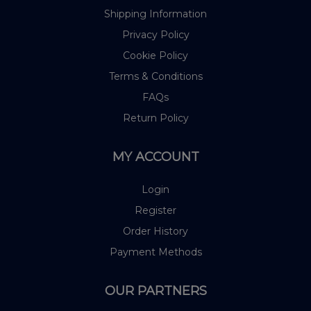
Shipping Information
Privacy Policy
Cookie Policy
Terms & Conditions
FAQs
Return Policy
MY ACCOUNT
Login
Register
Order History
Payment Methods
OUR PARTNERS