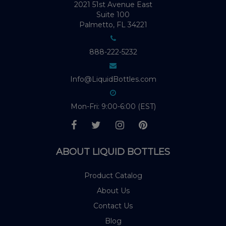
2021 51st Avenue East
Suite 100
Palmetto, FL 34221
888-222-5232
Info@LiquidBottles.com
Mon-Fri: 9:00-6:00 (EST)
ABOUT LIQUID BOTTLES
Product Catalog
About Us
Contact Us
Blog