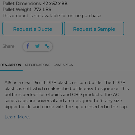
Pallet Dimensions:
42 x 52 x 88
Pallet Weight:
772 LBS
This product is not available for online purchase
Request a Quote
Request a Sample
Share:
DESCRIPTION
SPECIFICATIONS
CASE SPECS
A151 is a clear 15ml LDPE plastic unicorn bottle. The LDPE
plastic is soft which makes the bottle easy to squeeze. This
bottle is perfect for eliquids and CBD products. The AC
series caps are universal and are designed to fit any size
dipper bottle and come with the tip preinserted in the cap.
Learn More.