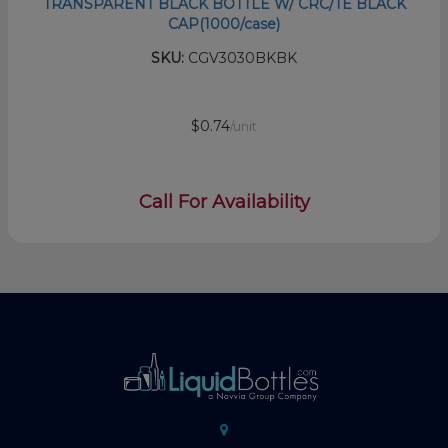
TRANSPARENT BLACK BOTTLE W/ CRC/TE BLACK
CAP(1000/case)
SKU:
CGV3030BKBK
$0.74
/unit
Call For Availability