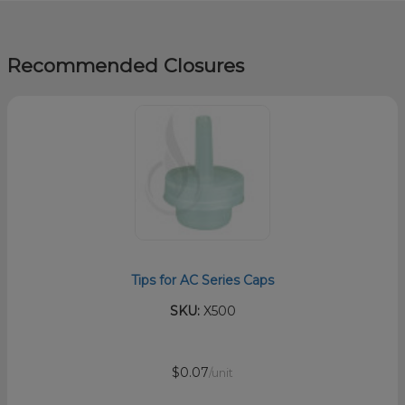
Recommended Closures
Tips for AC Series Caps
SKU:
X500
$0.07
/unit