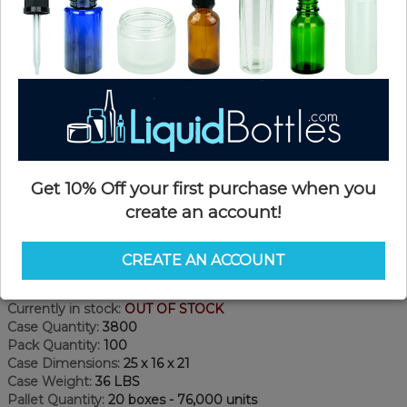
Get 10% Off your first purchase when you
create an account!
Product Details
CREATE AN ACCOUNT
SKU:
A151
Currently in stock:
OUT OF STOCK
Case Quantity:
3800
Pack Quantity:
100
Case Dimensions:
25 x 16 x 21
Case Weight:
36 LBS
Pallet Quantity:
20 boxes - 76,000 units